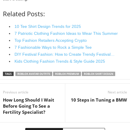
Related Posts:
10 Tee Shirt Design Trends for 2025
7 Patriotic Clothing Fashion Ideas to Wear This Summer
Top Fashion Retailers Accepting Crypto
7 Fashionable Ways to Rock a Simple Tee
DIY Festival Fashion: How to Create Trendy Festival…
Kids Clothing Fashion Trends & Style Guide 2025
TAGS
ROBLOX AVATAR OUTFITS
ROBLOX PREMIUM
ROBLOX SHIRT DESIGN
Previous article
Next article
How Long Should I Wait
10 Steps in Tuning a BMW
Before Going To See a
Fertility Specialist?