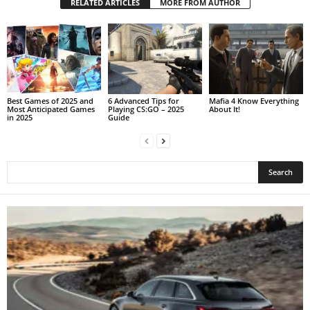
RELATED ARTICLES
MORE FROM AUTHOR
Best Games of 2025 and
6 Advanced Tips for
Mafia 4 Know Everything
Most Anticipated Games
Playing CS:GO – 2025
About It!
in 2025
Guide