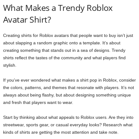
What Makes a Trendy Roblox
Avatar Shirt?
Creating shirts for Roblox avatars that people want to buy isn’t just
about slapping a random graphic onto a template. It’s about
creating something that stands out in a sea of designs. Trendy
shirts reflect the tastes of the community and what players find
stylish.
If you’ve ever wondered what makes a shirt pop in Roblox, consider
the colors, patterns, and themes that resonate with players. It’s not
always about being flashy, but about designing something unique
and fresh that players want to wear.
Start by thinking about what appeals to Roblox users. Are they into
streetwear, sports gear, or casual everyday looks? Research what
kinds of shirts are getting the most attention and take note.