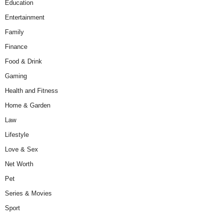
Education
Entertainment
Family
Finance
Food & Drink
Gaming
Health and Fitness
Home & Garden
Law
Lifestyle
Love & Sex
Net Worth
Pet
Series & Movies
Sport