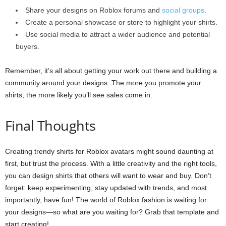
Share your designs on Roblox forums and
social groups
.
Create a personal showcase or store to highlight your shirts.
Use social media to attract a wider audience and potential
buyers.
Remember, it’s all about getting your work out there and building a
community around your designs. The more you promote your
shirts, the more likely you’ll see sales come in.
Final Thoughts
Creating trendy shirts for Roblox avatars might sound daunting at
first, but trust the process. With a little creativity and the right tools,
you can design shirts that others will want to wear and buy. Don’t
forget: keep experimenting, stay updated with trends, and most
importantly, have fun! The world of Roblox fashion is waiting for
your designs—so what are you waiting for? Grab that template and
start creating!