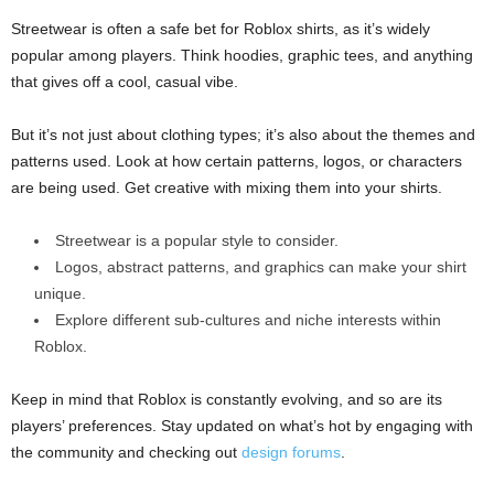
Streetwear is often a safe bet for Roblox shirts, as it’s widely
popular among players. Think hoodies, graphic tees, and anything
that gives off a cool, casual vibe.
But it’s not just about clothing types; it’s also about the themes and
patterns used. Look at how certain patterns, logos, or characters
are being used. Get creative with mixing them into your shirts.
Streetwear is a popular style to consider.
Logos, abstract patterns, and graphics can make your shirt
unique.
Explore different sub-cultures and niche interests within
Roblox.
Keep in mind that Roblox is constantly evolving, and so are its
players’ preferences. Stay updated on what’s hot by engaging with
the community and checking out
design forums
.