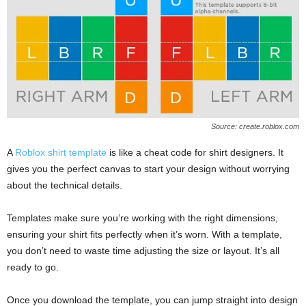
Source: create.roblox.com
A
Roblox shirt template
is like a cheat code for shirt designers. It
gives you the perfect canvas to start your design without worrying
about the technical details.
Templates make sure you’re working with the right dimensions,
ensuring your shirt fits perfectly when it’s worn. With a template,
you don’t need to waste time adjusting the size or layout. It’s all
ready to go.
Once you download the template, you can jump straight into design