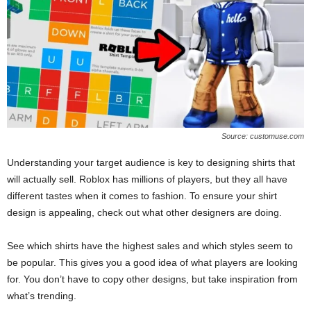
Source: customuse.com
Understanding your target audience is key to designing shirts that
will actually sell. Roblox has millions of players, but they all have
different tastes when it comes to fashion. To ensure your shirt
design is appealing, check out what other designers are doing.
See which shirts have the highest sales and which styles seem to
be popular. This gives you a good idea of what players are looking
for. You don’t have to copy other designs, but take inspiration from
what’s trending.