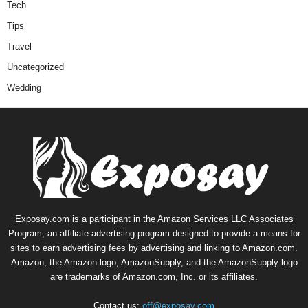
Tech
Tips
Travel
Uncategorized
Wedding
Exposay.com is a participant in the Amazon Services LLC Associates
Program, an affiliate advertising program designed to provide a means for
sites to earn advertising fees by advertising and linking to Amazon.com.
Amazon, the Amazon logo, AmazonSupply, and the AmazonSupply logo
are trademarks of Amazon.com, Inc. or its affiliates.
Contact us:
off@exposay.com