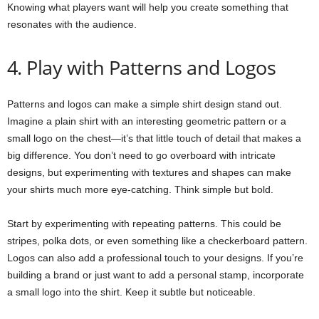
Knowing what players want will help you create something that
resonates with the audience.
4. Play with Patterns and Logos
Patterns and logos can make a simple shirt design stand out.
Imagine a plain shirt with an interesting geometric pattern or a
small logo on the chest—it’s that little touch of detail that makes a
big difference. You don’t need to go overboard with intricate
designs, but experimenting with textures and shapes can make
your shirts much more eye-catching. Think simple but bold.
Start by experimenting with repeating patterns. This could be
stripes, polka dots, or even something like a checkerboard pattern.
Logos can also add a professional touch to your designs. If you’re
building a brand or just want to add a personal stamp, incorporate
a small logo into the shirt. Keep it subtle but noticeable.