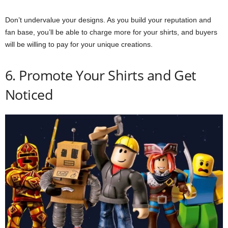
Don’t undervalue your designs. As you build your reputation and
fan base, you’ll be able to charge more for your shirts, and buyers
will be willing to pay for your unique creations.
6. Promote Your Shirts and Get
Noticed