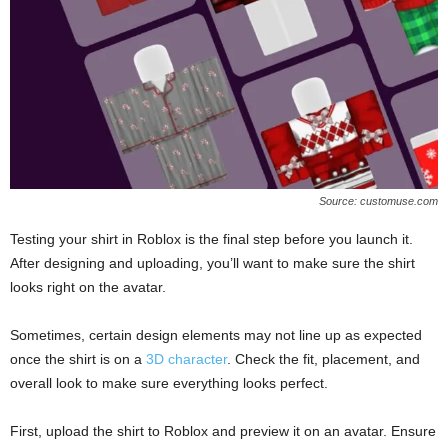
Source: customuse.com
Testing your shirt in Roblox is the final step before you launch it.
After designing and uploading, you’ll want to make sure the shirt
looks right on the avatar.
Sometimes, certain design elements may not line up as expected
once the shirt is on a
3D character
. Check the fit, placement, and
overall look to make sure everything looks perfect.
First, upload the shirt to Roblox and preview it on an avatar. Ensure