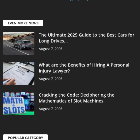
EVEN MORE NEWS
The Ultimate 2025 Guide to the Best Cars for
Long Drives...
August 7, 2026
What are the Benefits of Hiring A Personal
Injury Lawyer?
August 7, 2026
Cracking the Code: Deciphering the
Mathematics of Slot Machines
August 7, 2026
POPULAR CATEGORY