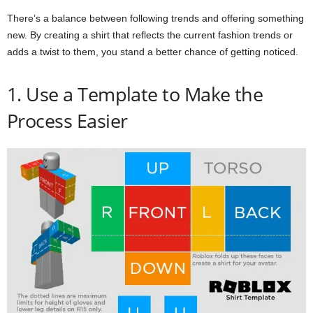
There’s a balance between following trends and offering something
new. By creating a shirt that reflects the current fashion trends or
adds a twist to them, you stand a better chance of getting noticed.
1. Use a Template to Make the
Process Easier