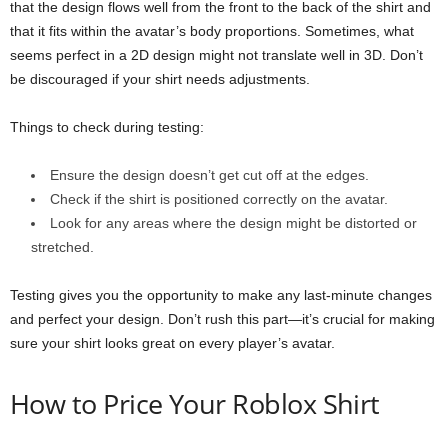
that the design flows well from the front to the back of the shirt and
that it fits within the avatar’s body proportions. Sometimes, what
seems perfect in a 2D design might not translate well in 3D. Don’t
be discouraged if your shirt needs adjustments.
Things to check during testing:
Ensure the design doesn’t get cut off at the edges.
Check if the shirt is positioned correctly on the avatar.
Look for any areas where the design might be distorted or
stretched.
Testing gives you the opportunity to make any last-minute changes
and perfect your design. Don’t rush this part—it’s crucial for making
sure your shirt looks great on every player’s avatar.
How to Price Your Roblox Shirt