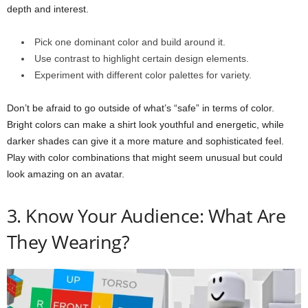
depth and interest.
Pick one dominant color and build around it.
Use contrast to highlight certain design elements.
Experiment with different color palettes for variety.
Don’t be afraid to go outside of what’s “safe” in terms of color.
Bright colors can make a shirt look youthful and energetic, while
darker shades can give it a more mature and sophisticated feel.
Play with color combinations that might seem unusual but could
look amazing on an avatar.
3. Know Your Audience: What Are
They Wearing?