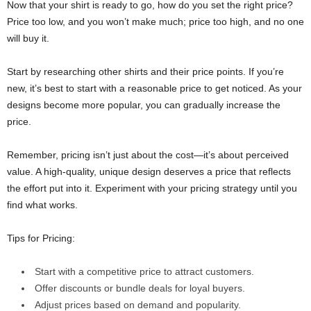
Now that your shirt is ready to go, how do you set the right price?
Price too low, and you won’t make much; price too high, and no one
will buy it.
Start by researching other shirts and their price points. If you’re
new, it’s best to start with a reasonable price to get noticed. As your
designs become more popular, you can gradually increase the
price.
Remember, pricing isn’t just about the cost—it’s about perceived
value. A high-quality, unique design deserves a price that reflects
the effort put into it. Experiment with your pricing strategy until you
find what works.
Tips for Pricing:
Start with a competitive price to attract customers.
Offer discounts or bundle deals for loyal buyers.
Adjust prices based on demand and popularity.