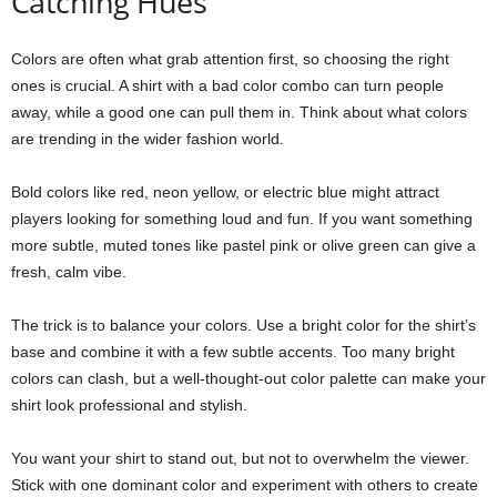
Catching Hues
Colors are often what grab attention first, so choosing the right
ones is crucial. A shirt with a bad color combo can turn people
away, while a good one can pull them in. Think about what colors
are trending in the wider fashion world.
Bold colors like red, neon yellow, or electric blue might attract
players looking for something loud and fun. If you want something
more subtle, muted tones like pastel pink or olive green can give a
fresh, calm vibe.
The trick is to balance your colors. Use a bright color for the shirt’s
base and combine it with a few subtle accents. Too many bright
colors can clash, but a well-thought-out color palette can make your
shirt look professional and stylish.
You want your shirt to stand out, but not to overwhelm the viewer.
Stick with one dominant color and experiment with others to create