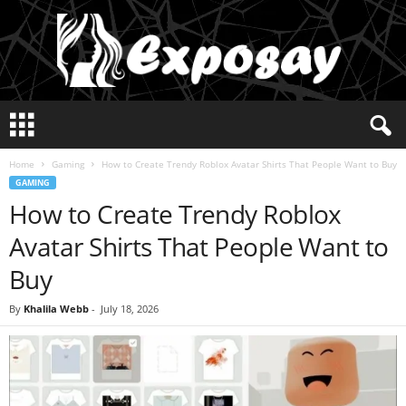
E
x
p
Home
Gaming
How to Create Trendy Roblox Avatar Shirts That People Want to Buy
o
GAMING
s
How to Create Trendy Roblox
a
y
Avatar Shirts That People Want to
2
0
Buy
2
5
By
Khalila Webb
-
July 18, 2026