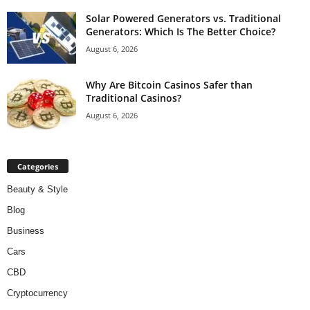
Solar Powered Generators vs. Traditional
Generators: Which Is The Better Choice?
August 6, 2026
Why Are Bitcoin Casinos Safer than
Traditional Casinos?
August 6, 2026
Categories
Beauty & Style
Blog
Business
Cars
CBD
Cryptocurrency