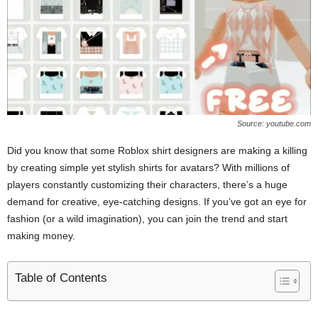
Source: youtube.com
Did you know that some Roblox shirt designers are making a killing
by creating simple yet stylish shirts for avatars? With millions of
players constantly customizing their characters, there’s a huge
demand for creative, eye-catching designs. If you’ve got an eye for
fashion (or a wild imagination), you can join the trend and start
making money.
Table of Contents