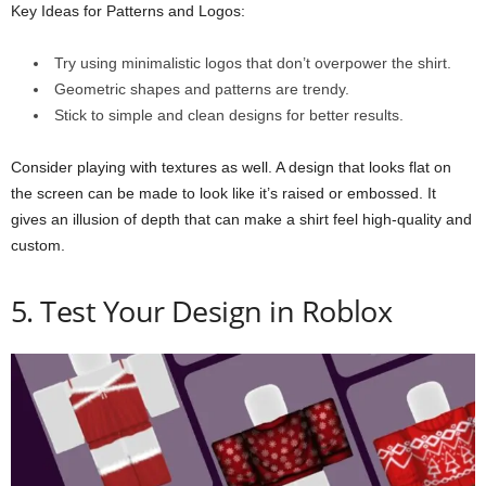
Key Ideas for Patterns and Logos:
Try using minimalistic logos that don’t overpower the shirt.
Geometric shapes and patterns are trendy.
Stick to simple and clean designs for better results.
Consider playing with textures as well. A design that looks flat on
the screen can be made to look like it’s raised or embossed. It
gives an illusion of depth that can make a shirt feel high-quality and
custom.
5. Test Your Design in Roblox