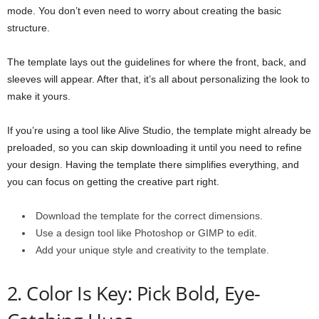
mode. You don’t even need to worry about creating the basic
structure.
The template lays out the guidelines for where the front, back, and
sleeves will appear. After that, it’s all about personalizing the look to
make it yours.
If you’re using a tool like Alive Studio, the template might already be
preloaded, so you can skip downloading it until you need to refine
your design. Having the template there simplifies everything, and
you can focus on getting the creative part right.
Download the template for the correct dimensions.
Use a design tool like Photoshop or GIMP to edit.
Add your unique style and creativity to the template.
2. Color Is Key: Pick Bold, Eye-