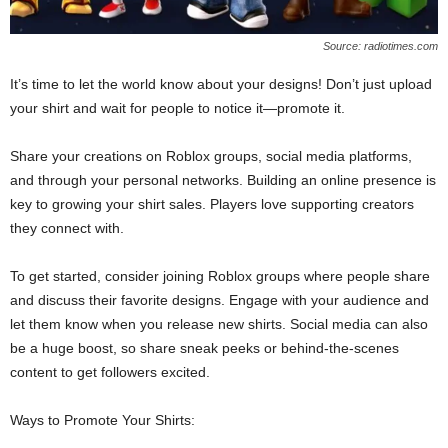
Source: radiotimes.com
It’s time to let the world know about your designs! Don’t just upload
your shirt and wait for people to notice it—promote it.
Share your creations on Roblox groups, social media platforms,
and through your personal networks. Building an online presence is
key to growing your shirt sales. Players love supporting creators
they connect with.
To get started, consider joining Roblox groups where people share
and discuss their favorite designs. Engage with your audience and
let them know when you release new shirts. Social media can also
be a huge boost, so share sneak peeks or behind-the-scenes
content to get followers excited.
Ways to Promote Your Shirts: