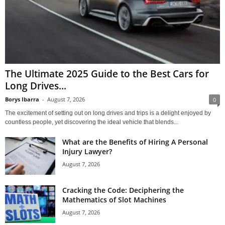
The Ultimate 2025 Guide to the Best Cars for
Long Drives...
Borys Ibarra
-
August 7, 2026
0
The excitement of setting out on long drives and trips is a delight enjoyed by
countless people, yet discovering the ideal vehicle that blends...
What are the Benefits of Hiring A Personal
Injury Lawyer?
August 7, 2026
Cracking the Code: Deciphering the
Mathematics of Slot Machines
August 7, 2026