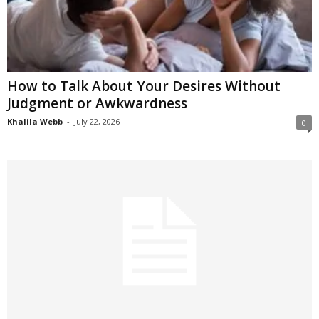
How to Talk About Your Desires Without
Judgment or Awkwardness
Khalila Webb
-
July 22, 2026
0