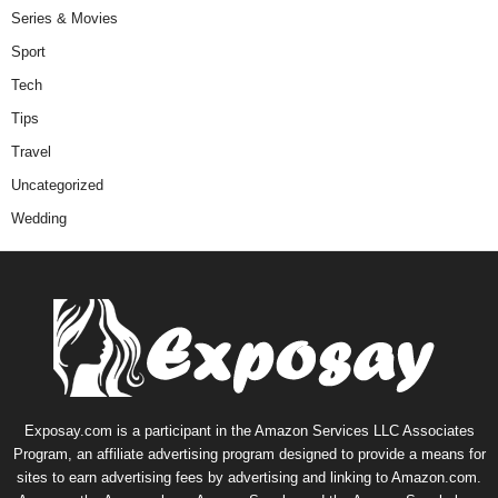
Series & Movies
Sport
Tech
Tips
Travel
Uncategorized
Wedding
Exposay.com is a participant in the Amazon Services LLC Associates
Program, an affiliate advertising program designed to provide a means for
sites to earn advertising fees by advertising and linking to Amazon.com.