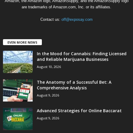
Amazon, the Amazon logo, AmazonSupply, and the AmazonSupply logo
are trademarks of Amazon.com, Inc. or its affiliates.
Contact us:
off@exposay.com
EVEN MORE NEWS
In the Mood for Cannabis: Finding Licensed
and Reliable Marijuana Businesses
August 10, 2026
The Anatomy of a Successful Bet: A
Comprehensive Analysis
August 9, 2026
Advanced Strategies for Online Baccarat
August 9, 2026