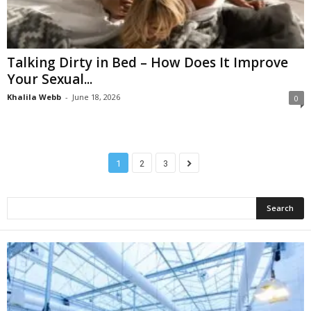
Talking Dirty in Bed – How Does It Improve
Your Sexual...
Khalila Webb
-
June 18, 2026
0
1
2
3