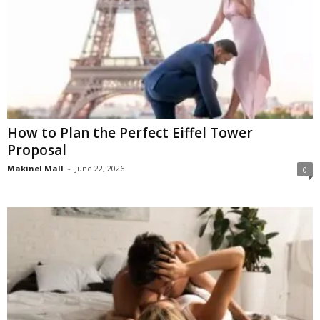
How to Plan the Perfect Eiffel Tower
Proposal
Makinel Mall
-
June 22, 2026
0