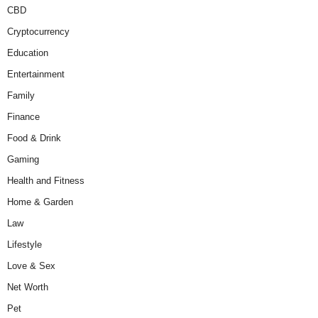
CBD
Cryptocurrency
Education
Entertainment
Family
Finance
Food & Drink
Gaming
Health and Fitness
Home & Garden
Law
Lifestyle
Love & Sex
Net Worth
Pet