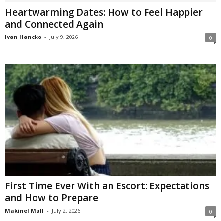
Heartwarming Dates: How to Feel Happier
and Connected Again
Ivan Hancko
-
July 9, 2026
0
First Time Ever With an Escort: Expectations
and How to Prepare
Makinel Mall
-
July 2, 2026
0