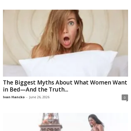
The Biggest Myths About What Women Want
in Bed—And the Truth...
Ivan Hancko
-
June 26, 2026
0