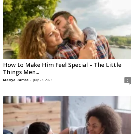
How to Make Him Feel Special – The Little
Things Men...
Mariya Ramos
-
July 23, 2026
0