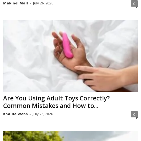
Makinel Mall
-
July 26, 2026
0
Are You Using Adult Toys Correctly?
Common Mistakes and How to...
Khalila Webb
-
July 23, 2026
0