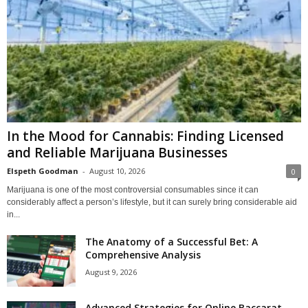
In the Mood for Cannabis: Finding Licensed
and Reliable Marijuana Businesses
Elspeth Goodman
-
August 10, 2026
0
Marijuana is one of the most controversial consumables since it can
considerably affect a person’s lifestyle, but it can surely bring considerable aid
in...
The Anatomy of a Successful Bet: A
Comprehensive Analysis
August 9, 2026
Advanced Strategies for Online Baccarat