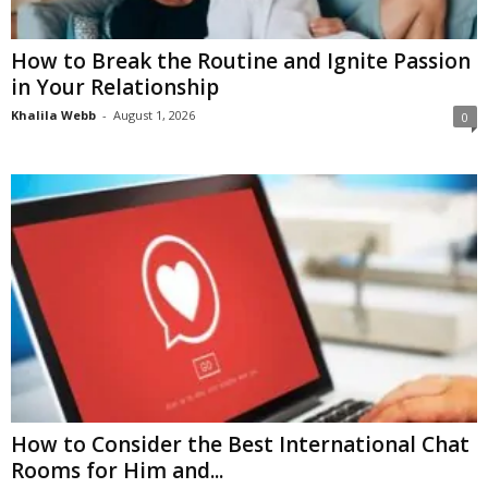
How to Break the Routine and Ignite Passion
in Your Relationship
Khalila Webb
-
August 1, 2026
0
How to Consider the Best International Chat
Rooms for Him and...