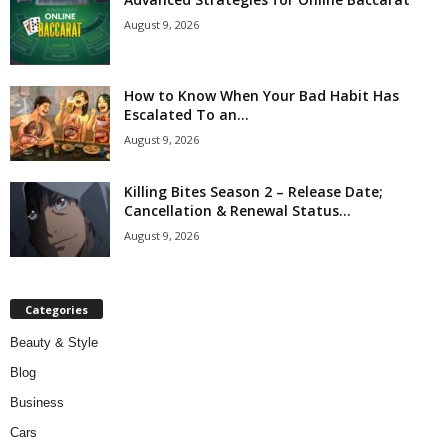
August 9, 2026
How to Know When Your Bad Habit Has
Escalated To an...
August 9, 2026
Killing Bites Season 2 – Release Date;
Cancellation & Renewal Status...
August 9, 2026
Categories
Beauty & Style
Blog
Business
Cars