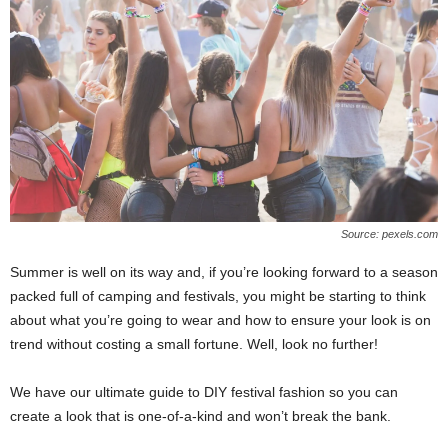
Source: pexels.com
Summer is well on its way and, if you’re looking forward to a season
packed full of camping and festivals, you might be starting to think
about what you’re going to wear and how to ensure your look is on
trend without costing a small fortune. Well, look no further!
We have our ultimate guide to DIY festival fashion so you can
create a look that is one-of-a-kind and won’t break the bank.