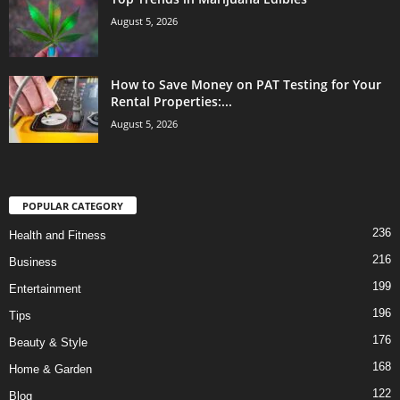
August 5, 2026
How to Save Money on PAT Testing for Your
Rental Properties:...
August 5, 2026
POPULAR CATEGORY
236
Health and Fitness
216
Business
199
Entertainment
196
Tips
176
Beauty & Style
168
Home & Garden
122
Blog