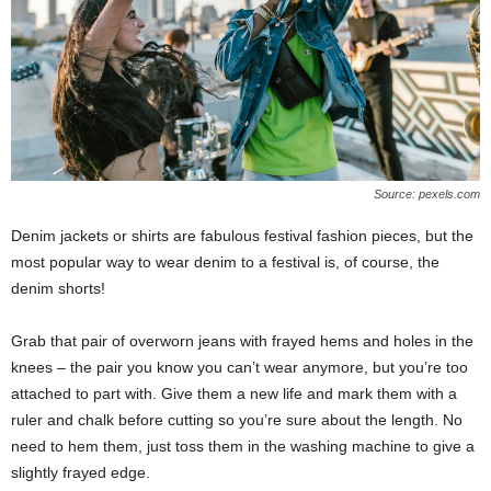
Source: pexels.com
Denim jackets or shirts are fabulous festival fashion pieces, but the
most popular way to wear denim to a festival is, of course, the
denim shorts!
Grab that pair of overworn jeans with frayed hems and holes in the
knees – the pair you know you can’t wear anymore, but you’re too
attached to part with. Give them a new life and mark them with a
ruler and chalk before cutting so you’re sure about the length. No
need to hem them, just toss them in the washing machine to give a
slightly frayed edge.