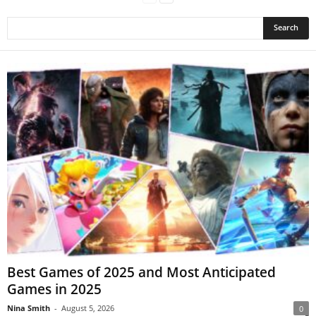
Best Games of 2025 and Most Anticipated
Games in 2025
Nina Smith
-
August 5, 2026
0