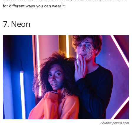
for different ways you can wear it.
7. Neon
Source: pexels.com