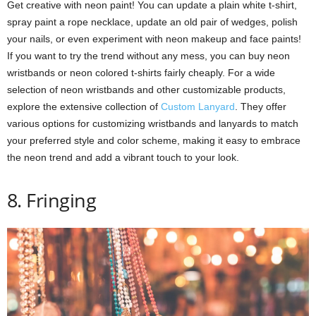
Get creative with neon paint! You can update a plain white t-shirt,
spray paint a rope necklace, update an old pair of wedges, polish
your nails, or even experiment with neon makeup and face paints!
If you want to try the trend without any mess, you can buy neon
wristbands or neon colored t-shirts fairly cheaply. For a wide
selection of neon wristbands and other customizable products,
explore the extensive collection of
Custom Lanyard
. They offer
various options for customizing wristbands and lanyards to match
your preferred style and color scheme, making it easy to embrace
the neon trend and add a vibrant touch to your look.
8. Fringing