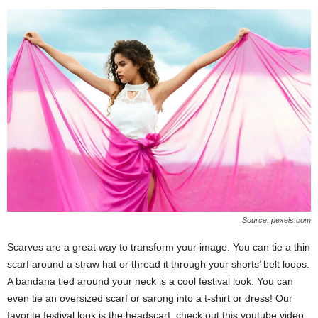
Source: pexels.com
Scarves are a great way to transform your image. You can tie a thin
scarf around a straw hat or thread it through your shorts’ belt loops.
A bandana tied around your neck is a cool festival look. You can
even tie an oversized scarf or sarong into a t-shirt or dress! Our
favorite festival look is the headscarf, check out this youtube video