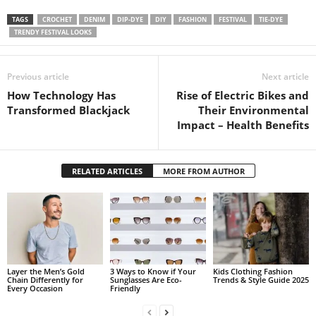
TAGS
CROCHET
DENIM
DIP-DYE
DIY
FASHION
FESTIVAL
TIE-DYE
TRENDY FESTIVAL LOOKS
Previous article
Next article
How Technology Has
Rise of Electric Bikes and
Transformed Blackjack
Their Environmental
Impact – Health Benefits
RELATED ARTICLES
MORE FROM AUTHOR
Layer the Men’s Gold
3 Ways to Know if Your
Kids Clothing Fashion
Chain Differently for
Sunglasses Are Eco-
Trends & Style Guide 2025
Every Occasion
Friendly