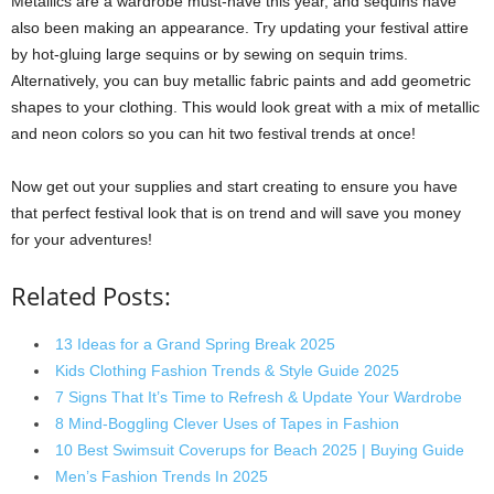
Metallics are a wardrobe must-have this year, and sequins have
also been making an appearance. Try updating your festival attire
by hot-gluing large sequins or by sewing on sequin trims.
Alternatively, you can buy metallic fabric paints and add geometric
shapes to your clothing. This would look great with a mix of metallic
and neon colors so you can hit two festival trends at once!
Now get out your supplies and start creating to ensure you have
that perfect festival look that is on trend and will save you money
for your adventures!
Related Posts:
13 Ideas for a Grand Spring Break 2025
Kids Clothing Fashion Trends & Style Guide 2025
7 Signs That It’s Time to Refresh & Update Your Wardrobe
8 Mind-Boggling Clever Uses of Tapes in Fashion
10 Best Swimsuit Coverups for Beach 2025 | Buying Guide
Men’s Fashion Trends In 2025