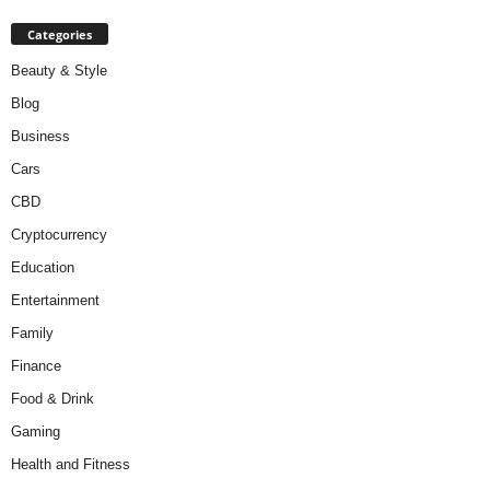
Categories
Beauty & Style
Blog
Business
Cars
CBD
Cryptocurrency
Education
Entertainment
Family
Finance
Food & Drink
Gaming
Health and Fitness