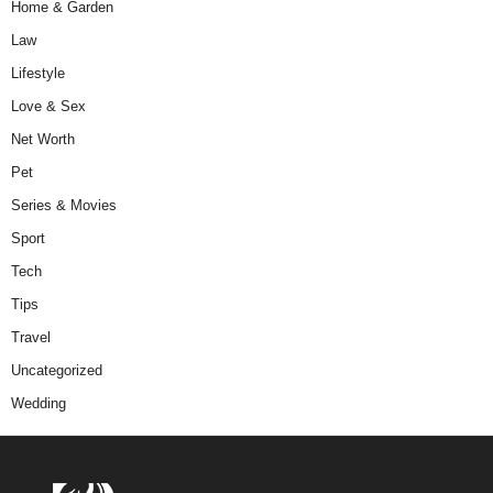
Home & Garden
Law
Lifestyle
Love & Sex
Net Worth
Pet
Series & Movies
Sport
Tech
Tips
Travel
Uncategorized
Wedding