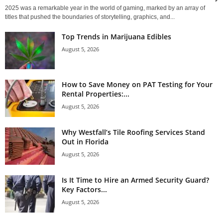
2025 was a remarkable year in the world of gaming, marked by an array of
titles that pushed the boundaries of storytelling, graphics, and...
Top Trends in Marijuana Edibles
August 5, 2026
How to Save Money on PAT Testing for Your
Rental Properties:...
August 5, 2026
Why Westfall’s Tile Roofing Services Stand
Out in Florida
August 5, 2026
Is It Time to Hire an Armed Security Guard?
Key Factors...
August 5, 2026