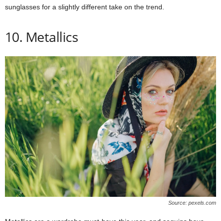
sunglasses for a slightly different take on the trend.
10. Metallics
Source: pexels.com