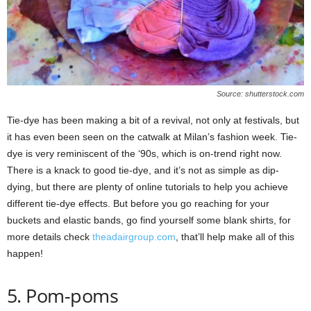
Source: shutterstock.com
Tie-dye has been making a bit of a revival, not only at festivals, but
it has even been seen on the catwalk at Milan’s fashion week. Tie-
dye is very reminiscent of the ‘90s, which is on-trend right now.
There is a knack to good tie-dye, and it’s not as simple as dip-
dying, but there are plenty of online tutorials to help you achieve
different tie-dye effects. But before you go reaching for your
buckets and elastic bands, go find yourself some blank shirts, for
more details check
theadairgroup.com
, that’ll help make all of this
happen!
5. Pom-poms