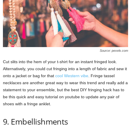
Source: pexels.com
Cut slits into the hem of your t-shirt for an instant fringed look.
Alternatively, you could cut fringing into a length of fabric and sew it
onto a jacket or bag for that
cool Western vibe
. Fringe tassel
necklaces are another great way to wear this trend and really add a
statement to your ensemble, but the best DIY fringing hack has to
be this quick and easy tutorial on youtube to update any pair of
shoes with a fringe anklet.
9. Embellishments