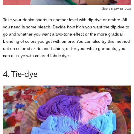
Source: pexels.com
Take your denim shorts to another level with dip-dye or ombre. All
you need is some bleach. Decide how high you want the dip dye to
go and whether you want a two-tone effect or the more gradual
blending of colors you get with ombre. You can also try this method
out on colored skirts and t-shirts, or for your white garments, you
can dip-dye with colored fabric dye.
4. Tie-dye