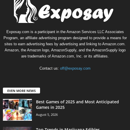
Exposay.com is a participant in the Amazon Services LLC Associates
Program, an affiliate advertising program designed to provide a means for
sites to earn advertising fees by advertising and linking to Amazon.com.
Amazon, the Amazon logo, AmazonSupply, and the AmazonSupply logo
are trademarks of Amazon.com, Inc. or its affiliates.
Contact us:
off@exposay.com
EVEN MORE NEWS
Best Games of 2025 and Most Anticipated
Games in 2025
August 5, 2026
Top Trends in Marijuana Edibles