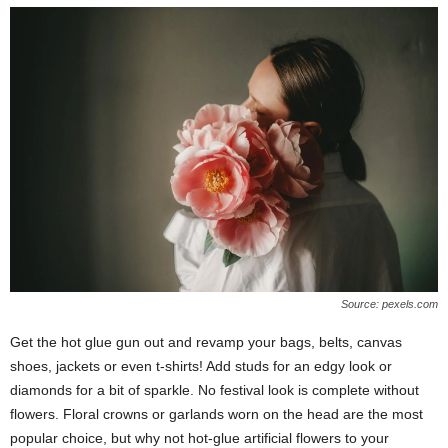
Source: pexels.com
Get the hot glue gun out and revamp your bags, belts, canvas
shoes, jackets or even t-shirts! Add studs for an edgy look or
diamonds for a bit of sparkle. No festival look is complete without
flowers. Floral crowns or garlands worn on the head are the most
popular choice, but why not hot-glue artificial flowers to your