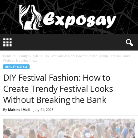
E
x
p
Home
Beauty & Style
DIY Festival Fashion: How to Create Trendy Festival Looks
o
Without Breaking the...
s
BEAUTY & STYLE
a
DIY Festival Fashion: How to
y
2
Create Trendy Festival Looks
0
2
Without Breaking the Bank
5
By
Makinel Mall
-
July 21, 2025