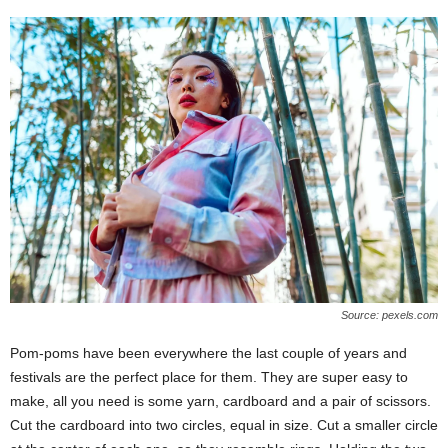
Source: pexels.com
Pom-poms have been everywhere the last couple of years and
festivals are the perfect place for them. They are super easy to
make, all you need is some yarn, cardboard and a pair of scissors.
Cut the cardboard into two circles, equal in size. Cut a smaller circle