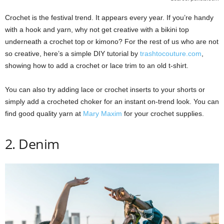
Crochet is the festival trend. It appears every year. If you’re handy
with a hook and yarn, why not get creative with a bikini top
underneath a crochet top or kimono? For the rest of us who are not
so creative, here’s a simple DIY tutorial by
trashtocouture.com
,
showing how to add a crochet or lace trim to an old t-shirt.
You can also try adding lace or crochet inserts to your shorts or
simply add a crocheted choker for an instant on-trend look. You can
find good quality yarn at
Mary Maxim
for your crochet supplies.
2. Denim