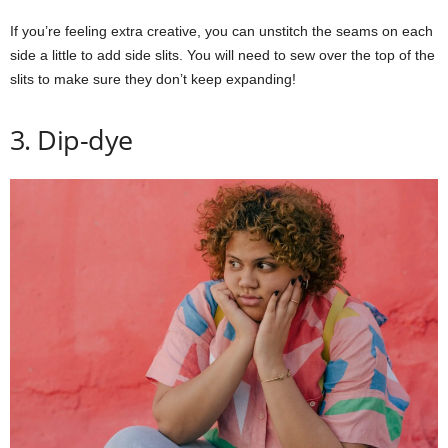
If you’re feeling extra creative, you can unstitch the seams on each
side a little to add side slits. You will need to sew over the top of the
slits to make sure they don’t keep expanding!
3. Dip-dye