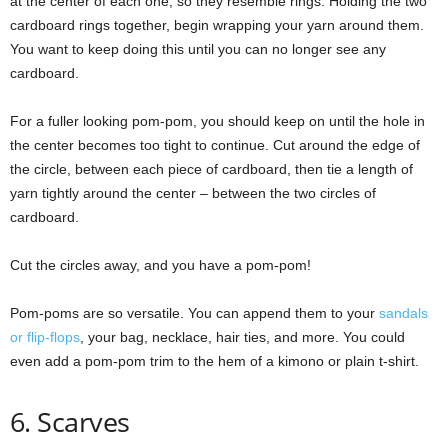
at the center of each one, so they resemble rings. Holding the two
cardboard rings together, begin wrapping your yarn around them.
You want to keep doing this until you can no longer see any
cardboard.
For a fuller looking pom-pom, you should keep on until the hole in
the center becomes too tight to continue. Cut around the edge of
the circle, between each piece of cardboard, then tie a length of
yarn tightly around the center – between the two circles of
cardboard.
Cut the circles away, and you have a pom-pom!
Pom-poms are so versatile. You can append them to your
sandals
or flip-flops
, your bag, necklace, hair ties, and more. You could
even add a pom-pom trim to the hem of a kimono or plain t-shirt.
6. Scarves