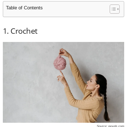
Table of Contents
1. Crochet
Source: pexels.com