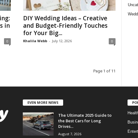
Uncat
Wedd
ing:
DIY Wedding Ideas – Creative
s in
and Budget-Friendly Touches
for Your Big...
Khalila Webb
-
July 12, 2026
0
0
Page 1 of 11
EVEN MORE NEWS
PO
Healt
The Ultimate 2025 Guide to
the Best Cars for Long
Busin
Drives...
Enter
August 7, 2026