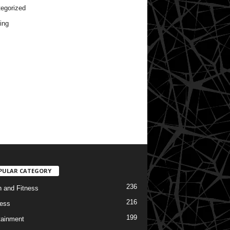
egorized
ing
PULAR CATEGORY
236
h and Fitness
216
ess
199
tainment