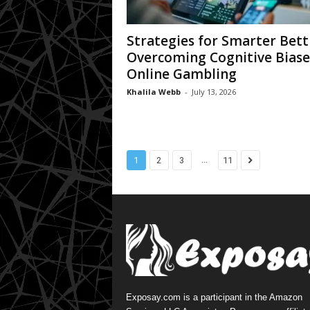
Strategies for Smarter Bett
Overcoming Cognitive Biase
Online Gambling
Khalila Webb
-
July 13, 2026
...
1
2
3
11
Exposay.com is a participant in the Amazon