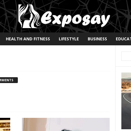
HEALTH AND FITNESS
LIFESTYLE
BUSINESS
EDUCA
MMENTS