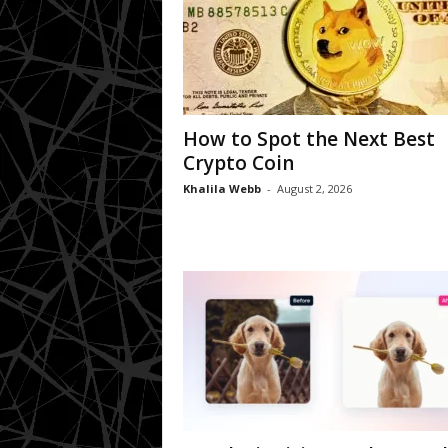
How to Spot the Next Best
Crypto Coin
Khalila Webb
-
August 2, 2026