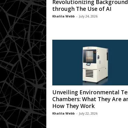
Revolutionizing Background
through The Use of AI
Khalila Webb
-
July 24, 2026
Unveiling Environmental Te
Chambers: What They Are a
How They Work
Khalila Webb
-
July 22, 2026