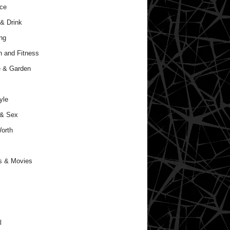
ce
& Drink
ng
h and Fitness
 & Garden
yle
 & Sex
orth
s & Movies
l