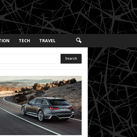
TION
TECH
TRAVEL