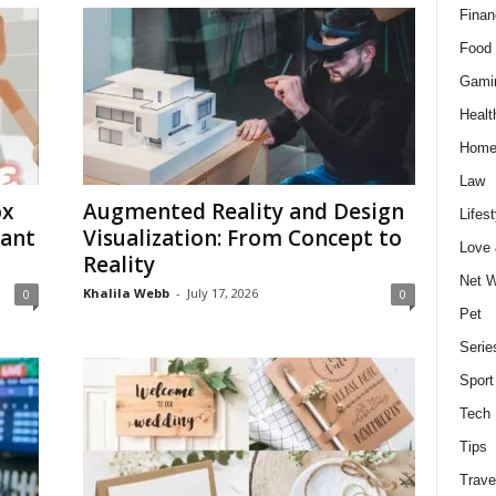
Finan
Food 
Gami
Healt
Home
Law
ox
Augmented Reality and Design
Lifest
Want
Visualization: From Concept to
Love
Reality
Net W
Khalila Webb
-
July 17, 2026
0
0
Pet
Serie
Sport
Tech
Tips
Trave