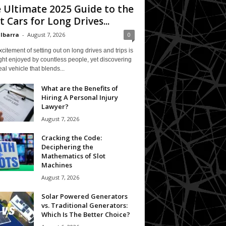
 Ultimate 2025 Guide to the
t Cars for Long Drives...
 Ibarra
-
August 7, 2026
0
citement of setting out on long drives and trips is
ght enjoyed by countless people, yet discovering
eal vehicle that blends...
What are the Benefits of
Hiring A Personal Injury
Lawyer?
August 7, 2026
Cracking the Code:
Deciphering the
Mathematics of Slot
Machines
August 7, 2026
Solar Powered Generators
vs. Traditional Generators:
Which Is The Better Choice?