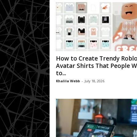
How to Create Trendy Robl
Avatar Shirts That People 
to...
Khalila Webb
-
July 18, 2026