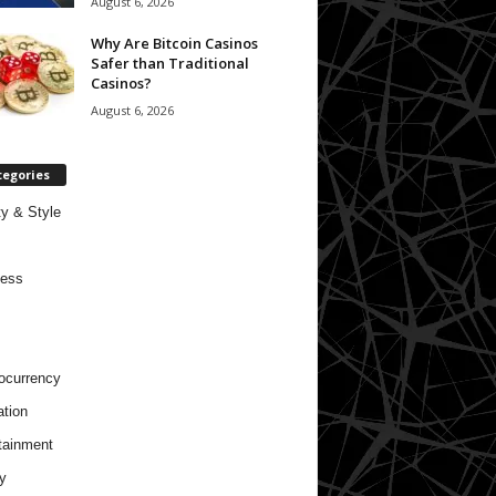
August 6, 2026
Why Are Bitcoin Casinos
Safer than Traditional
Casinos?
August 6, 2026
tegories
y & Style
ness
ocurrency
tion
tainment
y