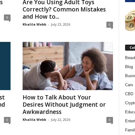
s
Are You Using Adult Toys
Correctly? Common Mistakes
and How to...
0
Khalila Webb
-
July 23, 2026
0
Ca
Beaut
Blog
Busi
Cars
CBD
st
How to Talk About Your
nd
Desires Without Judgment or
Crypt
Awkwardness
Educa
Khalila Webb
-
July 22, 2026
0
0
Enter
Famil