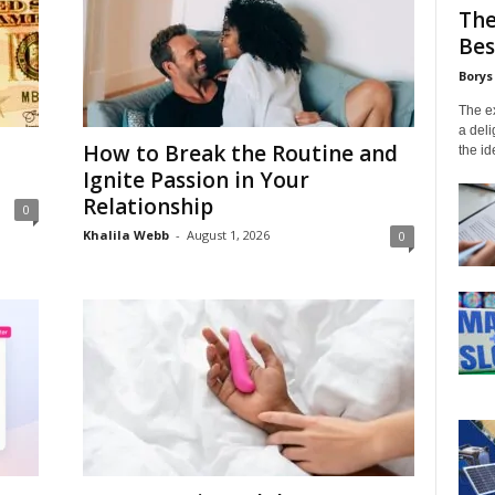
The
Bes
Borys
The ex
a deli
How to Break the Routine and
the id
Ignite Passion in Your
Relationship
0
Khalila Webb
-
August 1, 2026
0