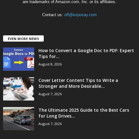
are trademarks of Amazon.com, Inc. or its affiliates.
Contact us:
off@exposay.com
EVEN MORE NEWS
How to Convert a Google Doc to PDF: Expert
Tips for...
August 8, 2026
Cover Letter Content Tips to Write a
Stronger and More Desirable...
August 7, 2026
The Ultimate 2025 Guide to the Best Cars
for Long Drives...
August 7, 2026