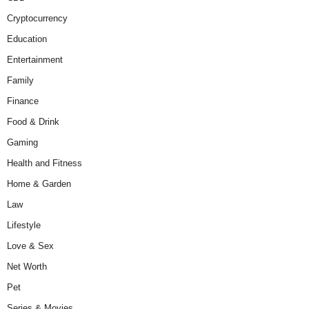
Cryptocurrency
Education
Entertainment
Family
Finance
Food & Drink
Gaming
Health and Fitness
Home & Garden
Law
Lifestyle
Love & Sex
Net Worth
Pet
Series & Movies