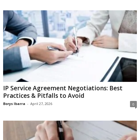
IP Service Agreement Negotiations: Best
Practices & Pitfalls to Avoid
Borys Ibarra
-
April 27, 2026
0