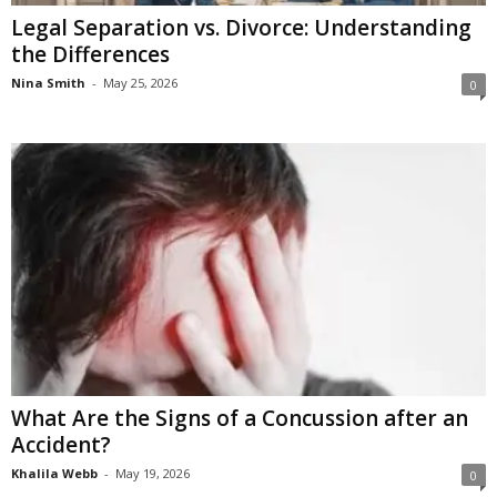
Legal Separation vs. Divorce: Understanding
the Differences
Nina Smith
-
May 25, 2026
0
What Are the Signs of a Concussion after an
Accident?
Khalila Webb
-
May 19, 2026
0