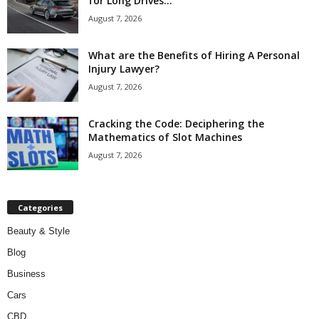
for Long Drives...
August 7, 2026
What are the Benefits of Hiring A Personal
Injury Lawyer?
August 7, 2026
Cracking the Code: Deciphering the
Mathematics of Slot Machines
August 7, 2026
Categories
Beauty & Style
Blog
Business
Cars
CBD