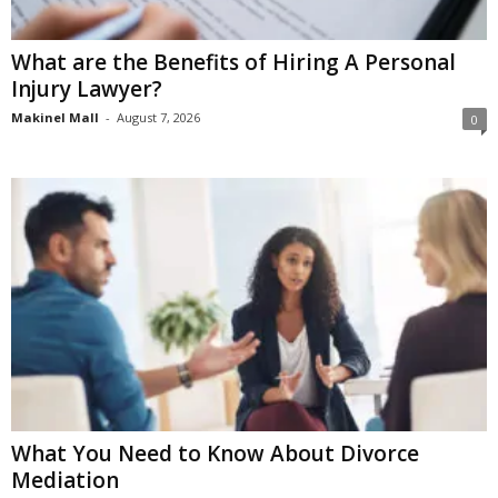
What are the Benefits of Hiring A Personal
Injury Lawyer?
Makinel Mall
-
August 7, 2026
0
What You Need to Know About Divorce
Mediation