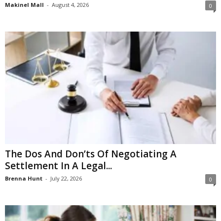
Makinel Mall
-
August 4, 2026
0
The Dos And Don’ts Of Negotiating A
Settlement In A Legal...
Brenna Hunt
-
July 22, 2026
0