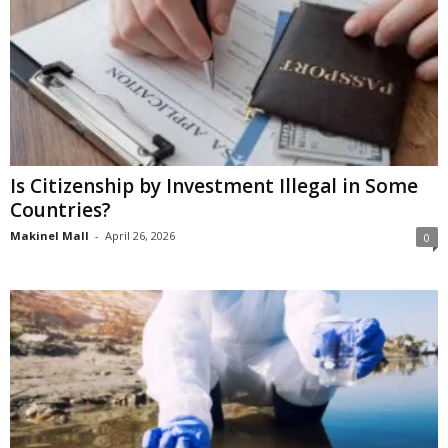
Is Citizenship by Investment Illegal in Some
Countries?
Makinel Mall
-
April 26, 2026
0