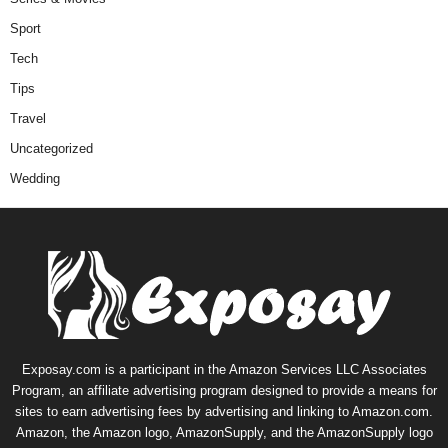
Sport
Tech
Tips
Travel
Uncategorized
Wedding
Exposay.com is a participant in the Amazon Services LLC Associates
Program, an affiliate advertising program designed to provide a means for
sites to earn advertising fees by advertising and linking to Amazon.com.
Amazon, the Amazon logo, AmazonSupply, and the AmazonSupply logo