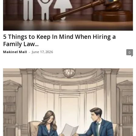
5 Things to Keep In Mind When Hiring a
Family Law...
Makinel Mall
-
June 17, 2026
0