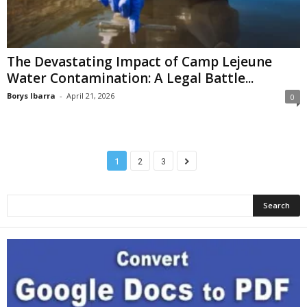
The Devastating Impact of Camp Lejeune
Water Contamination: A Legal Battle...
Borys Ibarra
-
April 21, 2026
0
1
2
3