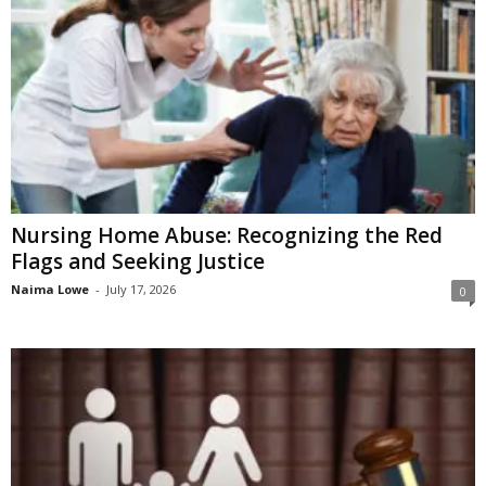
Nursing Home Abuse: Recognizing the Red
Flags and Seeking Justice
Naima Lowe
-
July 17, 2026
0