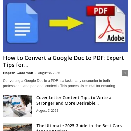
How to Convert a Google Doc to PDF: Expert
Tips for...
Elspeth Goodman
-
August 8, 2026
0
Converting a Google Doc to a PDF is a task many encounter in both
professional and personal contexts. This process is crucial for ensuring...
Cover Letter Content Tips to Write a
Stronger and More Desirable...
August 7, 2026
The Ultimate 2025 Guide to the Best Cars