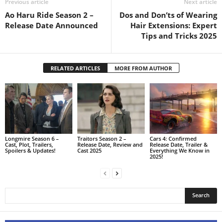
Previous article
Next article
Ao Haru Ride Season 2 –
Dos and Don’ts of Wearing
Release Date Announced
Hair Extensions: Expert
Tips and Tricks 2025
RELATED ARTICLES
MORE FROM AUTHOR
Longmire Season 6 –
Traitors Season 2 –
Cars 4: Confirmed
Cast, Plot, Trailers,
Release Date, Review and
Release Date, Trailer &
Spoilers & Updates!
Cast 2025
Everything We Know in
2025!