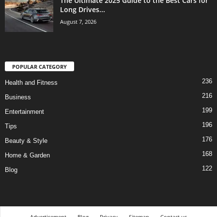
The Ultimate 2025 Guide to the Best Cars for
Long Drives...
August 7, 2026
POPULAR CATEGORY
236
Health and Fitness
216
Business
199
Entertainment
196
Tips
176
Beauty & Style
168
Home & Garden
122
Blog
Advertisement
Blog
Privacy
Sitemap
Contact us