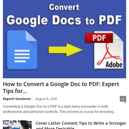
How to Convert a Google Doc to PDF: Expert
Tips for...
Elspeth Goodman
-
August 8, 2026
0
Converting a Google Doc to a PDF is a task many encounter in both
professional and personal contexts. This process is crucial for ensuring...
Cover Letter Content Tips to Write a Stronger
and More Desirable...