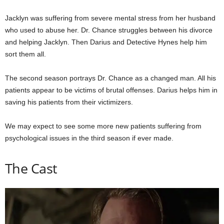
Jacklyn was suffering from severe mental stress from her husband
who used to abuse her. Dr. Chance struggles between his divorce
and helping Jacklyn. Then Darius and Detective Hynes help him
sort them all.
The second season portrays Dr. Chance as a changed man. All his
patients appear to be victims of brutal offenses. Darius helps him in
saving his patients from their victimizers.
We may expect to see some more new patients suffering from
psychological issues in the third season if ever made.
The Cast