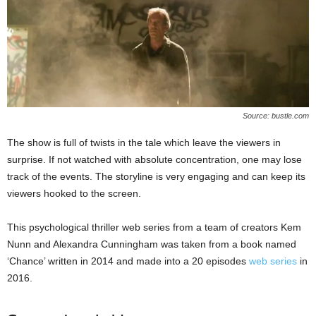
Source: bustle.com
The show is full of twists in the tale which leave the viewers in
surprise. If not watched with absolute concentration, one may lose
track of the events. The storyline is very engaging and can keep its
viewers hooked to the screen.
This psychological thriller web series from a team of creators Kem
Nunn and Alexandra Cunningham was taken from a book named
‘Chance’ written in 2014 and made into a 20 episodes
web series
in
2016.