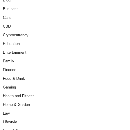
Blog
Business
Cars
CBD
Cryptocurrency
Education
Entertainment
Family
Finance
Food & Drink
Gaming
Health and Fitness
Home & Garden
Law
Lifestyle