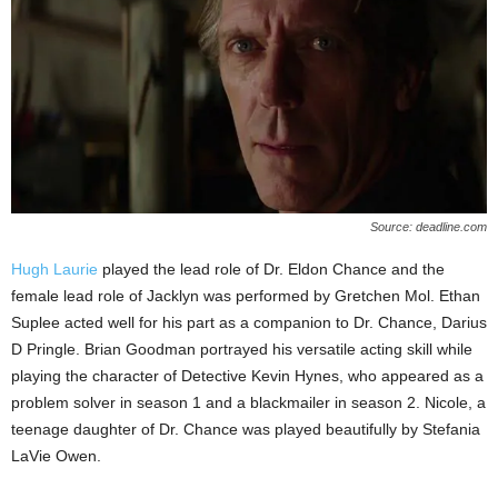
Source: deadline.com
Hugh Laurie
played the lead role of Dr. Eldon Chance and the
female lead role of Jacklyn was performed by Gretchen Mol. Ethan
Suplee acted well for his part as a companion to Dr. Chance, Darius
D Pringle. Brian Goodman portrayed his versatile acting skill while
playing the character of Detective Kevin Hynes, who appeared as a
problem solver in season 1 and a blackmailer in season 2. Nicole, a
teenage daughter of Dr. Chance was played beautifully by Stefania
LaVie Owen.