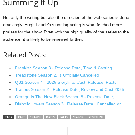
Summing It Up
Not only the writing but also the direction of the web series is done
amazingly. Hugh Laurie’s stunning acting is what fetched more
praises for the show. Even with the high quality of the series to the
audience, it is likely to be renewed further.
Related Posts:
Freakish Season 3 - Release Date, Time & Casting
Treadstone Season 2, Is Officially Cancelled
QB1 Season 4 - 2025 Storyline, Cast, Release, Facts
Traitors Season 2 - Release Date, Review and Cast 2025
Orange Is The New Black Season 8 - Release Date,…
Diabolic Lovers Season 3_ Release Date_ Cancelled or…
TAGS
CAST
CHANCE
DATES
FACTS
SEASON
STORYLINE