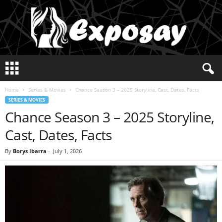
E
x
p
Home
Series & Movies
Chance Season 3 – 2025 Storyline, Cast, Dates, Facts
o
SERIES & MOVIES
s
Chance Season 3 – 2025 Storyline,
a
y
Cast, Dates, Facts
2
0
By
Borys Ibarra
-
July 1, 2026
2
5