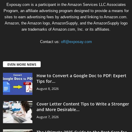
Exposay.com is a participant in the Amazon Services LLC Associates
Program, an affiliate advertising program designed to provide a means for
sites to earn advertising fees by advertising and linking to Amazon.com.
Amazon, the Amazon logo, AmazonSupply, and the AmazonSupply logo
are trademarks of Amazon.com, Inc. or its affiliates.
Contact us:
off@exposay.com
EVEN MORE NEWS
How to Convert a Google Doc to PDF: Expert
Tips for...
August 8, 2026
Cover Letter Content Tips to Write a Stronger
and More Desirable...
August 7, 2026