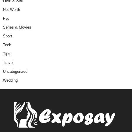
Love & Sex
Net Worth
Pet
Series & Movies
Sport
Tech
Tips
Travel
Uncategorized
Wedding