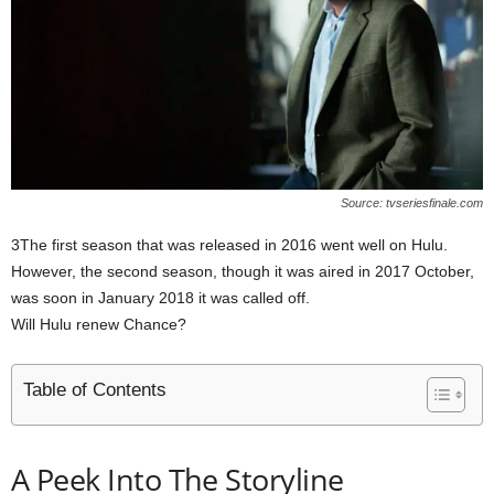
Source: tvseriesfinale.com
3The first season that was released in 2016 went well on Hulu.
However, the second season, though it was aired in 2017 October,
was soon in January 2018 it was called off.
Will Hulu renew Chance?
Table of Contents
A Peek Into The Storyline