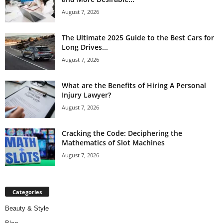
August 7, 2026
The Ultimate 2025 Guide to the Best Cars for
Long Drives...
August 7, 2026
What are the Benefits of Hiring A Personal
Injury Lawyer?
August 7, 2026
Cracking the Code: Deciphering the
Mathematics of Slot Machines
August 7, 2026
Categories
Beauty & Style