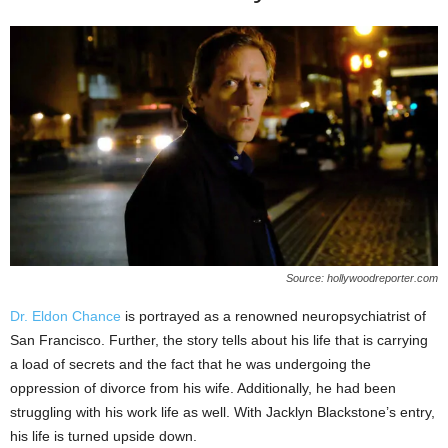
Source: hollywoodreporter.com
Dr. Eldon Chance
is portrayed as a renowned neuropsychiatrist of
San Francisco. Further, the story tells about his life that is carrying
a load of secrets and the fact that he was undergoing the
oppression of divorce from his wife. Additionally, he had been
struggling with his work life as well. With Jacklyn Blackstone’s entry,
his life is turned upside down.