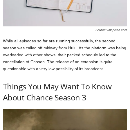
Source: unsplash.com
While all episodes so far are running successfully, the second
season was called off midway from Hulu. As the platform was being
overloaded with other shows, their packed schedule led to the
cancellation of Chosen. The release of an extension is quite
questionable with a very low possibility of its broadcast.
Things You May Want To Know
About Chance Season 3