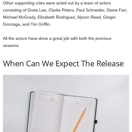
Other supporting roles were acted out by a team of actors
consisting of Greta Lee, Clarke Peters, Paul Schneider, Diane Farr,
Michael McGrady, Elizabeth Rodriguez, Alyson Reed, Ginger
Gonzaga, and Tim Griffin.
All the actors have done a great job with both the previous
seasons.
When Can We Expect The Release