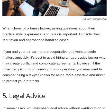
Source: freepik.com
When choosing a family lawyer, asking questions about their
practice style, experience, and rates is important. Consider their
reputation and approach to handling cases.
If you and your ex-partner are cooperative and want to settle
matters amicably, it’s best to avoid hiring an aggressive lawyer who
may create conflict and complicate agreements. However, if the
other party is not forthcoming or uncooperative, you may want to
consider hiring a lawyer known for being more assertive and direct
to protect your interests.
5. Legal Advice
In some cases, you may need legal advice without wanting to go to