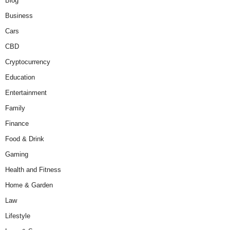
Blog
Business
Cars
CBD
Cryptocurrency
Education
Entertainment
Family
Finance
Food & Drink
Gaming
Health and Fitness
Home & Garden
Law
Lifestyle