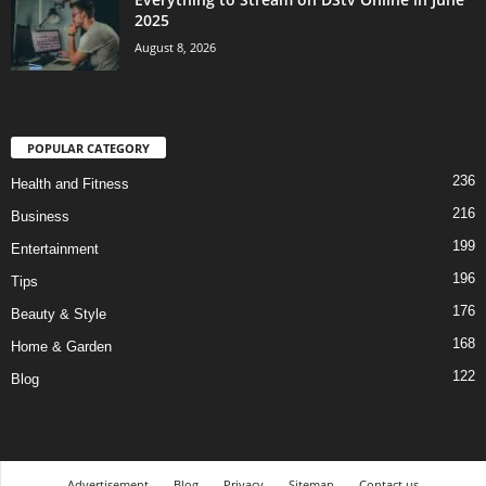
2025
August 8, 2026
POPULAR CATEGORY
236
Health and Fitness
216
Business
199
Entertainment
196
Tips
176
Beauty & Style
168
Home & Garden
122
Blog
Advertisement
Blog
Privacy
Sitemap
Contact us