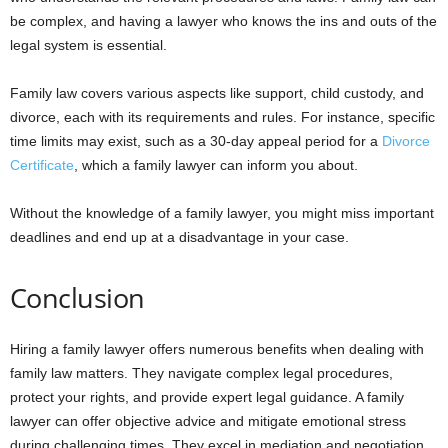
be complex, and having a lawyer who knows the ins and outs of the
legal system is essential.
Family law covers various aspects like support, child custody, and
divorce, each with its requirements and rules. For instance, specific
time limits may exist, such as a 30-day appeal period for a
Divorce
Certificate
, which a family lawyer can inform you about.
Without the knowledge of a family lawyer, you might miss important
deadlines and end up at a disadvantage in your case.
Conclusion
Hiring a family lawyer offers numerous benefits when dealing with
family law matters. They navigate complex legal procedures,
protect your rights, and provide expert legal guidance. A family
lawyer can offer objective advice and mitigate emotional stress
during challenging times. They excel in mediation and negotiation,