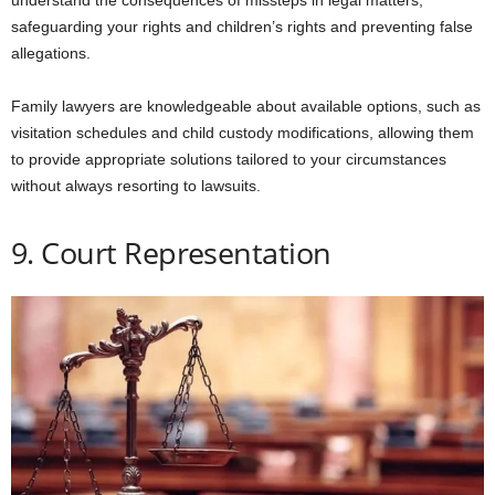
understand the consequences of missteps in legal matters,
safeguarding your rights and children’s rights and preventing false
allegations.
Family lawyers are knowledgeable about available options, such as
visitation schedules and child custody modifications, allowing them
to provide appropriate solutions tailored to your circumstances
without always resorting to lawsuits.
9. Court Representation