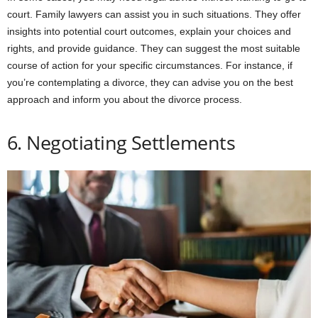
court. Family lawyers can assist you in such situations. They offer
insights into potential court outcomes, explain your choices and
rights, and provide guidance. They can suggest the most suitable
course of action for your specific circumstances. For instance, if
you’re contemplating a divorce, they can advise you on the best
approach and inform you about the divorce process.
6. Negotiating Settlements