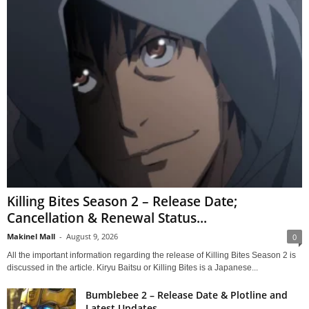
Killing Bites Season 2 – Release Date;
Cancellation & Renewal Status...
Makinel Mall
-
August 9, 2026
0
All the important information regarding the release of Killing Bites Season 2 is
discussed in the article. Kiryu Baitsu or Killing Bites is a Japanese...
Bumblebee 2 – Release Date & Plotline and
Latest Updates