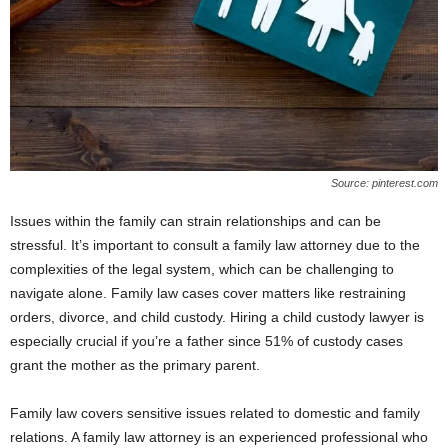
Source: pinterest.com
Issues within the family can strain relationships and can be
stressful. It’s important to consult a family law attorney due to the
complexities of the legal system, which can be challenging to
navigate alone. Family law cases cover matters like restraining
orders, divorce, and child custody. Hiring a child custody lawyer is
especially crucial if you’re a father since 51% of custody cases
grant the mother as the primary parent.
Family law covers sensitive issues related to domestic and family
relations. A family law attorney is an experienced professional who