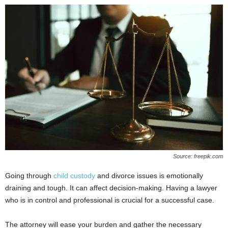
Source: freepik.com
Going through
child custody
and divorce issues is emotionally
draining and tough. It can affect decision-making. Having a lawyer
who is in control and professional is crucial for a successful case.
The attorney will ease your burden and gather the necessary