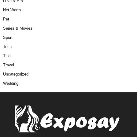
Love & Sex
Net Worth
Pet
Series & Movies
Sport
Tech
Tips
Travel
Uncategorized
Wedding