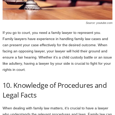
Source: youtube.com
If you go to court, you need a family lawyer to represent you.
Family lawyers have experience in handling family law cases and
can present your case effectively for the desired outcome. When
facing an opposing lawyer, your lawyer will hold their ground and
ensure a fair hearing. Whether it’s a child custody battle or an issue
like adultery, having a lawyer by your side is crucial to fight for your
rights in court.
10. Knowledge of Procedures and
Legal Facts
When dealing with family law matters, it’s crucial to have a lawyer
who understands the relevant procedures and laws. Family law can