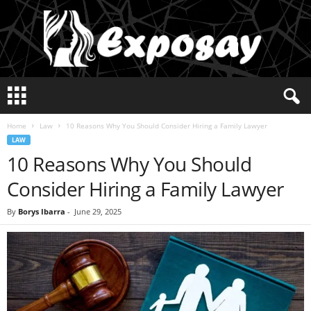
E
x
p
Home
Law
10 Reasons Why You Should Consider Hiring a Family Lawyer
o
LAW
s
10 Reasons Why You Should
a
y
Consider Hiring a Family Lawyer
2
0
By
Borys Ibarra
-
June 29, 2025
2
5