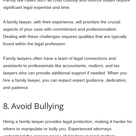
Family law cases such as child custody and divorce issues require
significant legal expertise and time.
A family lawyer, with their experience, will prioritize the crucial
aspects of your case with commitment and professionalism.
Dealing with these challenges requires qualities that are typically
found within the legal profession.
Family lawyers often have a team of legal connections and
assistants to professionals like accountants, realtors, and tax
lawyers who can provide additional support if needed. When you
hire a family lawyer, you can expect expert guidance, dedication,
and patience.
8. Avoid Bullying
Hiring a family lawyer provides legal protection, making it harder for
others to manipulate or bully you. Experienced attorneys