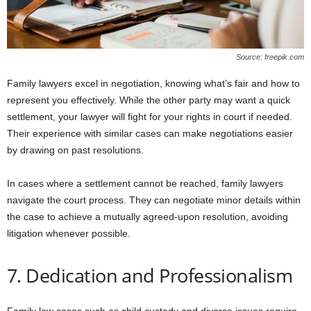
Source: freepik.com
Family lawyers excel in negotiation, knowing what’s fair and how to
represent you effectively. While the other party may want a quick
settlement, your lawyer will fight for your rights in court if needed.
Their experience with similar cases can make negotiations easier
by drawing on past resolutions.
In cases where a settlement cannot be reached, family lawyers
navigate the court process. They can negotiate minor details within
the case to achieve a mutually agreed-upon resolution, avoiding
litigation whenever possible.
7. Dedication and Professionalism