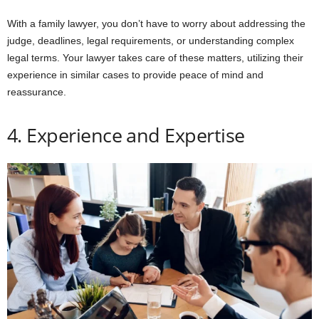
With a family lawyer, you don’t have to worry about addressing the
judge, deadlines, legal requirements, or understanding complex
legal terms. Your lawyer takes care of these matters, utilizing their
experience in similar cases to provide peace of mind and
reassurance.
4. Experience and Expertise