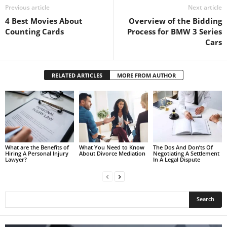
Previous article
Next article
4 Best Movies About
Overview of the Bidding
Counting Cards
Process for BMW 3 Series
Cars
RELATED ARTICLES
MORE FROM AUTHOR
What are the Benefits of
What You Need to Know
The Dos And Don’ts Of
Hiring A Personal Injury
About Divorce Mediation
Negotiating A Settlement
Lawyer?
In A Legal Dispute