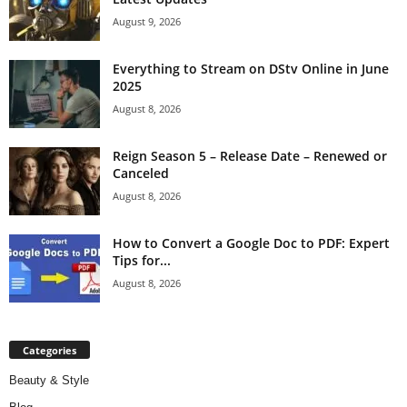
August 9, 2026
Everything to Stream on DStv Online in June
2025
August 8, 2026
Reign Season 5 – Release Date – Renewed or
Canceled
August 8, 2026
How to Convert a Google Doc to PDF: Expert
Tips for...
August 8, 2026
Categories
Beauty & Style