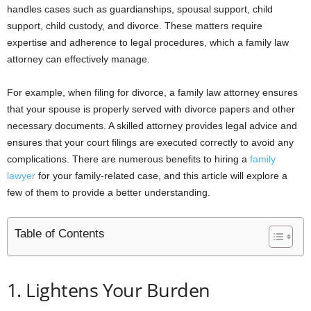
handles cases such as guardianships, spousal support, child
support, child custody, and divorce. These matters require
expertise and adherence to legal procedures, which a family law
attorney can effectively manage.
For example, when filing for divorce, a family law attorney ensures
that your spouse is properly served with divorce papers and other
necessary documents. A skilled attorney provides legal advice and
ensures that your court filings are executed correctly to avoid any
complications. There are numerous benefits to hiring a
family
lawyer
for your family-related case, and this article will explore a
few of them to provide a better understanding.
Table of Contents
1. Lightens Your Burden