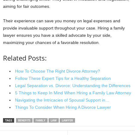
aiming for fair outcomes.
Their experience can save you money on legal expenses and
provide invaluable support throughout your case. Hiring a family
lawyer ensures you have a skilled advocate by your side,
maximizing your chances of a favorable resolution.
Related Posts:
How To Choose The Right Divorce Attorney?
Follow These Expert Tips for a Healthy Separation
Legal Separation vs. Divorce: Understanding the Differences
5 Things to Keep In Mind When Hiring a Family Law Attorney
Navigating the Intricacies of Spousal Support in…
Things To Consider When Hiring A Divorce Lawyer
TAGS
BENEFITS
FAMILY
LAW
LAWYER