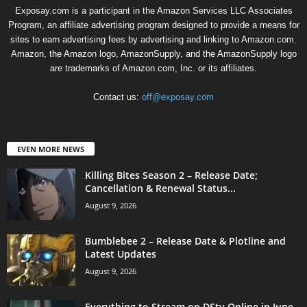
Exposay.com is a participant in the Amazon Services LLC Associates
Program, an affiliate advertising program designed to provide a means for
sites to earn advertising fees by advertising and linking to Amazon.com.
Amazon, the Amazon logo, AmazonSupply, and the AmazonSupply logo
are trademarks of Amazon.com, Inc. or its affiliates.
Contact us:
off@exposay.com
EVEN MORE NEWS
Killing Bites Season 2 – Release Date;
Cancellation & Renewal Status...
August 9, 2026
Bumblebee 2 – Release Date & Plotline and
Latest Updates
August 9, 2026
Everything to Stream on DStv Online in June