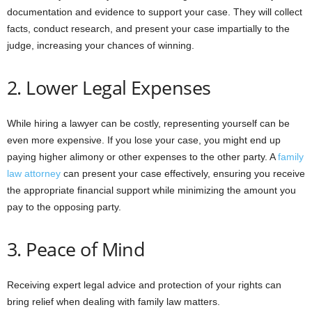
documentation and evidence to support your case. They will collect
facts, conduct research, and present your case impartially to the
judge, increasing your chances of winning.
2. Lower Legal Expenses
While hiring a lawyer can be costly, representing yourself can be
even more expensive. If you lose your case, you might end up
paying higher alimony or other expenses to the other party. A
family
law attorney
can present your case effectively, ensuring you receive
the appropriate financial support while minimizing the amount you
pay to the opposing party.
3. Peace of Mind
Receiving expert legal advice and protection of your rights can
bring relief when dealing with family law matters.