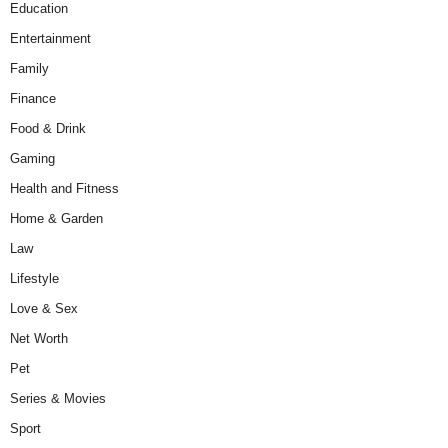
Education
Entertainment
Family
Finance
Food & Drink
Gaming
Health and Fitness
Home & Garden
Law
Lifestyle
Love & Sex
Net Worth
Pet
Series & Movies
Sport