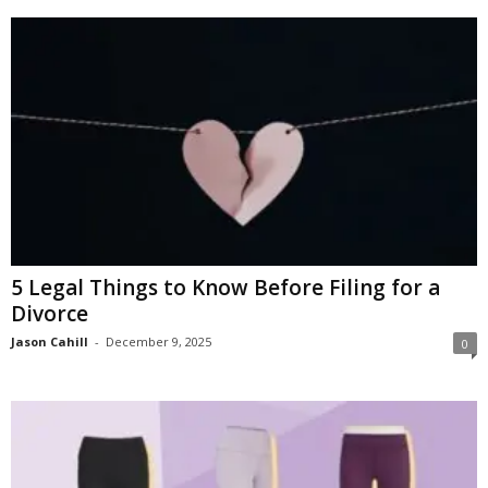
5 Legal Things to Know Before Filing for a
Divorce
Jason Cahill
-
December 9, 2025
0