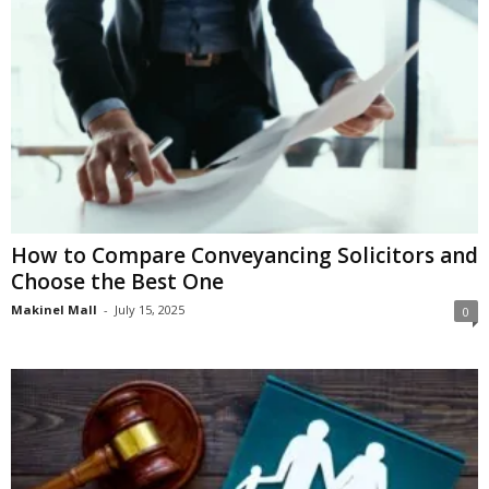
How to Compare Conveyancing Solicitors and
Choose the Best One
Makinel Mall
-
July 15, 2025
0