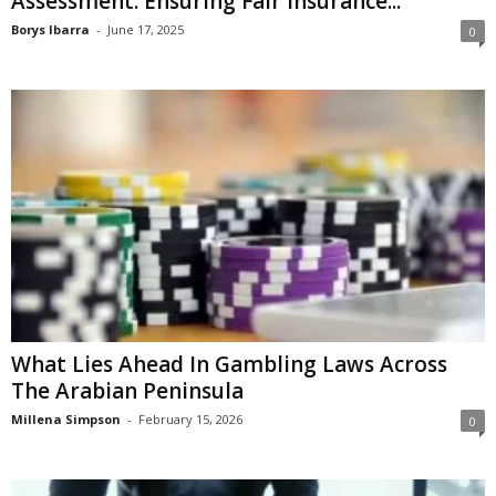
Assessment: Ensuring Fair Insurance...
Borys Ibarra
-
June 17, 2025
0
What Lies Ahead In Gambling Laws Across
The Arabian Peninsula
Millena Simpson
-
February 15, 2026
0