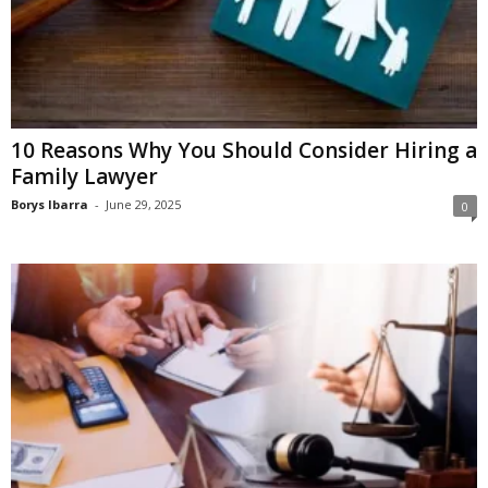
10 Reasons Why You Should Consider Hiring a
Family Lawyer
Borys Ibarra
-
June 29, 2025
0