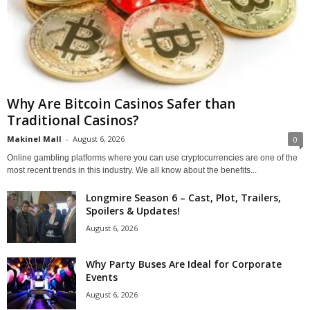
Why Are Bitcoin Casinos Safer than
Traditional Casinos?
Makinel Mall
-
August 6, 2026
0
Online gambling platforms where you can use cryptocurrencies are one of the
most recent trends in this industry. We all know about the benefits...
Longmire Season 6 – Cast, Plot, Trailers,
Spoilers & Updates!
August 6, 2026
Why Party Buses Are Ideal for Corporate
Events
August 6, 2026