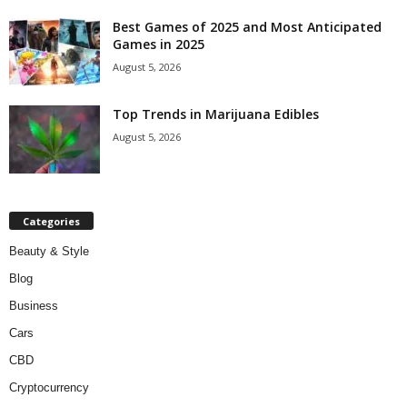
Best Games of 2025 and Most Anticipated
Games in 2025
August 5, 2026
Top Trends in Marijuana Edibles
August 5, 2026
Categories
Beauty & Style
Blog
Business
Cars
CBD
Cryptocurrency