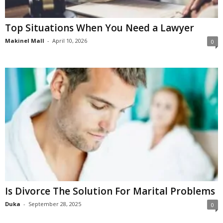
Top Situations When You Need a Lawyer
Makinel Mall
-
April 10, 2026
0
Is Divorce The Solution For Marital Problems
Duka
-
September 28, 2025
0