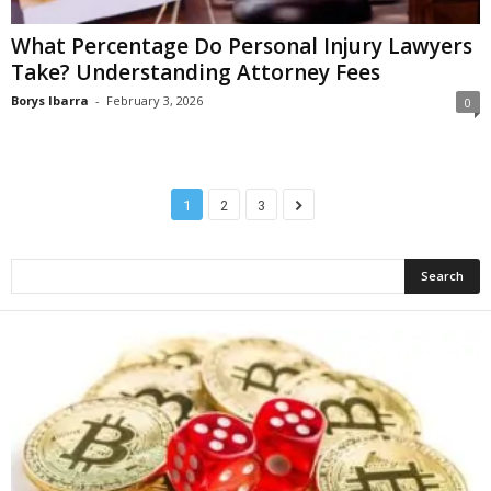
What Percentage Do Personal Injury Lawyers
Take? Understanding Attorney Fees
Borys Ibarra
-
February 3, 2026
0
1
2
3