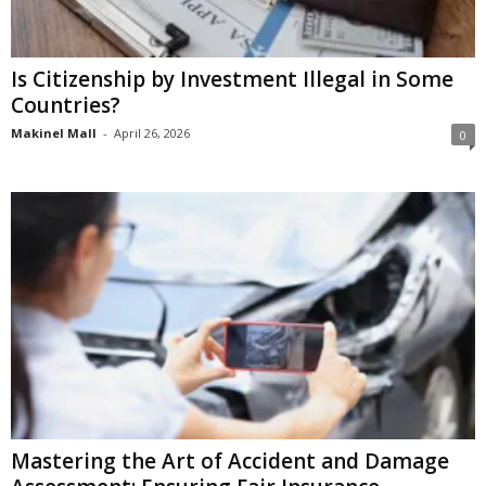
Is Citizenship by Investment Illegal in Some
Countries?
Makinel Mall
-
April 26, 2026
0
Mastering the Art of Accident and Damage