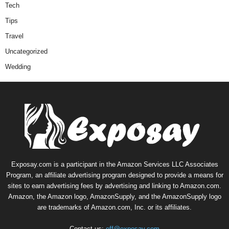
Tech
Tips
Travel
Uncategorized
Wedding
Exposay.com is a participant in the Amazon Services LLC Associates
Program, an affiliate advertising program designed to provide a means for
sites to earn advertising fees by advertising and linking to Amazon.com.
Amazon, the Amazon logo, AmazonSupply, and the AmazonSupply logo
are trademarks of Amazon.com, Inc. or its affiliates.
Contact us:
off@exposay.com