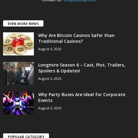
EVEN MORE NEWS
Why Are Bitcoin Casinos Safer than
Traditional Casinos?
August 6, 2026
Longmire Season 6 – Cast, Plot, Trailers,
Spoilers & Updates!
August 6, 2026
Why Party Buses Are Ideal for Corporate
Events
August 6, 2026
POPULAR CATEGORY