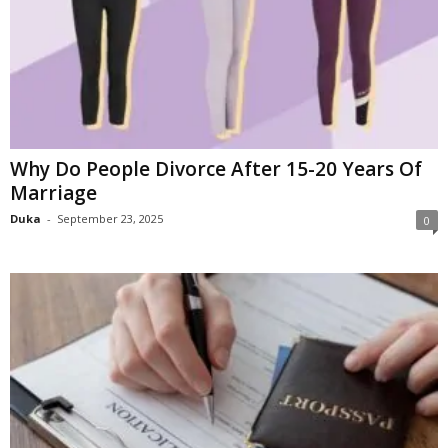
Why Do People Divorce After 15-20 Years Of
Marriage
Duka
-
September 23, 2025
0