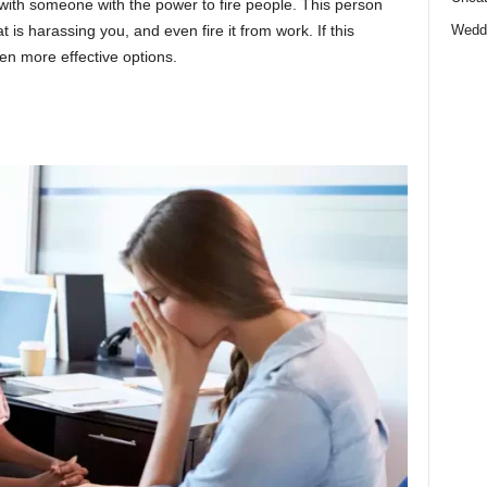
n with someone with the power to fire people. This person
 is harassing you, and even fire it from work. If this
Wedd
ven more effective options.