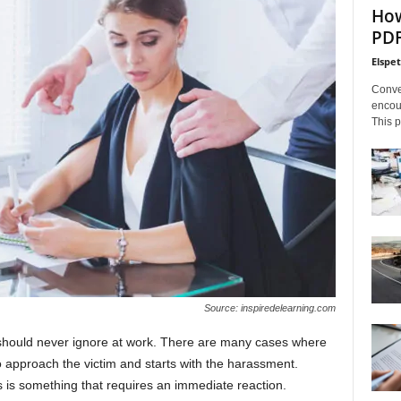
How
PDF
Elspe
Conve
encoun
This p
Source: inspiredelearning.com
 should never ignore at work. There are many cases where
o approach the victim and starts with the harassment.
s is something that requires an immediate reaction.