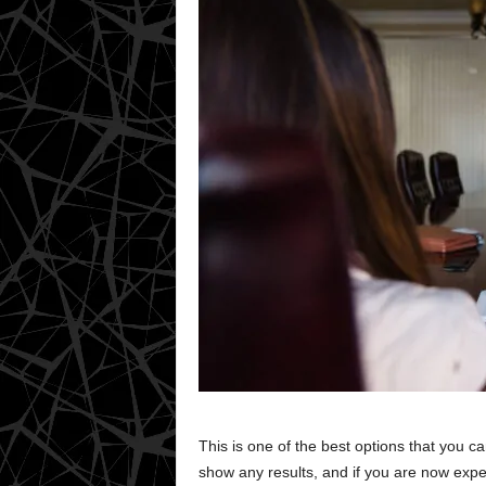
This is one of the best options that you c
show any results, and if you are now expe