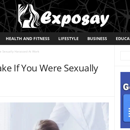
HEALTH AND FITNESS
LIFESTYLE
BUSINESS
EDUCA
re Sexually Harassed At Work
ake If You Were Sexually