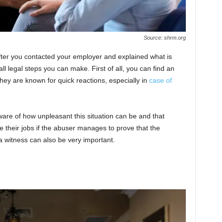
Source: shrm.org
n after you contacted your employer and explained what is
all legal steps you can make. First of all, you can find an
They are known for quick reactions, especially in
case of
aware of how unpleasant this situation can be and that
se their jobs if the abuser manages to prove that the
a witness can also be very important.