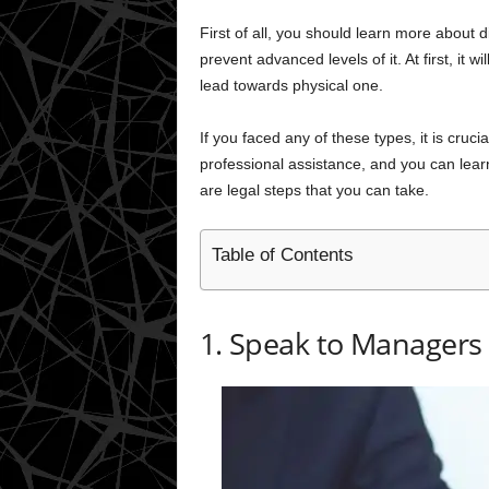
First of all, you should learn more about di
prevent advanced levels of it. At first, it 
lead towards physical one.
If you faced any of these types, it is cruci
professional assistance, and you can lear
are legal steps that you can take.
Table of Contents
1. Speak to Managers