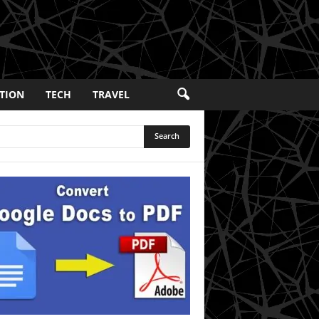
TION
TECH
TRAVEL