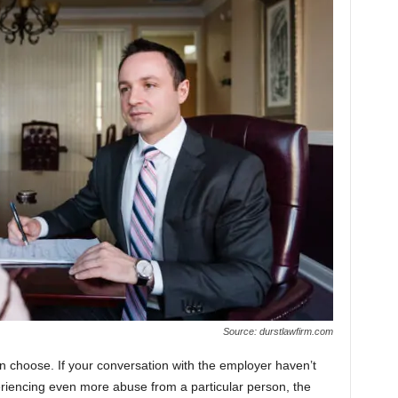
Source: durstlawfirm.com
an choose. If your conversation with the employer haven’t
riencing even more abuse from a particular person, the