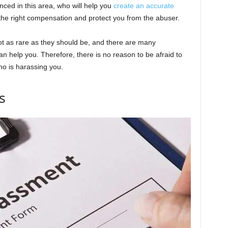
enced in this area, who will help you
create an accurate
 the right compensation and protect you from the abuser.
ot as rare as they should be, and there are many
can help you. Therefore, there is no reason to be afraid to
ho is harassing you.
s