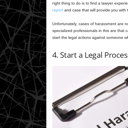
right thing to do is to find a lawyer experi
report
and case that will provide you with
Unfortunately, cases of harassment are n
specialized professionals in this are that 
start the legal actions against someone w
4. Start a Legal Proces