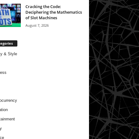
Cracking the Code:
Deciphering the Mathematics
of Slot Machines
August 7, 2026
egories
y & Style
ness
ocurrency
tion
tainment
y
ce