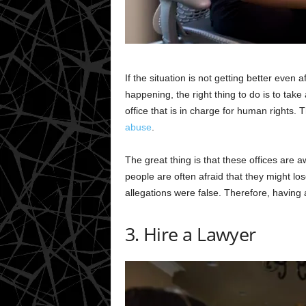
If the situation is not getting better eve
happening, the right thing to do is to take 
office that is in charge for human rights. 
abuse
.
The great thing is that these offices are 
people are often afraid that they might lo
allegations were false. Therefore, having 
3. Hire a Lawyer