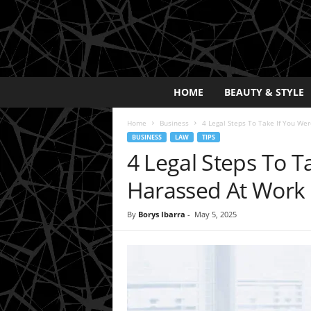
E
HOME
BEAUTY & STYLE
x
p
Home
Business
4 Legal Steps To Take If You We
o
BUSINESS
LAW
TIPS
s
4 Legal Steps To T
a
y
Harassed At Work
2
0
By
Borys Ibarra
-
May 5, 2025
2
5