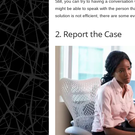
Still, you can try to having a conversatio
might be able to speak with the person that
solution is not efficient, there are some e
2. Report the Case