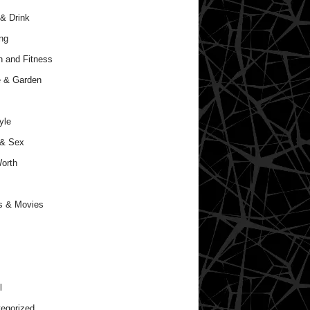
& Drink
ng
h and Fitness
 & Garden
yle
 & Sex
orth
s & Movies
l
egorized