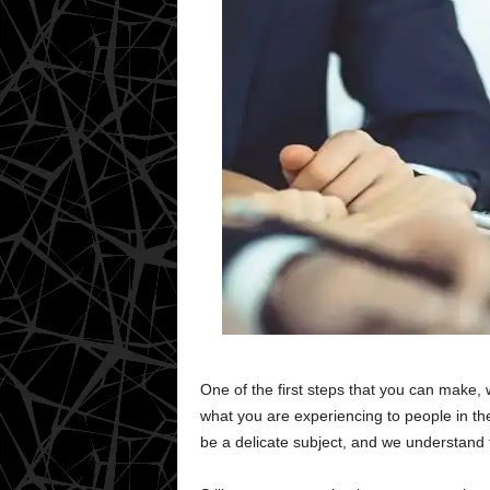
One of the first steps that you can make, w
what you are experiencing to people in t
be a delicate subject, and we understand th