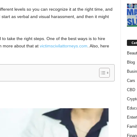
fferent levels so you can recognize it at the right time, and
will start as verbal and visual harassment, and then it might
al to take the right steps. One of the best ways is to hire
Cat
n more about that at
victimscivilattorneys.com
. Also, here
Beaut
Blog
Busi
Cars
CBD
Crypt
Educa
Enter
Famil
Finan