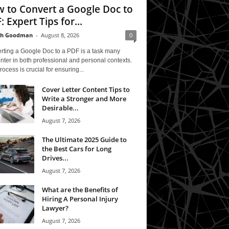
 to Convert a Google Doc to
: Expert Tips for...
th Goodman
-
August 8, 2026
0
rting a Google Doc to a PDF is a task many
ter in both professional and personal contexts.
rocess is crucial for ensuring...
Cover Letter Content Tips to
Write a Stronger and More
Desirable...
August 7, 2026
The Ultimate 2025 Guide to
the Best Cars for Long
Drives...
August 7, 2026
What are the Benefits of
Hiring A Personal Injury
Lawyer?
August 7, 2026