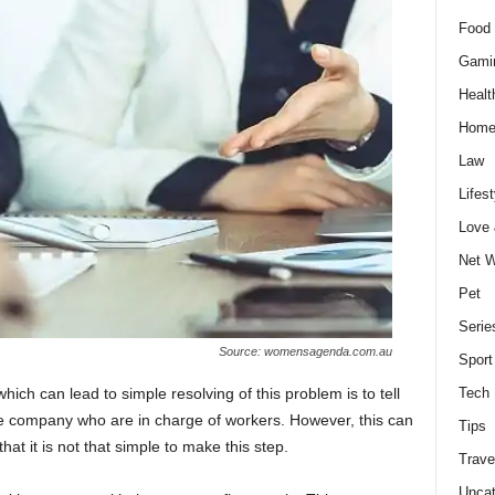
Food 
Gami
Healt
Home
Law
Lifest
Love
Net W
Pet
Serie
Source: womensagenda.com.au
Sport
hich can lead to simple resolving of this problem is to tell
Tech
he company who are in charge of workers. However, this can
Tips
at it is not that simple to make this step.
Trave
Uncat