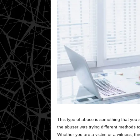
This type of abuse is something that you
the abuser was trying different methods t
Whether you are a victim or a witness, thi