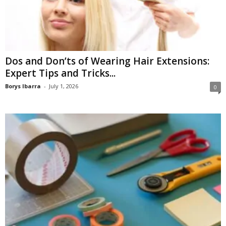
Dos and Don’ts of Wearing Hair Extensions:
Expert Tips and Tricks...
Borys Ibarra
-
July 1, 2026
0