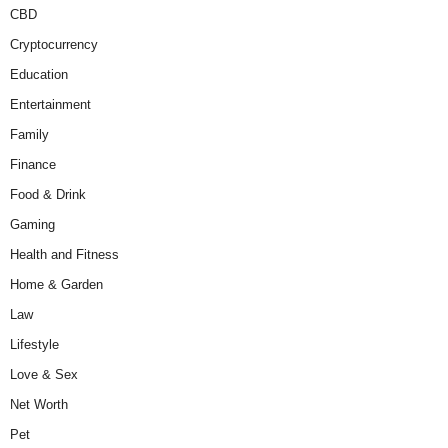
CBD
Cryptocurrency
Education
Entertainment
Family
Finance
Food & Drink
Gaming
Health and Fitness
Home & Garden
Law
Lifestyle
Love & Sex
Net Worth
Pet