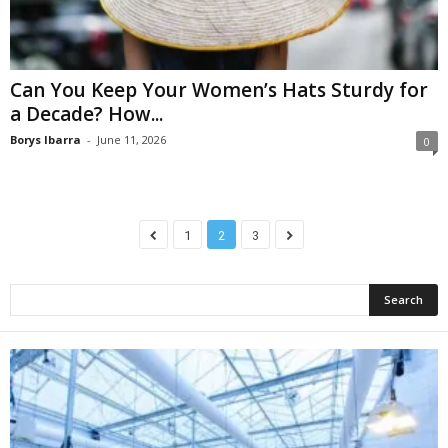
Can You Keep Your Women’s Hats Sturdy for
a Decade? How...
Borys Ibarra
-
June 11, 2026
0
1
2
3