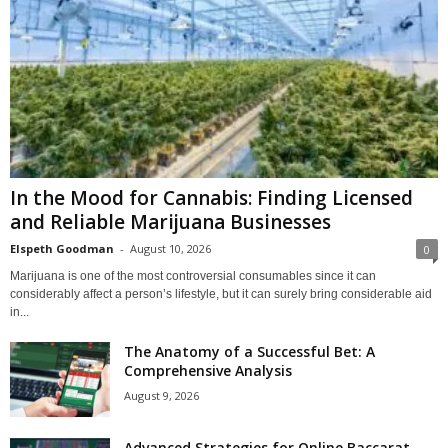
In the Mood for Cannabis: Finding Licensed
and Reliable Marijuana Businesses
Elspeth Goodman
-
August 10, 2026
0
Marijuana is one of the most controversial consumables since it can
considerably affect a person’s lifestyle, but it can surely bring considerable aid
in...
The Anatomy of a Successful Bet: A
Comprehensive Analysis
August 9, 2026
Advanced Strategies for Online Baccarat