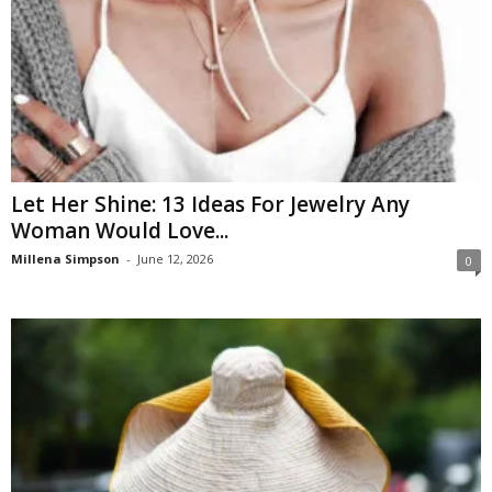
Let Her Shine: 13 Ideas For Jewelry Any
Woman Would Love...
Millena Simpson
-
June 12, 2026
0