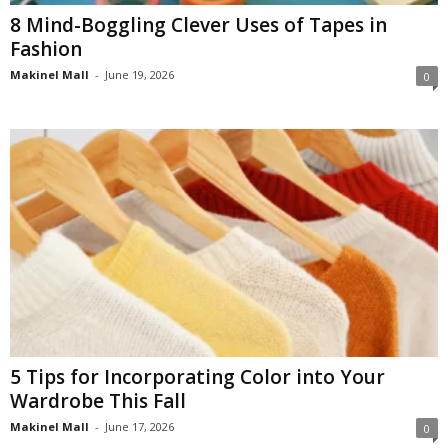
8 Mind-Boggling Clever Uses of Tapes in
Fashion
Makinel Mall
-
June 19, 2026
0
5 Tips for Incorporating Color into Your
Wardrobe This Fall
Makinel Mall
-
June 17, 2026
0