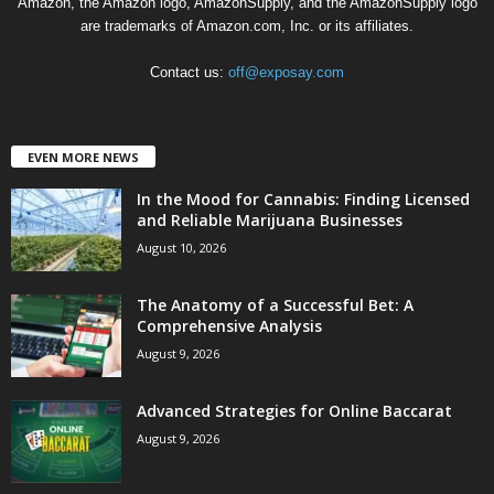
Amazon, the Amazon logo, AmazonSupply, and the AmazonSupply logo
are trademarks of Amazon.com, Inc. or its affiliates.
Contact us:
off@exposay.com
EVEN MORE NEWS
In the Mood for Cannabis: Finding Licensed
and Reliable Marijuana Businesses
August 10, 2026
The Anatomy of a Successful Bet: A
Comprehensive Analysis
August 9, 2026
Advanced Strategies for Online Baccarat
August 9, 2026