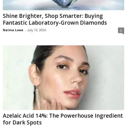
Shine Brighter, Shop Smarter: Buying
Fantastic Laboratory-Grown Diamonds
Naima Lowe
-
July 13, 2026
0
Azelaic Acid 14%: The Powerhouse Ingredient
for Dark Spots