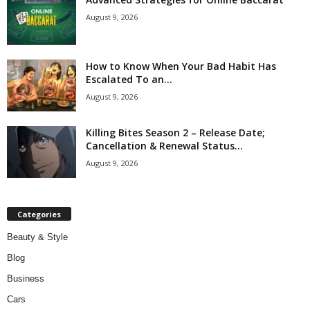
August 9, 2026
How to Know When Your Bad Habit Has
Escalated To an...
August 9, 2026
Killing Bites Season 2 – Release Date;
Cancellation & Renewal Status...
August 9, 2026
Categories
Beauty & Style
Blog
Business
Cars