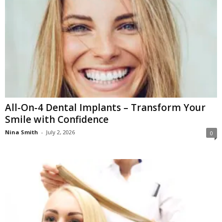
All-On-4 Dental Implants – Transform Your
Smile with Confidence
Nina Smith
-
July 2, 2026
0