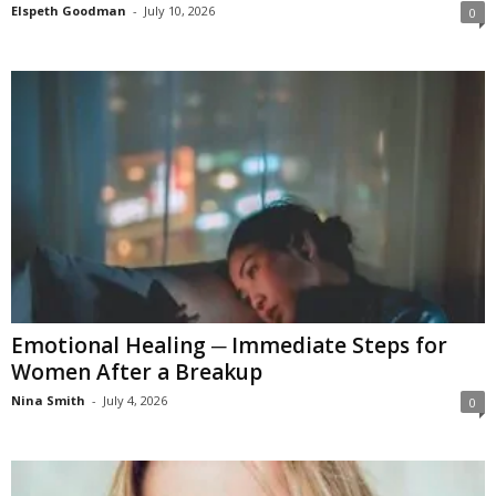
Elspeth Goodman
-
July 10, 2026
0
Emotional Healing ─ Immediate Steps for
Women After a Breakup
Nina Smith
-
July 4, 2026
0