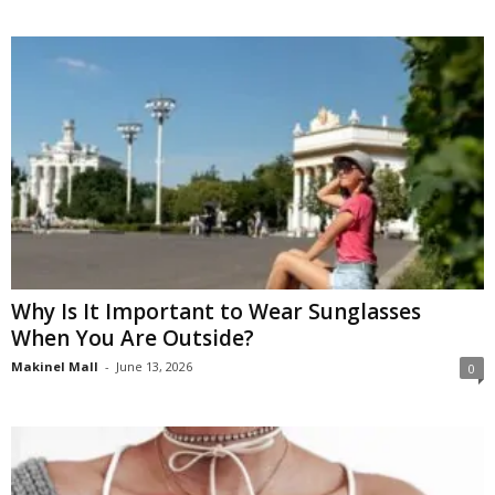
Why Is It Important to Wear Sunglasses
When You Are Outside?
Makinel Mall
-
June 13, 2026
0