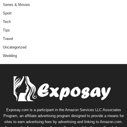
Series & Movies
Sport
Tech
Tips
Travel
Uncategorized
Wedding
Exposay.com is a participant in the Amazon Services LLC Associates
Program, an affiliate advertising program designed to provide a means for
sites to earn advertising fees by advertising and linking to Amazon.com.