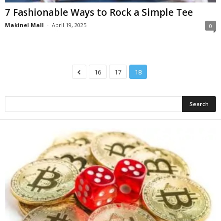
7 Fashionable Ways to Rock a Simple Tee
Makinel Mall
-
April 19, 2025
0
16
17
18