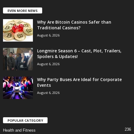
EVEN MORE NEWS
Why Are Bitcoin Casinos Safer than
Traditional Casinos?
August 6, 2026
Longmire Season 6 – Cast, Plot, Trailers,
Spoilers & Updates!
August 6, 2026
Why Party Buses Are Ideal for Corporate
Events
August 6, 2026
POPULAR CATEGORY
236
Health and Fitness