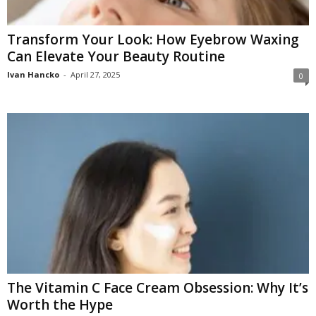
Transform Your Look: How Eyebrow Waxing
Can Elevate Your Beauty Routine
Ivan Hancko
-
April 27, 2025
0
The Vitamin C Face Cream Obsession: Why It’s
Worth the Hype