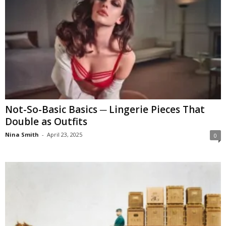
Not-So-Basic Basics ─ Lingerie Pieces That
Double as Outfits
Nina Smith
-
April 23, 2025
0