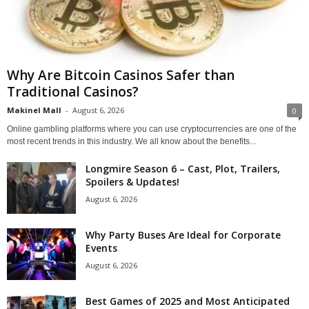
Why Are Bitcoin Casinos Safer than
Traditional Casinos?
Makinel Mall
-
August 6, 2026
0
Online gambling platforms where you can use cryptocurrencies are one of the
most recent trends in this industry. We all know about the benefits...
Longmire Season 6 – Cast, Plot, Trailers,
Spoilers & Updates!
August 6, 2026
Why Party Buses Are Ideal for Corporate
Events
August 6, 2026
Best Games of 2025 and Most Anticipated