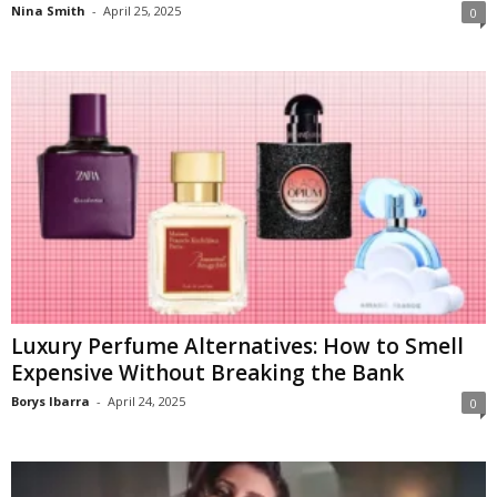
Nina Smith
-
April 25, 2025
0
Luxury Perfume Alternatives: How to Smell
Expensive Without Breaking the Bank
Borys Ibarra
-
April 24, 2025
0