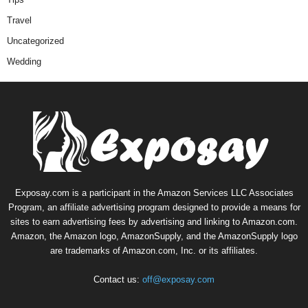
Travel
Uncategorized
Wedding
Exposay.com is a participant in the Amazon Services LLC Associates
Program, an affiliate advertising program designed to provide a means for
sites to earn advertising fees by advertising and linking to Amazon.com.
Amazon, the Amazon logo, AmazonSupply, and the AmazonSupply logo
are trademarks of Amazon.com, Inc. or its affiliates.
Contact us:
off@exposay.com