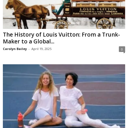
The History of Louis Vuitton: From a Trunk-
Maker to a Global...
Carolyn Bailey
-
April 19, 2025
0