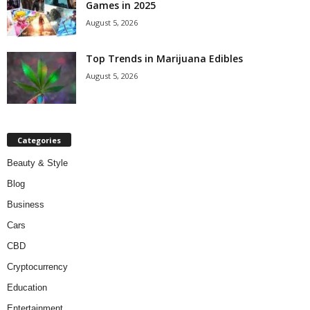
Games in 2025
August 5, 2026
Top Trends in Marijuana Edibles
August 5, 2026
Categories
Beauty & Style
Blog
Business
Cars
CBD
Cryptocurrency
Education
Entertainment