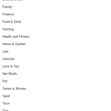
Family
Finance
Food & Drink
Gaming
Health and Fitness
Home & Garden
Law
Lifestyle
Love & Sex
Net Worth
Pet
Series & Movies
Sport
Tech
Tips