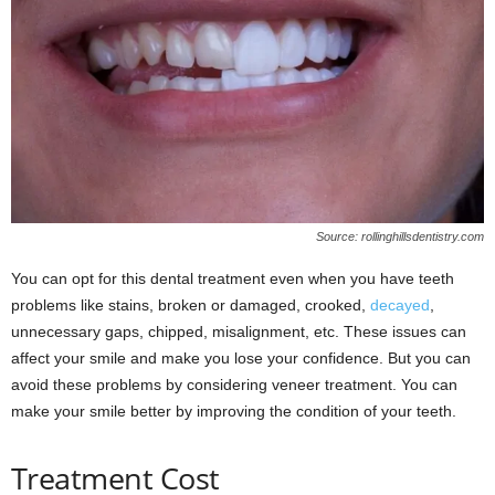
Source: rollinghillsdentistry.com
You can opt for this dental treatment even when you have teeth
problems like stains, broken or damaged, crooked,
decayed
,
unnecessary gaps, chipped, misalignment, etc. These issues can
affect your smile and make you lose your confidence. But you can
avoid these problems by considering veneer treatment. You can
make your smile better by improving the condition of your teeth.
Treatment Cost