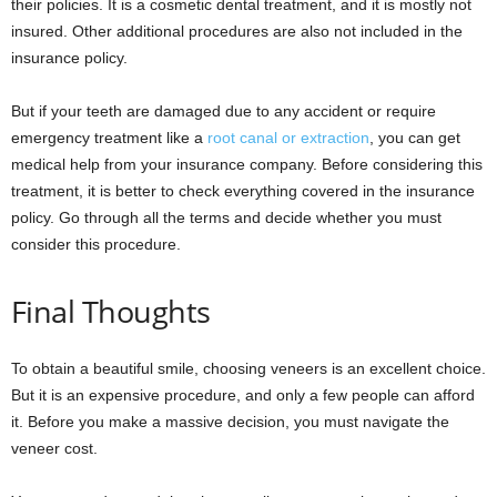
their policies. It is a cosmetic dental treatment, and it is mostly not
insured. Other additional procedures are also not included in the
insurance policy.
But if your teeth are damaged due to any accident or require
emergency treatment like a
root canal or extraction
, you can get
medical help from your insurance company. Before considering this
treatment, it is better to check everything covered in the insurance
policy. Go through all the terms and decide whether you must
consider this procedure.
Final Thoughts
To obtain a beautiful smile, choosing veneers is an excellent choice.
But it is an expensive procedure, and only a few people can afford
it. Before you make a massive decision, you must navigate the
veneer cost.