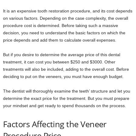
It is an expensive tooth restoration procedure, and its cost depends
on various factors. Depending on the case complexity, the overall
procedure cost is determined. Before taking such a massive
decision, you need to understand the basic factors on which the
price depends and add them to calculate overall expenses.
But if you desire to determine the average price of this dental
treatment, it can cost you between $250 and $3000. Other
treatments will also be included, adding to the overall cost. Before
deciding to put on the veneers, you must have enough budget.
The dentist will thoroughly examine the teeth’ structure and let you
determine the exact price for the treatment. But you must prepare
your mindset and get ready to spend thousands on the process.
Factors Affecting the Veneer
Procedure Price