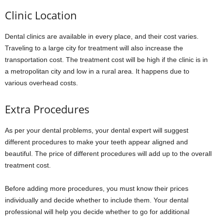
Clinic Location
Dental clinics are available in every place, and their cost varies.
Traveling to a large city for treatment will also increase the
transportation cost. The treatment cost will be high if the clinic is in
a metropolitan city and low in a rural area. It happens due to
various overhead costs.
Extra Procedures
As per your dental problems, your dental expert will suggest
different procedures to make your teeth appear aligned and
beautiful. The price of different procedures will add up to the overall
treatment cost.
Before adding more procedures, you must know their prices
individually and decide whether to include them. Your dental
professional will help you decide whether to go for additional