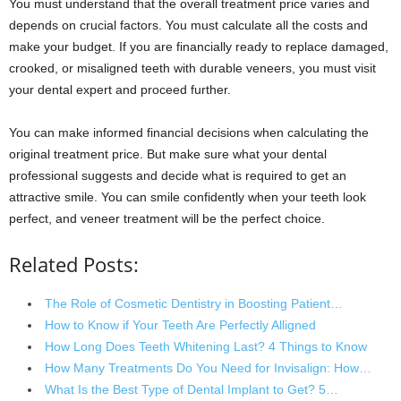
You must understand that the overall treatment price varies and
depends on crucial factors. You must calculate all the costs and
make your budget. If you are financially ready to replace damaged,
crooked, or misaligned teeth with durable veneers, you must visit
your dental expert and proceed further.
You can make informed financial decisions when calculating the
original treatment price. But make sure what your dental
professional suggests and decide what is required to get an
attractive smile. You can smile confidently when your teeth look
perfect, and veneer treatment will be the perfect choice.
Related Posts:
The Role of Cosmetic Dentistry in Boosting Patient…
How to Know if Your Teeth Are Perfectly Alligned
How Long Does Teeth Whitening Last? 4 Things to Know
How Many Treatments Do You Need for Invisalign: How…
What Is the Best Type of Dental Implant to Get? 5…