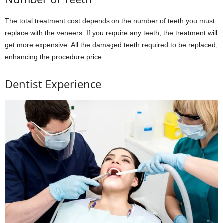
The total treatment cost depends on the number of teeth you must
replace with the veneers. If you require any teeth, the treatment will
get more expensive. All the damaged teeth required to be replaced,
enhancing the procedure price.
Dentist Experience