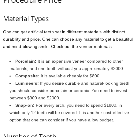
Material Types
One can get artificial teeth set in different materials with distinct
durability and price. One can choose any material to get a beautiful
and mind-blowing smile. Check out the veneer materials:
Porcelain:
It is an expensive veneer compared to other
materials, and one tooth will cost you approximately $2000.
Composite:
It is available cheaply for $800.
Lumineers:
If you desire durable and natural-looking teeth,
you should consider porcelain or ceramic. You need to invest
between $900 and $2000.
Snap-on:
For every arch, you need to spend $1800, in
which only 12 teeth will be covered. It is another cost-effective
option that one can consider if you have a low budget.
Number of Teeth