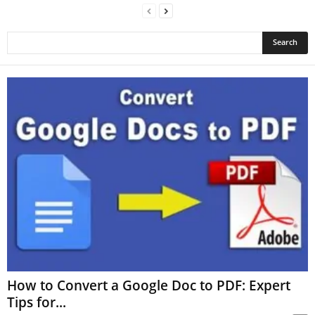
How to Convert a Google Doc to PDF: Expert
Tips for...