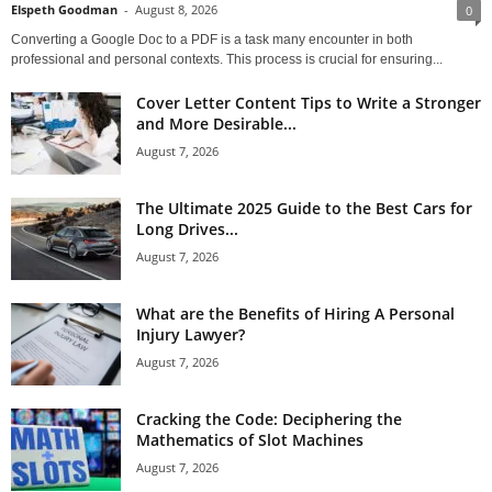
Elspeth Goodman
-
August 8, 2026
0
Converting a Google Doc to a PDF is a task many encounter in both
professional and personal contexts. This process is crucial for ensuring...
Cover Letter Content Tips to Write a Stronger
and More Desirable...
August 7, 2026
The Ultimate 2025 Guide to the Best Cars for
Long Drives...
August 7, 2026
What are the Benefits of Hiring A Personal
Injury Lawyer?
August 7, 2026
Cracking the Code: Deciphering the
Mathematics of Slot Machines
August 7, 2026