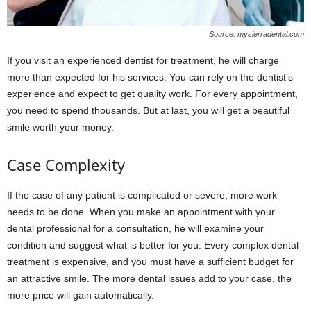
Source: mysierradental.com
If you visit an experienced dentist for treatment, he will charge
more than expected for his services. You can rely on the dentist’s
experience and expect to get quality work. For every appointment,
you need to spend thousands. But at last, you will get a beautiful
smile worth your money.
Case Complexity
If the case of any patient is complicated or severe, more work
needs to be done. When you make an appointment with your
dental professional for a consultation, he will examine your
condition and suggest what is better for you. Every complex dental
treatment is expensive, and you must have a sufficient budget for
an attractive smile. The more dental issues add to your case, the
more price will gain automatically.