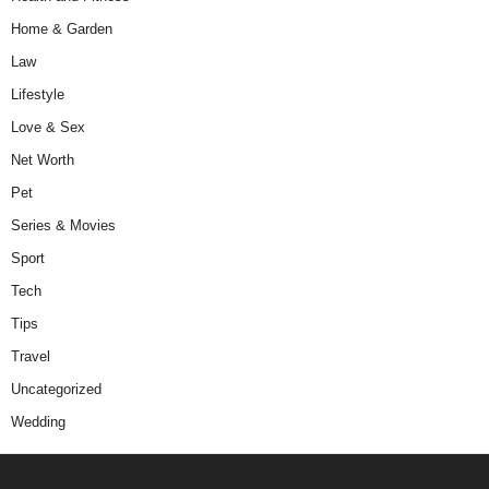
Home & Garden
Law
Lifestyle
Love & Sex
Net Worth
Pet
Series & Movies
Sport
Tech
Tips
Travel
Uncategorized
Wedding