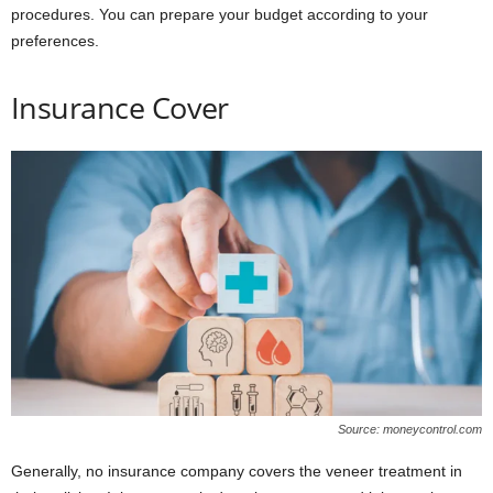
procedures. You can prepare your budget according to your
preferences.
Insurance Cover
Source: moneycontrol.com
Generally, no insurance company covers the veneer treatment in