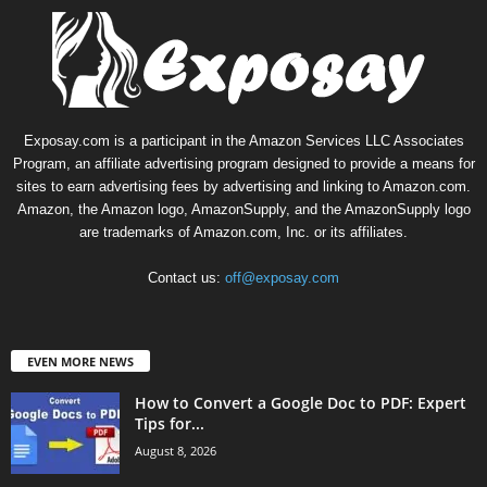
Exposay.com is a participant in the Amazon Services LLC Associates
Program, an affiliate advertising program designed to provide a means for
sites to earn advertising fees by advertising and linking to Amazon.com.
Amazon, the Amazon logo, AmazonSupply, and the AmazonSupply logo
are trademarks of Amazon.com, Inc. or its affiliates.
Contact us:
off@exposay.com
EVEN MORE NEWS
How to Convert a Google Doc to PDF: Expert
Tips for...
August 8, 2026