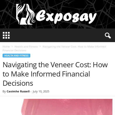
E
x
p
Home
Health and Fitness
Navigating the Veneer Cost: How to Make Informed
o
Financial Decisions
s
HEALTH AND FITNESS
a
Navigating the Veneer Cost: How
y
2
to Make Informed Financial
0
2
Decisions
5
By
Caoimhe Russell
-
July 10, 2025