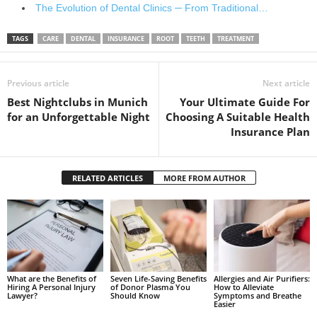
The Evolution of Dental Clinics ─ From Traditional…
TAGS
CARE
DENTAL
INSURANCE
ROOT
TEETH
TREATMENT
Previous article
Next article
Best Nightclubs in Munich
Your Ultimate Guide For
for an Unforgettable Night
Choosing A Suitable Health
Insurance Plan
RELATED ARTICLES
MORE FROM AUTHOR
What are the Benefits of
Seven Life-Saving Benefits
Allergies and Air Purifiers:
Hiring A Personal Injury
of Donor Plasma You
How to Alleviate
Lawyer?
Should Know
Symptoms and Breathe
Easier