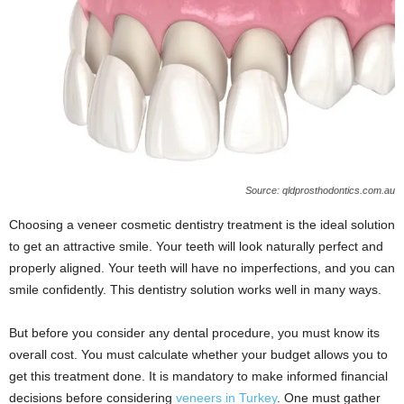
Source: qldprosthodontics.com.au
Choosing a veneer cosmetic dentistry treatment is the ideal solution
to get an attractive smile. Your teeth will look naturally perfect and
properly aligned. Your teeth will have no imperfections, and you can
smile confidently. This dentistry solution works well in many ways.
But before you consider any dental procedure, you must know its
overall cost. You must calculate whether your budget allows you to
get this treatment done. It is mandatory to make informed financial
decisions before considering
veneers in Turkey
. One must gather