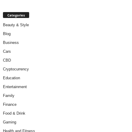
Categories
Beauty & Style
Blog
Business
Cars
CBD
Cryptocurrency
Education
Entertainment
Family
Finance
Food & Drink
Gaming
Health and Fitness