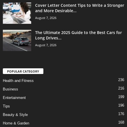
Cover Letter Content Tips to Write a Stronger
and More Desirable...
August 7, 2026
The Ultimate 2025 Guide to the Best Cars for
Long Drives...
August 7, 2026
POPULAR CATEGORY
236
Health and Fitness
216
Business
199
Entertainment
196
Tips
176
Beauty & Style
168
Home & Garden