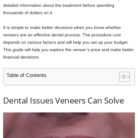
detailed information about the treatment before spending
thousands of dollars on it.
It is simple to make better decisions when you know whether
veneers are an effective dental process. The procedure cost
depends on various factors and will help you set up your budget.
This guide will help you explore the veneer’s price and make better
financial decisions.
Table of Contents
Dental Issues Veneers Can Solve