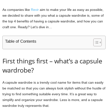
As companies like
Revir
aim to make your life as easy as possible,
we decided to share with you what a capsule wardrobe is, some of
the top 4 benefits of having a capsule wardrobe, and how you can
craft one. Ready? Let’s dive in…
Table of Contents
First things first – what’s a capsule
wardrobe?
A capsule wardrobe is a trendy cool name for items that can easily
be matched so that you can always look stylish without the hustle of
trying to find something suitable every time. It’s a great way to
simplify and organize your wardrobe. Less is more, and a capsule
wardrobe truly represents that.