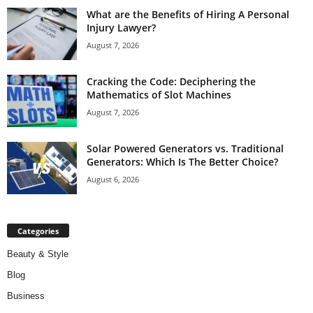
What are the Benefits of Hiring A Personal
Injury Lawyer?
August 7, 2026
Cracking the Code: Deciphering the
Mathematics of Slot Machines
August 7, 2026
Solar Powered Generators vs. Traditional
Generators: Which Is The Better Choice?
August 6, 2026
Categories
Beauty & Style
Blog
Business