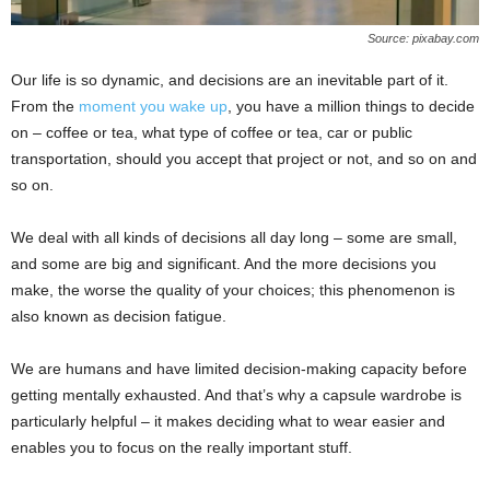
Source: pixabay.com
Our life is so dynamic, and decisions are an inevitable part of it.
From the
moment you wake up
, you have a million things to decide
on – coffee or tea, what type of coffee or tea, car or public
transportation, should you accept that project or not, and so on and
so on.
We deal with all kinds of decisions all day long – some are small,
and some are big and significant. And the more decisions you
make, the worse the quality of your choices; this phenomenon is
also known as decision fatigue.
We are humans and have limited decision-making capacity before
getting mentally exhausted. And that’s why a capsule wardrobe is
particularly helpful – it makes deciding what to wear easier and
enables you to focus on the really important stuff.