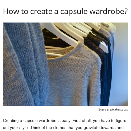
How to create a capsule wardrobe?
Source: pixabay.com
Creating a capsule wardrobe is easy. First of all, you have to figure
out your style. Think of the clothes that you gravitate towards and