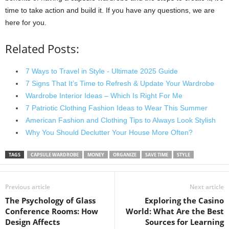
time to take action and build it. If you have any questions, we are
here for you.
Related Posts:
7 Ways to Travel in Style - Ultimate 2025 Guide
7 Signs That It’s Time to Refresh & Update Your Wardrobe
Wardrobe Interior Ideas – Which Is Right For Me
7 Patriotic Clothing Fashion Ideas to Wear This Summer
American Fashion and Clothing Tips to Always Look Stylish
Why You Should Declutter Your House More Often?
TAGS
CAPSULE WARDROBE
MONEY
ORGANIZE
SAVE TIME
STYLE
Previous article
Next article
The Psychology of Glass
Exploring the Casino
Conference Rooms: How
World: What Are the Best
Design Affects
Sources for Learning