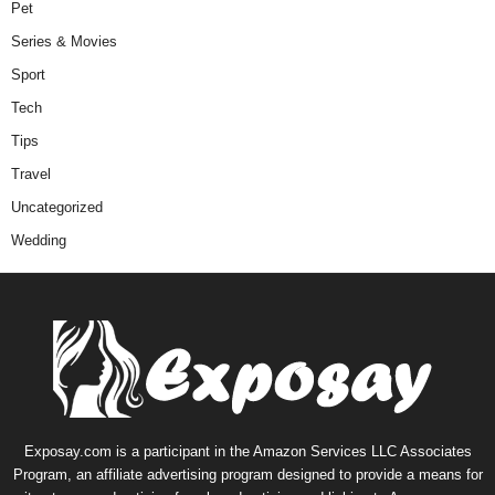
Pet
Series & Movies
Sport
Tech
Tips
Travel
Uncategorized
Wedding
Exposay.com is a participant in the Amazon Services LLC Associates
Program, an affiliate advertising program designed to provide a means for