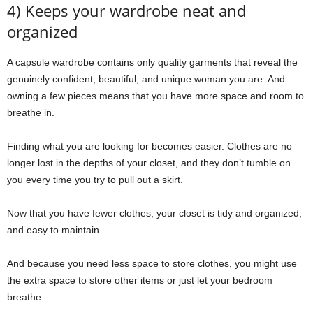
4) Keeps your wardrobe neat and
organized
A capsule wardrobe contains only quality garments that reveal the
genuinely confident, beautiful, and unique woman you are. And
owning a few pieces means that you have more space and room to
breathe in.
Finding what you are looking for becomes easier. Clothes are no
longer lost in the depths of your closet, and they don’t tumble on
you every time you try to pull out a skirt.
Now that you have fewer clothes, your closet is tidy and organized,
and easy to maintain.
And because you need less space to store clothes, you might use
the extra space to store other items or just let your bedroom
breathe.