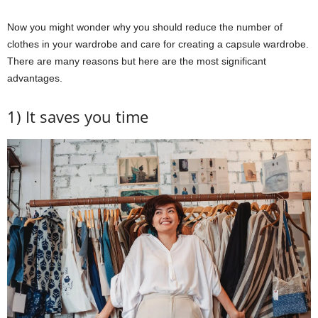
Now you might wonder why you should reduce the number of
clothes in your wardrobe and care for creating a capsule wardrobe.
There are many reasons but here are the most significant
advantages.
1) It saves you time