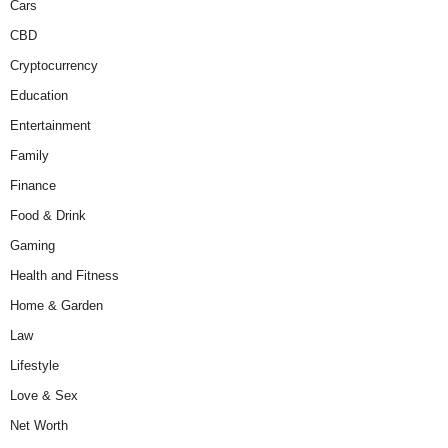
Cars
CBD
Cryptocurrency
Education
Entertainment
Family
Finance
Food & Drink
Gaming
Health and Fitness
Home & Garden
Law
Lifestyle
Love & Sex
Net Worth