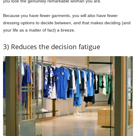
you look the genuinely remarkable woman you are.
Because you have fewer garments, you will also have fewer
dressing options to decide between, and that makes deciding (and
your life as a matter of fact) a breeze.
3) Reduces the decision fatigue