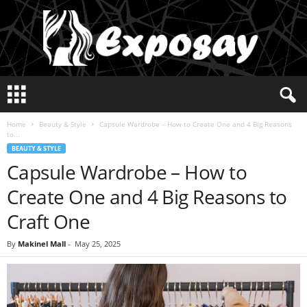
E
x
p
Home
Beauty & Style
Capsule Wardrobe – How to Create One and 4 Big Reasons
o
to...
s
BEAUTY & STYLE
a
Capsule Wardrobe – How to
y
2
Create One and 4 Big Reasons to
0
2
Craft One
5
By
Makinel Mall
-
May 25, 2025