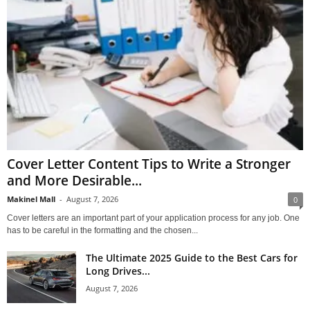
Cover Letter Content Tips to Write a Stronger
and More Desirable...
Makinel Mall
-
August 7, 2026
0
Cover letters are an important part of your application process for any job. One
has to be careful in the formatting and the chosen...
The Ultimate 2025 Guide to the Best Cars for
Long Drives...
August 7, 2026