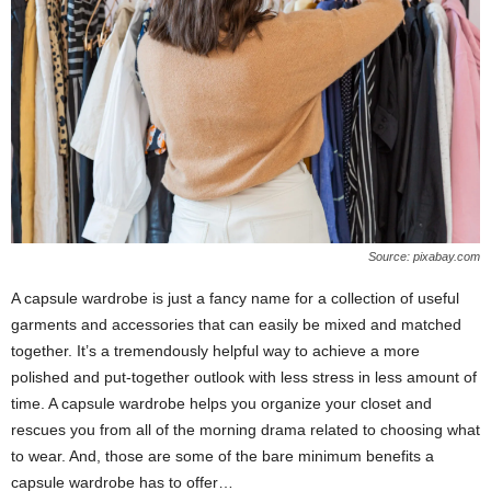
Source: pixabay.com
A capsule wardrobe is just a fancy name for a collection of useful
garments and accessories that can easily be mixed and matched
together. It’s a tremendously helpful way to achieve a more
polished and put-together outlook with less stress in less amount of
time. A capsule wardrobe helps you organize your closet and
rescues you from all of the morning drama related to choosing what
to wear. And, those are some of the bare minimum benefits a
capsule wardrobe has to offer…