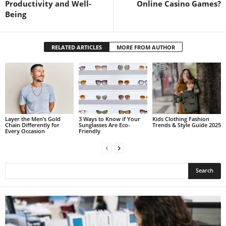
Productivity and Well-
Online Casino Games?
Being
RELATED ARTICLES
MORE FROM AUTHOR
Layer the Men’s Gold
3 Ways to Know if Your
Kids Clothing Fashion
Chain Differently for
Sunglasses Are Eco-
Trends & Style Guide 2025
Every Occasion
Friendly