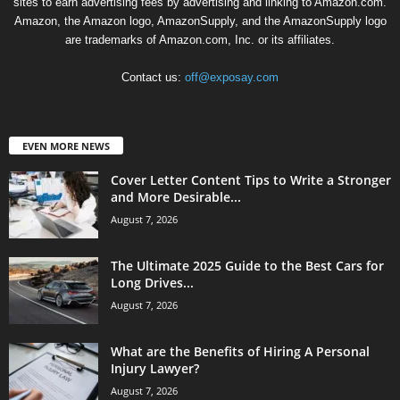
sites to earn advertising fees by advertising and linking to Amazon.com.
Amazon, the Amazon logo, AmazonSupply, and the AmazonSupply logo
are trademarks of Amazon.com, Inc. or its affiliates.
Contact us:
off@exposay.com
EVEN MORE NEWS
Cover Letter Content Tips to Write a Stronger
and More Desirable...
August 7, 2026
The Ultimate 2025 Guide to the Best Cars for
Long Drives...
August 7, 2026
What are the Benefits of Hiring A Personal
Injury Lawyer?
August 7, 2026