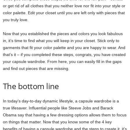
or get rid of all clothes that you neither love nor fit into your style or
color palette. Edit your closet until you are left only with pieces that
you truly love.
Now that you established the pieces and colors you look fabulous
in, it’s time to find what you will keep in your closet. Stick only to
garments that fit your color palette and you are happy to wear. And
that’s it – if you completed these steps, congrats, you have created
your capsule wardrobe. From here, you can easily fill in the gaps
and find out pieces that are missing.
The bottom line
In today’s day-to-day dynamic lifestyle, a capsule wardrobe is a
true lifesaver. Influential people like Steeve Jobs and Barack
Obama say that having a few dressing options allows them to focus
on things that matter. Now that you know some of the 4 key
benefits of having a capsule wardrobe and the steps to create it, it’s