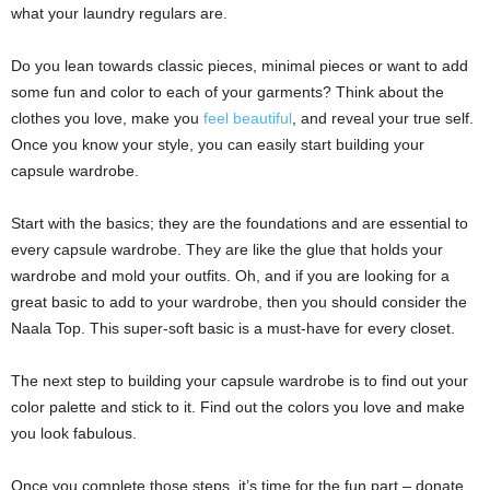
what your laundry regulars are.
Do you lean towards classic pieces, minimal pieces or want to add
some fun and color to each of your garments? Think about the
clothes you love, make you
feel beautiful
, and reveal your true self.
Once you know your style, you can easily start building your
capsule wardrobe.
Start with the basics; they are the foundations and are essential to
every capsule wardrobe. They are like the glue that holds your
wardrobe and mold your outfits. Oh, and if you are looking for a
great basic to add to your wardrobe, then you should consider the
Naala Top. This super-soft basic is a must-have for every closet.
The next step to building your capsule wardrobe is to find out your
color palette and stick to it. Find out the colors you love and make
you look fabulous.
Once you complete those steps, it’s time for the fun part – donate