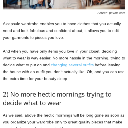
Source: pexels.com
A capsule wardrobe enables you to have clothes that you actually
need and look fabulous and confident about; it allows you to edit
your garments to pieces you love.
And when you have only items you love in your closet, deciding
what to wear is way easier. No more hassle in the morning, trying to
decide what to put on and
changing several outfits
before leaving
the house with an outfit you don’t actually like. Oh, and you can use
the extra time for your beauty sleep.
2) No more hectic mornings trying to
decide what to wear
As we said, above the hectic mornings will be long gone as soon as
you organize your wardrobe only to great quality pieces that make