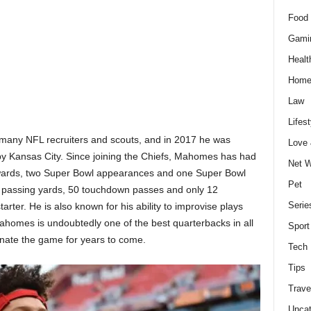
Food 
Gami
Healt
Home
Law
Lifest
f many NFL recruiters and scouts, and in 2017 he was
Love
t by Kansas City. Since joining the Chiefs, Mahomes has had
Net W
wards, two Super Bowl appearances and one Super Bowl
Pet
97 passing yards, 50 touchdown passes and only 12
Serie
tarter. He is also known for his ability to improvise plays
Mahomes is undoubtedly one of the best quarterbacks in all
Sport
minate the game for years to come.
Tech
Tips
Trave
Uncat