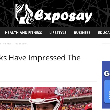
HEALTH AND FITNESS
LIFESTYLE
BUSINESS
EDUCA
 The Most This Season?
ks Have Impressed The