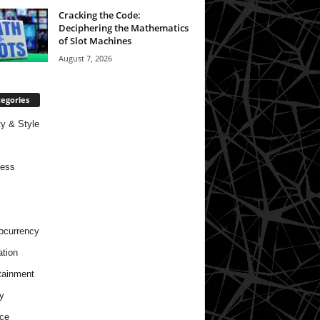
Cracking the Code:
Deciphering the Mathematics
of Slot Machines
August 7, 2026
egories
y & Style
ness
ocurrency
tion
tainment
y
ce