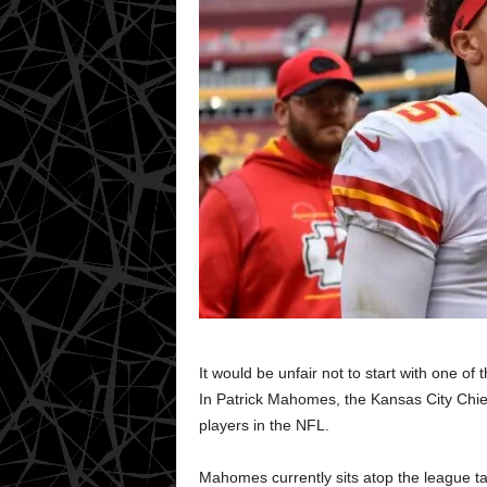
It would be unfair not to start with one of
In Patrick Mahomes, the Kansas City Chi
players in the NFL.
Mahomes currently sits atop the league ta