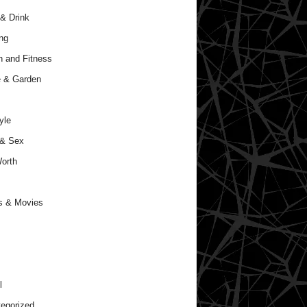
& Drink
ng
h and Fitness
 & Garden
yle
 & Sex
orth
s & Movies
l
egorized