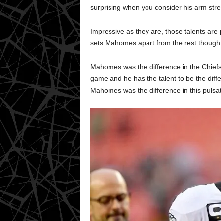
surprising when you consider his arm stren
Impressive as they are, those talents are 
sets Mahomes apart from the rest though 
Mahomes was the difference in the Chiefs
game and he has the talent to be the diffe
Mahomes was the difference in this pulsat