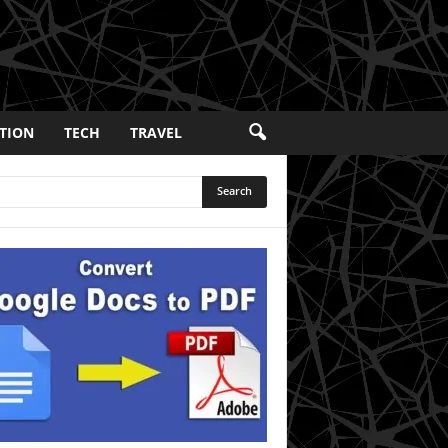
TION
TECH
TRAVEL