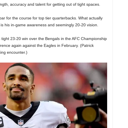
gth, accuracy and talent for getting out of tight spaces.
par for the course for top tier quarterbacks. What actually
is his in-game awareness and seemingly 20-20 vision.
 tight 23-20 win over the Bengals in the AFC Championship
rence again against the Eagles in February. (Patrick
ing encounter.)