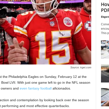
How
PDF
Elspe
Conve
encoun
This p
Source: kget.com
nst the Philadelphia Eagles on Sunday, February 12 at the
Bowl LVII. With just one game left to go in the NFL season
es, owners and
even fantasy football
aficionados.
reflection and contemplation by looking back over the season
st performing and most effective quarterbacks.