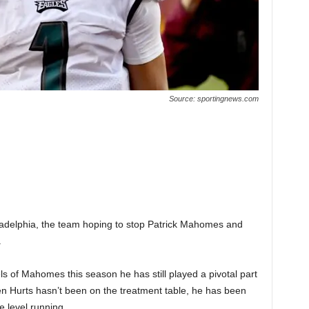
Source: sportingnews.com
iladelphia, the team hoping to stop Patrick Mahomes and
.
ls of Mahomes this season he has still played a pivotal part
hen Hurts hasn’t been on the treatment table, he has been
e level running.