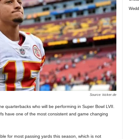
Wedd
Source: kicker.de
 the quarterbacks who will be performing in Super Bowl LVII.
efs have one of the most consistent and game changing
ble for most passing yards this season, which is not