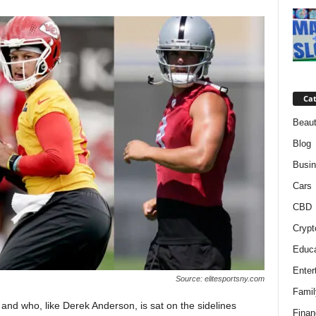
Cat
Beaut
Blog
Busi
Cars
CBD
Crypt
Educa
Enter
Source: elitesportsny.com
Famil
and who, like Derek Anderson, is sat on the sidelines
Finan