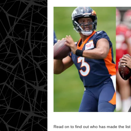
Read on to find out who has made the list 