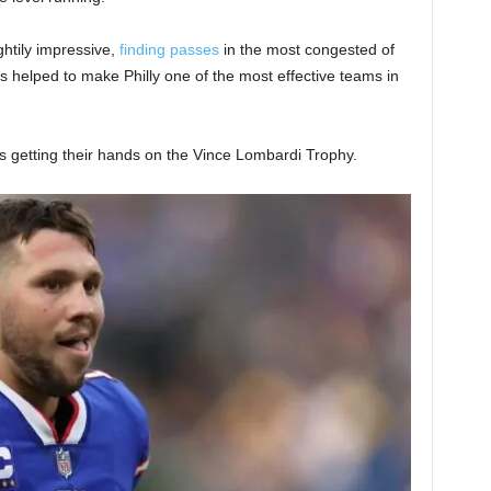
ghtily impressive,
finding passes
in the most congested of
as helped to make Philly one of the most effective teams in
fs getting their hands on the Vince Lombardi Trophy.