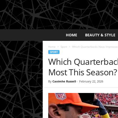
E
HOME
BEAUTY & STYLE
x
p
Home
Sport
Which Quarterbacks Have Impressed
o
SPORT
s
Which Quarterbac
a
y
Most This Season?
2
0
By
Caoimhe Russell
-
February 22, 2026
2
5