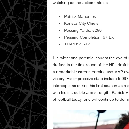
watching as the action unfolds.
Patrick Mahomes
Kansas City Chiefs
Passing Yards: 5250
Passing Completion: 67.1%
TD-INT: 41-12
His talent and potential caught the eye o
drafted in the first round of the NFL draf
a remarkable career, earning two MVP a
victory. His impressive stats include 5,0
interceptions during his first season as a s
with his incredible arm strength. Patrick 
of football today, and will continue to do