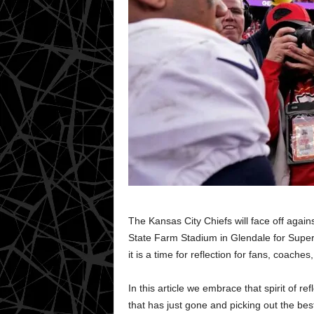
The Kansas City Chiefs will face off agai
State Farm Stadium in Glendale for Super 
it is a time for reflection for fans, coach
In this article we embrace that spirit of 
that has just gone and picking out the be