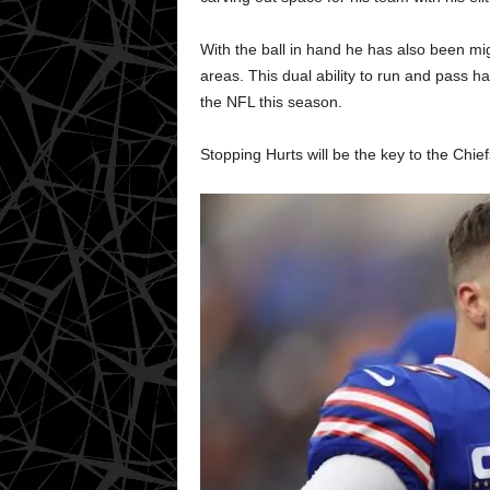
With the ball in hand he has also been mi
areas. This dual ability to run and pass h
the NFL this season.
Stopping Hurts will be the key to the Chie