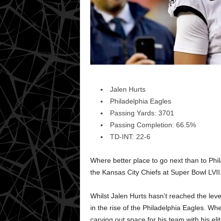
Jalen Hurts
Philadelphia Eagles
Passing Yards: 3701
Passing Completion: 66.5%
TD-INT: 22-6
Where better place to go next than to Ph
the Kansas City Chiefs at Super Bowl LVII
Whilst Jalen Hurts hasn’t reached the leve
in the rise of the Philadelphia Eagles. W
carving out space for his team with his elit