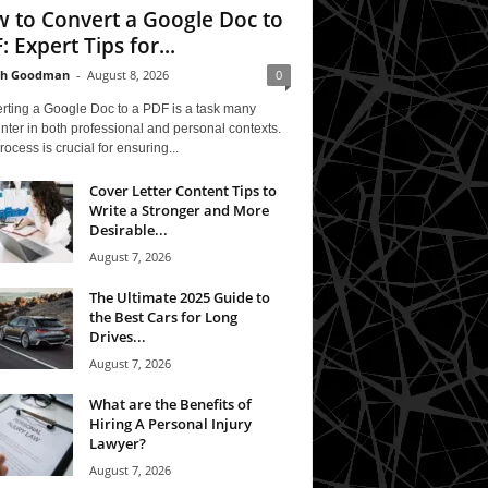
 to Convert a Google Doc to
: Expert Tips for...
th Goodman
-
August 8, 2026
0
rting a Google Doc to a PDF is a task many
ter in both professional and personal contexts.
rocess is crucial for ensuring...
Cover Letter Content Tips to
Write a Stronger and More
Desirable...
August 7, 2026
The Ultimate 2025 Guide to
the Best Cars for Long
Drives...
August 7, 2026
What are the Benefits of
Hiring A Personal Injury
Lawyer?
August 7, 2026