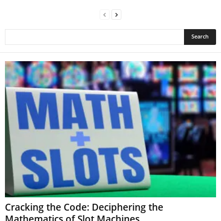
Cracking the Code: Deciphering the
Mathematics of Slot Machines