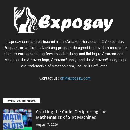
Exposay.com is a participant in the Amazon Services LLC Associates
Program, an affiliate advertising program designed to provide a means for
sites to earn advertising fees by advertising and linking to Amazon.com.
Amazon, the Amazon logo, AmazonSupply, and the AmazonSupply logo
are trademarks of Amazon.com, Inc. or its affiliates.
Contact us:
off@exposay.com
EVEN MORE NEWS
Cracking the Code: Deciphering the
Mathematics of Slot Machines
August 7, 2026