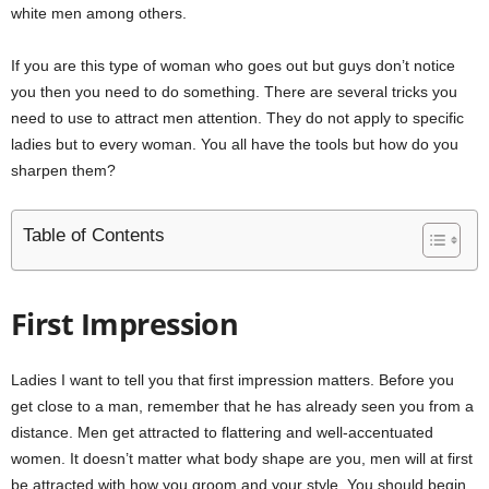
white men among others.
If you are this type of woman who goes out but guys don’t notice
you then you need to do something. There are several tricks you
need to use to attract men attention. They do not apply to specific
ladies but to every woman. You all have the tools but how do you
sharpen them?
Table of Contents
First Impression
Ladies I want to tell you that first impression matters. Before you
get close to a man, remember that he has already seen you from a
distance. Men get attracted to flattering and well-accentuated
women. It doesn’t matter what body shape are you, men will at first
be attracted with how you groom and your style. You should begin