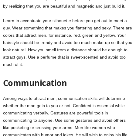
by realizing that you are beautiful and magnetic and just build it.
Learn to accentuate your silhouette before you get out to meet a
guy. Wear something that makes you flattering and sexy. There are
colors that attract men, for instance, red, green and yellow. Your
hairstyle should be trendy and avoid too much make-up so that you
look natural. How you smell from a distance should be enough to
attract guys. Use a perfume that is sweet-scented and avoid too
much of it.
Communication
Among ways to attract men, communication skills will determine
whether the man gets to you or not. Confident is essential while
communicating verbally. Gestures are powerful tools in
communicating to anyone. Use some gestures and avoid others
like pocketing or crossing your arms. Men like women who
communicates with humor and jokes. He will wish to enjoy his life