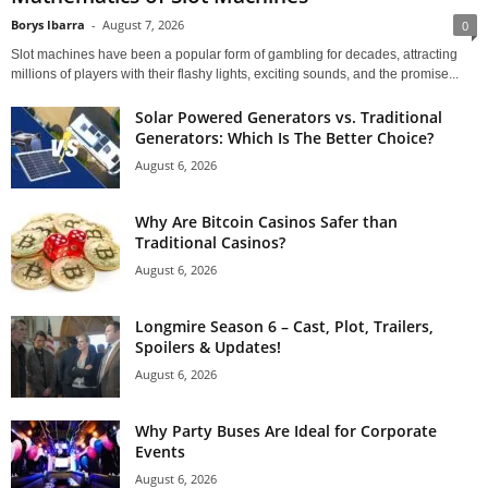
Borys Ibarra
-
August 7, 2026
0
Slot machines have been a popular form of gambling for decades, attracting
millions of players with their flashy lights, exciting sounds, and the promise...
Solar Powered Generators vs. Traditional
Generators: Which Is The Better Choice?
August 6, 2026
Why Are Bitcoin Casinos Safer than
Traditional Casinos?
August 6, 2026
Longmire Season 6 – Cast, Plot, Trailers,
Spoilers & Updates!
August 6, 2026
Why Party Buses Are Ideal for Corporate
Events
August 6, 2026