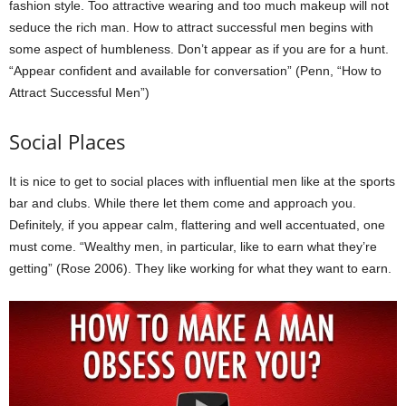
fashion style. Too attractive wearing and too much makeup will not
seduce the rich man. How to attract successful men begins with
some aspect of humbleness. Don’t appear as if you are for a hunt.
“Appear confident and available for conversation” (Penn, “How to
Attract Successful Men”)
Social Places
It is nice to get to social places with influential men like at the sports
bar and clubs. While there let them come and approach you.
Definitely, if you appear calm, flattering and well accentuated, one
must come. “Wealthy men, in particular, like to earn what they’re
getting” (Rose 2006). They like working for what they want to earn.