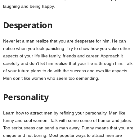
laughing and being happy.
Desperation
Never let a man realize that you are desperate for him. He can
notice when you look panicking. Try to show how you value other
aspects of your life like family, friends and career. Approach it
carefully and don’t let him realize that your life is through him. Talk
of your future plans to do with the success and own life aspects.
Men don’t like women who seem too demanding.
Personality
Learn how to attract men by refining your personality. Men like
funny and cool women. Talk with some sense of humor and jokes.
Too seriousness can send a man away. Funny means that you are
unique and not boring. Most popular ways to attract men are