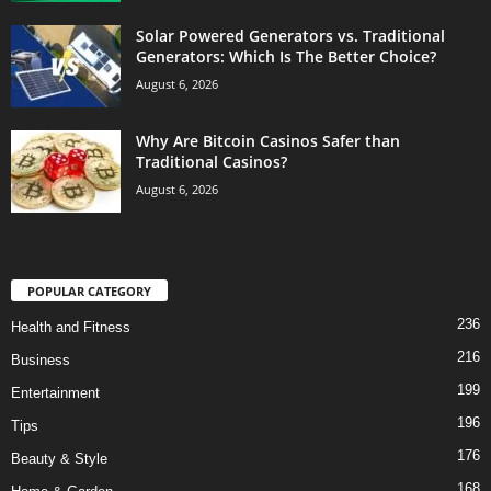
Solar Powered Generators vs. Traditional
Generators: Which Is The Better Choice?
August 6, 2026
Why Are Bitcoin Casinos Safer than
Traditional Casinos?
August 6, 2026
POPULAR CATEGORY
236
Health and Fitness
216
Business
199
Entertainment
196
Tips
176
Beauty & Style
168