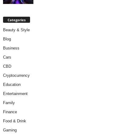
Categories
Beauty & Style
Blog
Business
Cars
CBD
Cryptocurrency
Education
Entertainment
Family
Finance
Food & Drink
Gaming