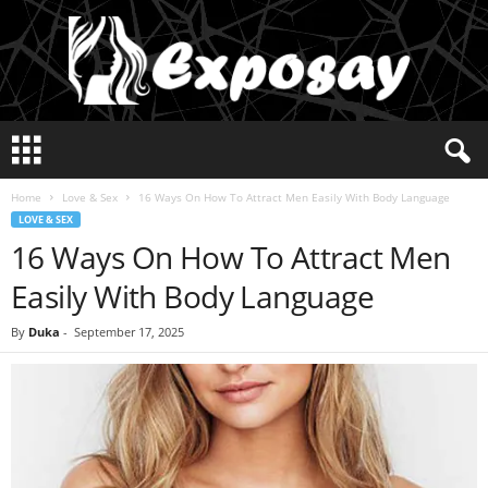
E
x
p
Home
Love & Sex
16 Ways On How To Attract Men Easily With Body Language
o
LOVE & SEX
s
16 Ways On How To Attract Men
a
y
Easily With Body Language
2
0
By
Duka
-
September 17, 2025
2
5