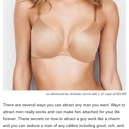
so obsessed by victorias secret add 1 12 cups ukSDUMI
There are several ways you can attract any man you want. Ways to
attract men really works and can make him attached for your life
forever. These secrets on how to attract a guy work like a charm
and you can seduce a man of any calibre including good, rich, and