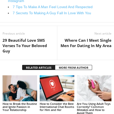
Instagram
7 Tips To Make A Man Feel Loved And Respected
7 Secrets To Making A Guy Fall In Love With You
Previous article
Next article
29 Beautiful Love SMS
Where Can I Meet Single
Verses To Your Beloved
Men For Dating In My Area
Guy
RELATED ARTICLES
MORE FROM AUTHOR
How to Break the Routine
How to Consider the Best
Are You Using Adult Toys
and Ignite Passion in
International Chat Rooms
Correctly? Common
Your Relationship
for Him and Her
Mistakes and How to
Avoid Them