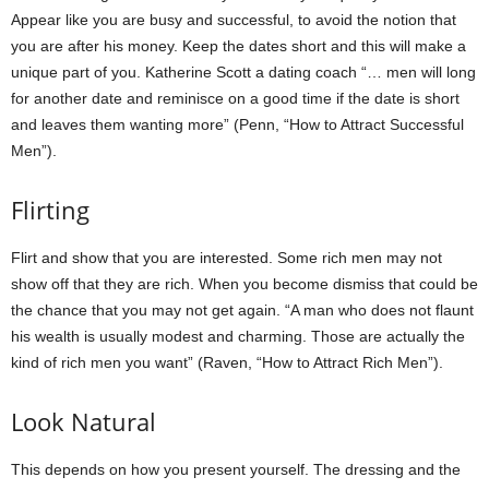
Appear like you are busy and successful, to avoid the notion that
you are after his money. Keep the dates short and this will make a
unique part of you. Katherine Scott a dating coach “… men will long
for another date and reminisce on a good time if the date is short
and leaves them wanting more” (Penn, “How to Attract Successful
Men”).
Flirting
Flirt and show that you are interested. Some rich men may not
show off that they are rich. When you become dismiss that could be
the chance that you may not get again. “A man who does not flaunt
his wealth is usually modest and charming. Those are actually the
kind of rich men you want” (Raven, “How to Attract Rich Men”).
Look Natural
This depends on how you present yourself. The dressing and the