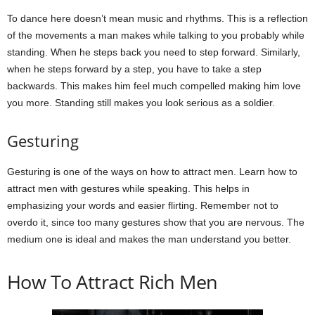
To dance here doesn’t mean music and rhythms. This is a reflection
of the movements a man makes while talking to you probably while
standing. When he steps back you need to step forward. Similarly,
when he steps forward by a step, you have to take a step
backwards. This makes him feel much compelled making him love
you more. Standing still makes you look serious as a soldier.
Gesturing
Gesturing is one of the ways on how to attract men. Learn how to
attract men with gestures while speaking. This helps in
emphasizing your words and easier flirting. Remember not to
overdo it, since too many gestures show that you are nervous. The
medium one is ideal and makes the man understand you better.
How To Attract Rich Men