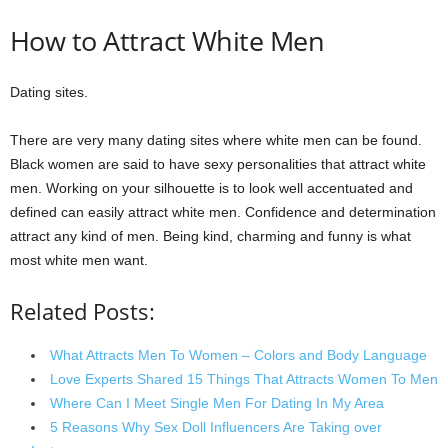
How to Attract White Men
Dating sites.
There are very many dating sites where white men can be found.
Black women are said to have sexy personalities that attract white
men. Working on your silhouette is to look well accentuated and
defined can easily attract white men. Confidence and determination
attract any kind of men. Being kind, charming and funny is what
most white men want.
Related Posts:
What Attracts Men To Women – Colors and Body Language
Love Experts Shared 15 Things That Attracts Women To Men
Where Can I Meet Single Men For Dating In My Area
5 Reasons Why Sex Doll Influencers Are Taking over