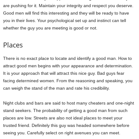
are pushing for it. Maintain your integrity and respect you deserve.
Good men will find this interesting and they will be ready to have
you in their lives. Your psychological set up and instinct can tell
whether the guy you are meeting is good or not.
Places
There is no exact place to locate and identify a good man. How to
attract good men begins with your appearance and determination.
It is your approach that will attract this nice guy. Bad guys fear
facing determined women. From the reasoning and speaking, you
can weigh the stand of the man and rate his credibility.
Night clubs and bars are said to host many cheaters and one-night
stand seekers. The probability of getting a good man from such
places are low. Streets are also not ideal places to meet your
trusted friend. Definitely this guy was headed somewhere before
seeing you. Carefully select on right avenues you can meet.