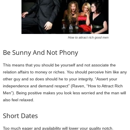
How to attract rich good men
Be Sunny And Not Phony
This means that you should be yourself and not associate the
relation affairs to money or riches. You should perceive him like any
other guy and so does should he to your integrity. “Assert your
independence and demand respect” (Raven, “How to Attract Rich
Men”). Being positive makes you look less worried and the man will
also feel relaxed.
Short Dates
Too much eager and availability will lower your quality notch.