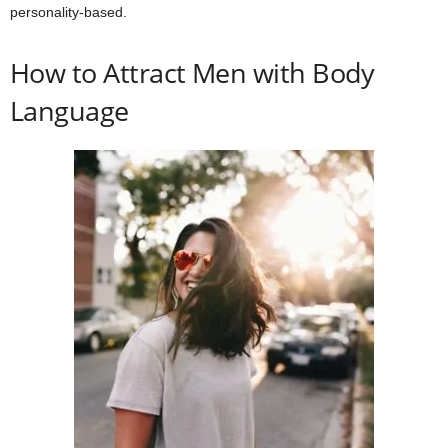
personality-based.
How to Attract Men with Body
Language