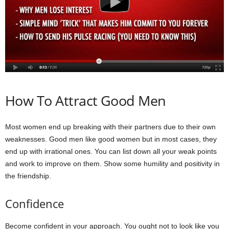
How To Attract Good Men
Most women end up breaking with their partners due to their own
weaknesses. Good men like good women but in most cases, they
end up with irrational ones. You can list down all your weak points
and work to improve on them. Show some humility and positivity in
the friendship.
Confidence
Become confident in your approach. You ought not to look like you