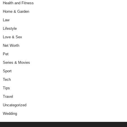
Health and Fitness
Home & Garden
Law
Lifestyle
Love & Sex
Net Worth
Pet
Series & Movies
Sport
Tech
Tips
Travel
Uncategorized
Wedding