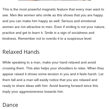
This is the most powerful magnetic feature that every man want to
see. Men like women who smile as this shows that you are happy
and you can make him happy as well. Serious and emotional
women are not attractive to men. Even if smiling is not your nature,
practice and get to learn it. Smile is a sign of socialness and
kindness. Remember not to overdo it to a suspicious level.
Relaxed Hands
While speaking to a man, make your hand relaxed and avoid
crossing them. This also helps your shoulders to relax. When they
appear raised it shows some tension in you and it feels harsh. Let
them fall and a man will easily notice that you are relaxed and
ready to share ideas with him. Avoid leaning forward since this
imply your aggressiveness towards him.
Dance