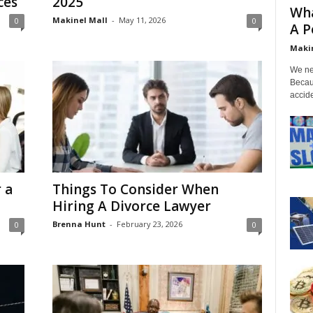
ces
2025
Wha
Makinel Mall
-
May 11, 2026
0
0
A P
Makin
We nee
Becau
accide
 a
Things To Consider When
Hiring A Divorce Lawyer
Brenna Hunt
-
February 23, 2026
0
0