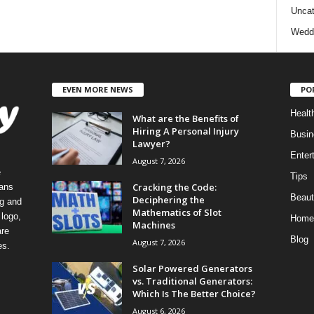
Uncat
Wedd
EVEN MORE NEWS
PO
Healt
What are the Benefits of
Hiring A Personal Injury
Busin
Lawyer?
Enter
August 7, 2026
e
Tips
Cracking the Code:
eans
Beaut
Deciphering the
ng and
Mathematics of Slot
logo,
Home
Machines
re
Blog
August 7, 2026
es.
Solar Powered Generators
vs. Traditional Generators:
Which Is The Better Choice?
August 6, 2026