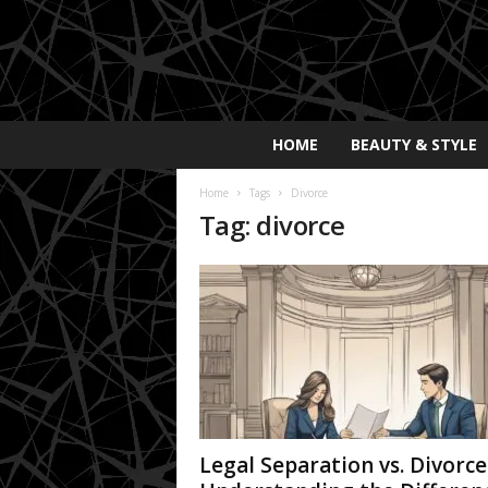
E
HOME
BEAUTY & STYLE
x
p
Home
Tags
Divorce
o
Tag: divorce
s
a
y
2
0
2
5
Legal Separation vs. Divorce