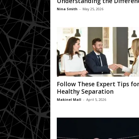
Understanding the Differen
Nina Smith
-
May 25, 2026
Follow These Expert Tips for
Healthy Separation
Makinel Mall
-
April 5, 2026