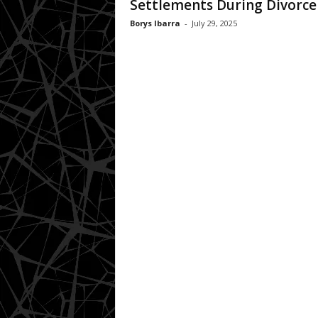
Settlements During Divorce
Borys Ibarra
-
July 29, 2025