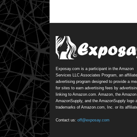
Exposay.com is a participant in the Amazon
Services LLC Associates Program, an affiliat
advertising program designed to provide a m
for sites to earn advertising fees by advertisi
linking to Amazon.com. Amazon, the Amazon 
AmazonSupply, and the AmazonSupply logo a
trademarks of Amazon.com, Inc. or its affiliat
Contact us:
off@exposay.com