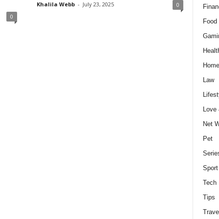
Khalila Webb
-
July 23, 2025
0
Finan
0
Food 
Gami
Healt
Home
Law
Lifest
Love
Net W
Pet
Serie
Sport
Tech
Tips
Trave