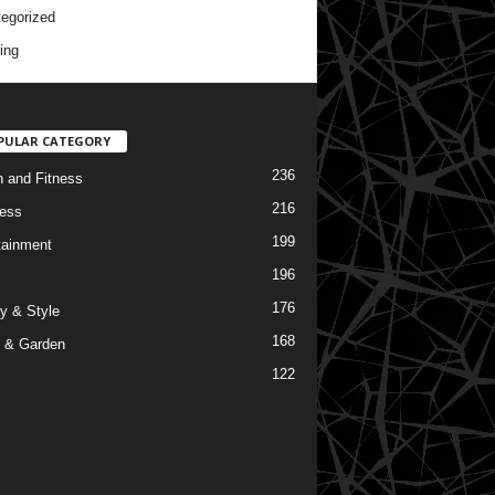
egorized
ing
PULAR CATEGORY
236
h and Fitness
216
ess
199
tainment
196
176
y & Style
168
 & Garden
122