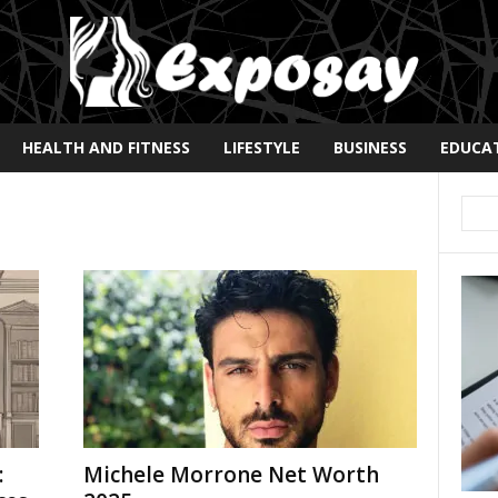
HEALTH AND FITNESS
LIFESTYLE
BUSINESS
EDUCA
:
Michele Morrone Net Worth