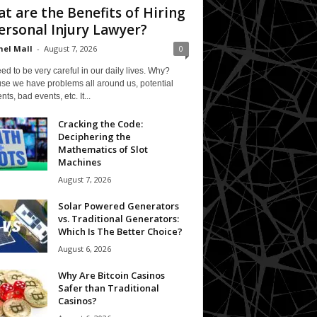
t are the Benefits of Hiring
ersonal Injury Lawyer?
el Mall
-
August 7, 2026
0
d to be very careful in our daily lives. Why?
se we have problems all around us, potential
nts, bad events, etc. It...
Cracking the Code:
Deciphering the
Mathematics of Slot
Machines
August 7, 2026
Solar Powered Generators
vs. Traditional Generators:
Which Is The Better Choice?
August 6, 2026
Why Are Bitcoin Casinos
Safer than Traditional
Casinos?