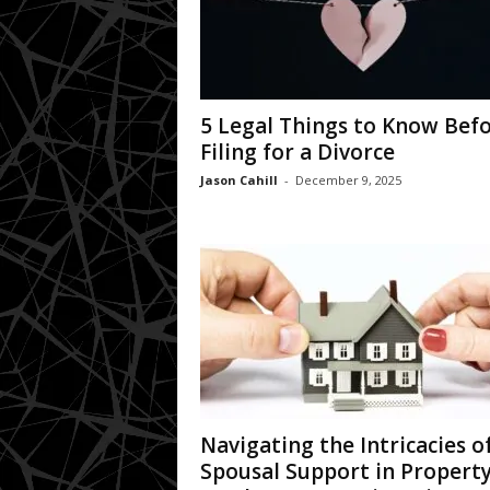
5 Legal Things to Know Bef
Filing for a Divorce
Jason Cahill
-
December 9, 2025
Navigating the Intricacies o
Spousal Support in Propert