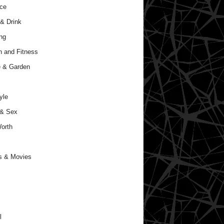
ce
& Drink
ng
h and Fitness
 & Garden
yle
 & Sex
orth
s & Movies
l