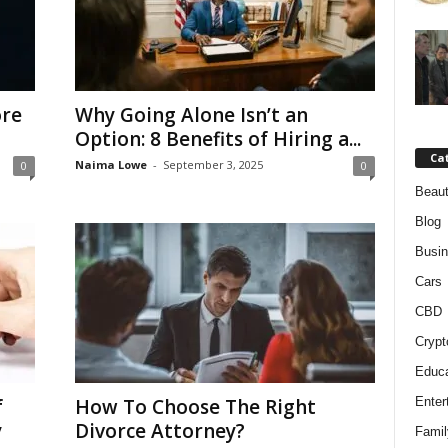
ore
Why Going Alone Isn’t an
Option: 8 Benefits of Hiring a...
Ca
Naima Lowe
-
September 3, 2025
0
0
Beaut
Blog
Busi
Cars
CBD
Crypt
Educa
f
How To Choose The Right
Enter
y
Divorce Attorney?
Famil