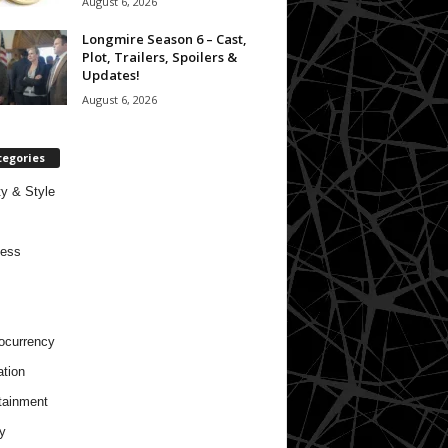
August 6, 2026
Longmire Season 6 – Cast,
Plot, Trailers, Spoilers &
Updates!
August 6, 2026
tegories
y & Style
ness
ocurrency
tion
tainment
y