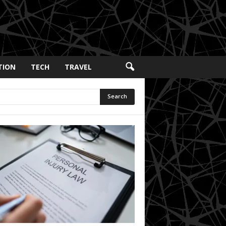
TION
TECH
TRAVEL