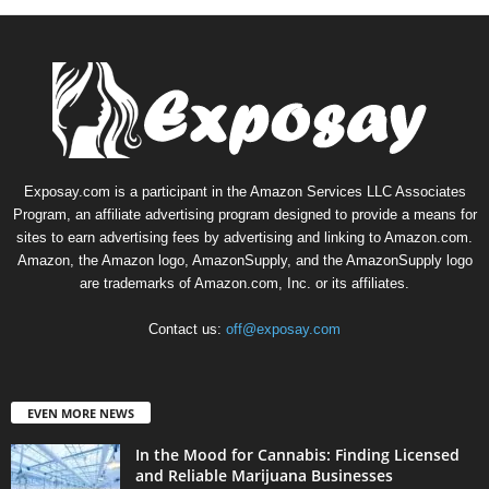
Exposay.com is a participant in the Amazon Services LLC Associates
Program, an affiliate advertising program designed to provide a means for
sites to earn advertising fees by advertising and linking to Amazon.com.
Amazon, the Amazon logo, AmazonSupply, and the AmazonSupply logo
are trademarks of Amazon.com, Inc. or its affiliates.
Contact us:
off@exposay.com
EVEN MORE NEWS
In the Mood for Cannabis: Finding Licensed
and Reliable Marijuana Businesses