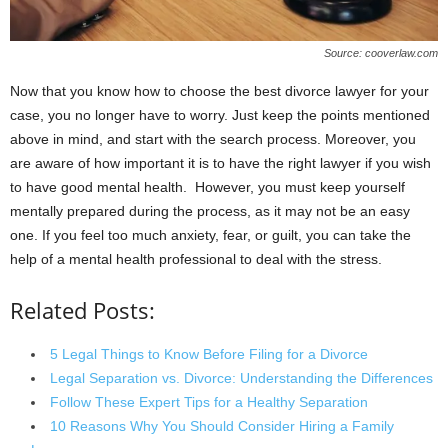
Source: cooverlaw.com
Now that you know how to choose the best divorce lawyer for your
case, you no longer have to worry. Just keep the points mentioned
above in mind, and start with the search process. Moreover, you
are aware of how important it is to have the right lawyer if you wish
to have good mental health. However, you must keep yourself
mentally prepared during the process, as it may not be an easy
one. If you feel too much anxiety, fear, or guilt, you can take the
help of a mental health professional to deal with the stress.
Related Posts:
5 Legal Things to Know Before Filing for a Divorce
Legal Separation vs. Divorce: Understanding the Differences
Follow These Expert Tips for a Healthy Separation
10 Reasons Why You Should Consider Hiring a Family