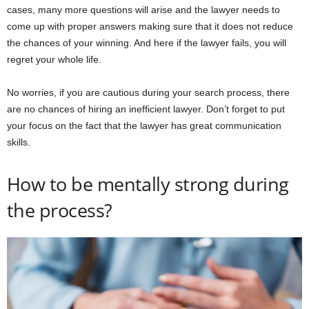
cases, many more questions will arise and the lawyer needs to
come up with proper answers making sure that it does not reduce
the chances of your winning. And here if the lawyer fails, you will
regret your whole life.
No worries, if you are cautious during your search process, there
are no chances of hiring an inefficient lawyer. Don’t forget to put
your focus on the fact that the lawyer has great communication
skills.
How to be mentally strong during
the process?