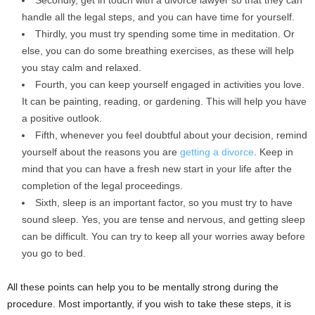
handle all the legal steps, and you can have time for yourself.
Thirdly, you must try spending some time in meditation. Or
else, you can do some breathing exercises, as these will help
you stay calm and relaxed.
Fourth, you can keep yourself engaged in activities you love.
It can be painting, reading, or gardening. This will help you have
a positive outlook.
Fifth, whenever you feel doubtful about your decision, remind
yourself about the reasons you are
getting a divorce
. Keep in
mind that you can have a fresh new start in your life after the
completion of the legal proceedings.
Sixth, sleep is an important factor, so you must try to have
sound sleep. Yes, you are tense and nervous, and getting sleep
can be difficult. You can try to keep all your worries away before
you go to bed.
All these points can help you to be mentally strong during the
procedure. Most importantly, if you wish to take these steps, it is