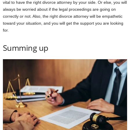
vital to have the right divorce attorney by your side. Or else, you will
always be worried about if the legal proceedings are going on
correctly or not. Also, the right divorce attorney will be empathetic
toward your situation, and you will get the support you are looking
for.
Summing up