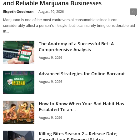
and Reliable Marijuana Businesses
Elspeth Goodman
-
August 10, 2026
0
Marijuana is one of the most controversial consumables since it can
considerably affect a person’s lifestyle, but it can surely bring considerable aid
in...
The Anatomy of a Successful Bet: A
Comprehensive Analysis
August 9, 2026
Advanced Strategies for Online Baccarat
August 9, 2026
How to Know When Your Bad Habit Has
Escalated To an...
August 9, 2026
Killing Bites Season 2 – Release Date;
Cancellation & Renewal Status...