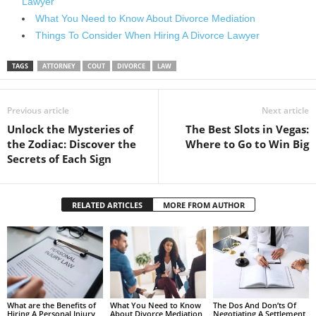
Lawyer
What You Need to Know About Divorce Mediation
Things To Consider When Hiring A Divorce Lawyer
TAGS
ATTORNEY
COUT
DIVORCE
LAW
Previous article
Next article
Unlock the Mysteries of
The Best Slots in Vegas:
the Zodiac: Discover the
Where to Go to Win Big
Secrets of Each Sign
RELATED ARTICLES
MORE FROM AUTHOR
What are the Benefits of
What You Need to Know
The Dos And Don’ts Of
Hiring A Personal Injury
About Divorce Mediation
Negotiating A Settlement