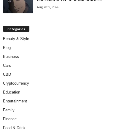
August 9, 2026
Categories
Beauty & Style
Blog
Business
Cars
CBD
Cryptocurrency
Education
Entertainment
Family
Finance
Food & Drink