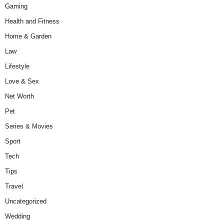
Gaming
Health and Fitness
Home & Garden
Law
Lifestyle
Love & Sex
Net Worth
Pet
Series & Movies
Sport
Tech
Tips
Travel
Uncategorized
Wedding