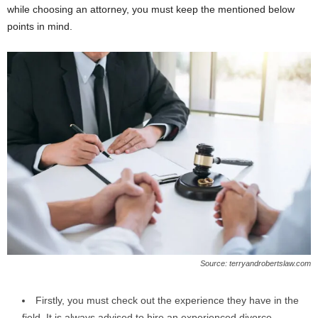
while choosing an attorney, you must keep the mentioned below
points in mind.
Source: terryandrobertslaw.com
Firstly, you must check out the experience they have in the
field. It is always advised to hire an experienced divorce