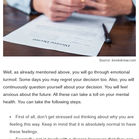
Source: lovetoknow.com
Well, as already mentioned above, you will go through emotional
turmoil. Some days you may regret your decision too. Also, you will
continuously question yourself about your decision. You will feel
anxious about the future. All these can take a toll on your mental
health. You can take the following steps.
First of all, don’t get stressed out thinking about why you are
feeling this way. Keep in mind that it is absolutely normal to have
these feelings.
Secondly, get in touch with a divorce lawyer so that they can