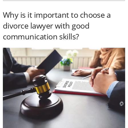
Why is it important to choose a
divorce lawyer with good
communication skills?