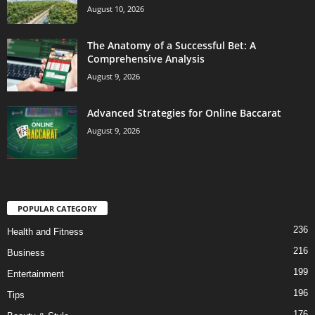
August 10, 2026
The Anatomy of a Successful Bet: A
Comprehensive Analysis
August 9, 2026
Advanced Strategies for Online Baccarat
August 9, 2026
POPULAR CATEGORY
236
Health and Fitness
216
Business
199
Entertainment
196
Tips
176