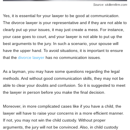
Source: skillernfirm.com
Yes, it is essential for your lawyer to be good at communication.
The divorce lawyer is your representative and if they are not able to
clearly put up your issues, it may just create a mess. For instance,
your case goes to court, and your lawyer is not able to put up the
best arguments to the jury. In such a scenario, your spouse will
have the upper hand. To avoid situations, it is important to ensure
that the
divorce lawyer
has no communication issues.
As a layman, you may have some questions regarding the legal
methods. And without good communication skills, they may not be
able to clear your doubts and confusion. So it is suggested to meet
the lawyer in person before you make the final decision.
Moreover, in more complicated cases like if you have a child, the
lawyer will have to raise your concerns in a more efficient manner.
If not, you may not win the child custody. Without proper
arguments, the jury will not be convinced. Also, in child custody