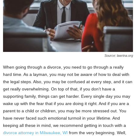
Source: lawrina.org
When going through a divorce, you need to go through a really
hard time. As a layman, you may not be aware of how to deal with
the legal steps. Also, you may be confused at every step, and it can
get really overwhelming. On top of that, if you don’t have a
supporting family, things can get harder. Every single day you may
wake up with the fear that if you are doing it right. And if you are a
parent to a child or children, you may be more stressed out. You
have never faced such emotional turmoil in your lifetime. And
keeping all these in mind, we recommend getting in touch with a
divorce attorney in Milwaukee, WI
from the very beginning. Well,