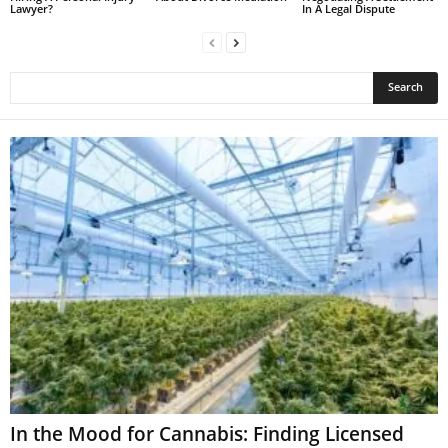
Lawyer?
In A Legal Dispute
In the Mood for Cannabis: Finding Licensed