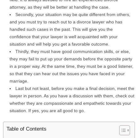
attorney, as they will be better at handling the case.
Secondly, your situation may be quite different from others,
and you must try to reach out to a divorce lawyer who has
handled such cases in the past. This will give you the
confidence that your lawyer is well acquainted with your
situation and will help you get a favorable outcome.
Thirdly, they must have good communication skills, or else,
they may fail to put up your demands before the opposite party
in a proper way. At the same time, they must be a good listener,
so that they can hear out the issues you have faced in your
marriage.
Last but not least, before you make a final decision, meet the
lawyer in person. As you have a discussion with them, check out
whether they are compassionate and empathetic towards your
situation. If yes, you are all good to go.
Table of Contents