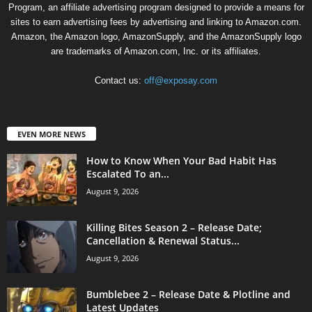
Program, an affiliate advertising program designed to provide a means for
sites to earn advertising fees by advertising and linking to Amazon.com.
Amazon, the Amazon logo, AmazonSupply, and the AmazonSupply logo
are trademarks of Amazon.com, Inc. or its affiliates.
Contact us:
off@exposay.com
EVEN MORE NEWS
How to Know When Your Bad Habit Has
Escalated To an...
August 9, 2026
Killing Bites Season 2 – Release Date;
Cancellation & Renewal Status...
August 9, 2026
Bumblebee 2 – Release Date & Plotline and
Latest Updates