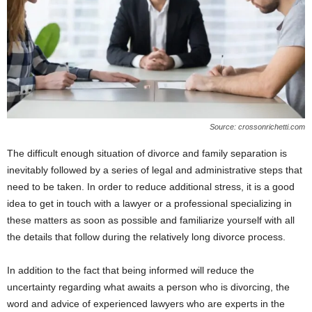
Source: crossonrichetti.com
The difficult enough situation of divorce and family separation is
inevitably followed by a series of legal and administrative steps that
need to be taken. In order to reduce additional stress, it is a good
idea to get in touch with a lawyer or a professional specializing in
these matters as soon as possible and familiarize yourself with all
the details that follow during the relatively long divorce process.
In addition to the fact that being informed will reduce the
uncertainty regarding what awaits a person who is divorcing, the
word and advice of experienced lawyers who are experts in the