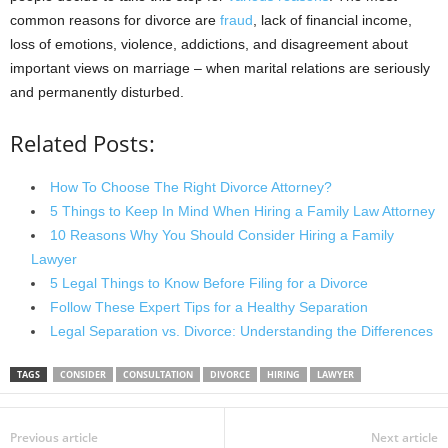
common reasons for divorce are
fraud
, lack of financial income,
loss of emotions, violence, addictions, and disagreement about
important views on marriage – when marital relations are seriously
and permanently disturbed.
Related Posts:
How To Choose The Right Divorce Attorney?
5 Things to Keep In Mind When Hiring a Family Law Attorney
10 Reasons Why You Should Consider Hiring a Family
Lawyer
5 Legal Things to Know Before Filing for a Divorce
Follow These Expert Tips for a Healthy Separation
Legal Separation vs. Divorce: Understanding the Differences
TAGS
CONSIDER
CONSULTATION
DIVORCE
HIRING
LAWYER
Previous article
Next article