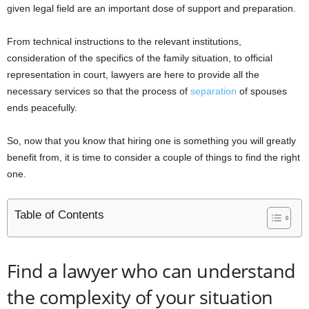
given legal field are an important dose of support and preparation.
From technical instructions to the relevant institutions,
consideration of the specifics of the family situation, to official
representation in court, lawyers are here to provide all the
necessary services so that the process of
separation
of spouses
ends peacefully.
So, now that you know that hiring one is something you will greatly
benefit from, it is time to consider a couple of things to find the right
one.
Table of Contents
Find a lawyer who can understand
the complexity of your situation