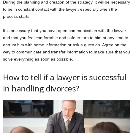
During the planning and creation of the strategy, it will be necessary
to be in constant contact with the lawyer, especially when the
process starts.
It is necessary that you have open communication with the lawyer
and that you feel comfortable and safe to turn to him at any time to
entrust him with some information or ask a question. Agree on the
way to communicate and transfer information to make sure that you
solve everything as soon as possible.
How to tell if a lawyer is successful
in handling divorces?