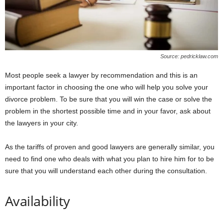
Source: pedricklaw.com
Most people seek a lawyer by recommendation and this is an
important factor in choosing the one who will help you solve your
divorce problem. To be sure that you will win the case or solve the
problem in the shortest possible time and in your favor, ask about
the lawyers in your city.
As the tariffs of proven and good lawyers are generally similar, you
need to find one who deals with what you plan to hire him for to be
sure that you will understand each other during the consultation.
Availability