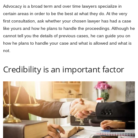
Advocacy is a broad term and over time lawyers specialize in
certain areas in order to be the best at what they do. At the very
first consultation, ask whether your chosen lawyer has had a case
like yours and how he plans to handle the proceedings. Although he
cannot tell you the details of previous cases, he can guide you on
how he plans to handle your case and what is allowed and what is
not.
Credibility is an important factor