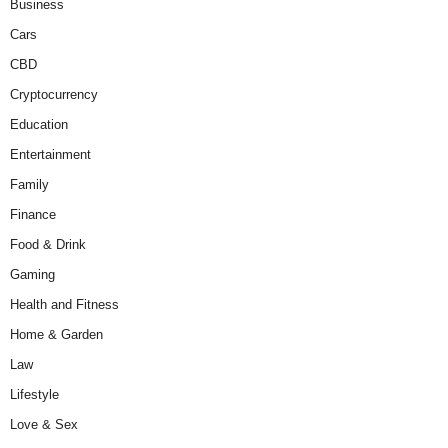
Business
Cars
CBD
Cryptocurrency
Education
Entertainment
Family
Finance
Food & Drink
Gaming
Health and Fitness
Home & Garden
Law
Lifestyle
Love & Sex