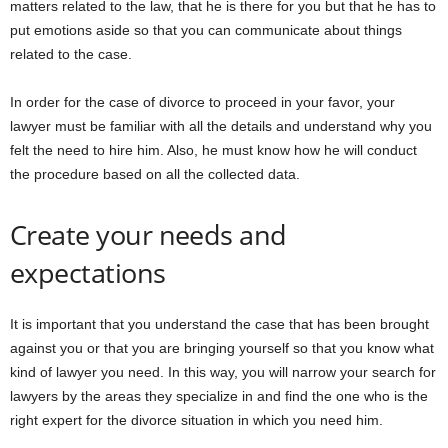
matters related to the law, that he is there for you but that he has to
put emotions aside so that you can communicate about things
related to the case.
In order for the case of divorce to proceed in your favor, your
lawyer must be familiar with all the details and understand why you
felt the need to hire him. Also, he must know how he will conduct
the procedure based on all the collected data.
Create your needs and
expectations
It is important that you understand the case that has been brought
against you or that you are bringing yourself so that you know what
kind of lawyer you need. In this way, you will narrow your search for
lawyers by the areas they specialize in and find the one who is the
right expert for the divorce situation in which you need him.