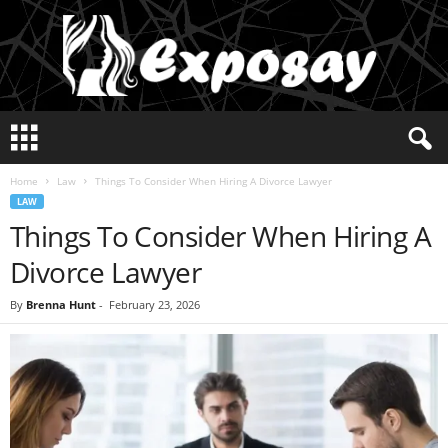
E
x
p
Home
Law
Things To Consider When Hiring A Divorce Lawyer
o
LAW
s
Things To Consider When Hiring A
a
y
Divorce Lawyer
2
0
By
Brenna Hunt
-
February 23, 2026
2
5