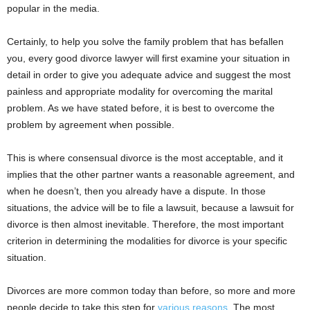
popular in the media.
Certainly, to help you solve the family problem that has befallen
you, every good divorce lawyer will first examine your situation in
detail in order to give you adequate advice and suggest the most
painless and appropriate modality for overcoming the marital
problem. As we have stated before, it is best to overcome the
problem by agreement when possible.
This is where consensual divorce is the most acceptable, and it
implies that the other partner wants a reasonable agreement, and
when he doesn’t, then you already have a dispute. In those
situations, the advice will be to file a lawsuit, because a lawsuit for
divorce is then almost inevitable. Therefore, the most important
criterion in determining the modalities for divorce is your specific
situation.
Divorces are more common today than before, so more and more
people decide to take this step for
various reasons
. The most