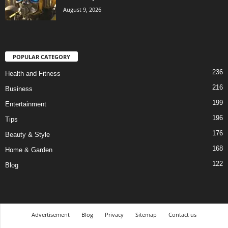
August 9, 2026
POPULAR CATEGORY
236
Health and Fitness
216
Business
199
Entertainment
196
Tips
176
Beauty & Style
168
Home & Garden
122
Blog
Advertisement
Blog
Privacy
Sitemap
Contact us