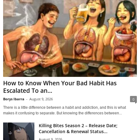
How to Know When Your Bad Habit Has
Escalated To an...
Borys Ibarra
-
August 9, 2026
0
There is a little difference between a habit and addiction, and this is what
makes it confusing to separate. But knowing the differences between...
Killing Bites Season 2 – Release Date;
Cancellation & Renewal Status...
August 9, 2026