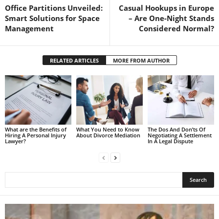
Office Partitions Unveiled:
Casual Hookups in Europe
Smart Solutions for Space
– Are One-Night Stands
Management
Considered Normal?
RELATED ARTICLES
MORE FROM AUTHOR
What are the Benefits of
What You Need to Know
The Dos And Don’ts Of
Hiring A Personal Injury
About Divorce Mediation
Negotiating A Settlement
Lawyer?
In A Legal Dispute