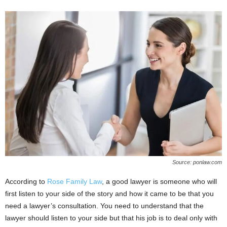
Source: ponlaw.com
According to
Rose Family Law
, a good lawyer is someone who will
first listen to your side of the story and how it came to be that you
need a lawyer’s consultation. You need to understand that the
lawyer should listen to your side but that his job is to deal only with