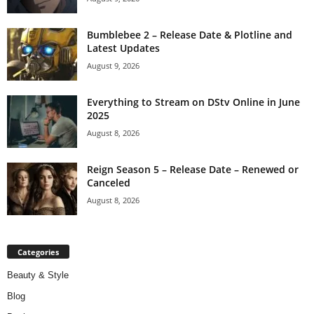
Bumblebee 2 – Release Date & Plotline and
Latest Updates
August 9, 2026
Everything to Stream on DStv Online in June
2025
August 8, 2026
Reign Season 5 – Release Date – Renewed or
Canceled
August 8, 2026
Categories
Beauty & Style
Blog