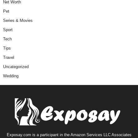
Net Worth
Pet
Series & Movies
Sport
Tech
Tips
Travel
Uncategorized
Wedding
Exposay.com is a participant in the Amazon Services LLC Associates