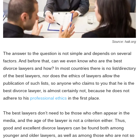
Source: halt.org
The answer to the question is not simple and depends on several
factors. And before that, can we even know who are the best
divorce lawyers and how? In most countries there is no list/directory
of the best lawyers, nor does the ethics of lawyers allow the
publication of such lists, so anyone who claims to you that he is the
best divorce lawyer, is almost certainly not, because he does not
adhere to his
professional ethics
in the first place.
The best lawyers don’t need to be those who often appear in the
media, and the age of the lawyer is not a criterion either. Thus,
good and excellent divorce lawyers can be found both among
younger and older lawyers, as well as among those who are not so