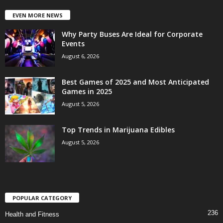
EVEN MORE NEWS
Why Party Buses Are Ideal for Corporate
Events
August 6, 2026
Best Games of 2025 and Most Anticipated
Games in 2025
August 5, 2026
Top Trends in Marijuana Edibles
August 5, 2026
POPULAR CATEGORY
236
Health and Fitness