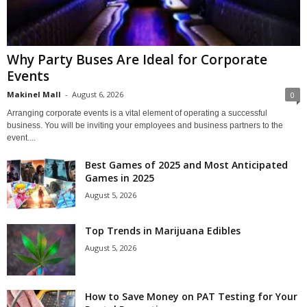
Why Party Buses Are Ideal for Corporate
Events
Makinel Mall
-
August 6, 2026
0
Arranging corporate events is a vital element of operating a successful
business. You will be inviting your employees and business partners to the
event....
Best Games of 2025 and Most Anticipated
Games in 2025
August 5, 2026
Top Trends in Marijuana Edibles
August 5, 2026
How to Save Money on PAT Testing for Your