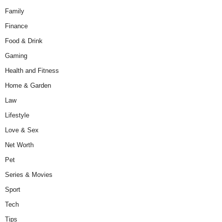
Family
Finance
Food & Drink
Gaming
Health and Fitness
Home & Garden
Law
Lifestyle
Love & Sex
Net Worth
Pet
Series & Movies
Sport
Tech
Tips