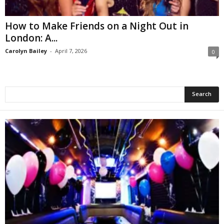
How to Make Friends on a Night Out in
London: A...
Carolyn Bailey
-
April 7, 2026
0