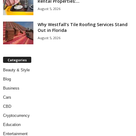
Rental Properties:...
August 5, 2026
Why Westfall’s Tile Roofing Services Stand
Out in Florida
August 5, 2026
Categories
Beauty & Style
Blog
Business
Cars
CBD
Cryptocurrency
Education
Entertainment