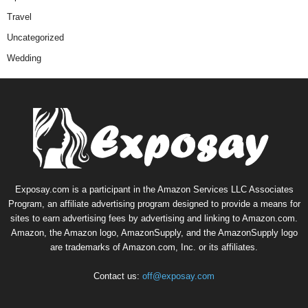
Travel
Uncategorized
Wedding
Exposay.com is a participant in the Amazon Services LLC Associates
Program, an affiliate advertising program designed to provide a means for
sites to earn advertising fees by advertising and linking to Amazon.com.
Amazon, the Amazon logo, AmazonSupply, and the AmazonSupply logo
are trademarks of Amazon.com, Inc. or its affiliates.
Contact us:
off@exposay.com