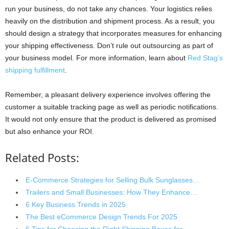
run your business, do not take any chances. Your logistics relies
heavily on the distribution and shipment process. As a result, you
should design a strategy that incorporates measures for enhancing
your shipping effectiveness. Don’t rule out outsourcing as part of
your business model. For more information, learn about
Red Stag’s
shipping fulfillment
.
Remember, a pleasant delivery experience involves offering the
customer a suitable tracking page as well as periodic notifications.
It would not only ensure that the product is delivered as promised
but also enhance your ROI.
Related Posts:
E-Commerce Strategies for Selling Bulk Sunglasses…
Trailers and Small Businesses: How They Enhance…
6 Key Business Trends in 2025
The Best eCommerce Design Trends For 2025