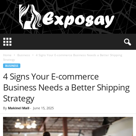
E
x
p
Home
Business
4 Signs Your E-commerce Business Needs a Better Shipping
o
Strategy
s
BUSINESS
a
4 Signs Your E-commerce
y
2
Business Needs a Better Shipping
0
2
Strategy
5
By
Makinel Mall
-
June 15, 2025