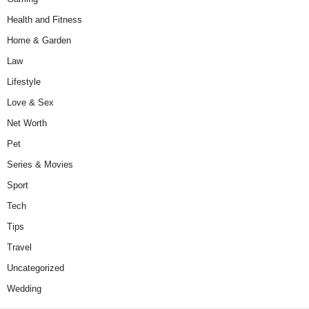
Health and Fitness
Home & Garden
Law
Lifestyle
Love & Sex
Net Worth
Pet
Series & Movies
Sport
Tech
Tips
Travel
Uncategorized
Wedding