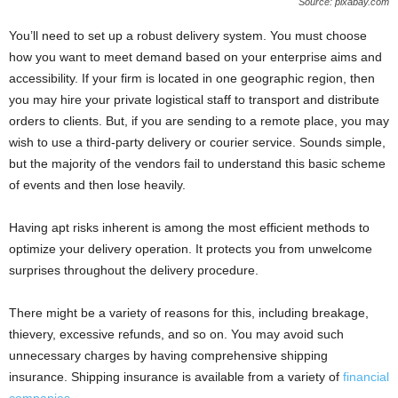
Source: pixabay.com
You’ll need to set up a robust delivery system. You must choose
how you want to meet demand based on your enterprise aims and
accessibility. If your firm is located in one geographic region, then
you may hire your private logistical staff to transport and distribute
orders to clients. But, if you are sending to a remote place, you may
wish to use a third-party delivery or courier service. Sounds simple,
but the majority of the vendors fail to understand this basic scheme
of events and then lose heavily.
Having apt risks inherent is among the most efficient methods to
optimize your delivery operation. It protects you from unwelcome
surprises throughout the delivery procedure.
There might be a variety of reasons for this, including breakage,
thievery, excessive refunds, and so on. You may avoid such
unnecessary charges by having comprehensive shipping
insurance. Shipping insurance is available from a variety of
financial