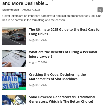
and More Desirable...
Makinel Mall
-
August 7, 2026
0
Cover letters are an important part of your application process for any job. One
has to be careful in the formatting and the chosen...
The Ultimate 2025 Guide to the Best Cars for
Long Drives...
August 7, 2026
What are the Benefits of Hiring A Personal
Injury Lawyer?
August 7, 2026
Cracking the Code: Deciphering the
Mathematics of Slot Machines
August 7, 2026
Solar Powered Generators vs. Traditional
Generators: Which Is The Better Choice?