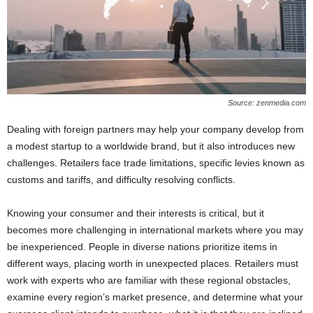
Source: zenmedia.com
Dealing with foreign partners may help your company develop from
a modest startup to a worldwide brand, but it also introduces new
challenges. Retailers face trade limitations, specific levies known as
customs and tariffs, and difficulty resolving conflicts.
Knowing your consumer and their interests is critical, but it
becomes more challenging in international markets where you may
be inexperienced. People in diverse nations prioritize items in
different ways, placing worth in unexpected places. Retailers must
work with experts who are familiar with these regional obstacles,
examine every region’s market presence, and determine what your