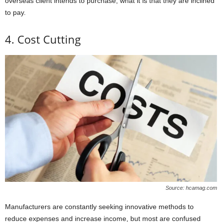
overseas client intends to purchase, what it is that they are inclined
to pay.
4. Cost Cutting
Source: hcamag.com
Manufacturers are constantly seeking innovative methods to
reduce expenses and increase income, but most are confused