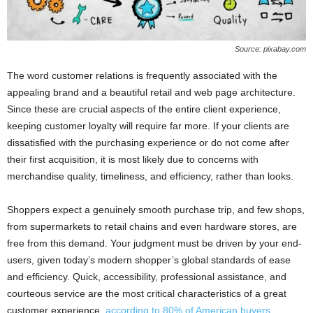
Source: pixabay.com
The word customer relations is frequently associated with the
appealing brand and a beautiful retail and web page architecture.
Since these are crucial aspects of the entire client experience,
keeping customer loyalty will require far more. If your clients are
dissatisfied with the purchasing experience or do not come after
their first acquisition, it is most likely due to concerns with
merchandise quality, timeliness, and efficiency, rather than looks.
Shoppers expect a genuinely smooth purchase trip, and few shops,
from supermarkets to retail chains and even hardware stores, are
free from this demand. Your judgment must be driven by your end-
users, given today’s modern shopper’s global standards of ease
and efficiency. Quick, accessibility, professional assistance, and
courteous service are the most critical characteristics of a great
customer experience,
according to 80% of American buyers
.