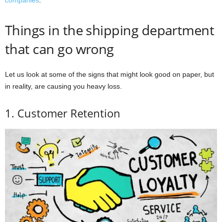
companies
.
Things in the shipping department
that can go wrong
Let us look at some of the signs that might look good on paper, but
in reality, are causing you heavy loss.
1. Customer Retention