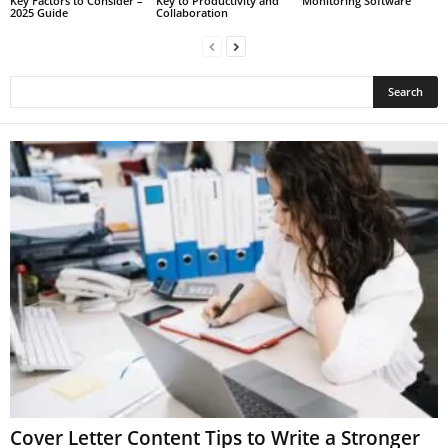
Key Factors to Consider –
Key to Productivity and
Monitoring Software
2025 Guide
Collaboration
Cover Letter Content Tips to Write a Stronger