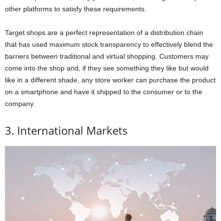
other platforms to satisfy these requirements.
Target shops are a perfect representation of a distribution chain
that has used maximum stock transparency to effectively blend the
barriers between traditional and virtual shopping. Customers may
come into the shop and, if they see something they like but would
like in a different shade, any store worker can purchase the product
on a smartphone and have it shipped to the consumer or to the
company.
3. International Markets