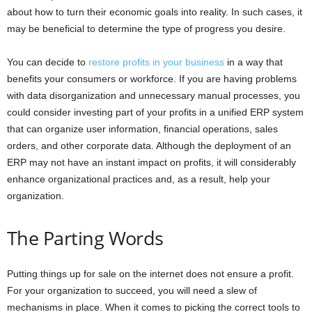
about how to turn their economic goals into reality. In such cases, it
may be beneficial to determine the type of progress you desire.
You can decide to
restore profits in your business
in a way that
benefits your consumers or workforce. If you are having problems
with data disorganization and unnecessary manual processes, you
could consider investing part of your profits in a unified ERP system
that can organize user information, financial operations, sales
orders, and other corporate data. Although the deployment of an
ERP may not have an instant impact on profits, it will considerably
enhance organizational practices and, as a result, help your
organization.
The Parting Words
Putting things up for sale on the internet does not ensure a profit.
For your organization to succeed, you will need a slew of
mechanisms in place. When it comes to picking the correct tools to