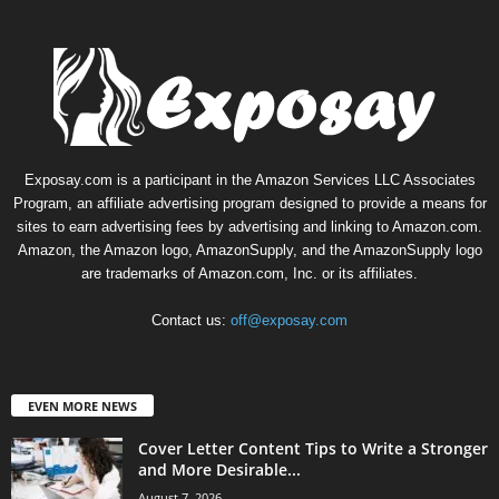
Exposay.com is a participant in the Amazon Services LLC Associates
Program, an affiliate advertising program designed to provide a means for
sites to earn advertising fees by advertising and linking to Amazon.com.
Amazon, the Amazon logo, AmazonSupply, and the AmazonSupply logo
are trademarks of Amazon.com, Inc. or its affiliates.
Contact us:
off@exposay.com
EVEN MORE NEWS
Cover Letter Content Tips to Write a Stronger
and More Desirable...
August 7, 2026