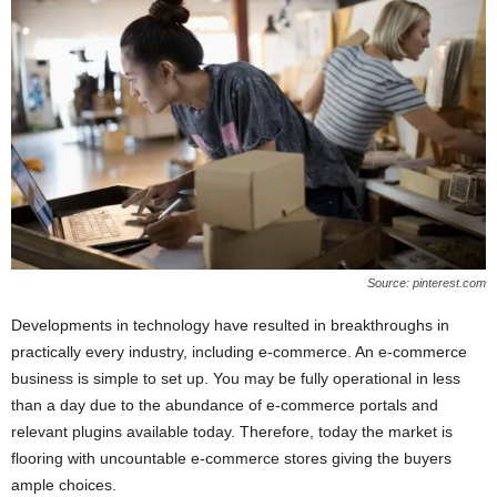
Source: pinterest.com
Developments in technology have resulted in breakthroughs in
practically every industry, including e-commerce. An e-commerce
business is simple to set up. You may be fully operational in less
than a day due to the abundance of e-commerce portals and
relevant plugins available today. Therefore, today the market is
flooring with uncountable e-commerce stores giving the buyers
ample choices.