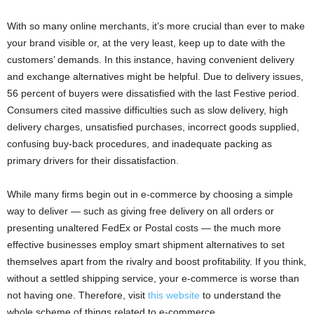
With so many online merchants, it’s more crucial than ever to make
your brand visible or, at the very least, keep up to date with the
customers’ demands. In this instance, having convenient delivery
and exchange alternatives might be helpful. Due to delivery issues,
56 percent of buyers were dissatisfied with the last Festive period.
Consumers cited massive difficulties such as slow delivery, high
delivery charges, unsatisfied purchases, incorrect goods supplied,
confusing buy-back procedures, and inadequate packing as
primary drivers for their dissatisfaction.
While many firms begin out in e-commerce by choosing a simple
way to deliver — such as giving free delivery on all orders or
presenting unaltered FedEx or Postal costs — the much more
effective businesses employ smart shipment alternatives to set
themselves apart from the rivalry and boost profitability. If you think,
without a settled shipping service, your e-commerce is worse than
not having one. Therefore, visit
this website
to understand the
whole scheme of things related to e-commerce.