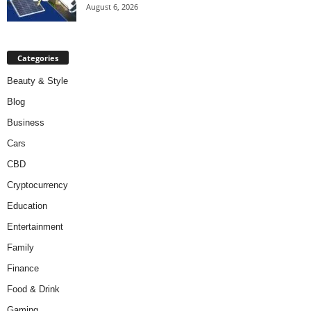
August 6, 2026
Categories
Beauty & Style
Blog
Business
Cars
CBD
Cryptocurrency
Education
Entertainment
Family
Finance
Food & Drink
Gaming