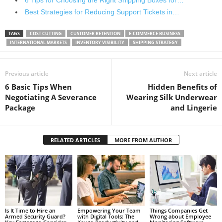
6 Tips for Choosing the Right Shipping Boxes for…
Best Strategies for Reducing Support Tickets in…
TAGS
COST CUTTING
CUSTOMER RETENTION
E-COMMERCE BUSINESS
INTERNATIONAL MARKETS
INVENTORY VISIBILITY
SHIPPING STRATEGY
Previous article
Next article
6 Basic Tips When
Hidden Benefits of
Negotiating A Severance
Wearing Silk Underwear
Package
and Lingerie
RELATED ARTICLES
MORE FROM AUTHOR
Is It Time to Hire an
Empowering Your Team
Things Companies Get
Armed Security Guard?
with Digital Tools: The
Wrong about Employee