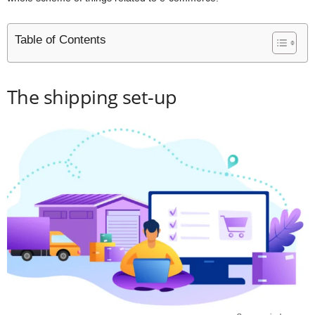
Table of Contents
The shipping set-up