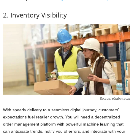
2. Inventory Visibility
Source: pixabay.com
With speedy delivery to a seamless digital journey, customers’
expectations fuel retailer growth. You will need a decentralized
order management platform with powerful machine learning that
can anticipate trends, notify you of errors, and integrate with your