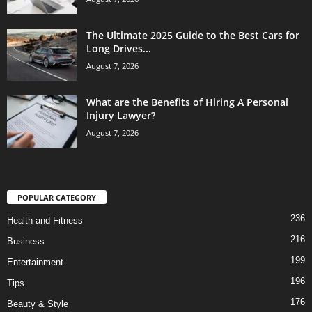
The Ultimate 2025 Guide to the Best Cars for
Long Drives...
August 7, 2026
What are the Benefits of Hiring A Personal
Injury Lawyer?
August 7, 2026
POPULAR CATEGORY
236
Health and Fitness
216
Business
199
Entertainment
196
Tips
176
Beauty & Style