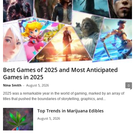
Best Games of 2025 and Most Anticipated
Games in 2025
Nina Smith
-
August 5, 2026
0
2025 was a remarkable year in the world of gaming, marked by an array of
titles that pushed the boundaries of storytelling, graphics, and...
Top Trends in Marijuana Edibles
August 5, 2026