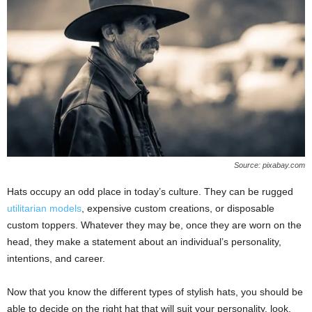
Source: pixabay.com
Hats occupy an odd place in today’s culture. They can be rugged
utilitarian models
, expensive custom creations, or disposable
custom toppers. Whatever they may be, once they are worn on the
head, they make a statement about an individual’s personality,
intentions, and career.
Now that you know the different types of stylish hats, you should be
able to decide on the right hat that will suit your personality, look,