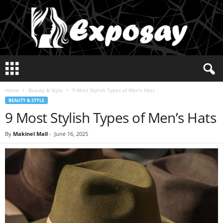
E
x
p
Home
Beauty & Style
9 Most Stylish Types of Men’s Hats
o
BEAUTY & STYLE
s
9 Most Stylish Types of Men’s Hats
a
y
2
By
Makinel Mall
-
June 16, 2025
0
2
5