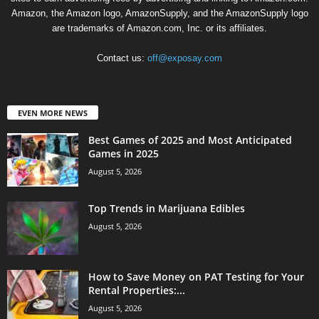
Amazon, the Amazon logo, AmazonSupply, and the AmazonSupply logo
are trademarks of Amazon.com, Inc. or its affiliates.
Contact us:
off@exposay.com
EVEN MORE NEWS
Best Games of 2025 and Most Anticipated
Games in 2025
August 5, 2026
Top Trends in Marijuana Edibles
August 5, 2026
How to Save Money on PAT Testing for Your
Rental Properties:...
August 5, 2026