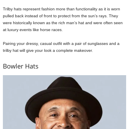
Trilby hats represent fashion more than functionality as it is worn
pulled back instead of front to protect from the sun’s rays. They
were historically known as the rich man’s hat and were often seen
at luxury events like horse races.
Pairing your dressy, casual outfit with a pair of sunglasses and a
trilby hat will give your look a complete makeover.
Bowler Hats