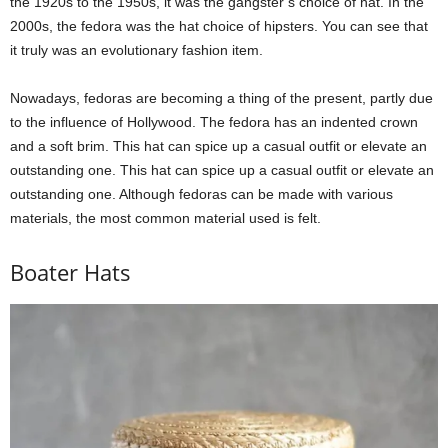
the 1920s to the 1950s, it was the gangster’s choice of hat. In the
2000s, the fedora was the hat choice of hipsters. You can see that
it truly was an evolutionary fashion item.
Nowadays, fedoras are becoming a thing of the present, partly due
to the influence of Hollywood. The fedora has an indented crown
and a soft brim. This hat can spice up a casual outfit or elevate an
outstanding one. This hat can spice up a casual outfit or elevate an
outstanding one. Although fedoras can be made with various
materials, the most common material used is felt.
Boater Hats