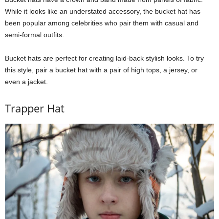
While it looks like an understated accessory, the bucket hat has
been popular among celebrities who pair them with casual and
semi-formal outfits.
Bucket hats are perfect for creating laid-back stylish looks. To try
this style, pair a bucket hat with a pair of high tops, a jersey, or
even a jacket.
Trapper Hat