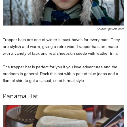
Source: pexels.com
Trapper hats are one of winter’s must-haves for every man. They
are stylish and warm, giving a retro vibe. Trapper hats are made
with a variety of faux and real sheepskin suede with leather trim.
The trapper hat is perfect for you if you love adventures and the
outdoors in general. Rock this hat with a pair of blue jeans and a
flannel shirt to get a casual, semi-formal style.
Panama Hat