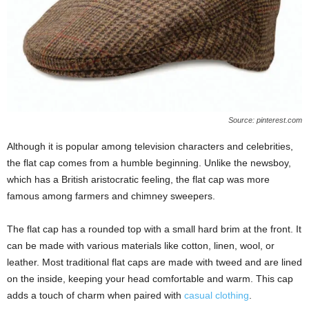
Source: pinterest.com
Although it is popular among television characters and celebrities,
the flat cap comes from a humble beginning. Unlike the newsboy,
which has a British aristocratic feeling, the flat cap was more
famous among farmers and chimney sweepers.
The flat cap has a rounded top with a small hard brim at the front. It
can be made with various materials like cotton, linen, wool, or
leather. Most traditional flat caps are made with tweed and are lined
on the inside, keeping your head comfortable and warm. This cap
adds a touch of charm when paired with
casual clothing
.