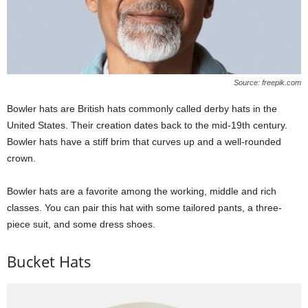
Source: freepik.com
Bowler hats are British hats commonly called derby hats in the
United States. Their creation dates back to the mid-19th century.
Bowler hats have a stiff brim that curves up and a well-rounded
crown.
Bowler hats are a favorite among the working, middle and rich
classes. You can pair this hat with some tailored pants, a three-
piece suit, and some dress shoes.
Bucket Hats