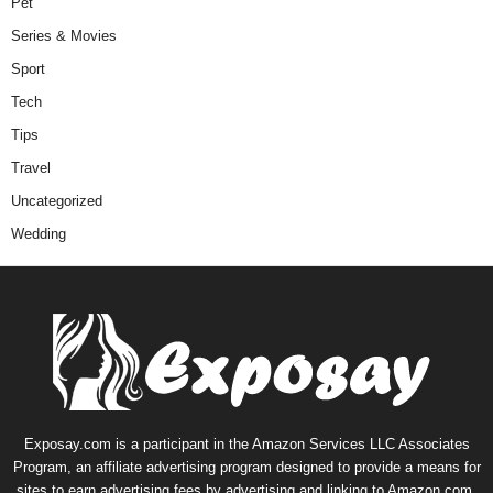
Pet
Series & Movies
Sport
Tech
Tips
Travel
Uncategorized
Wedding
Exposay.com is a participant in the Amazon Services LLC Associates
Program, an affiliate advertising program designed to provide a means for
sites to earn advertising fees by advertising and linking to Amazon.com.