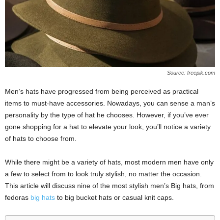
Source: freepik.com
Men’s hats have progressed from being perceived as practical
items to must-have accessories. Nowadays, you can sense a man’s
personality by the type of hat he chooses. However, if you’ve ever
gone shopping for a hat to elevate your look, you’ll notice a variety
of hats to choose from.
While there might be a variety of hats, most modern men have only
a few to select from to look truly stylish, no matter the occasion.
This article will discuss nine of the most stylish men’s Big hats, from
fedoras
big hats
to big bucket hats or casual knit caps.