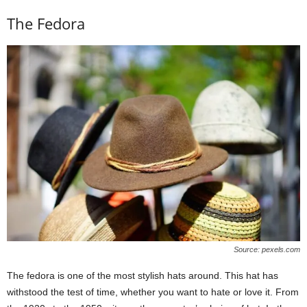
The Fedora
Source: pexels.com
The fedora is one of the most stylish hats around. This hat has
withstood the test of time, whether you want to hate or love it. From