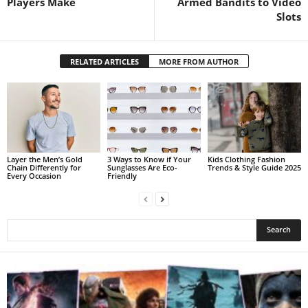
Players Make
Armed Bandits to Video
Slots
RELATED ARTICLES
MORE FROM AUTHOR
Layer the Men’s Gold
3 Ways to Know if Your
Kids Clothing Fashion
Chain Differently for
Sunglasses Are Eco-
Trends & Style Guide 2025
Every Occasion
Friendly