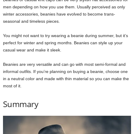
men depending on how you use them. Usually perceived as only
winter accessories, beanies have evolved to become trans-
seasonal and timeless pieces.
You might not want to try wearing a beanie during summer, but it’s
perfect for winter and spring months. Beanies can style up your
casual wear and make it sleek.
Beanies are very versatile and can go with most semi-formal and
informal outfits. If you’re planning on buying a beanie, choose one
in a neutral color and made with thin material so you can make the
most of it.
Summary