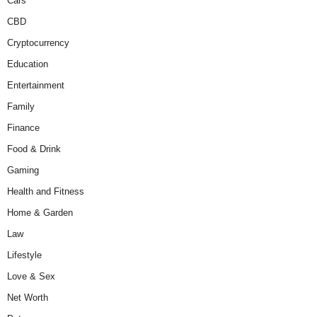
Cars
CBD
Cryptocurrency
Education
Entertainment
Family
Finance
Food & Drink
Gaming
Health and Fitness
Home & Garden
Law
Lifestyle
Love & Sex
Net Worth