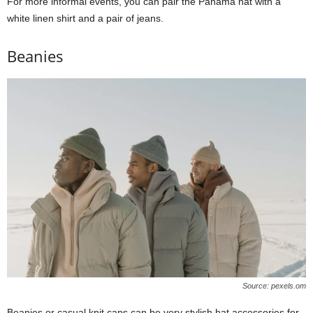
For more informal events, you can pair the Panama hat with a
white linen shirt and a pair of jeans.
Beanies
Source: pexels.om
Beanies or casual knit caps can be very stylish hat accessories for