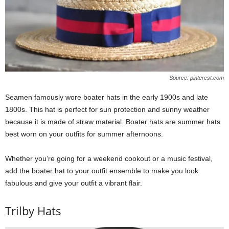
Source: pinterest.com
Seamen famously wore boater hats in the early 1900s and late
1800s. This hat is perfect for sun protection and sunny weather
because it is made of straw material. Boater hats are summer hats
best worn on your outfits for summer afternoons.
Whether you’re going for a weekend cookout or a music festival,
add the boater hat to your outfit ensemble to make you look
fabulous and give your outfit a vibrant flair.
Trilby Hats