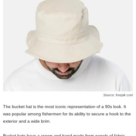
Source: freepik.com
The bucket hat is the most iconic representation of a 90s look. It
was popular among fishermen for its ability to secure a hook to the
exterior and a wide brim.
Bucket hats have a crown and band made from panels of fabric.