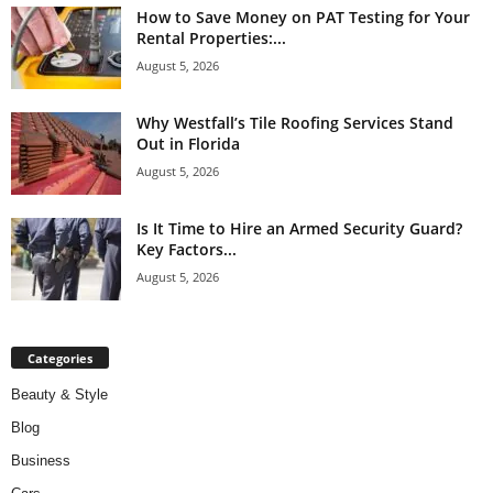
How to Save Money on PAT Testing for Your
Rental Properties:...
August 5, 2026
Why Westfall’s Tile Roofing Services Stand
Out in Florida
August 5, 2026
Is It Time to Hire an Armed Security Guard?
Key Factors...
August 5, 2026
Categories
Beauty & Style
Blog
Business