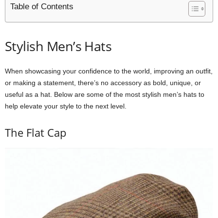
Table of Contents
Stylish Men’s Hats
When showcasing your confidence to the world, improving an outfit,
or making a statement, there’s no accessory as bold, unique, or
useful as a hat. Below are some of the most stylish men’s hats to
help elevate your style to the next level.
The Flat Cap