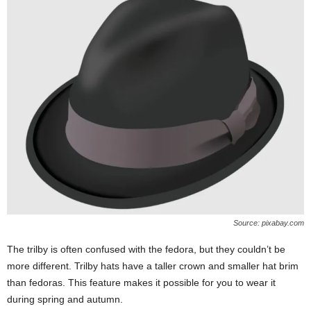
Source: pixabay.com
The trilby is often confused with the fedora, but they couldn’t be
more different. Trilby hats have a taller crown and smaller hat brim
than fedoras. This feature makes it possible for you to wear it
during spring and autumn.