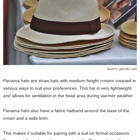
Source: pexels.com
Panama hats are straw hats with medium-height crowns creased in
various ways to suit your preferences. This hat is very lightweight
and allows for ventilation in the head area during warmer weather.
Panama hats also have a fabric hatband around the base of the
crown and a wide brim.
This makes it suitable for pairing with a suit on formal occasions.