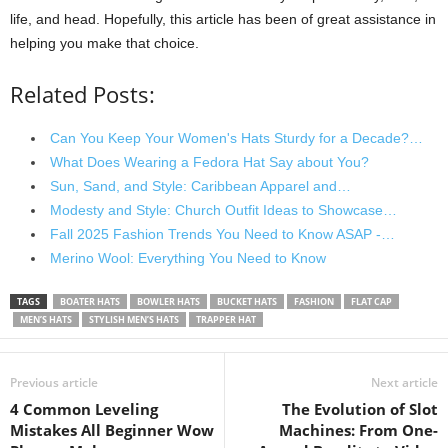
life, and head. Hopefully, this article has been of great assistance in
helping you make that choice.
Related Posts:
Can You Keep Your Women's Hats Sturdy for a Decade?…
What Does Wearing a Fedora Hat Say about You?
Sun, Sand, and Style: Caribbean Apparel and…
Modesty and Style: Church Outfit Ideas to Showcase…
Fall 2025 Fashion Trends You Need to Know ASAP -…
Merino Wool: Everything You Need to Know
TAGS
BOATER HATS
BOWLER HATS
BUCKET HATS
FASHION
FLAT CAP
MEN’S HATS
STYLISH MEN’S HATS
TRAPPER HAT
Previous article
Next article
4 Common Leveling
The Evolution of Slot
Mistakes All Beginner Wow
Machines: From One-