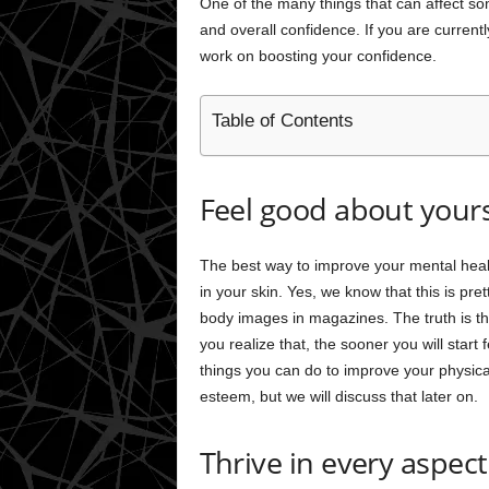
One of the many things that can affect 
and overall confidence. If you are current
work on boosting your confidence.
Table of Contents
Feel good about yours
The best way to improve your mental health
in your skin. Yes, we know that this is pr
body images in magazines. The truth is tha
you realize that, the sooner you will start
things you can do to improve your physica
esteem, but we will discuss that later on.
Thrive in every aspect 