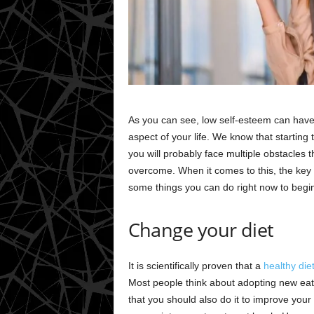
As you can see, low self-esteem can have
aspect of your life. We know that starting
you will probably face multiple obstacles 
overcome. When it comes to this, the key 
some things you can do right now to begin
Change your diet
It is scientifically proven that a
healthy die
Most people think about adopting new eati
that you should also do it to improve your