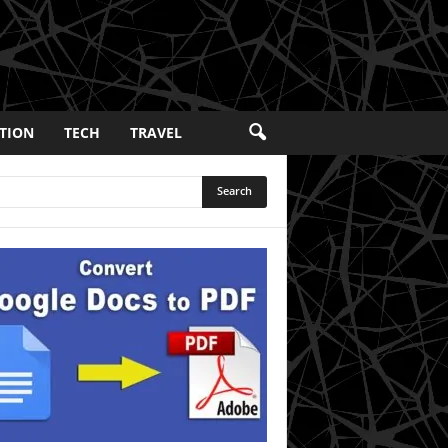
TION
TECH
TRAVEL