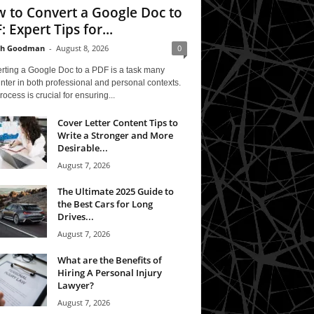
 to Convert a Google Doc to
: Expert Tips for...
th Goodman
-
August 8, 2026
0
rting a Google Doc to a PDF is a task many
ter in both professional and personal contexts.
rocess is crucial for ensuring...
Cover Letter Content Tips to
Write a Stronger and More
Desirable...
August 7, 2026
The Ultimate 2025 Guide to
the Best Cars for Long
Drives...
August 7, 2026
What are the Benefits of
Hiring A Personal Injury
Lawyer?
August 7, 2026