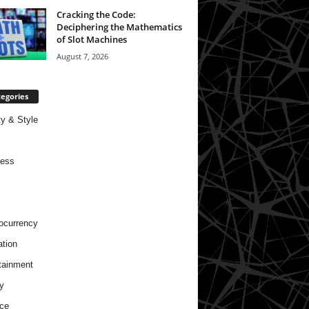
Cracking the Code:
Deciphering the Mathematics
of Slot Machines
August 7, 2026
egories
y & Style
ness
ocurrency
tion
tainment
y
ce