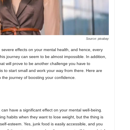
Source: pixabay
 severe effects on your mental health, and hence, every
 this journey can seem to be almost impossible. In addition,
that will prove to be another challenge you have to
is to start small and work your way from there. Here are
 the journey of boosting your confidence.
t
can have a significant effect on your mental well-being.
ng habits when they want to lose weight, but the thing is
 self-esteem. Yes, junk food is easily accessible, and you