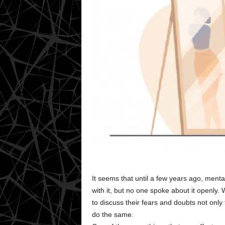
It seems that until a few years ago, ment
with it, but no one spoke about it openly
to discuss their fears and doubts not only 
do the same.