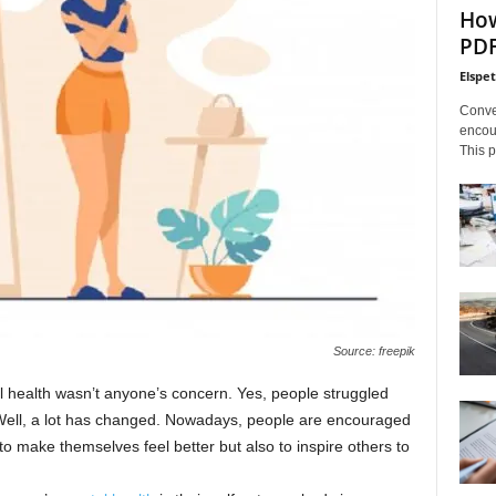
How
PDF
Elspe
Conve
encoun
This p
Source: freepik
al health wasn’t anyone’s concern. Yes, people struggled
. Well, a lot has changed. Nowadays, people are encouraged
to make themselves feel better but also to inspire others to