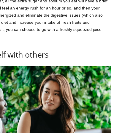
r, all the extra sugar and sodium you eat will have a brief
l feel an energy rush for an hour or so, and then your
nergized and eliminate the digestive issues (which also
diet and increase your intake of fresh fruits and
ult, you can choose to go with a freshly squeezed juice
f with others