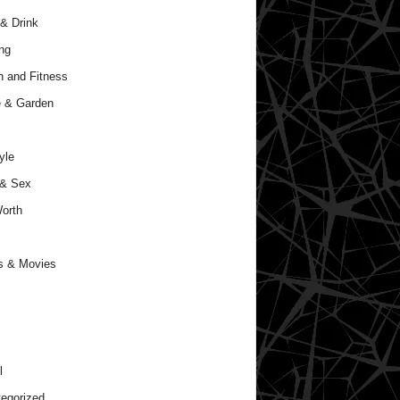
& Drink
ng
h and Fitness
 & Garden
yle
 & Sex
orth
s & Movies
l
egorized