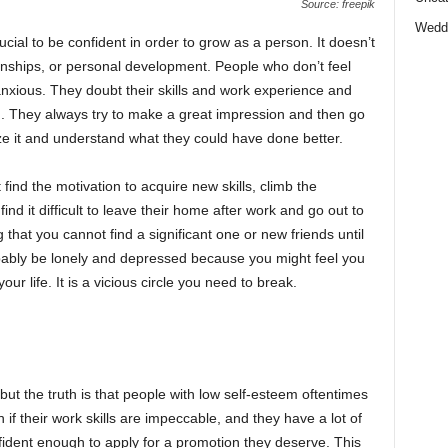
Source: freepik
Wedd
cial to be confident in order to grow as a person. It doesn’t
ionships, or personal development. People who don’t feel
xious. They doubt their skills and work experience and
m. They always try to make a great impression and then go
e it and understand what they could have done better.
ind the motivation to acquire new skills, climb the
nd it difficult to leave their home after work and go out to
hat you cannot find a significant one or new friends until
obably be lonely and depressed because you might feel you
r life. It is a vicious circle you need to break.
t the truth is that people with low self-esteem oftentimes
if their work skills are impeccable, and they have a lot of
onfident enough to apply for a promotion they deserve. This