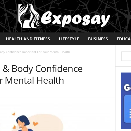
HEALTH AND FITNESS
LIFESTYLE
BUSINESS
EDUCA
Body Confidence Important For Your Mental Health
m & Body Confidence
r Mental Health