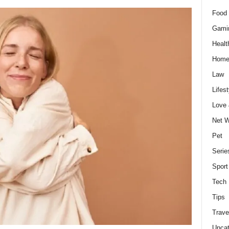
Food 
Gami
Healt
Home
Law
Lifest
Love
Net W
Pet
Serie
Sport
Tech
Tips
Trave
Uncat