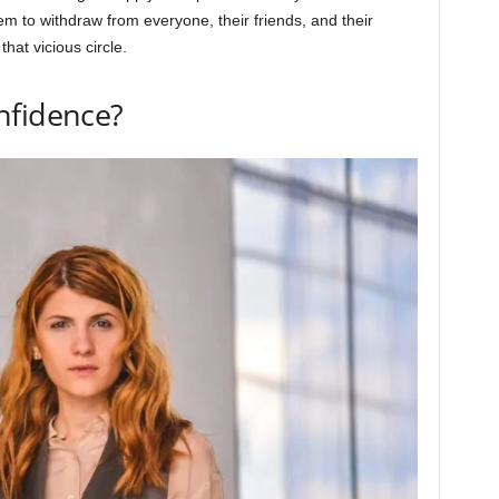
m to withdraw from everyone, their friends, and their
that vicious circle.
nfidence?