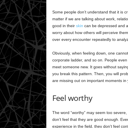
Some people don’t understand that it is cru
matter if we are talking about work, relat
good in their
skin
can be depressed and an
worry about how others will perceive the
over every encounter repeatedly to analyz
Obviously, when feeling down, one cannot f
corporate ladder, and so on. People even fi
meet someone new. It goes without saying t
you break this pattern. Then, you will pr
are missing out on important moments in you
Feel worthy
The word “worthy” may seem too severe, bu
don’t feel that they are good enough. Even 
experience in the field, they don’t feel c