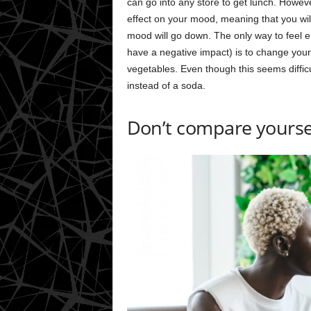
can go into any store to get lunch. Howeve
effect on your mood, meaning that you wil
mood will go down. The only way to feel e
have a negative impact) is to change your 
vegetables. Even though this seems diffic
instead of a soda.
Don’t compare yoursel