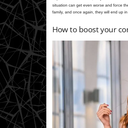
situation can get even worse and force the
family, and once again, they will end up in 
How to boost your co