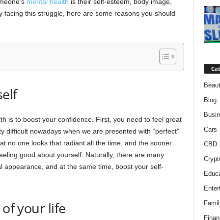
someone’s
mental health
is their self-esteem, body image,
ly facing this struggle, here are some reasons you should
Cat
Beaut
elf
Blog
Busi
 is to boost your confidence. First, you need to feel great
Cars
etty difficult nowadays when we are presented with “perfect”
t no one looks that radiant all the time, and the sooner
CBD
 feeling good about yourself. Naturally, there are many
Crypt
l appearance, and at the same time, boost your self-
Educa
Enter
of your life
Famil
Finan