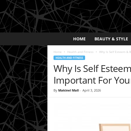
E
HOME
BEAUTY & STYLE
x
p
Home
Health and Fitness
Why Is Self Esteem & 
o
HEALTH AND FITNESS
s
Why Is Self Estee
a
y
Important For You
2
0
By
Makinel Mall
-
April 3, 2026
2
5