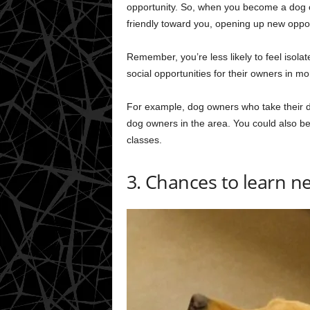
opportunity. So, when you become a dog o
friendly toward you, opening up new oppor
Remember, you’re less likely to feel isola
social opportunities for their owners in 
For example, dog owners who take their d
dog owners in the area. You could also be
classes.
3. Chances to learn ne