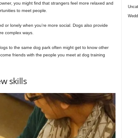
wner, you might find that strangers feel more relaxed and
Uncat
tunities to meet people.
Wedd
ted or lonely when you’re more social. Dogs also provide
more complex ways.
ogs to the same dog park often might get to know other
come friends with the people you meet at dog training
w skills