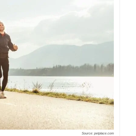
Source: petplace.com