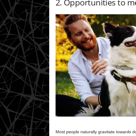
2. Opportunities to 
Most people naturally gravitate towards do