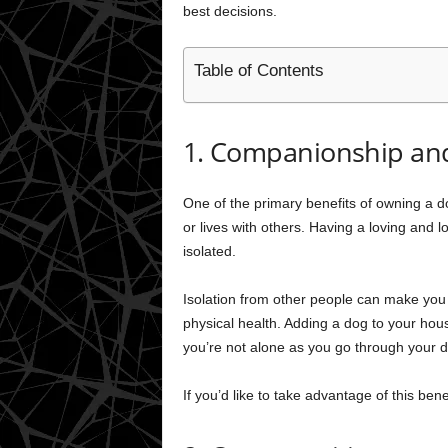
best decisions.
Table of Contents
1. Companionship and
One of the primary benefits of owning a d
or lives with others. Having a loving and 
isolated.
Isolation from other people can make you
physical health. Adding a dog to your hous
you’re not alone as you go through your da
If you’d like to take advantage of this bene