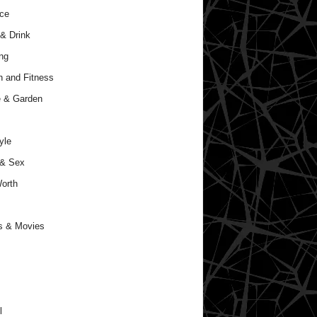
ce
& Drink
ng
h and Fitness
 & Garden
yle
 & Sex
orth
s & Movies
l