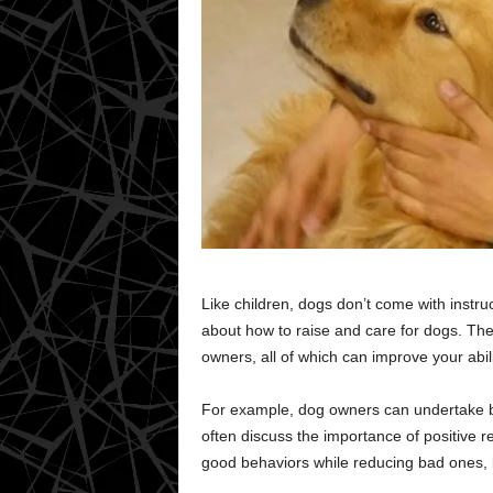
Like children, dogs don’t come with instr
about how to raise and care for dogs. Ther
owners, all of which can improve your abili
For example, dog owners can undertake be
often discuss the importance of positive r
good behaviors while reducing bad ones, li