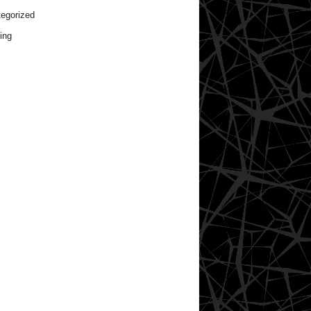
egorized
ing