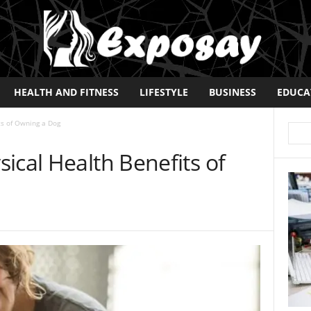
HEALTH AND FITNESS
LIFESTYLE
BUSINESS
EDUCA
ts of Owning a Dog
ical Health Benefits of