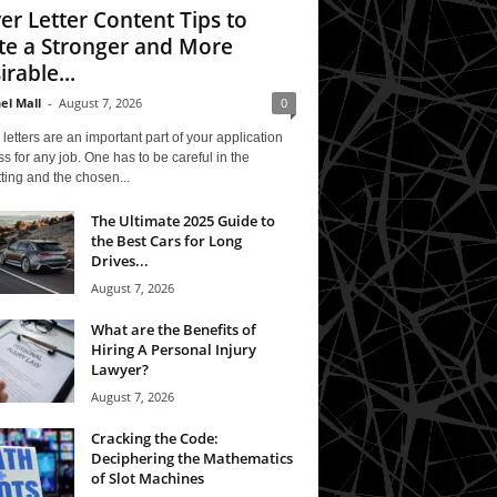
er Letter Content Tips to
te a Stronger and More
irable...
el Mall
-
August 7, 2026
0
letters are an important part of your application
s for any job. One has to be careful in the
ting and the chosen...
The Ultimate 2025 Guide to
the Best Cars for Long
Drives...
August 7, 2026
What are the Benefits of
Hiring A Personal Injury
Lawyer?
August 7, 2026
Cracking the Code:
Deciphering the Mathematics
of Slot Machines