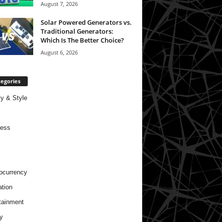
August 7, 2026
Solar Powered Generators vs.
Traditional Generators:
Which Is The Better Choice?
August 6, 2026
egories
y & Style
ness
ocurrency
tion
tainment
y