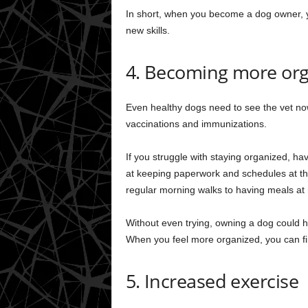
In short, when you become a dog owner, yo
new skills.
4. Becoming more or
Even healthy dogs need to see the vet now
vaccinations and immunizations.
If you struggle with staying organized, hav
at keeping paperwork and schedules at the 
regular morning walks to having meals at
Without even trying, owning a dog could he
When you feel more organized, you can fin
5. Increased exercise