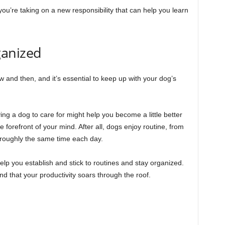
u’re taking on a new responsibility that can help you learn
ganized
 and then, and it’s essential to keep up with your dog’s
ing a dog to care for might help you become a little better
forefront of your mind. After all, dogs enjoy routine, from
 roughly the same time each day.
lp you establish and stick to routines and stay organized.
d that your productivity soars through the roof.