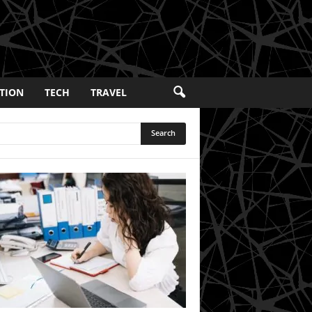
TION
TECH
TRAVEL