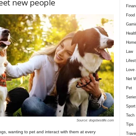
meet new people
Finan
Food 
Gami
Healt
Home
Law
Lifest
Love
Net W
Pet
Serie
Sport
Tech
Source: dogsbestlife.com
Tips
gs, wanting to pet and interact with them at every
Trave