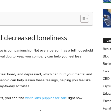
 decreased loneliness
Cat
Beaut
og is companionship. Not every person has a full household
loyal dog to keep you company can help you feel less
Blog
Busi
Cars
 feel lonely and depressed, which can hurt your mental and
CBD
ehold can help lessen these feelings, helping you feel like
y-to-day activities.
Crypt
Educa
fit, you can find
white labs puppies for sale
right now.
Enter
Famil