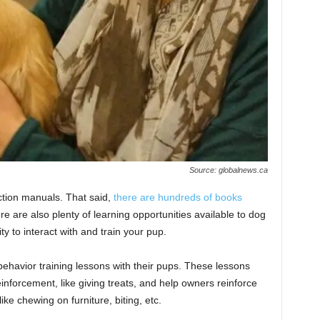
Source: globalnews.ca
uction manuals. That said,
there are hundreds of books
e are also plenty of learning opportunities available to dog
ty to interact with and train your pup.
havior training lessons with their pups. These lessons
einforcement, like giving treats, and help owners reinforce
ke chewing on furniture, biting, etc.