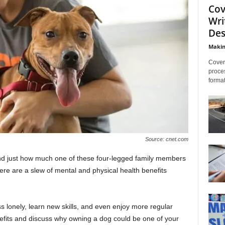
Cov
Wri
Des
Makin
Cover 
proces
format
Source: cnet.com
and just how much one of these four-legged family members
ere are a slew of mental and physical health benefits
s lonely, learn new skills, and even enjoy more regular
efits and discuss why owning a dog could be one of your