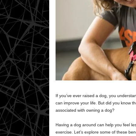
If you’ve ever raised a dog, you underst
can improve your life. But did you know th
associated with owning a dog?
Having a dog around can help you feel les
exercise. Let’s explore some of these ben