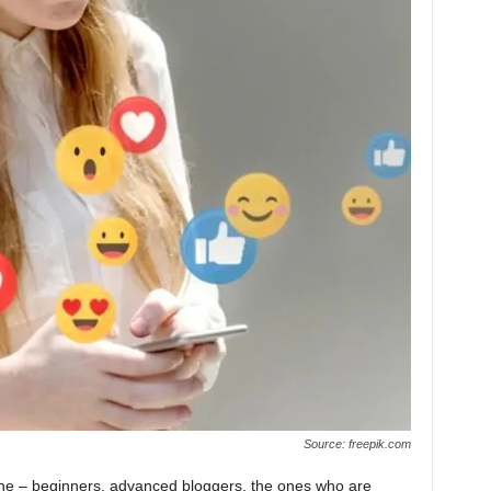
Source: freepik.com
nyone – beginners, advanced bloggers, the ones who are