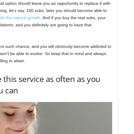
id option should leave you an opportunity to replace it with
sing, let’s say, 100 subs, later you should become able to
th the natural growth
. And if you buy the real subs, your
ons, and you definitely are going to have that
e no such chance, and you will obviously become addicted to
 won’t be able to evolve. So keep that in mind and always
ling to attain.
this service as often as you
u can