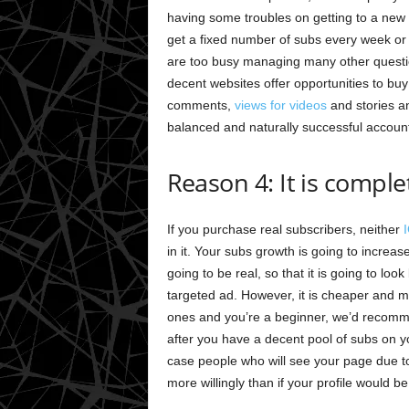
having some troubles on getting to a new l
get a fixed number of subs every week or 
are too busy managing many other question
decent websites offer opportunities to buy
comments,
views for videos
and stories a
balanced and naturally successful account
Reason 4: It is comple
If you purchase real subscribers, neither
in it. Your subs growth is going to increas
going to be real, so that it is going to lo
targeted ad. However, it is cheaper and m
ones and you’re a beginner, we’d recommen
after you have a decent pool of subs on y
case people who will see your page due to
more willingly than if your profile would be