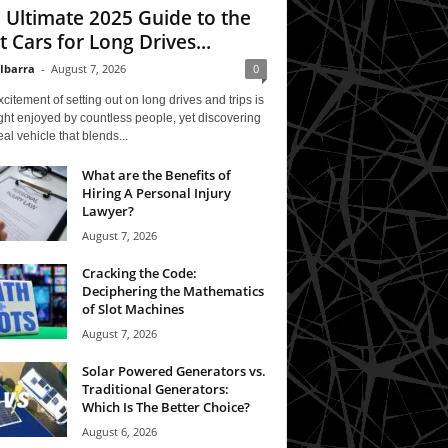
 Ultimate 2025 Guide to the
t Cars for Long Drives...
 Ibarra
-
August 7, 2026
0
citement of setting out on long drives and trips is
ght enjoyed by countless people, yet discovering
eal vehicle that blends...
What are the Benefits of
Hiring A Personal Injury
Lawyer?
August 7, 2026
Cracking the Code:
Deciphering the Mathematics
of Slot Machines
August 7, 2026
Solar Powered Generators vs.
Traditional Generators:
Which Is The Better Choice?
August 6, 2026