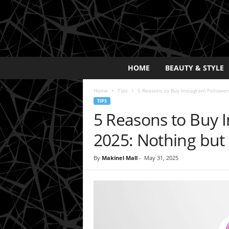
E
HOME
BEAUTY & STYLE
x
p
Home
Tips
5 Reasons to Buy Instagram Followers
o
TIPS
s
5 Reasons to Buy I
a
y
2025: Nothing but 
2
0
By
Makinel Mall
-
May 31, 2025
2
5