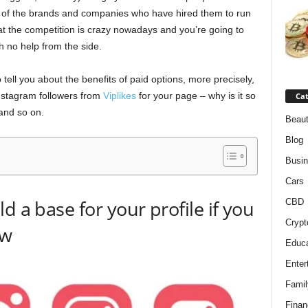
sts of the brands and companies who have hired them to run
hat the competition is crazy nowadays and you’re going to
h no help from the side.
o tell you about the benefits of paid options, more precisely,
 Instagram followers from
Viplikes
for your page – why is it so
Cat
 and so on.
Beaut
Blog
Busi
Cars
d a base for your profile if you
CBD
Crypt
ow
Educa
Enter
Famil
Finan