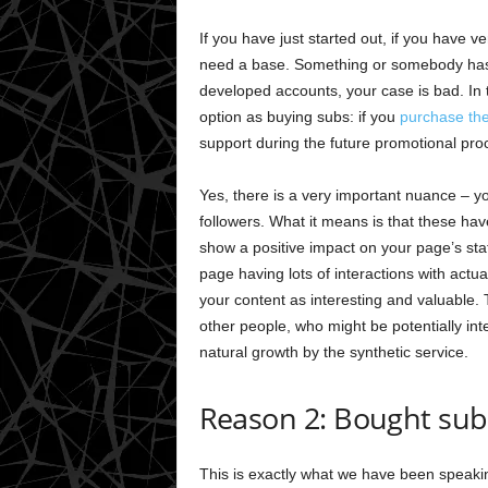
If you have just started out, if you have v
need a base. Something or somebody has 
developed accounts, your case is bad. In th
option as buying subs: if you
purchase th
support during the future promotional pro
Yes, there is a very important nuance – y
followers. What it means is that these hav
show a positive impact on your page’s stati
page having lots of interactions with actua
your content as interesting and valuable.
other people, who might be potentially int
natural growth by the synthetic service.
Reason 2: Bought sub
This is exactly what we have been speaki