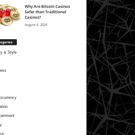
Why Are Bitcoin Casinos
Safer than Traditional
Casinos?
August 6, 2026
egories
y & Style
ness
ocurrency
tion
tainment
y
ce