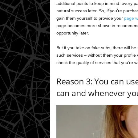
additional points to keep in mind: every pa
natural success later. So, if you’re purcha
gain them yourself to provide your
page wi
page becomes more shown in recommendati
opportunity later.
But if you take on fake subs, there will b
such services – without them your profile
check the quality of services that you’re wil
Reason 3: You can use 
can and whenever yo