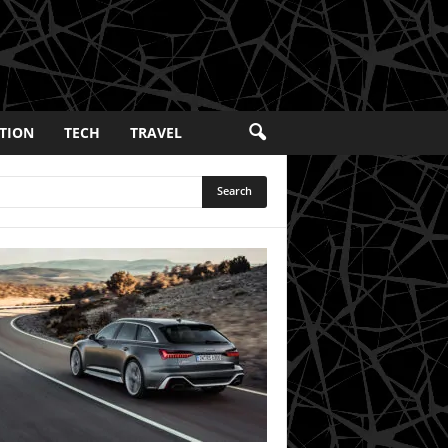
TION
TECH
TRAVEL