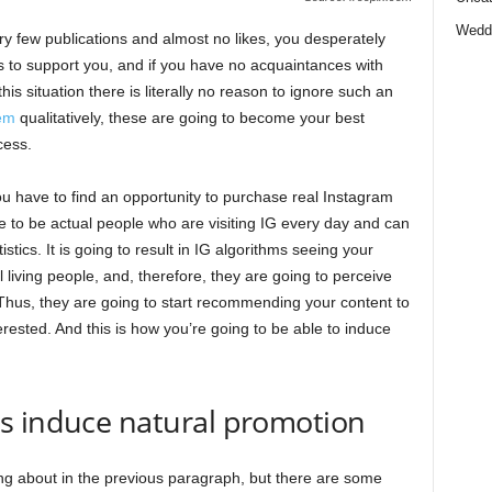
Wedd
ery few publications and almost no likes, you desperately
to support you, and if you have no acquaintances with
is situation there is literally no reason to ignore such an
em
qualitatively, these are going to become your best
cess.
ou have to find an opportunity to purchase real Instagram
e to be actual people who are visiting IG every day and can
stics. It is going to result in IG algorithms seeing your
l living people, and, therefore, they are going to perceive
 Thus, they are going to start recommending your content to
erested. And this is how you’re going to be able to induce
s induce natural promotion
ng about in the previous paragraph, but there are some