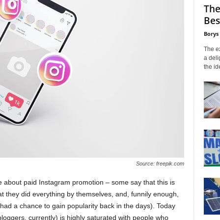
The
Bes
Borys
The ex
a deli
the id
Source: freepik.com
 about paid Instagram promotion – some say that this is
t they did everything by themselves, and, funnily enough,
 had a chance to gain popularity back in the days). Today
bloggers, currently) is highly saturated with people who