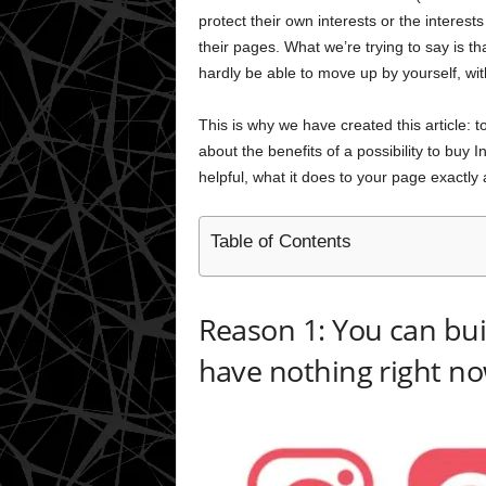
protect their own interests or the intere
their pages. What we’re trying to say is t
hardly be able to move up by yourself, wit
This is why we have created this article: t
about the benefits of a possibility to buy
helpful, what it does to your page exactly
Table of Contents
Reason 1: You can buil
have nothing right n