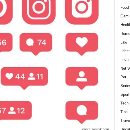
Food 
Gami
Healt
Home
Law
Lifest
Love
Net W
Pet
Serie
Sport
Tech
Tips
Trave
Uncat
Source: freepik.com