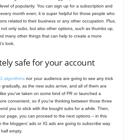
evel of popularity. You can sign up for a subscription and
every month even; it is super helpful for those people who
s related to their business or any other occupation. Plus,
 not only subs, but also other options, such as thumbs up,
nd many other things that can help to create a more
’s look.
tely safe for your account
IG algorithms
nor your audience are going to see any trick
e gradually, as the new subs arrive, and all of them are
ok like you’ve taken on some kind of PR or launched a
ore convenient, so if you’re thinking between those three
d you to stick with the bought subs for a while. Then,
our page, you can proceed to the next options – in this
 the bloggers’ ads or IG ads are going to subscribe way
 half empty.