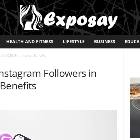
HEALTH AND FITNESS
LIFESTYLE
BUSINESS
EDUCA
 in 2025: Nothing but Benefits
nstagram Followers in
Benefits