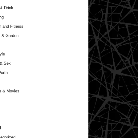
& Drink
ng
h and Fitness
 & Garden
yle
 & Sex
orth
s & Movies
l
egorized