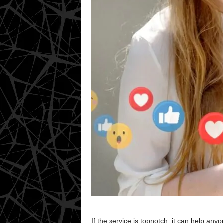
If the service is topnotch, it can help a