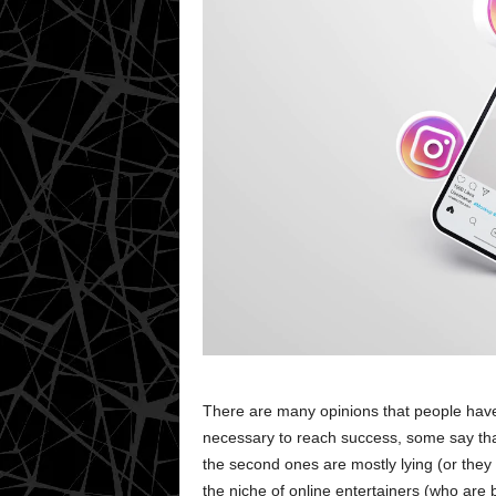
There are many opinions that people have
necessary to reach success, some say tha
the second ones are mostly lying (or they
the niche of online entertainers (who are 