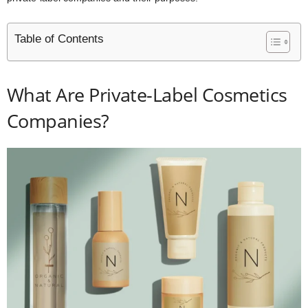
Table of Contents
What Are Private-Label Cosmetics
Companies?