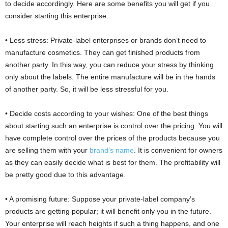
to decide accordingly. Here are some benefits you will get if you
consider starting this enterprise.
• Less stress: Private-label enterprises or brands don’t need to
manufacture cosmetics. They can get finished products from
another party. In this way, you can reduce your stress by thinking
only about the labels. The entire manufacture will be in the hands
of another party. So, it will be less stressful for you.
• Decide costs according to your wishes: One of the best things
about starting such an enterprise is control over the pricing. You will
have complete control over the prices of the products because you
are selling them with your
brand’s name
. It is convenient for owners
as they can easily decide what is best for them. The profitability will
be pretty good due to this advantage.
• A promising future: Suppose your private-label company’s
products are getting popular; it will benefit only you in the future.
Your enterprise will reach heights if such a thing happens, and one