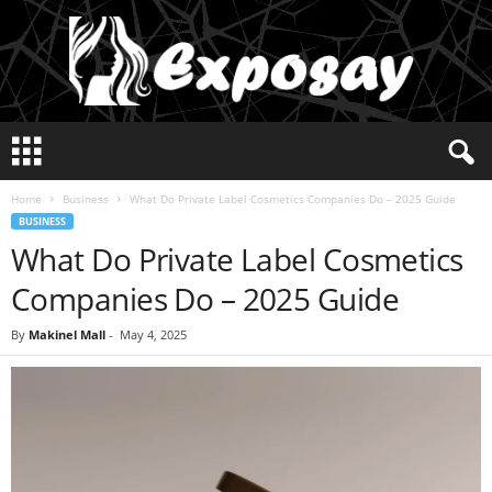
E
x
p
Home
Business
What Do Private Label Cosmetics Companies Do – 2025 Guide
o
BUSINESS
s
What Do Private Label Cosmetics
a
y
Companies Do – 2025 Guide
2
0
By
Makinel Mall
-
May 4, 2025
2
5