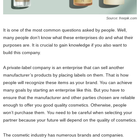
Source: freepik.com
It is one of the most common questions asked by people. Well,
many people don’t know what these enterprises do and what their
purposes are. It is crucial to gain knowledge if you also want to
build this company.
A private-label company is an enterprise that can sell another
manufacturer’s products by placing labels on them. That is how
people will recognize these items as your brand. You can achieve
many goals by starting an enterprise like this. But you have to
ensure that the manufacturer and other parties chosen are reliable
enough to offer you good quality cosmetics. Otherwise, people
won’t purchase them. You need to be careful when selecting your
partner because your future will depend on the quality of cosmetics.
The cosmetic industry has numerous brands and companies.