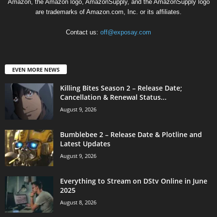
Amazon, the Amazon logo, AmazonSupply, and the AmazonSupply logo
are trademarks of Amazon.com, Inc. or its affiliates.
Contact us:
off@exposay.com
EVEN MORE NEWS
Killing Bites Season 2 – Release Date;
Cancellation & Renewal Status...
August 9, 2026
Bumblebee 2 – Release Date & Plotline and
Latest Updates
August 9, 2026
Everything to Stream on DStv Online in June
2025
August 8, 2026