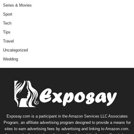
Series & Movies
Sport
Tech
Tips
Travel
Uncategorized
Wedding
Exposay.com is a participant in the Amazon Services LLC Associates
Program, an affiliate advertising program designed to provide a means for
sites to earn advertising fees by advertising and linking to Amazon.com.