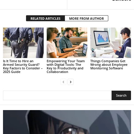
RELATED ARTICLES
MORE FROM AUTHOR
Is It Time to Hire an
Empowering Your Team
Things Companies Get
Armed Security Guard?
with Digital Tools: The
Wrong about Employee
Key Factors to Consider –
Key to Productivity and
Monitoring Software
2025 Guide
Collaboration