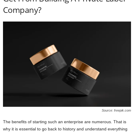
Company?
Source: freepik.com
The benefits of starting such an enterprise are numerous. That is
why it is essential to go back to history and understand everything