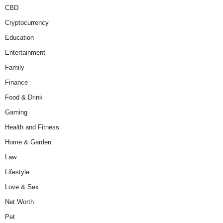
CBD
Cryptocurrency
Education
Entertainment
Family
Finance
Food & Drink
Gaming
Health and Fitness
Home & Garden
Law
Lifestyle
Love & Sex
Net Worth
Pet