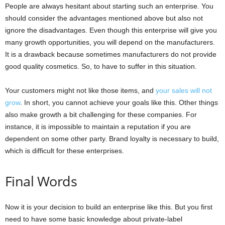
People are always hesitant about starting such an enterprise. You
should consider the advantages mentioned above but also not
ignore the disadvantages. Even though this enterprise will give you
many growth opportunities, you will depend on the manufacturers.
It is a drawback because sometimes manufacturers do not provide
good quality cosmetics. So, to have to suffer in this situation.
Your customers might not like those items, and
your sales will not
grow
. In short, you cannot achieve your goals like this. Other things
also make growth a bit challenging for these companies. For
instance, it is impossible to maintain a reputation if you are
dependent on some other party. Brand loyalty is necessary to build,
which is difficult for these enterprises.
Final Words
Now it is your decision to build an enterprise like this. But you first
need to have some basic knowledge about private-label