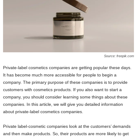
Source: freepik.com
Private-label cosmetics companies are getting popular these days.
It has become much more accessible for people to begin a
company. The primary purpose of these companies is to provide
customers with cosmetics products. If you also want to start a
company, you should consider learning some things about these
companies. In this article, we will give you detailed information
about private-label cosmetics companies.
Private label-cosmetic companies look at the customers’ demands
and then make products. So, their products are more likely to get