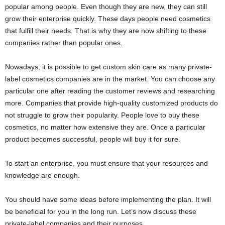
popular among people. Even though they are new, they can still
grow their enterprise quickly. These days people need cosmetics
that fulfill their needs. That is why they are now shifting to these
companies rather than popular ones.
Nowadays, it is possible to get custom skin care as many private-
label cosmetics companies are in the market. You can choose any
particular one after reading the customer reviews and researching
more. Companies that provide high-quality customized products do
not struggle to grow their popularity. People love to buy these
cosmetics, no matter how extensive they are. Once a particular
product becomes successful, people will buy it for sure.
To start an enterprise, you must ensure that your resources and
knowledge are enough.
You should have some ideas before implementing the plan. It will
be beneficial for you in the long run. Let’s now discuss these
private-label companies and their purposes.