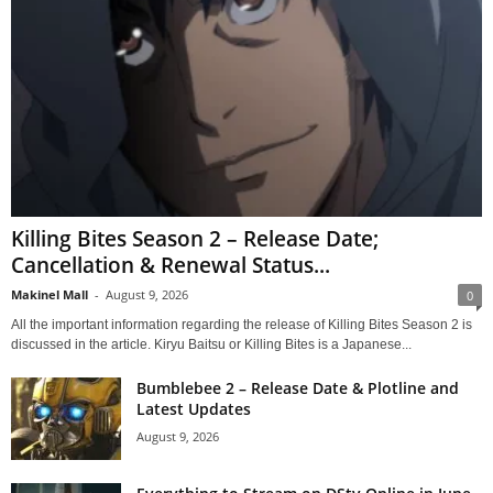
Killing Bites Season 2 – Release Date;
Cancellation & Renewal Status...
Makinel Mall
-
August 9, 2026
0
All the important information regarding the release of Killing Bites Season 2 is
discussed in the article. Kiryu Baitsu or Killing Bites is a Japanese...
Bumblebee 2 – Release Date & Plotline and
Latest Updates
August 9, 2026