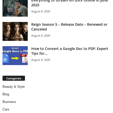
Everything to Stream on DStv Online in June
2025
August 8, 2026
Reign Season 5 – Release Date – Renewed or
Canceled
August 8, 2026
How to Convert a Google Doc to PDF: Expert
Tips for...
August 8, 2026
Categories
Beauty & Style
Blog
Business
Cars