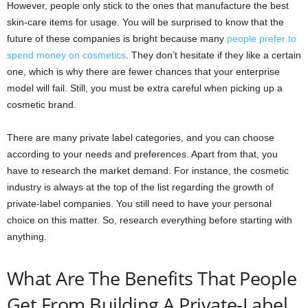
However, people only stick to the ones that manufacture the best
skin-care items for usage. You will be surprised to know that the
future of these companies is bright because many
people prefer to
spend money on cosmetics
. They don’t hesitate if they like a certain
one, which is why there are fewer chances that your enterprise
model will fail. Still, you must be extra careful when picking up a
cosmetic brand.
There are many private label categories, and you can choose
according to your needs and preferences. Apart from that, you
have to research the market demand. For instance, the cosmetic
industry is always at the top of the list regarding the growth of
private-label companies. You still need to have your personal
choice on this matter. So, research everything before starting with
anything.
What Are The Benefits That People
Get From Building A Private-Label