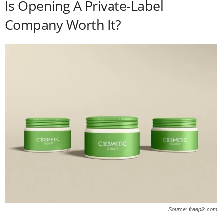
Is Opening A Private-Label
Company Worth It?
Source: freepik.com