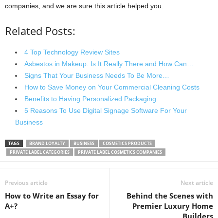
companies, and we are sure this article helped you.
Related Posts:
4 Top Technology Review Sites
Asbestos in Makeup: Is It Really There and How Can…
Signs That Your Business Needs To Be More…
How to Save Money on Your Commercial Cleaning Costs
Benefits to Having Personalized Packaging
5 Reasons To Use Digital Signage Software For Your
Business
TAGS
BRAND LOYALTY
BUSINESS
COSMETICS PRODUCTS
PRIVATE LABEL CATEGORIES
PRIVATE LABEL COSMETICS COMPANIES
Previous article
Next article
How to Write an Essay for
Behind the Scenes with
A+?
Premier Luxury Home
Builders