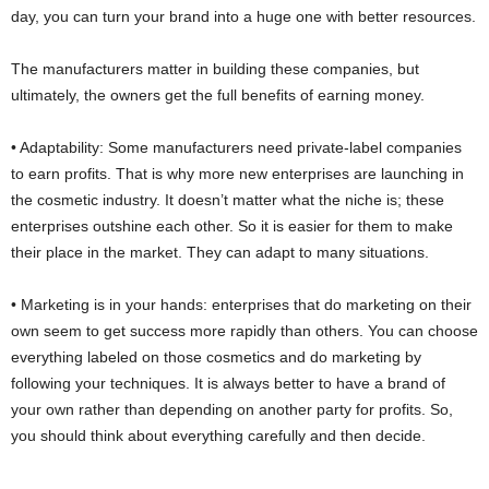
day, you can turn your brand into a huge one with better resources.
The manufacturers matter in building these companies, but
ultimately, the owners get the full benefits of earning money.
• Adaptability: Some manufacturers need private-label companies
to earn profits. That is why more new enterprises are launching in
the cosmetic industry. It doesn’t matter what the niche is; these
enterprises outshine each other. So it is easier for them to make
their place in the market. They can adapt to many situations.
• Marketing is in your hands: enterprises that do marketing on their
own seem to get success more rapidly than others. You can choose
everything labeled on those cosmetics and do marketing by
following your techniques. It is always better to have a brand of
your own rather than depending on another party for profits. So,
you should think about everything carefully and then decide.