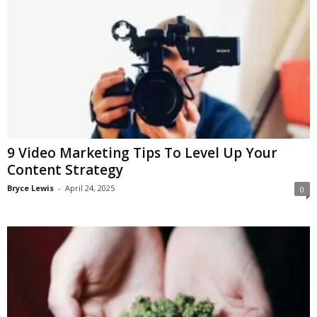
9 Video Marketing Tips To Level Up Your
Content Strategy
Bryce Lewis
-
April 24, 2025
0