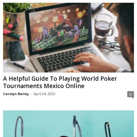
A Helpful Guide To Playing World Poker
Tournaments Mexico Online
Carolyn Bailey
-
April 24, 2025
0