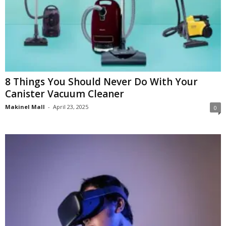
8 Things You Should Never Do With Your
Canister Vacuum Cleaner
Makinel Mall
-
April 23, 2025
0