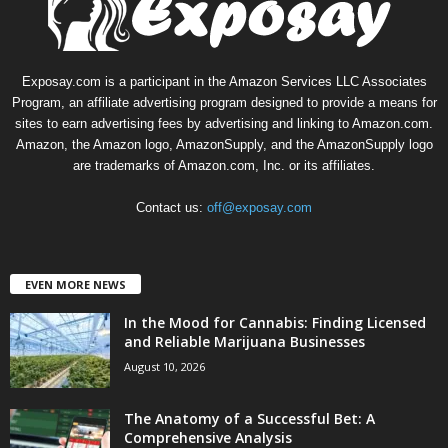
Exposay.com is a participant in the Amazon Services LLC Associates
Program, an affiliate advertising program designed to provide a means for
sites to earn advertising fees by advertising and linking to Amazon.com.
Amazon, the Amazon logo, AmazonSupply, and the AmazonSupply logo
are trademarks of Amazon.com, Inc. or its affiliates.
Contact us:
off@exposay.com
EVEN MORE NEWS
In the Mood for Cannabis: Finding Licensed
and Reliable Marijuana Businesses
August 10, 2026
The Anatomy of a Successful Bet: A
Comprehensive Analysis