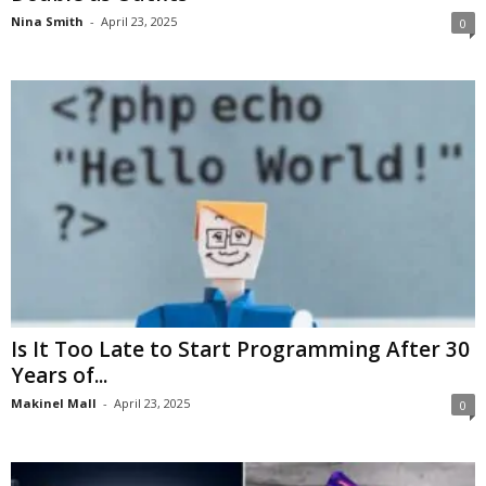
Nina Smith
-
April 23, 2025
0
Is It Too Late to Start Programming After 30
Years of...
Makinel Mall
-
April 23, 2025
0