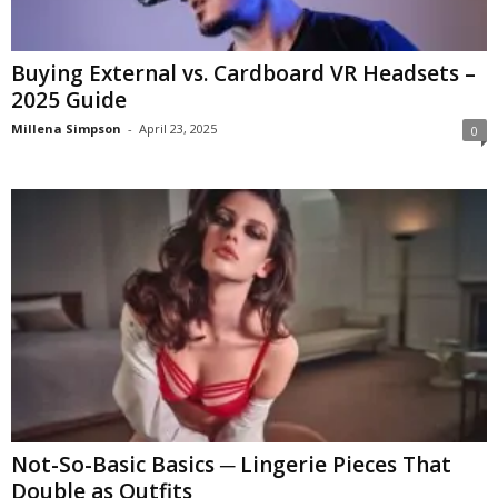
Buying External vs. Cardboard VR Headsets –
2025 Guide
Millena Simpson
-
April 23, 2025
0
Not-So-Basic Basics ─ Lingerie Pieces That
Double as Outfits