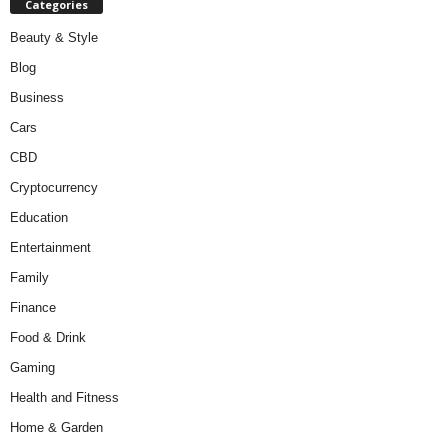
Categories
Beauty & Style
Blog
Business
Cars
CBD
Cryptocurrency
Education
Entertainment
Family
Finance
Food & Drink
Gaming
Health and Fitness
Home & Garden