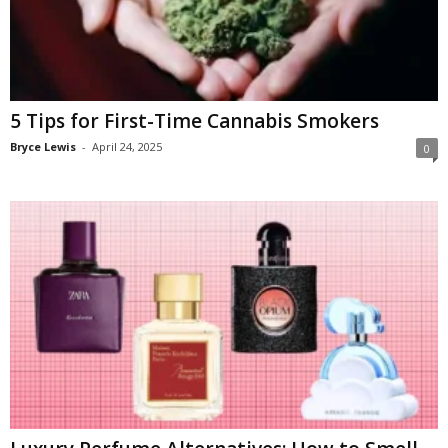
5 Tips for First-Time Cannabis Smokers
Bryce Lewis
-
April 24, 2025
0