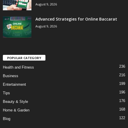
August 9, 2026
Advanced Strategies for Online Baccarat
August 9, 2026
POPULAR CATEGORY
236
Health and Fitness
216
Business
199
Entertainment
196
Tips
176
Beauty & Style
168
Home & Garden
122
Blog