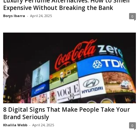
Luxury Perfume Alternatives: How to Smell
Expensive Without Breaking the Bank
Borys Ibarra
-
April 24, 2025
0
8 Digital Signs That Make People Take Your
Brand Seriously
Khalila Webb
-
April 24, 2025
0