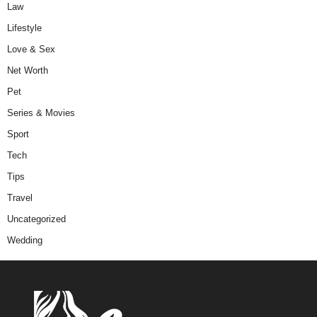
Law
Lifestyle
Love & Sex
Net Worth
Pet
Series & Movies
Sport
Tech
Tips
Travel
Uncategorized
Wedding