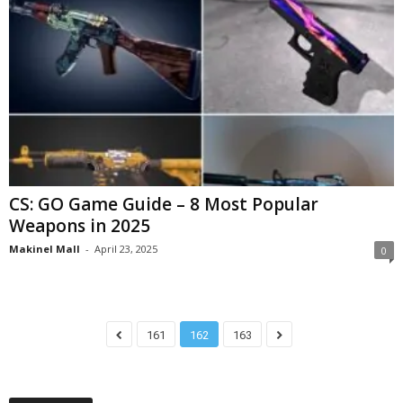
CS: GO Game Guide – 8 Most Popular
Weapons in 2025
Makinel Mall
-
April 23, 2025
0
161
162
163