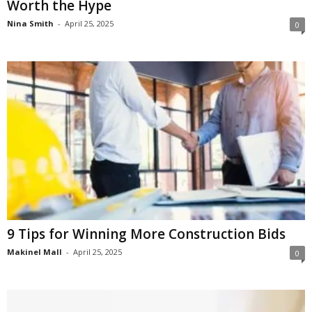
Worth the Hype
Nina Smith
-
April 25, 2025
0
9 Tips for Winning More Construction Bids
Makinel Mall
-
April 25, 2025
0