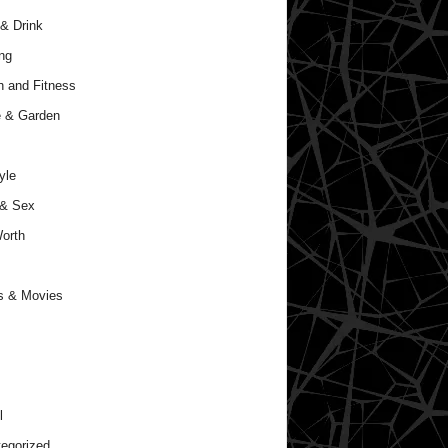
& Drink
ng
h and Fitness
 & Garden
yle
 & Sex
orth
s & Movies
l
egorized