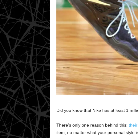
Did you know that Nike has at least 1 mill
There’s only one reason behind this:
their
item, no matter what your personal style is