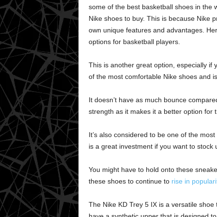
some of the best basketball shoes in the w
Nike shoes to buy. This is because Nike p
own unique features and advantages. Here
options for basketball players.
This is another great option, especially if 
of the most comfortable Nike shoes and is 
It doesn’t have as much bounce compared to
strength as it makes it a better option fo
It’s also considered to be one of the most
is a great investment if you want to stock
You might have to hold onto these sneaker
these shoes to continue to
rise in populari
The Nike KD Trey 5 IX is a versatile shoe
have a synthetic upper that is designed to