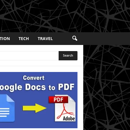
TION
TECH
TRAVEL