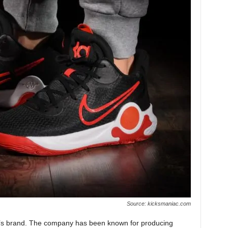
Source: kicksmaniac.com
ke’s brand. The company has been known for producing