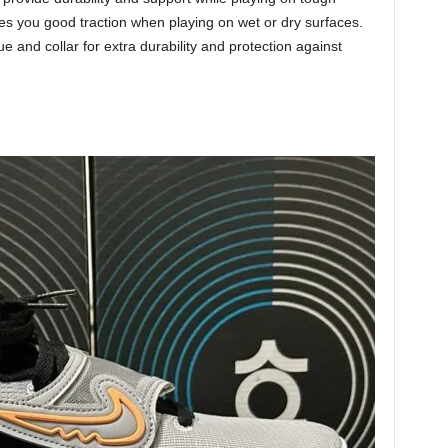
ives you good traction when playing on wet or dry surfaces.
 and collar for extra durability and protection against