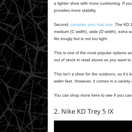
a lighter shoe with more cushioning. If y
provides more stability.
Second,
consider your foot size
. The KD 1
medium (C width), wide (D width), extra w
fits snugly but is not too tight.
This is one of the most popular options avai
out of stock in retail stores so you want to
This isn’t a shoe for the outdoors, so it’s b
wider feet. However, it comes in a variety 
You can shop more here to see if you can g
2. Nike KD Trey 5 IX