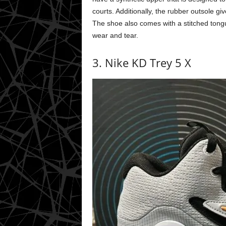
courts. Additionally, the rubber outsole g
The shoe also comes with a stitched tongue
wear and tear.
3. Nike KD Trey 5 X