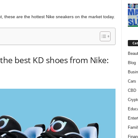
, these are the hottest Nike sneakers on the market today.
Cat
Beaut
the best KD shoes from Nike:
Blog
Busi
Cars
CBD
Crypt
Educa
Enter
Famil
Finan