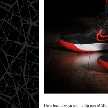
Kicks have always been a big part of Ni