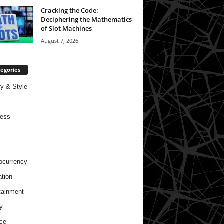
Cracking the Code:
Deciphering the Mathematics
of Slot Machines
August 7, 2026
egories
y & Style
ness
ocurrency
tion
tainment
y
ce