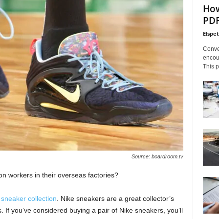
How
PDF
Elspe
Conve
encoun
This p
Source: boardroom.tv
ion workers in their overseas factories?
 sneaker collection
. Nike sneakers are a great collector’s
. If you’ve considered buying a pair of Nike sneakers, you’ll