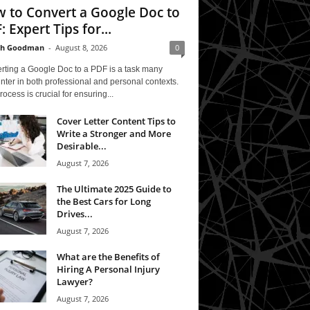
 to Convert a Google Doc to
: Expert Tips for...
th Goodman
-
August 8, 2026
0
rting a Google Doc to a PDF is a task many
ter in both professional and personal contexts.
rocess is crucial for ensuring...
Cover Letter Content Tips to
Write a Stronger and More
Desirable...
August 7, 2026
The Ultimate 2025 Guide to
the Best Cars for Long
Drives...
August 7, 2026
What are the Benefits of
Hiring A Personal Injury
Lawyer?
August 7, 2026