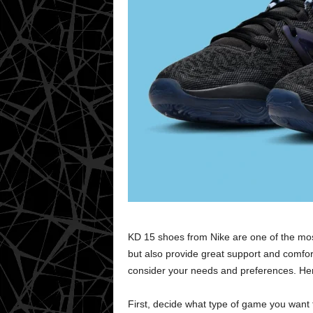
KD 15 shoes from Nike are one of the mos
but also provide great support and comfor
consider your needs and preferences. Here
First, decide what type of game you want t