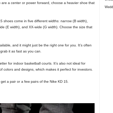
ou are a center or power forward, choose a heavier shoe that
Wedd
5 shoes come in five different widths: narrow (B width),
ide (E width), and XX-wide (G width). Choose the size that
lable, and it might just be the right one for you. It’s often
 grab it as fast as you can.
etter for indoor basketball courts. It’s also not ideal for
of colors and designs, which makes it perfect for investors.
et a pair or a few pairs of the Nike KD 15.