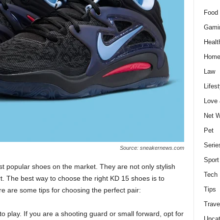
Food 
Gami
Healt
Home
Law
Lifest
Love
Net W
Pet
Serie
Source: sneakernews.com
Sport
t popular shoes on the market. They are not only stylish
Tech
t. The best way to choose the right KD 15 shoes is to
Tips
 are some tips for choosing the perfect pair:
Trave
o play. If you are a shooting guard or small forward, opt for
Uncat