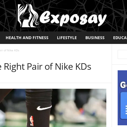
HEALTH AND FITNESS
LIFESTYLE
BUSINESS
EDUCA
ir of Nike KDs
Right Pair of Nike KDs