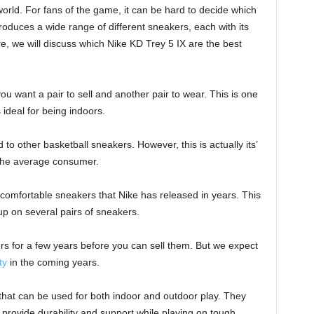
orld. For fans of the game, it can be hard to decide which
roduces a wide range of different sneakers, each with its
, we will discuss which Nike KD Trey 5 IX are the best
you want a pair to sell and another pair to wear. This is one
ideal for being indoors.
 other basketball sneakers. However, this is actually its’
r the average consumer.
 comfortable sneakers that Nike has released in years. This
 up on several pairs of sneakers.
s for a few years before you can sell them. But we expect
ty
in the coming years.
 that can be used for both indoor and outdoor play. They
 provide durability and support while playing on tough