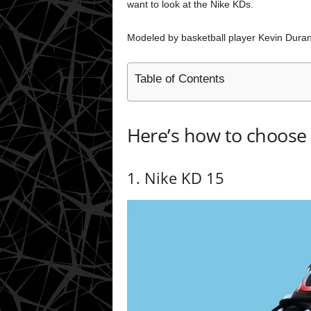
want to look at the Nike KDs.
Modeled by basketball player Kevin Durant
Table of Contents
Here’s how to choose 
1. Nike KD 15