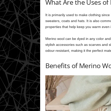
What Are the Uses of
It is primarily used to make clothing since
sweaters, coats and hats. It is also comm
properties that help keep you warm even i
Merino wool can be dyed in any color and w
stylish accessories such as scarves and s
odour-resistant, making it the perfect mate
Benefits of Merino W