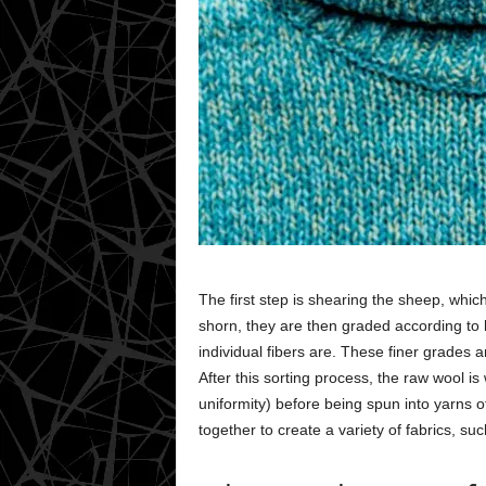
The first step is shearing the sheep, whic
shorn, they are then graded according to 
individual fibers are. These finer grades 
After this sorting process, the raw wool 
uniformity) before being spun into yarns o
together to create a variety of fabrics, su