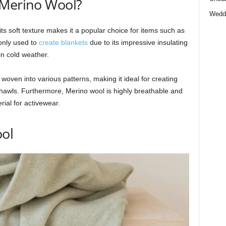
 Merino Wool?
Wedd
 its soft texture makes it a popular choice for items such as
only used to
create blankets
due to its impressive insulating
n cold weather.
oven into various patterns, making it ideal for creating
hawls. Furthermore, Merino wool is highly breathable and
rial for activewear.
ool