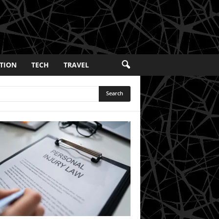
TION
TECH
TRAVEL