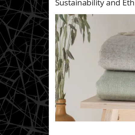
Sustainability and Eth