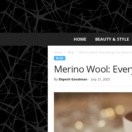
E
HOME
BEAUTY & STYLE
x
p
Home
Blog
Merino Wool: Everything You Need t
o
BLOG
s
Merino Wool: Ever
a
y
2
By
Elspeth Goodman
-
July 21, 2025
0
2
5