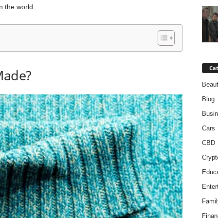
n the world.
Cat
Made?
Beaut
Blog
Busi
Cars
CBD
Crypt
Educa
Enter
Famil
Finan