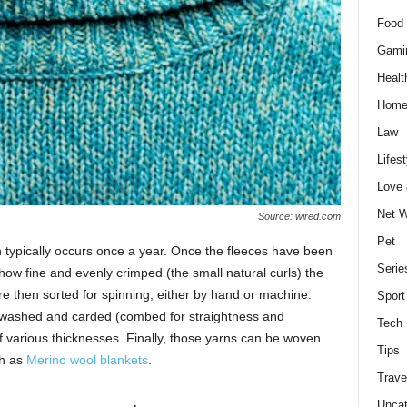
Food 
Gami
Healt
Home
Law
Lifest
Love
Net W
Source: wired.com
Pet
h typically occurs once a year. Once the fleeces have been
Serie
how fine and evenly crimped (the small natural curls) the
are then sorted for spinning, either by hand or machine.
Sport
is washed and carded (combed for straightness and
Tech
f various thicknesses. Finally, those yarns can be woven
Tips
ch as
Merino wool blankets
.
Trave
Uncat