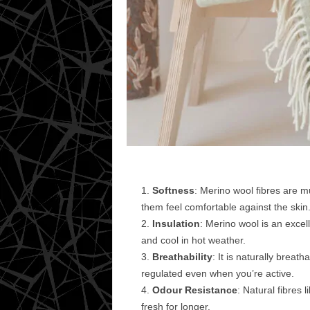
Softness
: Merino wool fibres are m
them feel comfortable against the skin
Insulation
: Merino wool is an excel
and cool in hot weather.
Breathability
: It is naturally brea
regulated even when you’re active.
Odour Resistance
: Natural fibres 
fresh for longer.