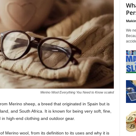
Wha
Per
Makin
We nee
Becau
accide
Merino Wool Everything You Need to Know scaled
from Merino sheep, a breed that originated in Spain but is
and, and South Africa. It is known for being very soft, fine,
 in high-end clothing and outdoor gear.
of Merino wool, from its definition to its uses and why it is