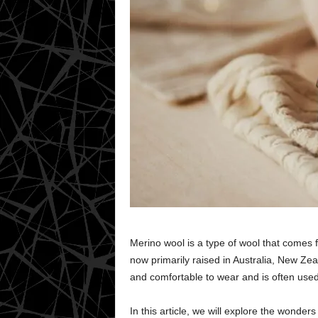
Merino wool is a type of wool that comes 
now primarily raised in Australia, New Zeal
and comfortable to wear and is often used
In this article, we will explore the wonders 