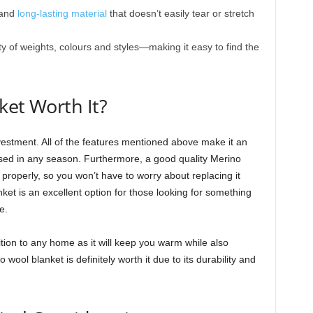
 and
long-lasting material
that doesn’t easily tear or stretch
iety of weights, colours and styles—making it easy to find the
ket Worth It?
vestment. All of the features mentioned above make it an
 used in any season. Furthermore, a good quality Merino
r properly, so you won’t have to worry about replacing it
ket is an excellent option for those looking for something
e.
tion to any home as it will keep you warm while also
o wool blanket is definitely worth it due to its durability and