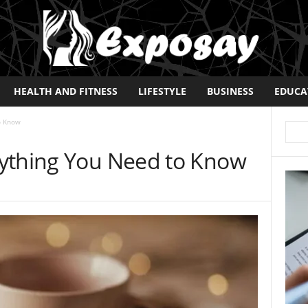
HEALTH AND FITNESS
LIFESTYLE
BUSINESS
EDUCA
o Know
ything You Need to Know