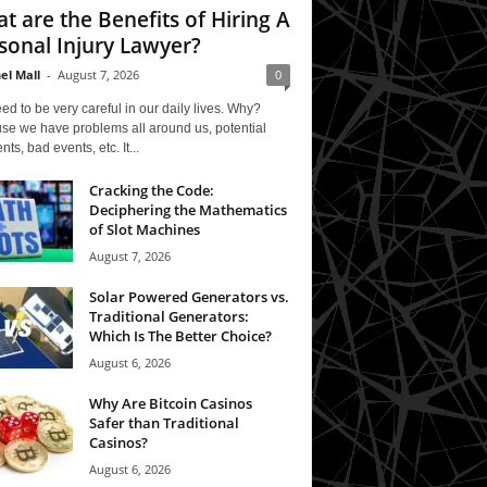
t are the Benefits of Hiring A
sonal Injury Lawyer?
el Mall
-
August 7, 2026
0
d to be very careful in our daily lives. Why?
se we have problems all around us, potential
nts, bad events, etc. It...
Cracking the Code:
Deciphering the Mathematics
of Slot Machines
August 7, 2026
Solar Powered Generators vs.
Traditional Generators:
Which Is The Better Choice?
August 6, 2026
Why Are Bitcoin Casinos
Safer than Traditional
Casinos?
August 6, 2026