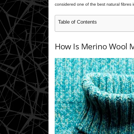
considered one of the best natural fibres i
Table of Contents
How Is Merino Wool 