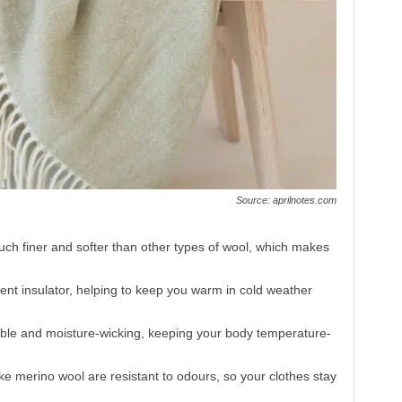
Source: aprilnotes.com
uch finer and softer than other types of wool, which makes
.
lent insulator, helping to keep you warm in cold weather
thable and moisture-wicking, keeping your body temperature-
like merino wool are resistant to odours, so your clothes stay