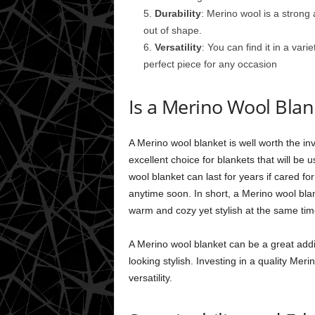
Durability
: Merino wool is a strong
out of shape.
Versatility
: You can find it in a var
perfect piece for any occasion
Is a Merino Wool Blan
A Merino wool blanket is well worth the in
excellent choice for blankets that will be
wool blanket can last for years if cared fo
anytime soon. In short, a Merino wool blan
warm and cozy yet stylish at the same tim
A Merino wool blanket can be a great addi
looking stylish. Investing in a quality Merin
versatility.