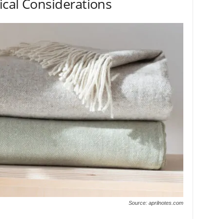
ical Considerations
Source: aprilnotes.com