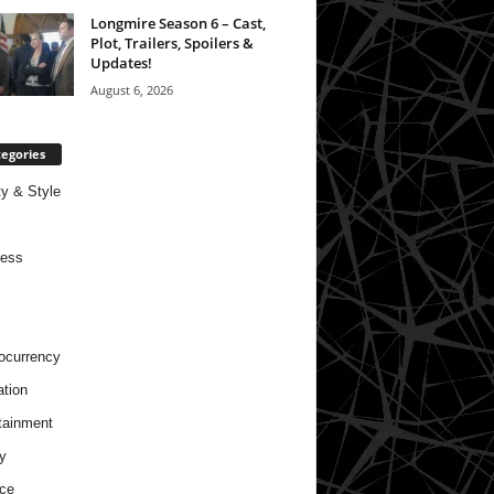
Longmire Season 6 – Cast,
Plot, Trailers, Spoilers &
Updates!
August 6, 2026
egories
y & Style
ness
ocurrency
tion
tainment
y
ce