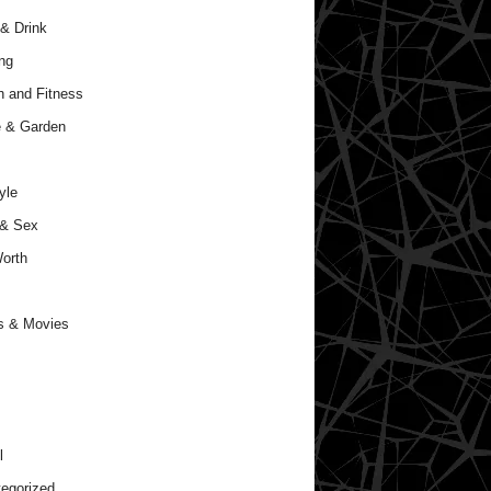
& Drink
ng
h and Fitness
 & Garden
yle
 & Sex
orth
s & Movies
l
egorized