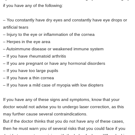
if you have any of the following:
– You constantly have dry eyes and constantly have eye drops or
artificial tears
– Injury to the eye or inflammation of the cornea
– Herpes in the eye area
– Autoimmune disease or weakened immune system
– If you have rheumatoid arthritis
– If you are pregnant or have any hormonal disorders
– If you have too large pupils
– If you have a thin cornea
– If you have a mild case of myopia with low diopters
If you have any of these signs and symptoms, know that your
doctor would not advise you to undergo laser correction, as this
may further cause several contraindications.
But if the doctor thinks that you do not have any of these cases,
then he must warn you of several risks that you could face if you