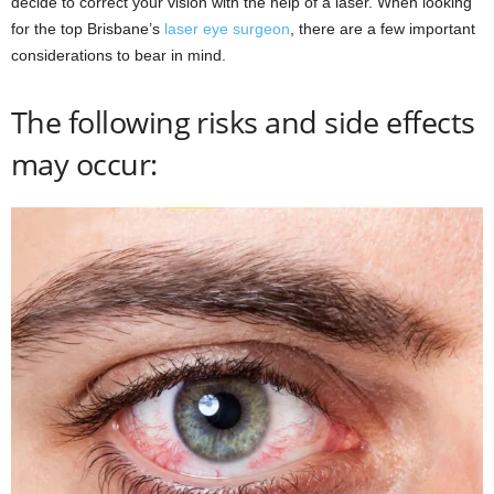
decide to correct your vision with the help of a laser. When looking
for the top Brisbane’s
laser eye surgeon
, there are a few important
considerations to bear in mind.
The following risks and side effects
may occur: