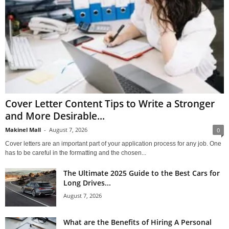
Cover Letter Content Tips to Write a Stronger
and More Desirable...
Makinel Mall
-
August 7, 2026
0
Cover letters are an important part of your application process for any job. One
has to be careful in the formatting and the chosen...
The Ultimate 2025 Guide to the Best Cars for
Long Drives...
August 7, 2026
What are the Benefits of Hiring A Personal