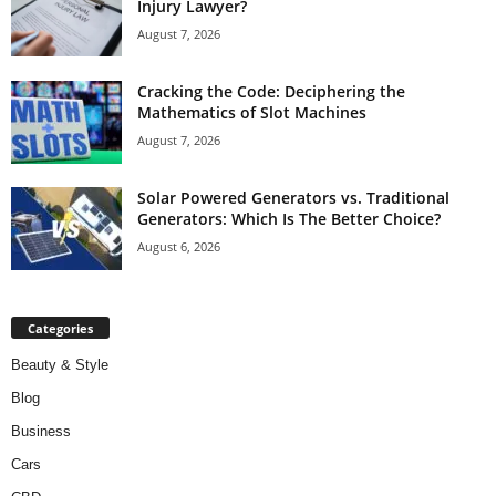
Injury Lawyer?
August 7, 2026
Cracking the Code: Deciphering the
Mathematics of Slot Machines
August 7, 2026
Solar Powered Generators vs. Traditional
Generators: Which Is The Better Choice?
August 6, 2026
Categories
Beauty & Style
Blog
Business
Cars