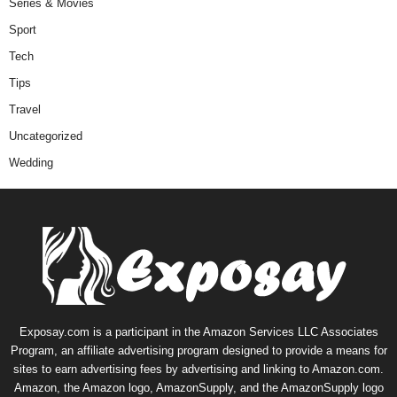
Series & Movies
Sport
Tech
Tips
Travel
Uncategorized
Wedding
Exposay.com is a participant in the Amazon Services LLC Associates
Program, an affiliate advertising program designed to provide a means for
sites to earn advertising fees by advertising and linking to Amazon.com.
Amazon, the Amazon logo, AmazonSupply, and the AmazonSupply logo