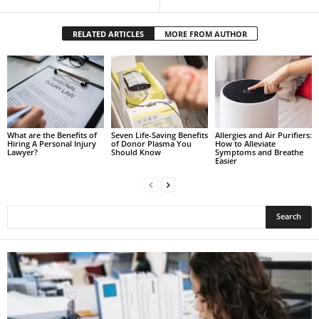
RELATED ARTICLES
MORE FROM AUTHOR
What are the Benefits of
Seven Life-Saving Benefits
Allergies and Air Purifiers:
Hiring A Personal Injury
of Donor Plasma You
How to Alleviate
Lawyer?
Should Know
Symptoms and Breathe
Easier