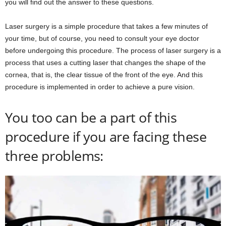
you will find out the answer to these questions.
Laser surgery is a simple procedure that takes a few minutes of
your time, but of course, you need to consult your eye doctor
before undergoing this procedure. The process of laser surgery is a
process that uses a cutting laser that changes the shape of the
cornea, that is, the clear tissue of the front of the eye. And this
procedure is implemented in order to achieve a pure vision.
You too can be a part of this
procedure if you are facing these
three problems: