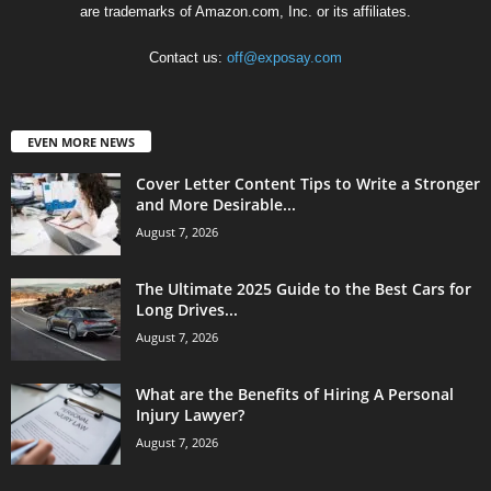
are trademarks of Amazon.com, Inc. or its affiliates.
Contact us:
off@exposay.com
EVEN MORE NEWS
Cover Letter Content Tips to Write a Stronger
and More Desirable...
August 7, 2026
The Ultimate 2025 Guide to the Best Cars for
Long Drives...
August 7, 2026
What are the Benefits of Hiring A Personal
Injury Lawyer?
August 7, 2026