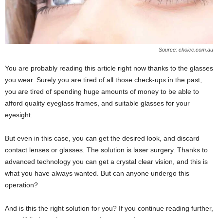
Source: choice.com.au
You are probably reading this article right now thanks to the glasses
you wear. Surely you are tired of all those check-ups in the past,
you are tired of spending huge amounts of money to be able to
afford quality eyeglass frames, and suitable glasses for your
eyesight.
But even in this case, you can get the desired look, and discard
contact lenses or glasses. The solution is laser surgery. Thanks to
advanced technology you can get a crystal clear vision, and this is
what you have always wanted. But can anyone undergo this
operation?
And is this the right solution for you? If you continue reading further,