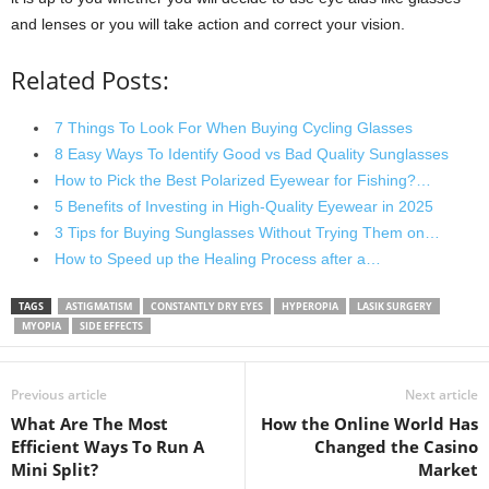
and lenses or you will take action and correct your vision.
Related Posts:
7 Things To Look For When Buying Cycling Glasses
8 Easy Ways To Identify Good vs Bad Quality Sunglasses
How to Pick the Best Polarized Eyewear for Fishing?…
5 Benefits of Investing in High-Quality Eyewear in 2025
3 Tips for Buying Sunglasses Without Trying Them on…
How to Speed up the Healing Process after a…
TAGS
ASTIGMATISM
CONSTANTLY DRY EYES
HYPEROPIA
LASIK SURGERY
MYOPIA
SIDE EFFECTS
Previous article
Next article
What Are The Most
How the Online World Has
Efficient Ways To Run A
Changed the Casino
Mini Split?
Market