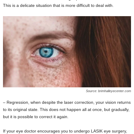
This is a delicate situation that is more difficult to deal with.
Source: brimhalleyecenter.com
– Regression, when despite the laser correction, your vision returns
to its original state. This does not happen all at once, but gradually,
but it is possible to correct it again.
If your eye doctor encourages you to undergo LASIK eye surgery,