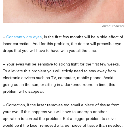
Source: eanw.net
–
Constantly dry eyes
, in the first few months will be a side effect of
laser correction. And for this problem, the doctor will prescribe eye
drops that you will have to have with you all the time.
– Your eyes will be sensitive to strong light for the first few weeks.
To alleviate this problem you will strictly need to stay away from
electronic devices such as TV, computer, mobile phone. Avoid
going out in the sun, or sitting in a darkened room. In time, this
problem will disappear.
– Correction, if the laser removes too small a piece of tissue from
your eye. If this happens you will have to undergo another
operation to correct the problem. But a bigger problem to solve
would be if the laser removed a larger piece of tissue than needed.