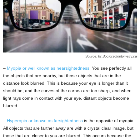
Source: bc.doctorsofoptometry.ca
–
Myopia or well known as nearsightedness
. You see perfectly all
the objects that are nearby, but those objects that are in the
distance look blurred. This is because your eye is longer than it
should be, and the curves of the cornea are too sharp, and when
light rays come in contact with your eye, distant objects become
blurred.
–
Hyperopia or known as farsightedness
is the opposite of myopia.
All objects that are farther away are with a crystal clear image, but
those that are closer to you are blurred. This occurs because the