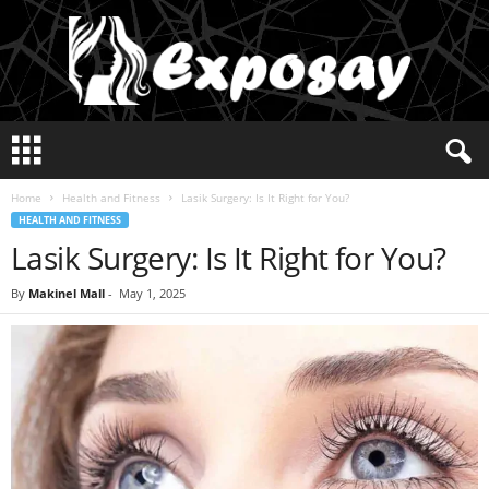
E
x
p
Home
Health and Fitness
Lasik Surgery: Is It Right for You?
o
HEALTH AND FITNESS
s
Lasik Surgery: Is It Right for You?
a
y
2
By
Makinel Mall
-
May 1, 2025
0
2
5