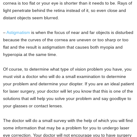
cornea is too flat or your eye is shorter than it needs to be. Rays of
light penetrate behind the retina instead of it, so even close and
distant objects seem blurred.
–
Astigmatism
is when the focus of near and far objects is disturbed
because the curves of the cornea are uneven or too sharp or too
flat and the result is astigmatism that causes both myopia and
hyperopia at the same time.
Of course, to determine what type of vision problem you have, you
must visit a doctor who will do a small examination to determine
your problem and determine your diopter. If you are an ideal patient
for laser surgery, your doctor will let you know that this is one of the
solutions that will help you solve your problem and say goodbye to
your glasses or contact lenses.
The doctor will do a small survey with the help of which you will find
some information that may be a problem for you to undergo laser
eye correction. Your doctor will not encourage you to have surgery