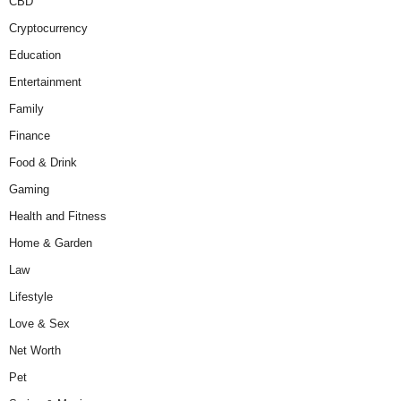
CBD
Cryptocurrency
Education
Entertainment
Family
Finance
Food & Drink
Gaming
Health and Fitness
Home & Garden
Law
Lifestyle
Love & Sex
Net Worth
Pet