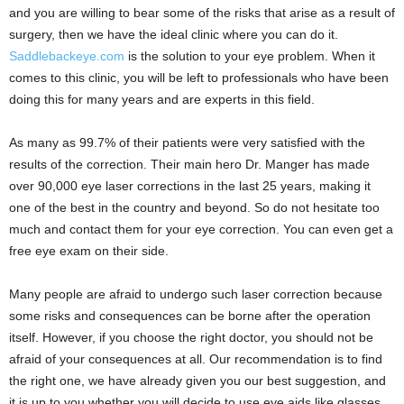
and you are willing to bear some of the risks that arise as a result of
surgery, then we have the ideal clinic where you can do it.
Saddlebackeye.com
is the solution to your eye problem. When it
comes to this clinic, you will be left to professionals who have been
doing this for many years and are experts in this field.
As many as 99.7% of their patients were very satisfied with the
results of the correction. Their main hero Dr. Manger has made
over 90,000 eye laser corrections in the last 25 years, making it
one of the best in the country and beyond. So do not hesitate too
much and contact them for your eye correction. You can even get a
free eye exam on their side.
Many people are afraid to undergo such laser correction because
some risks and consequences can be borne after the operation
itself. However, if you choose the right doctor, you should not be
afraid of your consequences at all. Our recommendation is to find
the right one, we have already given you our best suggestion, and
it is up to you whether you will decide to use eye aids like glasses