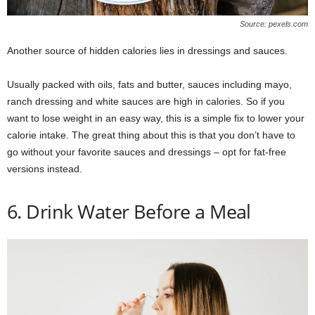
Source: pexels.com
Another source of hidden calories lies in dressings and sauces.
Usually packed with oils, fats and butter, sauces including mayo,
ranch dressing and white sauces are high in calories. So if you
want to lose weight in an easy way, this is a simple fix to lower your
calorie intake. The great thing about this is that you don’t have to
go without your favorite sauces and dressings – opt for fat-free
versions instead.
6. Drink Water Before a Meal