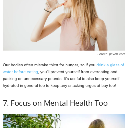
Source: pexels.com
Our bodies often mistake thirst for hunger, so if you
drink a glass of
water before eating
, you’ll prevent yourself from overeating and
packing on unnecessary pounds. It’s useful to also keep yourself
hydrated in general too to keep any snacking urges at bay too!
7. Focus on Mental Health Too