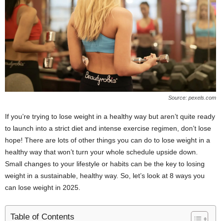
Source: pexels.com
If you’re trying to lose weight in a healthy way but aren’t quite ready
to launch into a strict diet and intense exercise regimen, don’t lose
hope! There are lots of other things you can do to lose weight in a
healthy way that won’t turn your whole schedule upside down.
Small changes to your lifestyle or habits can be the key to losing
weight in a sustainable, healthy way. So, let’s look at 8 ways you
can lose weight in 2025.
Table of Contents