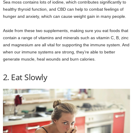
Sea moss contains lots of iodine, which contributes significantly to
healthy thyroid function, and CBD can help to combat feelings of
hunger and anxiety, which can cause weight gain in many people.
Aside from these two supplements, making sure you eat foods that
contain a range of vitamins and minerals such as vitamin C, B, zinc
and magnesium are all vital for supporting the immune system. And
when our immune systems are strong, they’re able to better
generate muscle, heal wounds and burn calories.
2. Eat Slowly