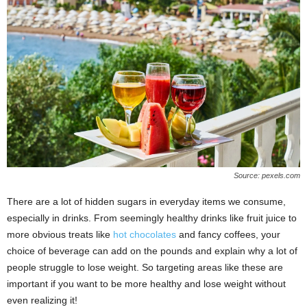
Source: pexels.com
There are a lot of hidden sugars in everyday items we consume,
especially in drinks. From seemingly healthy drinks like fruit juice to
more obvious treats like
hot chocolates
and fancy coffees, your
choice of beverage can add on the pounds and explain why a lot of
people struggle to lose weight. So targeting areas like these are
important if you want to be more healthy and lose weight without
even realizing it!