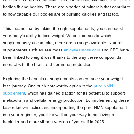
bodies fit and healthy. There are a series of minerals that contribute
to how capable our bodies are of burning calories and fat too.
This means that by taking the right supplements, you can boost
your body’s ability to lose weight. When it comes to which
supplements you can take, there are a range available. Natural
supplements such as sea moss
enjoyseamoss.com
and CBD have
been linked to weight loss thanks to the way these compounds
interact with the brain and hormone production.
Exploring the benefits of supplements can enhance your weight
loss journey. One such noteworthy option is the
pure NMN
supplement
, which has gained traction for its potential to support
metabolism and cellular energy production. By implementing these
lesser-known tactics and incorporating the pure NMN supplement
into your regimen, you’ll be well on your way to achieving a
healthier and more vibrant version of yourself in 2025.