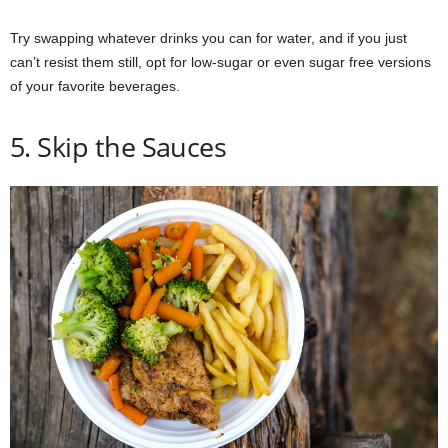
Try swapping whatever drinks you can for water, and if you just
can’t resist them still, opt for low-sugar or even sugar free versions
of your favorite beverages.
5. Skip the Sauces