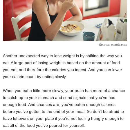
Source: pexels.com
Another unexpected way to lose weight is by shifting the way you
eat. A large part of losing weight is based on the amount of food
you eat, and therefore the calories you ingest. And you can lower
your calorie count by eating slowly.
When you eat a little more slowly, your brain has more of a chance
to catch up to your stomach and send signals that you’ve had
enough food. And chances are, you’ve eaten enough calories
before you’ve gotten to the end of your meal. So don’t be afraid to
have leftovers on your plate if you’re not feeling hungry enough to
eat all of the food you’ve poured for yourself.