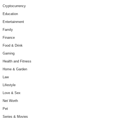
Cryptocurrency
Education
Entertainment
Family
Finance
Food & Drink
Gaming
Health and Fitness
Home & Garden
Law
Lifestyle
Love & Sex
Net Worth
Pet
Series & Movies