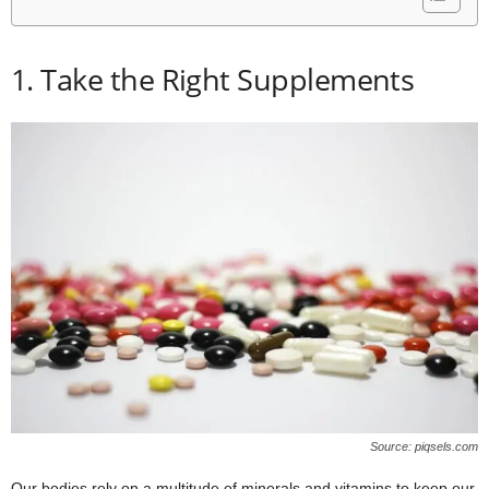
1. Take the Right Supplements
Source: piqsels.com
Our bodies rely on a multitude of minerals and vitamins to keep our