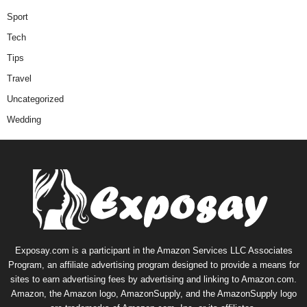
Sport
Tech
Tips
Travel
Uncategorized
Wedding
Exposay.com is a participant in the Amazon Services LLC Associates
Program, an affiliate advertising program designed to provide a means for
sites to earn advertising fees by advertising and linking to Amazon.com.
Amazon, the Amazon logo, AmazonSupply, and the AmazonSupply logo