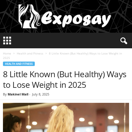
E
x
p
Home
Health and Fitness
8 Little Known (But Healthy) Ways to Lose Weight in
o
2025
s
HEALTH AND FITNESS
a
8 Little Known (But Healthy) Ways
y
2
to Lose Weight in 2025
0
2
By
Makinel Mall
-
July 8, 2025
5