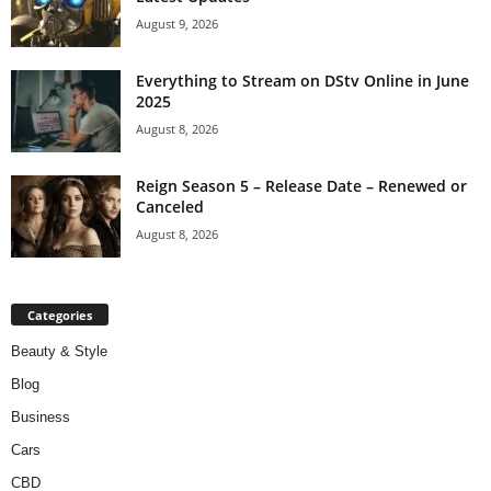
August 9, 2026
Everything to Stream on DStv Online in June
2025
August 8, 2026
Reign Season 5 – Release Date – Renewed or
Canceled
August 8, 2026
Categories
Beauty & Style
Blog
Business
Cars
CBD