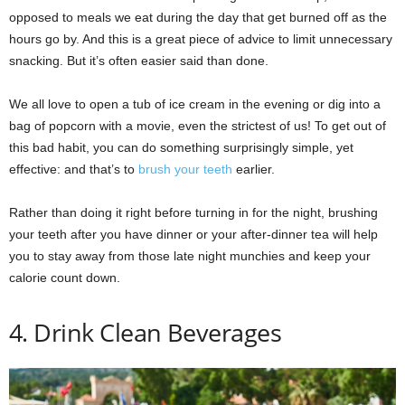
opposed to meals we eat during the day that get burned off as the
hours go by. And this is a great piece of advice to limit unnecessary
snacking. But it’s often easier said than done.
We all love to open a tub of ice cream in the evening or dig into a
bag of popcorn with a movie, even the strictest of us! To get out of
this bad habit, you can do something surprisingly simple, yet
effective: and that’s to
brush your teeth
earlier.
Rather than doing it right before turning in for the night, brushing
your teeth after you have dinner or your after-dinner tea will help
you to stay away from those late night munchies and keep your
calorie count down.
4. Drink Clean Beverages