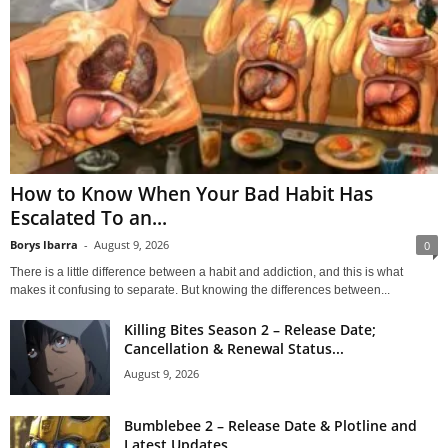
How to Know When Your Bad Habit Has
Escalated To an...
Borys Ibarra
-
August 9, 2026
0
There is a little difference between a habit and addiction, and this is what
makes it confusing to separate. But knowing the differences between...
Killing Bites Season 2 – Release Date;
Cancellation & Renewal Status...
August 9, 2026
Bumblebee 2 – Release Date & Plotline and
Latest Updates