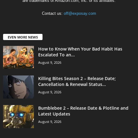
are trademarks of Amazon.com, Inc. or its affiliates.
Contact us:
off@exposay.com
EVEN MORE NEWS
How to Know When Your Bad Habit Has
Escalated To an...
August 9, 2026
Killing Bites Season 2 – Release Date;
Cancellation & Renewal Status...
August 9, 2026
Bumblebee 2 – Release Date & Plotline and
Latest Updates
August 9, 2026