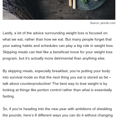
Source: pexels.com
Lastly, a lot of the advice surrounding weight loss is focused on
what we eat, rather than how we eat. But many people forget that
your eating habits and schedules can play a big role in weight loss.
Skipping meals can feel like a beneficial move for your weight loss
program, but it’s actually more detrimental than anything else.
By skipping meals, especially breakfast, you’re putting your body
into survival mode so that the next thing you eat is stored as fat –
talk about counterproductive! The best way to lose weight is by
looking at things like portion control rather than what is essentially
fasting.
So, if you’re heading into the new year with ambitions of shedding
the pounds, here’s 8 different ways you can do it without changing