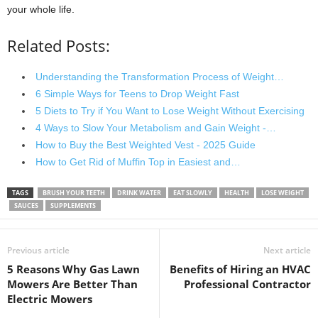
your whole life.
Related Posts:
Understanding the Transformation Process of Weight…
6 Simple Ways for Teens to Drop Weight Fast
5 Diets to Try if You Want to Lose Weight Without Exercising
4 Ways to Slow Your Metabolism and Gain Weight -…
How to Buy the Best Weighted Vest - 2025 Guide
How to Get Rid of Muffin Top in Easiest and…
TAGS
BRUSH YOUR TEETH
DRINK WATER
EAT SLOWLY
HEALTH
LOSE WEIGHT
SAUCES
SUPPLEMENTS
Previous article
Next article
5 Reasons Why Gas Lawn
Benefits of Hiring an HVAC
Mowers Are Better Than
Professional Contractor
Electric Mowers