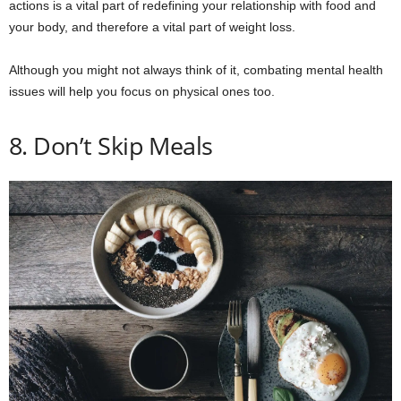
actions is a vital part of redefining your relationship with food and
your body, and therefore a vital part of weight loss.
Although you might not always think of it, combating mental health
issues will help you focus on physical ones too.
8. Don’t Skip Meals