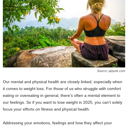
Source: piqsels.com
Our mental and physical health are closely linked, especially when
it comes to weight loss. For those of us who struggle with comfort
eating or overeating in general, there’s often a mental element to
our feelings. So if you want to lose weight in 2025, you can’t solely
focus your efforts on fitness and physical health.
Addressing your emotions, feelings and how they affect your