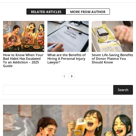
RELATED ARTICLES
MORE FROM AUTHOR
How to Know When Your
What are the Benefits of
Seven Life-Saving Benefits
Bad Habit Has Escalated
Hiring A Personal Injury
of Donor Plasma You
To an Addiction – 2025
Lawyer?
Should Know
Guide