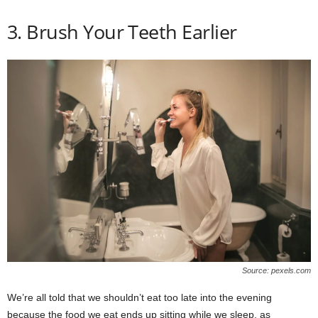
3. Brush Your Teeth Earlier
Source: pexels.com
We’re all told that we shouldn’t eat too late into the evening
because the food we eat ends up sitting while we sleep, as