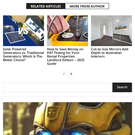
RELATED ARTICLES
MORE FROM AUTHOR
Solar Powered
How to Save Money on
Cut-to-Size Mirrors Add
Generators vs. Traditional
PAT Testing for Your
Depth to Australian
Generators: Which Is The
Rental Properties:
Interiors
Better Choice?
Landlord Edition – 2025
Guide