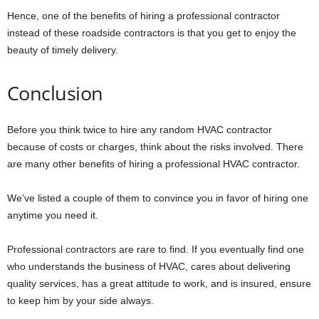
Hence, one of the benefits of hiring a professional contractor
instead of these roadside contractors is that you get to enjoy the
beauty of timely delivery.
Conclusion
Before you think twice to hire any random HVAC contractor
because of costs or charges, think about the risks involved. There
are many other benefits of hiring a professional HVAC contractor.
We’ve listed a couple of them to convince you in favor of hiring one
anytime you need it.
Professional contractors are rare to find. If you eventually find one
who understands the business of HVAC, cares about delivering
quality services, has a great attitude to work, and is insured, ensure
to keep him by your side always.