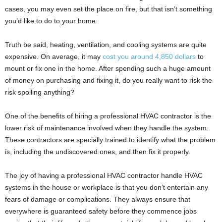
cases, you may even set the place on fire, but that isn’t something
you’d like to do to your home.
Truth be said, heating, ventilation, and cooling systems are quite
expensive. On average, it may
cost you around 4,850 dollars
to
mount or fix one in the home. After spending such a huge amount
of money on purchasing and fixing it, do you really want to risk the
risk spoiling anything?
One of the benefits of hiring a professional HVAC contractor is the
lower risk of maintenance involved when they handle the system.
These contractors are specially trained to identify what the problem
is, including the undiscovered ones, and then fix it properly.
The joy of having a professional HVAC contractor handle HVAC
systems in the house or workplace is that you don’t entertain any
fears of damage or complications. They always ensure that
everywhere is guaranteed safety before they commence jobs