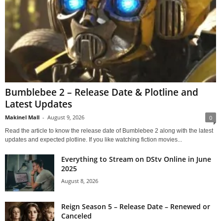
Bumblebee 2 – Release Date & Plotline and
Latest Updates
Makinel Mall
-
August 9, 2026
0
Read the article to know the release date of Bumblebee 2 along with the latest
updates and expected plotline. If you like watching fiction movies...
Everything to Stream on DStv Online in June
2025
August 8, 2026
Reign Season 5 – Release Date – Renewed or
Canceled