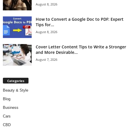
August 8, 2026
How to Convert a Google Doc to PDF: Expert
Tips for...
August 8, 2026
Cover Letter Content Tips to Write a Stronger
and More Desirable...
August 7, 2026
Categories
Beauty & Style
Blog
Business
Cars
CBD