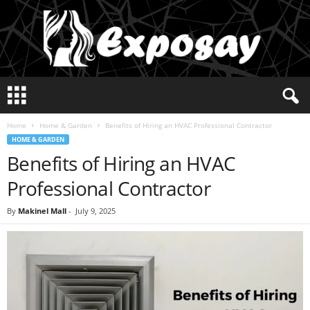
E
x
p
Home
Home & Garden
Benefits of Hiring an HVAC Professional Contractor
o
HOME & GARDEN
s
Benefits of Hiring an HVAC
a
y
Professional Contractor
2
0
By
Makinel Mall
-
July 9, 2025
2
5