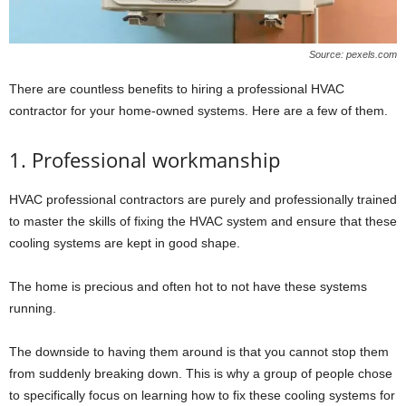
Source: pexels.com
There are countless benefits to hiring a professional HVAC
contractor for your home-owned systems. Here are a few of them.
1. Professional workmanship
HVAC professional contractors are purely and professionally trained
to master the skills of fixing the HVAC system and ensure that these
cooling systems are kept in good shape.
The home is precious and often hot to not have these systems
running.
The downside to having them around is that you cannot stop them
from suddenly breaking down. This is why a group of people chose
to specifically focus on learning how to fix these cooling systems for