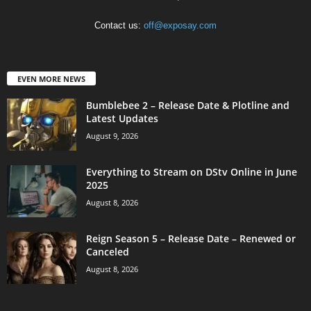
Contact us:
off@exposay.com
EVEN MORE NEWS
Bumblebee 2 – Release Date & Plotline and
Latest Updates
August 9, 2026
Everything to Stream on DStv Online in June
2025
August 8, 2026
Reign Season 5 – Release Date – Renewed or
Canceled
August 8, 2026