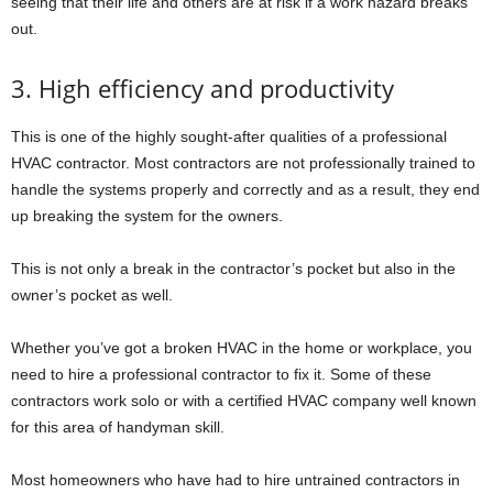
seeing that their life and others are at risk if a work hazard breaks
out.
3. High efficiency and productivity
This is one of the highly sought-after qualities of a professional
HVAC contractor. Most contractors are not professionally trained to
handle the systems properly and correctly and as a result, they end
up breaking the system for the owners.
This is not only a break in the contractor’s pocket but also in the
owner’s pocket as well.
Whether you’ve got a broken HVAC in the home or workplace, you
need to hire a professional contractor to fix it. Some of these
contractors work solo or with a certified HVAC company well known
for this area of handyman skill.
Most homeowners who have had to hire untrained contractors in