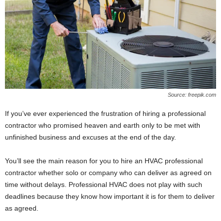
Source: freepik.com
If you’ve ever experienced the frustration of hiring a professional
contractor who promised heaven and earth only to be met with
unfinished business and excuses at the end of the day.
You’ll see the main reason for you to hire an HVAC professional
contractor whether solo or company who can deliver as agreed on
time without delays. Professional HVAC does not play with such
deadlines because they know how important it is for them to deliver
as agreed.