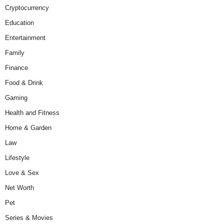
Cryptocurrency
Education
Entertainment
Family
Finance
Food & Drink
Gaming
Health and Fitness
Home & Garden
Law
Lifestyle
Love & Sex
Net Worth
Pet
Series & Movies