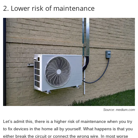
2. Lower risk of maintenance
Source: medium.com
Let’s admit this, there is a higher risk of maintenance when you try
to fix devices in the home all by yourself. What happens is that you
either break the circuit or connect the wrong wire. In most worse