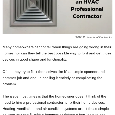
HVAC Professional Contractor
Many homeowners cannot tell when things are going wrong in their
homes nor can they tell the best possible way to fix it and get those
devices in good shape and functionality.
Often, they try to fix it themselves like it’s a simple spanner and
hammer job and end up spoiling it entirely or complicating the
problem.
The issue most times is that the homeowner doesn’t think of the
need to hire a professional contractor to fix their home devices.
Heating, ventilation, and air condition systems aren’t those simple
devices you can fix with a hammer or tighten a few knots to get