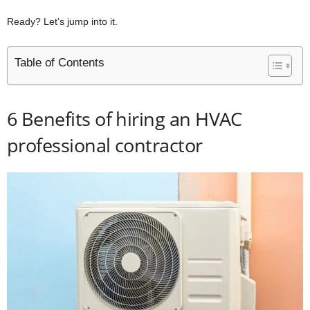
Ready? Let’s jump into it.
Table of Contents
6 Benefits of hiring an HVAC
professional contractor