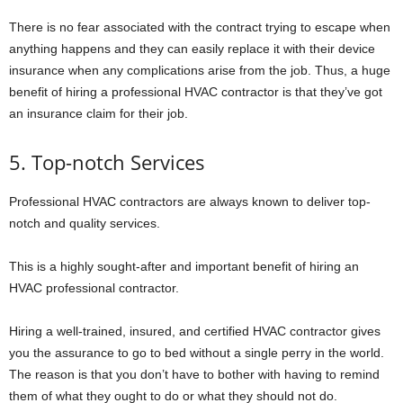
There is no fear associated with the contract trying to escape when
anything happens and they can easily replace it with their device
insurance when any complications arise from the job. Thus, a huge
benefit of hiring a professional HVAC contractor is that they’ve got
an insurance claim for their job.
5. Top-notch Services
Professional HVAC contractors are always known to deliver top-
notch and quality services.
This is a highly sought-after and important benefit of hiring an
HVAC professional contractor.
Hiring a well-trained, insured, and certified HVAC contractor gives
you the assurance to go to bed without a single perry in the world.
The reason is that you don’t have to bother with having to remind
them of what they ought to do or what they should not do.