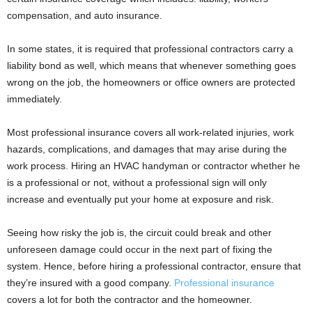
compensation, and auto insurance.
In some states, it is required that professional contractors carry a
liability bond as well, which means that whenever something goes
wrong on the job, the homeowners or office owners are protected
immediately.
Most professional insurance covers all work-related injuries, work
hazards, complications, and damages that may arise during the
work process. Hiring an HVAC handyman or contractor whether he
is a professional or not, without a professional sign will only
increase and eventually put your home at exposure and risk.
Seeing how risky the job is, the circuit could break and other
unforeseen damage could occur in the next part of fixing the
system. Hence, before hiring a professional contractor, ensure that
they’re insured with a good company.
Professional insurance
covers a lot for both the contractor and the homeowner.