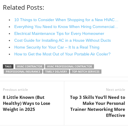
Related Posts:
10 Things to Consider When Shopping for a New HVAC…
Everything You Need to Know When Hiring Commercial…
Electrical Maintenance Tips for Every Homeowner
Cost Guide for Installing AC in a House Without Ducts
Home Security for Your Car – It Is a Real Thing
How to Get the Most Out of Your Portable Air Cooler?
TAGS
HVAC CONTRACTOR
HVAC PROFESSIONAL CONTRACTOR
PROFESSIONAL INSURANCE
TIMELY DELIVERY
TOP-NOTCH SERVICES
Previous article
Next article
8 Little Known (But
Top 3 Skills You’ll Need to
Healthy) Ways to Lose
Make Your Personal
Weight in 2025
Trainer Networking More
Effective