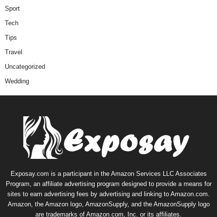
Sport
Tech
Tips
Travel
Uncategorized
Wedding
Exposay.com is a participant in the Amazon Services LLC Associates
Program, an affiliate advertising program designed to provide a means for
sites to earn advertising fees by advertising and linking to Amazon.com.
Amazon, the Amazon logo, AmazonSupply, and the AmazonSupply logo
are trademarks of Amazon.com, Inc. or its affiliates.