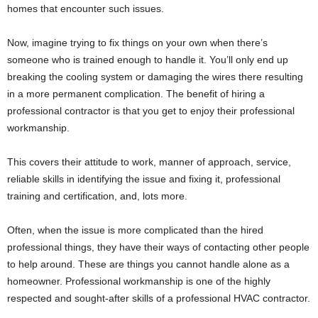
homes that encounter such issues.
Now, imagine trying to fix things on your own when there’s
someone who is trained enough to handle it. You’ll only end up
breaking the cooling system or damaging the wires there resulting
in a more permanent complication. The benefit of hiring a
professional contractor is that you get to enjoy their professional
workmanship.
This covers their attitude to work, manner of approach, service,
reliable skills in identifying the issue and fixing it, professional
training and certification, and, lots more.
Often, when the issue is more complicated than the hired
professional things, they have their ways of contacting other people
to help around. These are things you cannot handle alone as a
homeowner. Professional workmanship is one of the highly
respected and sought-after skills of a professional HVAC contractor.