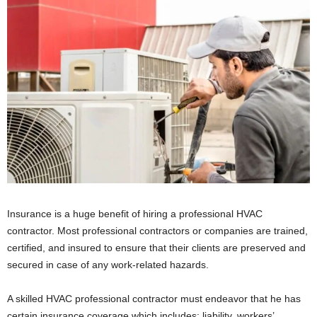
Insurance is a huge benefit of hiring a professional HVAC
contractor. Most professional contractors or companies are trained,
certified, and insured to ensure that their clients are preserved and
secured in case of any work-related hazards.
A skilled HVAC professional contractor must endeavor that he has
certain insurance coverage which includes: liability, workers’