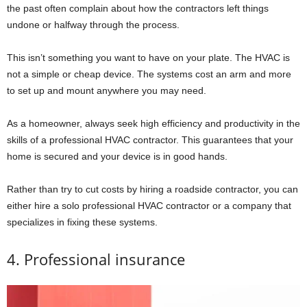
the past often complain about how the contractors left things
undone or halfway through the process.
This isn’t something you want to have on your plate. The HVAC is
not a simple or cheap device. The systems cost an arm and more
to set up and mount anywhere you may need.
As a homeowner, always seek high efficiency and productivity in the
skills of a professional HVAC contractor. This guarantees that your
home is secured and your device is in good hands.
Rather than try to cut costs by hiring a roadside contractor, you can
either hire a solo professional HVAC contractor or a company that
specializes in fixing these systems.
4. Professional insurance