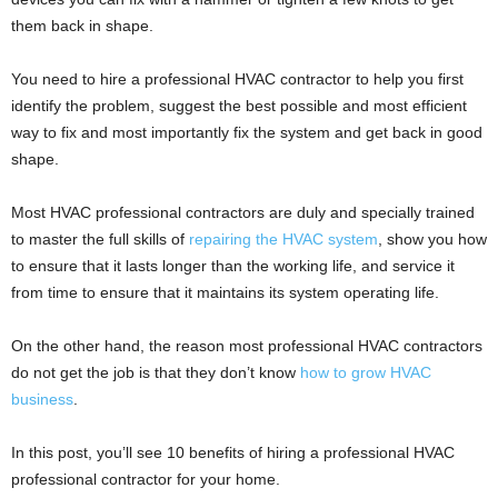
them back in shape.
You need to hire a professional HVAC contractor to help you first
identify the problem, suggest the best possible and most efficient
way to fix and most importantly fix the system and get back in good
shape.
Most HVAC professional contractors are duly and specially trained
to master the full skills of
repairing the HVAC system
, show you how
to ensure that it lasts longer than the working life, and service it
from time to ensure that it maintains its system operating life.
On the other hand, the reason most professional HVAC contractors
do not get the job is that they don’t know
how to grow HVAC
business
.
In this post, you’ll see 10 benefits of hiring a professional HVAC
professional contractor for your home.