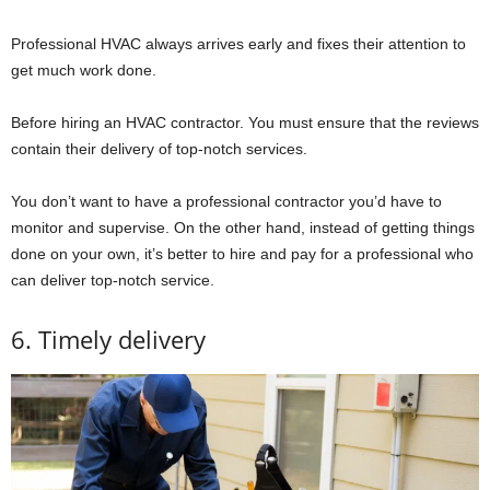
Professional HVAC always arrives early and fixes their attention to
get much work done.
Before hiring an HVAC contractor. You must ensure that the reviews
contain their delivery of top-notch services.
You don’t want to have a professional contractor you’d have to
monitor and supervise. On the other hand, instead of getting things
done on your own, it’s better to hire and pay for a professional who
can deliver top-notch service.
6. Timely delivery