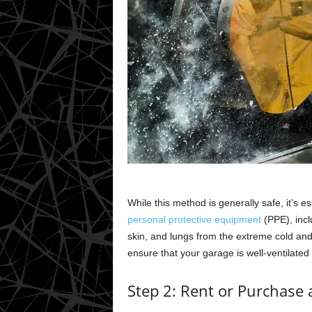
While this method is generally safe, it’s 
personal protective equipment
(PPE), incl
skin, and lungs from the extreme cold and
ensure that your garage is well-ventilated
Step 2: Rent or Purchase 