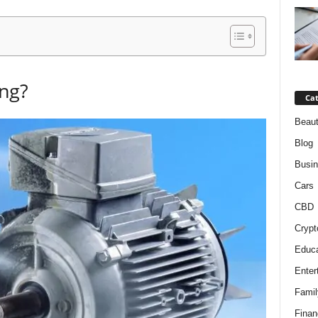
ing?
Cat
Beaut
Blog
Busi
Cars
CBD
Crypt
Educa
Enter
Famil
Finan