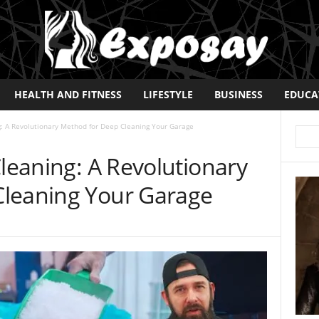
HEALTH AND FITNESS
LIFESTYLE
BUSINESS
EDUCA
g: A Revolutionary Method for Deep Cleaning Your Garage
Cleaning: A Revolutionary
Cleaning Your Garage