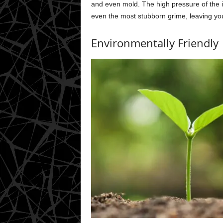
and even mold. The high pressure of the i
even the most stubborn grime, leaving yo
Environmentally Friendly