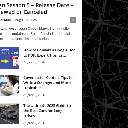
gn Season 5 – Release Date –
ewed or Canceled
el Mall
-
August 8, 2026
0
 take you through Queen Mary's life, and offer
e latest updates on Reign 5 including the plot,
rs, and trailers. Historical series...
How to Convert a Google Doc
to PDF: Expert Tips for...
August 8, 2026
Cover Letter Content Tips to
Write a Stronger and More
Desirable...
August 7, 2026
The Ultimate 2025 Guide to
the Best Cars for Long
Drives...
August 7, 2026