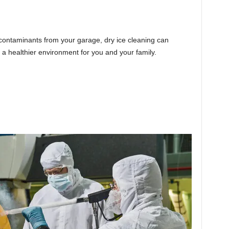
 contaminants from your garage, dry ice cleaning can
a healthier environment for you and your family.