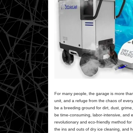
For many people, the garage is more than j
unit, and a refuge from the chaos of every
be a breeding ground for dirt, dust, grim
be time-consuming, labor-intensive, and e
revolutionary and eco-friendly method for 
the ins and outs of dry ice cleaning, and 