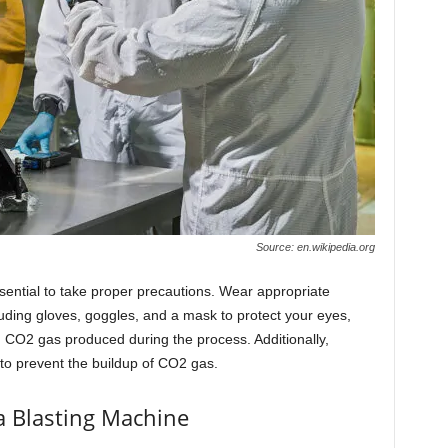
Source: en.wikipedia.org
essential to take proper precautions. Wear appropriate
uding gloves, goggles, and a mask to protect your eyes,
 CO2 gas produced during the process. Additionally,
 to prevent the buildup of CO2 gas.
a Blasting Machine