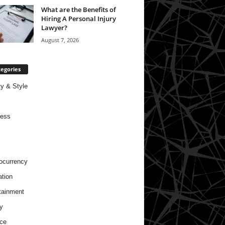
What are the Benefits of
Hiring A Personal Injury
Lawyer?
August 7, 2026
egories
y & Style
ness
ocurrency
tion
tainment
y
ce