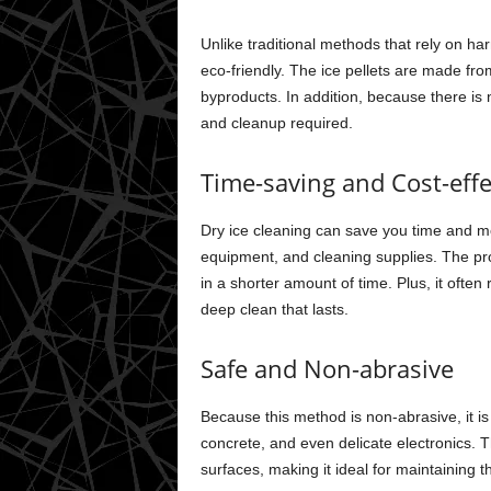
Unlike traditional methods that rely on h
eco-friendly. The ice pellets are made f
byproducts. In addition, because there is 
and cleanup required.
Time-saving and Cost-effe
Dry ice cleaning can save you time and m
equipment, and cleaning supplies. The proc
in a shorter amount of time. Plus, it often 
deep clean that lasts.
Safe and Non-abrasive
Because this method is non-abrasive, it i
concrete, and even delicate electronics. 
surfaces, making it ideal for maintaining 