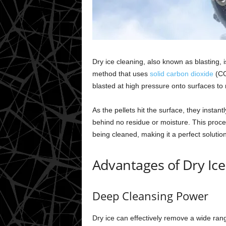
Dry ice cleaning, also known as blasting, 
method that uses
solid carbon dioxide
(CO2
blasted at high pressure onto surfaces to
As the pellets hit the surface, they instant
behind no residue or moisture. This proces
being cleaned, making it a perfect solutio
Advantages of Dry Ice
Deep Cleansing Power
Dry ice can effectively remove a wide range