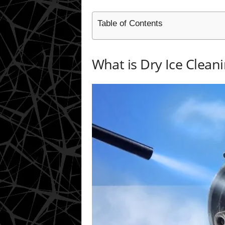
Table of Contents
What is Dry Ice Clean