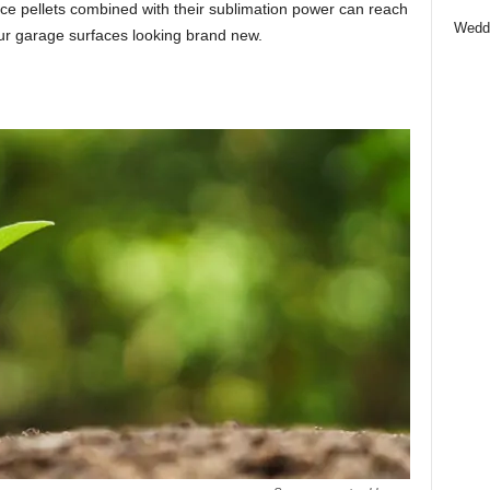
ce pellets combined with their sublimation power can reach
Wedd
ur garage surfaces looking brand new.