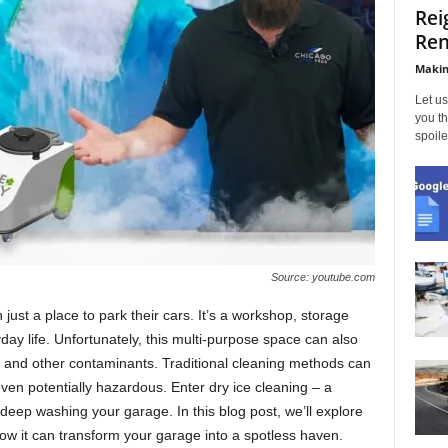
Rei
Ren
Makin
Let us
you th
spoile
Source: youtube.com
ust a place to park their cars. It’s a workshop, storage
day life. Unfortunately, this multi-purpose space can also
e, and other contaminants. Traditional cleaning methods can
ven potentially hazardous. Enter dry ice cleaning – a
deep washing your garage. In this blog post, we’ll explore
how it can transform your garage into a spotless haven.