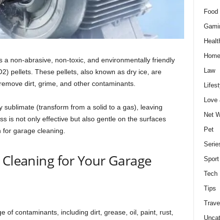
Food 
Gami
Healt
Home
is a non-abrasive, non-toxic, and environmentally friendly
Law
) pellets. These pellets, also known as dry ice, are
 remove dirt, grime, and other contaminants.
Lifest
Love
ly sublimate (transform from a solid to a gas), leaving
Net W
s is not only effective but also gentle on the surfaces
Pet
n for garage cleaning.
Serie
 Cleaning for Your Garage
Sport
Tech
Tips
Trave
 of contaminants, including dirt, grease, oil, paint, rust,
Uncat