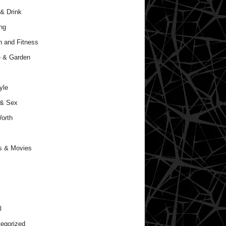
& Drink
ng
h and Fitness
 & Garden
yle
 & Sex
orth
s & Movies
l
egorized