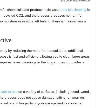
Source: greentumble.com
armful chemicals and produce toxic waste,
dry ice cleaning
is
rom recycled CO2, and the process produces no harmful
no moisture or residue left behind, there is minimal waste
ctive
oney by reducing the need for manual labor, additional
ess is fast and efficient, allowing you to clean large areas
requires fewer cleanings in the long run, as it provides a
s
safe to use
on a variety of surfaces, including metal, wood,
The process does not cause damage, pitting, or wear on
the value and longevity of your garage and its contents.