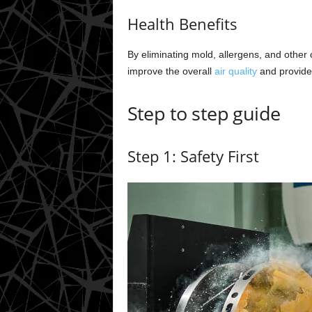
Health Benefits
By eliminating mold, allergens, and other
improve the overall
air quality
and provide 
Step to step guide
Step 1: Safety First