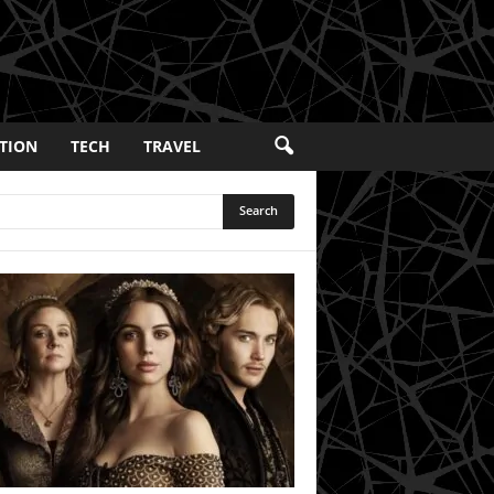
TION
TECH
TRAVEL