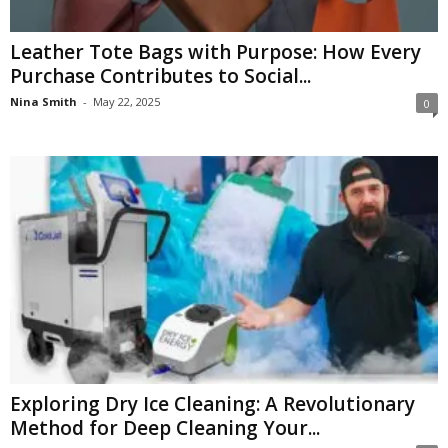
Leather Tote Bags with Purpose: How Every
Purchase Contributes to Social...
Nina Smith
-
May 22, 2025
0
Exploring Dry Ice Cleaning: A Revolutionary
Method for Deep Cleaning Your...