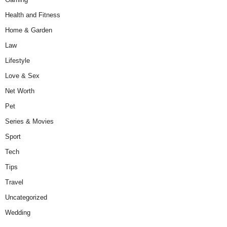
Health and Fitness
Home & Garden
Law
Lifestyle
Love & Sex
Net Worth
Pet
Series & Movies
Sport
Tech
Tips
Travel
Uncategorized
Wedding