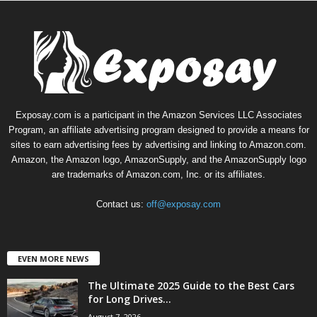
Exposay.com is a participant in the Amazon Services LLC Associates
Program, an affiliate advertising program designed to provide a means for
sites to earn advertising fees by advertising and linking to Amazon.com.
Amazon, the Amazon logo, AmazonSupply, and the AmazonSupply logo
are trademarks of Amazon.com, Inc. or its affiliates.
Contact us:
off@exposay.com
EVEN MORE NEWS
The Ultimate 2025 Guide to the Best Cars
for Long Drives...
August 7, 2026