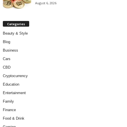
August 6, 2026
Categories
Beauty & Style
Blog
Business
Cars
CBD
Cryptocurrency
Education
Entertainment
Family
Finance
Food & Drink
Gaming