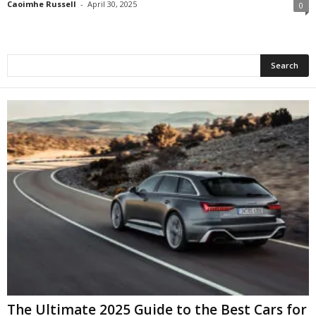
Caoimhe Russell
-
April 30, 2025
0
The Ultimate 2025 Guide to the Best Cars for