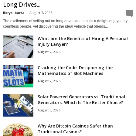
Long Drives...
Borys Ibarra
-
August 7, 2026
0
The excitement of setting out on long drives and trips is a delight enjoyed by
countless people, yet discovering the ideal vehicle that blends...
What are the Benefits of Hiring A Personal
Injury Lawyer?
August 7, 2026
Cracking the Code: Deciphering the
Mathematics of Slot Machines
August 7, 2026
Solar Powered Generators vs. Traditional
Generators: Which Is The Better Choice?
August 6, 2026
Why Are Bitcoin Casinos Safer than
Traditional Casinos?