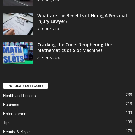
What are the Benefits of Hiring A Personal
Injury Lawyer?
August 7, 2026
Cracking the Code: Deciphering the
Mathematics of Slot Machines
August 7, 2026
POPULAR CATEGORY
236
Health and Fitness
216
Business
199
Entertainment
196
Tips
176
Beauty & Style