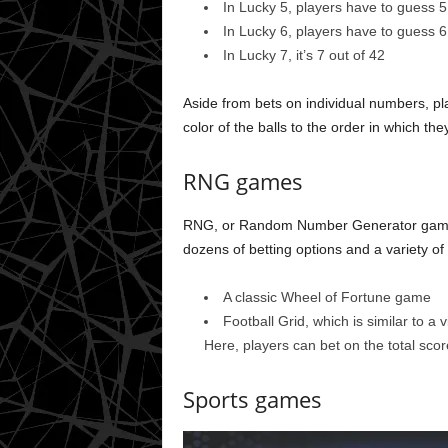
In Lucky 5, players have to guess 5
In Lucky 6, players have to guess 
In Lucky 7, it’s 7 out of 42
Aside from bets on individual numbers, pla
color of the balls to the order in which the
RNG games
RNG, or Random Number Generator games a
dozens of betting options and a variety 
A classic Wheel of Fortune game
Football Grid, which is similar to a
Here, players can bet on the total sco
Sports games