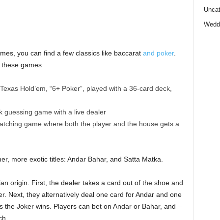
Uncat
Wedd
es, you can find a few classics like baccarat
and poker
.
n these games
 Texas Hold’em, “6+ Poker”, played with a 36-card deck,
k guessing game with a live dealer
matching game where both the player and the house gets a
er, more exotic titles: Andar Bahar, and Satta Matka.
an origin. First, the dealer takes a card out of the shoe and
oker. Next, they alternatively deal one card for Andar and one
es the Joker wins. Players can bet on Andar or Bahar, and –
ch.