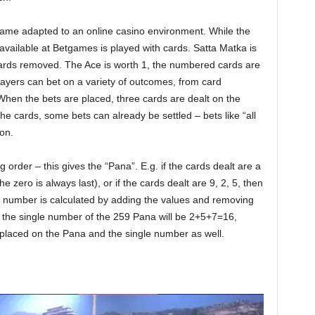
 game adapted to an online casino environment. While the
 available at Betgames is played with cards. Satta Matka is
 cards removed. The Ace is worth 1, the numbered cards are
layers can bet on a variety of outcomes, from card
 When the bets are placed, three cards are dealt on the
he cards, some bets can already be settled – bets like “all
on.
order – this gives the “Pana”. E.g. if the cards dealt are a
e zero is always last), or if the cards dealt are 9, 2, 5, then
le number is calculated by adding the values and removing
, the single number of the 259 Pana will be 2+5+7=16,
e placed on the Pana and the single number as well.