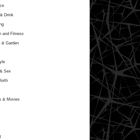
ce
& Drink
ng
h and Fitness
 & Garden
yle
 & Sex
orth
s & Movies
l