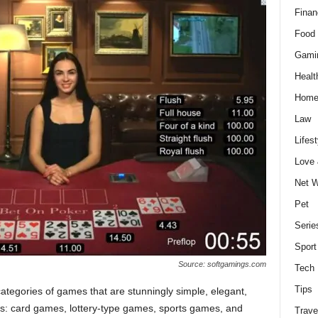
Finan
Food 
Gami
Healt
Home
Law
Lifest
Love
Net W
Pet
Serie
Sport
Source: softgamings.com
Tech
Tips
ategories of games that are stunningly simple, elegant,
ies: card games, lottery-type games, sports games, and
Trave