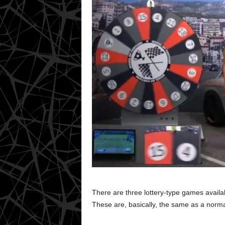
There are three lottery-type games availab
These are, basically, the same as a normal