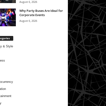
August 6, 2026
Why Party Buses Are Ideal for
Corporate Events
August 6, 2026
egories
y & Style
ness
ocurrency
tion
tainment
y