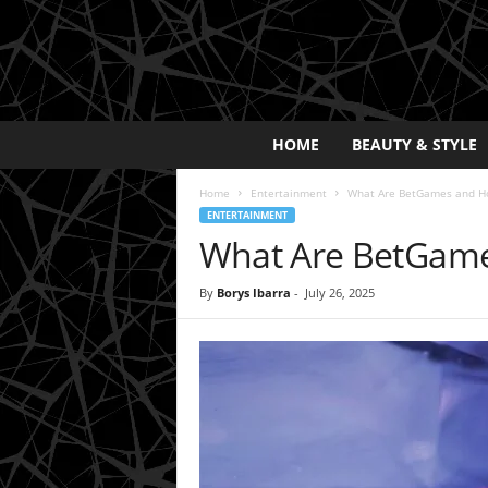
E
HOME
BEAUTY & STYLE
x
p
Home
Entertainment
What Are BetGames and H
o
ENTERTAINMENT
s
What Are BetGame
a
y
2
By
Borys Ibarra
-
July 26, 2025
0
2
5