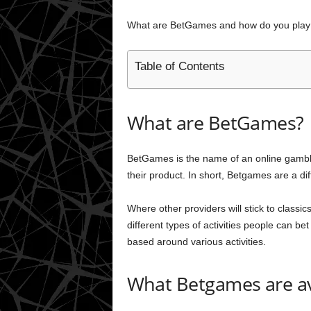
What are BetGames and how do you play t
Table of Contents
What are BetGames?
BetGames is the name of an online gamblin
their product. In short, Betgames are a dif
Where other providers will stick to classi
different types of activities people can bet
based around various activities.
What Betgames are av