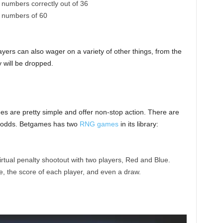
 numbers correctly out of 36
6 numbers of 60
yers can also wager on a variety of other things, from the
y will be dropped.
re pretty simple and offer non-stop action. There are
of odds. Betgames has two
RNG games
in its library:
 virtual penalty shootout with two players, Red and Blue.
re, the score of each player, and even a draw.