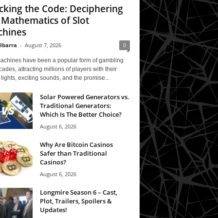
cking the Code: Deciphering
 Mathematics of Slot
hines
 Ibarra
-
August 7, 2026
0
machines have been a popular form of gambling
cades, attracting millions of players with their
 lights, exciting sounds, and the promise...
Solar Powered Generators vs.
Traditional Generators:
Which Is The Better Choice?
August 6, 2026
Why Are Bitcoin Casinos
Safer than Traditional
Casinos?
August 6, 2026
Longmire Season 6 – Cast,
Plot, Trailers, Spoilers &
Updates!