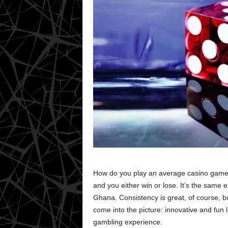
How do you play an average casino game?
and you either win or lose. It’s the same 
Ghana. Consistency is great, of course, bu
come into the picture: innovative and fun 
gambling experience.