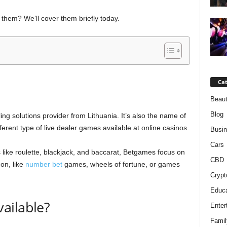
hem? We’ll cover them briefly today.
Cat
Beaut
Blog
g solutions provider from Lithuania. It’s also the name of
ferent type of live dealer games available at online casinos.
Busi
Cars
cs like roulette, blackjack, and baccarat, Betgames focus on
CBD
 on, like
number bet
games, wheels of fortune, or games
Crypt
Educa
ailable?
Enter
Famil