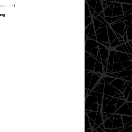
egorized
ing