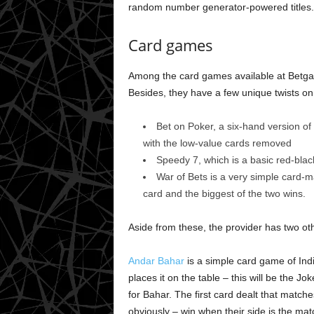
random number generator-powered titles.
Card games
Among the card games available at Betgam
Besides, they have a few unique twists o
Bet on Poker, a six-hand version of
with the low-value cards removed
Speedy 7, which is a basic red-blac
War of Bets is a very simple card-
card and the biggest of the two wins.
Aside from these, the provider has two oth
Andar Bahar
is a simple card game of Indi
places it on the table – this will be the J
for Bahar. The first card dealt that match
obviously – win when their side is the mat