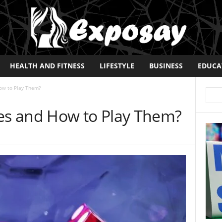
HEALTH AND FITNESS
LIFESTYLE
BUSINESS
EDUCA
ow to Play Them?
s and How to Play Them?