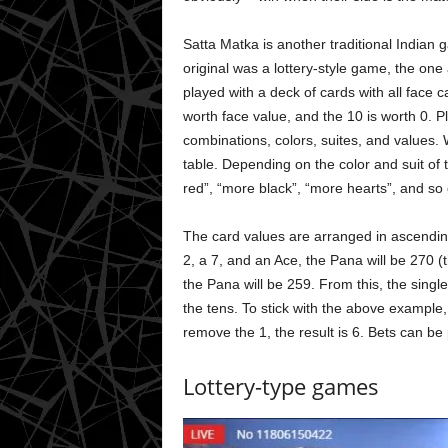
Satta Matka is another traditional Indian
original was a lottery-style game, the one
played with a deck of cards with all face
worth face value, and the 10 is worth 0. P
combinations, colors, suites, and values.
table. Depending on the color and suit of t
red”, “more black”, “more hearts”, and so 
The card values are arranged in ascending 
2, a 7, and an Ace, the Pana will be 270 (th
the Pana will be 259. From this, the sing
the tens. To stick with the above example
remove the 1, the result is 6. Bets can b
Lottery-type games