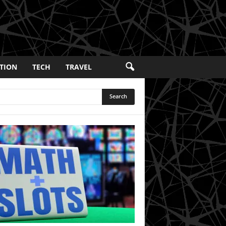
TION
TECH
TRAVEL