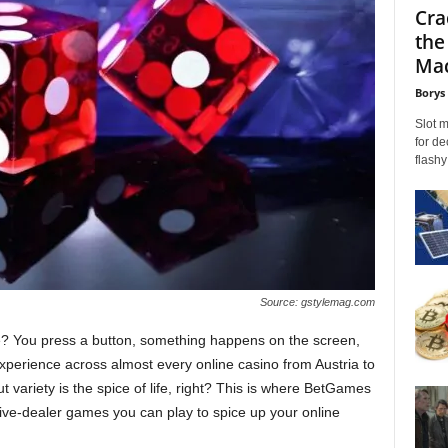
Cra
the
Mac
Borys
Slot 
for de
flashy
Source: gstylemag.com
 You press a button, something happens on the screen,
experience across almost every online casino from Austria to
t variety is the spice of life, right? This is where BetGames
live-dealer games you can play to spice up your online