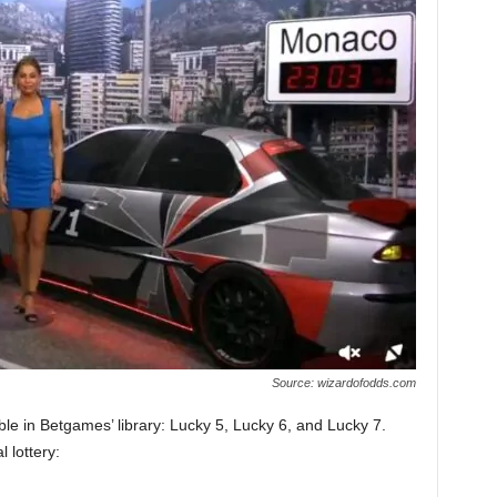
Source: wizardofodds.com
le in Betgames’ library: Lucky 5, Lucky 6, and Lucky 7.
 lottery: