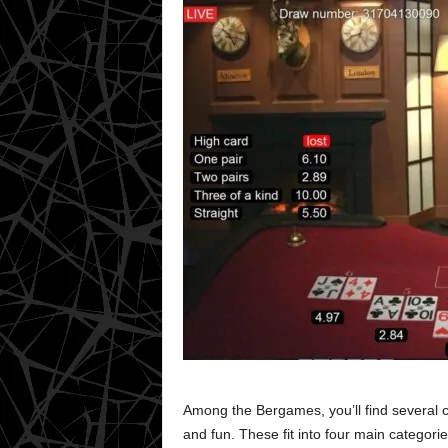
Among the Bergames, you’ll find several c
and fun. These fit into four main categor