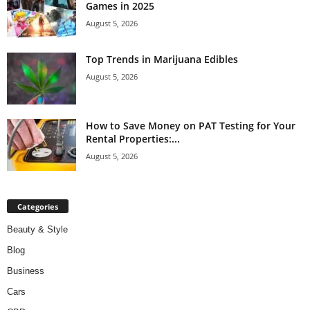
Games in 2025
August 5, 2026
Top Trends in Marijuana Edibles
August 5, 2026
How to Save Money on PAT Testing for Your
Rental Properties:...
August 5, 2026
Categories
Beauty & Style
Blog
Business
Cars