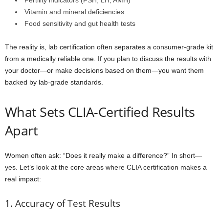
Fertility indicators (FSH, LH, AMH)
Vitamin and mineral deficiencies
Food sensitivity and gut health tests
The reality is, lab certification often separates a consumer-grade kit
from a medically reliable one. If you plan to discuss the results with
your doctor—or make decisions based on them—you want them
backed by lab-grade standards.
What Sets CLIA-Certified Results
Apart
Women often ask: “Does it really make a difference?” In short—
yes. Let’s look at the core areas where CLIA certification makes a
real impact:
1. Accuracy of Test Results