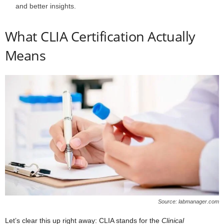
and better insights.
What CLIA Certification Actually
Means
Source: labmanager.com
Let’s clear this up right away: CLIA stands for the
Clinical