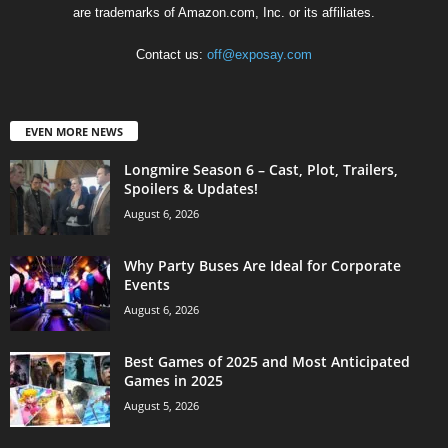
are trademarks of Amazon.com, Inc. or its affiliates.
Contact us:
off@exposay.com
EVEN MORE NEWS
Longmire Season 6 – Cast, Plot, Trailers,
Spoilers & Updates!
August 6, 2026
Why Party Buses Are Ideal for Corporate
Events
August 6, 2026
Best Games of 2025 and Most Anticipated
Games in 2025
August 5, 2026