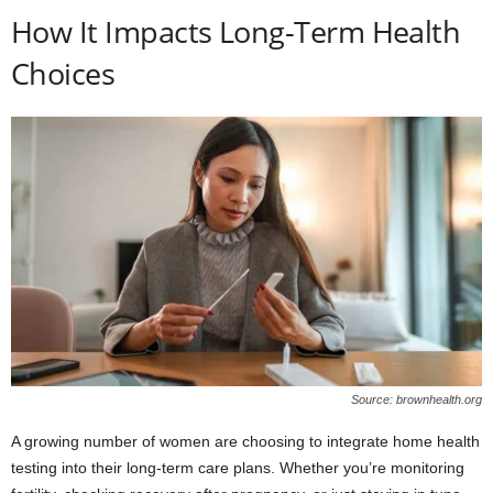
How It Impacts Long-Term Health
Choices
Source: brownhealth.org
A growing number of women are choosing to integrate home health
testing into their long-term care plans. Whether you’re monitoring