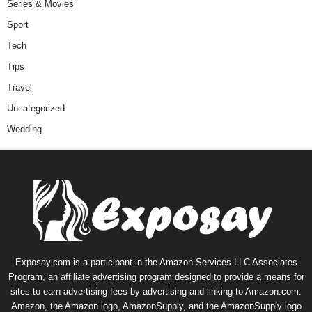
Series & Movies
Sport
Tech
Tips
Travel
Uncategorized
Wedding
Exposay.com is a participant in the Amazon Services LLC Associates
Program, an affiliate advertising program designed to provide a means for
sites to earn advertising fees by advertising and linking to Amazon.com.
Amazon, the Amazon logo, AmazonSupply, and the AmazonSupply logo