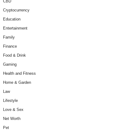
CBD
Cryptocurrency
Education
Entertainment
Family
Finance
Food & Drink
Gaming
Health and Fitness
Home & Garden
Law
Lifestyle
Love & Sex
Net Worth
Pet