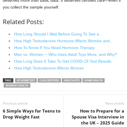
deserves more than basic data. It deserves certified care—even if
you collect the sample yourself.
Related Posts:
How Long Should I Wait Before Going To See a…
How High Testosterone Hormone Affects Women and…
How To Know If You Need Hormone Therapy
Men vs. Women ─ Who Uses Adult Toys More, and Why?
How Long Does It Take To Get COVID-19 Test Results
How High Testosterone Affects Women
TAGS
AT-HOME TEST
CLIA-CERTIFIED
HEALTH KITS
HOME HEALTH
WOMEN’S HEALTH
Previous article
Next article
6 Simple Ways for Teens to
How to Prepare for a
Drop Weight Fast
Spouse Visa Interview in
the UK – 2025 Guide