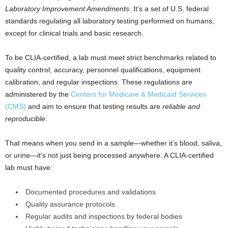
Laboratory Improvement Amendments
. It’s a set of U.S. federal
standards regulating all laboratory testing performed on humans,
except for clinical trials and basic research.
To be CLIA-certified, a lab must meet strict benchmarks related to
quality control, accuracy, personnel qualifications, equipment
calibration, and regular inspections. These regulations are
administered by the
Centers for Medicare & Medicaid Services
(CMS)
and aim to ensure that testing results are
reliable and
reproducible
.
That means when you send in a sample—whether it’s blood, saliva,
or urine—it’s not just being processed anywhere. A CLIA-certified
lab must have:
Documented procedures and validations
Quality assurance protocols
Regular audits and inspections by federal bodies