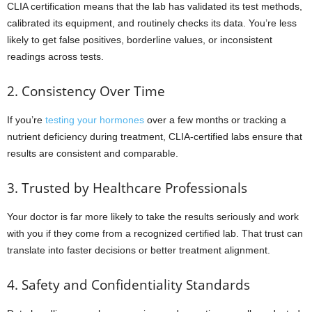
CLIA certification means that the lab has validated its test methods,
calibrated its equipment, and routinely checks its data. You’re less
likely to get false positives, borderline values, or inconsistent
readings across tests.
2. Consistency Over Time
If you’re
testing your hormones
over a few months or tracking a
nutrient deficiency during treatment, CLIA-certified labs ensure that
results are consistent and comparable.
3. Trusted by Healthcare Professionals
Your doctor is far more likely to take the results seriously and work
with you if they come from a recognized certified lab. That trust can
translate into faster decisions or better treatment alignment.
4. Safety and Confidentiality Standards