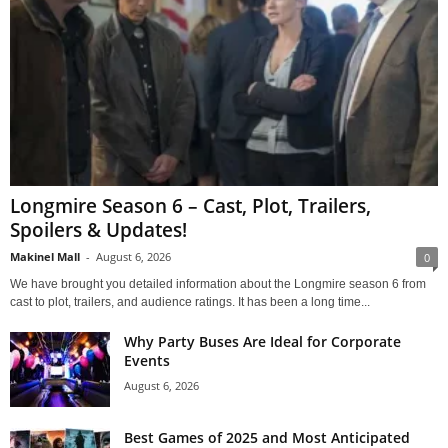
Longmire Season 6 – Cast, Plot, Trailers,
Spoilers & Updates!
Makinel Mall
-
August 6, 2026
0
We have brought you detailed information about the Longmire season 6 from
cast to plot, trailers, and audience ratings. It has been a long time...
Why Party Buses Are Ideal for Corporate
Events
August 6, 2026
Best Games of 2025 and Most Anticipated