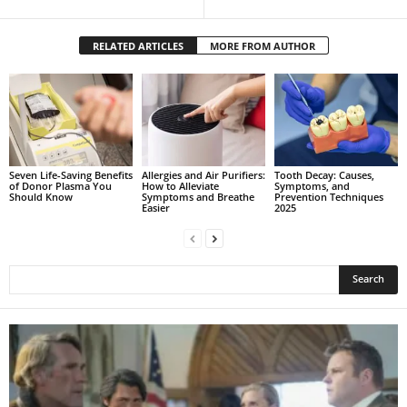
RELATED ARTICLES
MORE FROM AUTHOR
Seven Life-Saving Benefits
Allergies and Air Purifiers:
Tooth Decay: Causes,
of Donor Plasma You
How to Alleviate
Symptoms, and
Should Know
Symptoms and Breathe
Prevention Techniques
Easier
2025