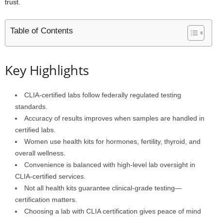
trust.
Table of Contents
Key Highlights
CLIA-certified labs follow federally regulated testing
standards.
Accuracy of results improves when samples are handled in
certified labs.
Women use health kits for hormones, fertility, thyroid, and
overall wellness.
Convenience is balanced with high-level lab oversight in
CLIA-certified services.
Not all health kits guarantee clinical-grade testing—
certification matters.
Choosing a lab with CLIA certification gives peace of mind