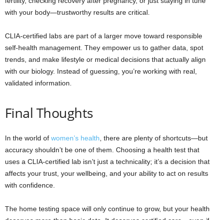
fertility, checking recovery after pregnancy, or just staying in tune
with your body—trustworthy results are critical.
CLIA-certified labs are part of a larger move toward responsible
self-health management. They empower us to gather data, spot
trends, and make lifestyle or medical decisions that actually align
with our biology. Instead of guessing, you’re working with real,
validated information.
Final Thoughts
In the world of
women’s health
, there are plenty of shortcuts—but
accuracy shouldn’t be one of them. Choosing a health test that
uses a CLIA-certified lab isn’t just a technicality; it’s a decision that
affects your trust, your wellbeing, and your ability to act on results
with confidence.
The home testing space will only continue to grow, but your health