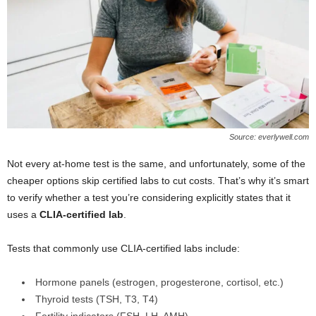
Source: everlywell.com
Not every at-home test is the same, and unfortunately, some of the
cheaper options skip certified labs to cut costs. That’s why it’s smart
to verify whether a test you’re considering explicitly states that it
uses a
CLIA-certified lab
.
Tests that commonly use CLIA-certified labs include:
Hormone panels (estrogen, progesterone, cortisol, etc.)
Thyroid tests (TSH, T3, T4)