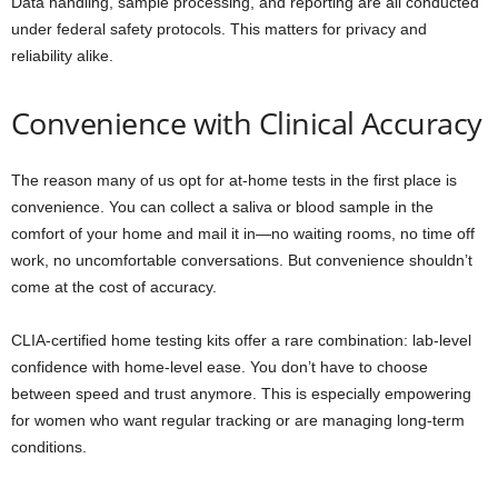
Data handling, sample processing, and reporting are all conducted
under federal safety protocols. This matters for privacy and
reliability alike.
Convenience with Clinical Accuracy
The reason many of us opt for at-home tests in the first place is
convenience. You can collect a saliva or blood sample in the
comfort of your home and mail it in—no waiting rooms, no time off
work, no uncomfortable conversations. But convenience shouldn’t
come at the cost of accuracy.
CLIA-certified home testing kits offer a rare combination: lab-level
confidence with home-level ease. You don’t have to choose
between speed and trust anymore. This is especially empowering
for women who want regular tracking or are managing long-term
conditions.