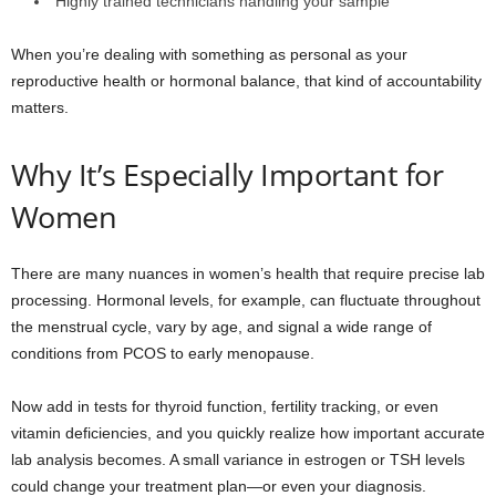
Highly trained technicians handling your sample
When you’re dealing with something as personal as your
reproductive health or hormonal balance, that kind of accountability
matters.
Why It’s Especially Important for
Women
There are many nuances in women’s health that require precise lab
processing. Hormonal levels, for example, can fluctuate throughout
the menstrual cycle, vary by age, and signal a wide range of
conditions from PCOS to early menopause.
Now add in tests for thyroid function, fertility tracking, or even
vitamin deficiencies, and you quickly realize how important accurate
lab analysis becomes. A small variance in estrogen or TSH levels
could change your treatment plan—or even your diagnosis.