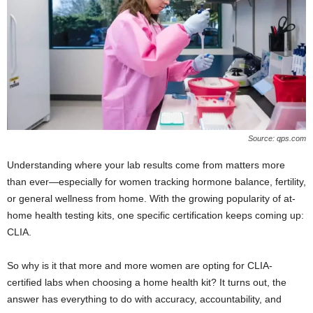
Source: qps.com
Understanding where your lab results come from matters more
than ever—especially for women tracking hormone balance, fertility,
or general wellness from home. With the growing popularity of at-
home health testing kits, one specific certification keeps coming up:
CLIA.
So why is it that more and more women are opting for CLIA-
certified labs when choosing a home health kit? It turns out, the
answer has everything to do with accuracy, accountability, and