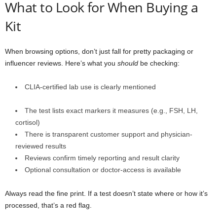
What to Look for When Buying a
Kit
When browsing options, don’t just fall for pretty packaging or
influencer reviews. Here’s what you
should
be checking:
CLIA-certified lab use is clearly mentioned
The test lists exact markers it measures (e.g., FSH, LH,
cortisol)
There is transparent customer support and physician-
reviewed results
Reviews confirm timely reporting and result clarity
Optional consultation or doctor-access is available
Always read the fine print. If a test doesn’t state where or how it’s
processed, that’s a red flag.