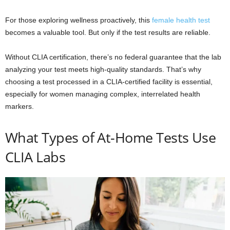
For those exploring wellness proactively, this
female health test
becomes a valuable tool. But only if the test results are reliable.
Without CLIA certification, there’s no federal guarantee that the lab
analyzing your test meets high-quality standards. That’s why
choosing a test processed in a CLIA-certified facility is essential,
especially for women managing complex, interrelated health
markers.
What Types of At-Home Tests Use
CLIA Labs