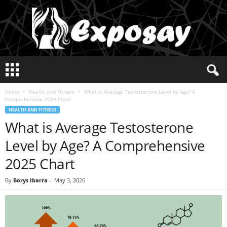
E
x
p
Home
Health and Fitness
What is Average Testosterone Level by Age? A
o
Comprehensive 2025 Chart
s
HEALTH AND FITNESS
a
What is Average Testosterone
y
2
Level by Age? A Comprehensive
0
2
2025 Chart
5
By
Borys Ibarra
-
May 3, 2026