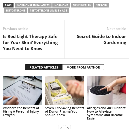
TAGS
HORMONAL IMBALANCES
HORMONE
MEN'S HEALTH
STEROID
TESTOSTERONE
TESTOSTERONE LEVEL BY AGE
Previous article
Next article
Is Red Light Therapy Safe
Secret Guide to Indoor
for Your Skin? Everything
Gardening
You Need to Know
RELATED ARTICLES
MORE FROM AUTHOR
What are the Benefits of
Seven Life-Saving Benefits
Allergies and Air Purifiers:
Hiring A Personal Injury
of Donor Plasma You
How to Alleviate
Lawyer?
Should Know
Symptoms and Breathe
Easier