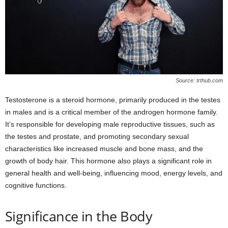
Source: trthub.com
Testosterone is a steroid hormone, primarily produced in the testes
in males and is a critical member of the androgen hormone family.
It’s responsible for developing male reproductive tissues, such as
the testes and prostate, and promoting secondary sexual
characteristics like increased muscle and bone mass, and the
growth of body hair. This hormone also plays a significant role in
general health and well-being, influencing mood, energy levels, and
cognitive functions.
Significance in the Body