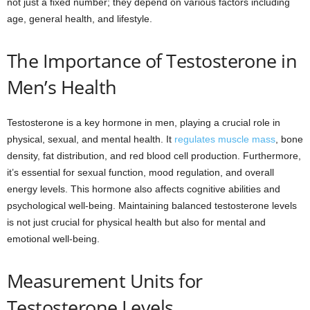
not just a fixed number; they depend on various factors including
age, general health, and lifestyle.
The Importance of Testosterone in
Men’s Health
Testosterone is a key hormone in men, playing a crucial role in
physical, sexual, and mental health. It
regulates muscle mass
, bone
density, fat distribution, and red blood cell production. Furthermore,
it’s essential for sexual function, mood regulation, and overall
energy levels. This hormone also affects cognitive abilities and
psychological well-being. Maintaining balanced testosterone levels
is not just crucial for physical health but also for mental and
emotional well-being.
Measurement Units for
Testosterone Levels