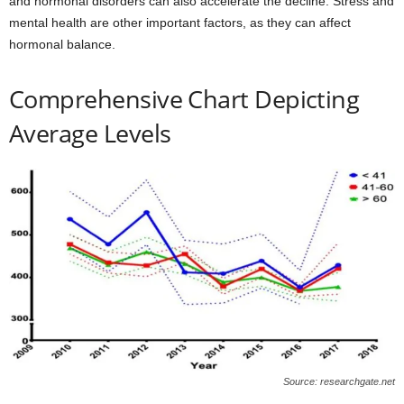
and hormonal disorders can also accelerate the decline. Stress and
mental health are other important factors, as they can affect
hormonal balance.
Comprehensive Chart Depicting
Average Levels
Source: researchgate.net