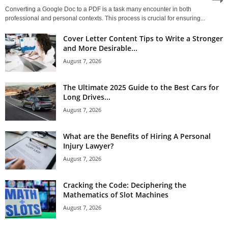
Converting a Google Doc to a PDF is a task many encounter in both
professional and personal contexts. This process is crucial for ensuring...
Cover Letter Content Tips to Write a Stronger
and More Desirable...
August 7, 2026
The Ultimate 2025 Guide to the Best Cars for
Long Drives...
August 7, 2026
What are the Benefits of Hiring A Personal
Injury Lawyer?
August 7, 2026
Cracking the Code: Deciphering the
Mathematics of Slot Machines
August 7, 2026