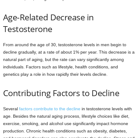
Age-Related Decrease in
Testosterone
From around the age of 30, testosterone levels in men begin to
decline gradually, at a rate of about 1% per year. This decrease is a
natural part of aging, but the rate can vary significantly among
individuals. Factors such as lifestyle, health conditions, and
genetics play a role in how rapidly their levels decline.
Contributing Factors to Decline
Several
factors contribute to the decline
in testosterone levels with
age. Besides the natural aging process, lifestyle choices like diet,
exercise, smoking, and alcohol use significantly impact hormone
production. Chronic health conditions such as obesity, diabetes,