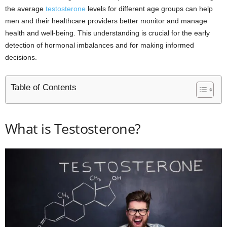
the average
testosterone
levels for different age groups can help
men and their healthcare providers better monitor and manage
health and well-being. This understanding is crucial for the early
detection of hormonal imbalances and for making informed
decisions.
Table of Contents
What is Testosterone?