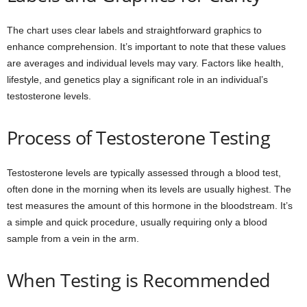
The chart uses clear labels and straightforward graphics to
enhance comprehension. It’s important to note that these values
are averages and individual levels may vary. Factors like health,
lifestyle, and genetics play a significant role in an individual’s
testosterone levels.
Process of Testosterone Testing
Testosterone levels are typically assessed through a blood test,
often done in the morning when its levels are usually highest. The
test measures the amount of this hormone in the bloodstream. It’s
a simple and quick procedure, usually requiring only a blood
sample from a vein in the arm.
When Testing is Recommended