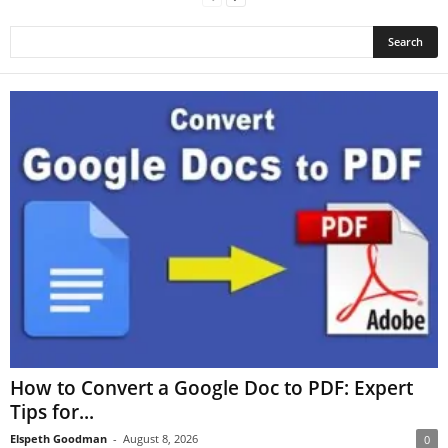
How to Convert a Google Doc to PDF: Expert
Tips for...
Elspeth Goodman
-
August 8, 2026
0