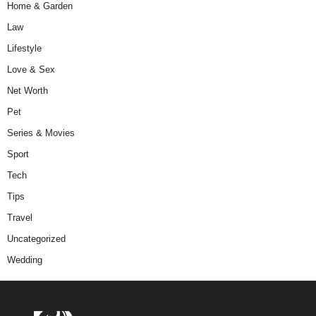
Home & Garden
Law
Lifestyle
Love & Sex
Net Worth
Pet
Series & Movies
Sport
Tech
Tips
Travel
Uncategorized
Wedding