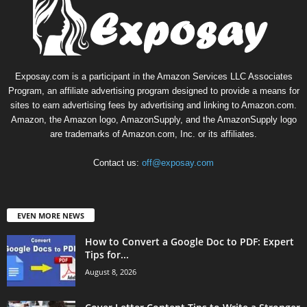
Exposay.com is a participant in the Amazon Services LLC Associates
Program, an affiliate advertising program designed to provide a means for
sites to earn advertising fees by advertising and linking to Amazon.com.
Amazon, the Amazon logo, AmazonSupply, and the AmazonSupply logo
are trademarks of Amazon.com, Inc. or its affiliates.
Contact us:
off@exposay.com
EVEN MORE NEWS
How to Convert a Google Doc to PDF: Expert
Tips for...
August 8, 2026