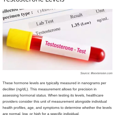
Source: lifeextension.com
These hormone levels are typically measured in nanograms per
deciliter (ng/dL). This measurement allows for precision in
assessing hormonal status. When testing its levels, healthcare
providers consider this unit of measurement alongside individual
health profiles, age, and symptoms to determine whether the levels
are normal, low, or high for a specific individual.