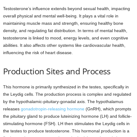
Testosterone’s influence extends beyond sexual health, impacting
overall physical and mental well-being. It plays a vital role in
maintaining muscle mass and strength, ensuring healthy bone
density, and regulating fat distribution. In terms of mental health,
testosterone is linked to mood, energy levels, and even cognitive
abilities. It also affects other systems like cardiovascular health,
influencing the risk of heart disease.
Production Sites and Process
This hormone is primarily synthesized in the testes, specifically in
the Leydig cells. The production process is complex and regulated
by the hypothalamic-pituitary-gonadal axis. The hypothalamus
releases
gonadotropin-releasing hormone
(GnRH), which prompts
the pituitary gland to produce luteinizing hormone (LH) and follicle-
stimulating hormone (FSH). LH then stimulates the Leydig cells in
the testes to produce testosterone. This hormonal production is a