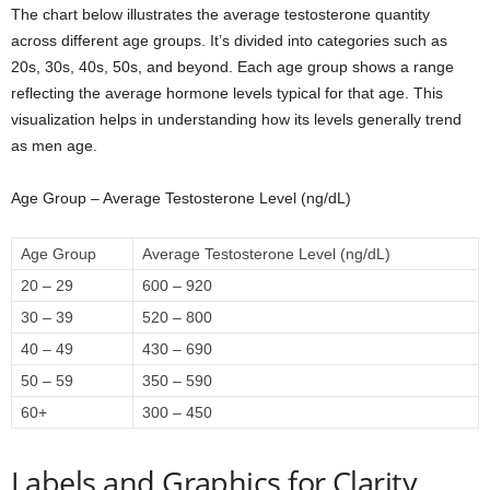
The chart below illustrates the average testosterone quantity
across different age groups. It’s divided into categories such as
20s, 30s, 40s, 50s, and beyond. Each age group shows a range
reflecting the average hormone levels typical for that age. This
visualization helps in understanding how its levels generally trend
as men age.
Age Group – Average Testosterone Level (ng/dL)
Age Group
Average Testosterone Level (ng/dL)
20 – 29
600 – 920
30 – 39
520 – 800
40 – 49
430 – 690
50 – 59
350 – 590
60+
300 – 450
Labels and Graphics for Clarity