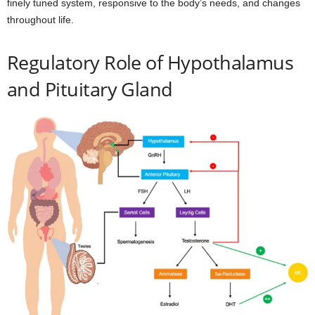
finely tuned system, responsive to the body’s needs, and changes
throughout life.
Regulatory Role of Hypothalamus
and Pituitary Gland