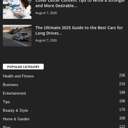
Cover Letter Content Tips to Write a Stronger
and More Desirable...
August 7, 2026
The Ultimate 2025 Guide to the Best Cars for
Long Drives...
August 7, 2026
POPULAR CATEGORY
236
Health and Fitness
216
Business
199
Entertainment
196
Tips
176
Beauty & Style
168
Home & Garden
122
Blog