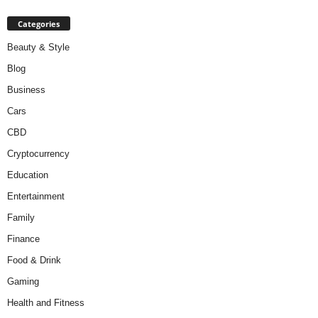
Categories
Beauty & Style
Blog
Business
Cars
CBD
Cryptocurrency
Education
Entertainment
Family
Finance
Food & Drink
Gaming
Health and Fitness