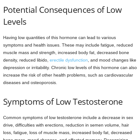
Potential Consequences of Low
Levels
Having low quantities of this hormone can lead to various
symptoms and health issues. These may include fatigue, reduced
muscle mass and strength, increased body fat, decreased bone
density, reduced libido,
erectile dysfunction
, and mood changes like
depression or irritability. Chronic low levels of this hormone can also
increase the risk of other health problems, such as cardiovascular
diseases and osteoporosis.
Symptoms of Low Testosterone
Common symptoms of low testosterone include a decrease in sex
drive, difficulties with erections, reduction in semen volume, hair
loss, fatigue, loss of muscle mass, increased body fat, decreased
bone mass, mood changes, and affected memory. Recognizing