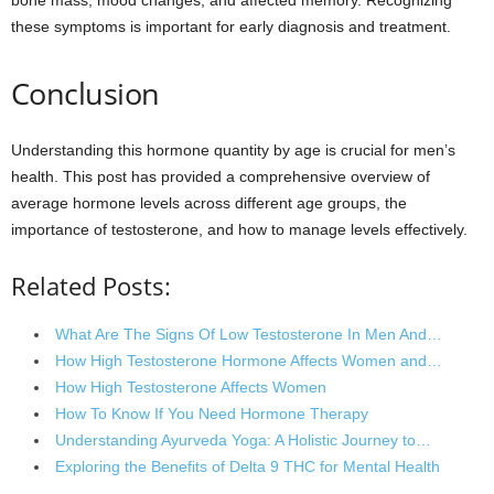
these symptoms is important for early diagnosis and treatment.
Conclusion
Understanding this hormone quantity by age is crucial for men’s
health. This post has provided a comprehensive overview of
average hormone levels across different age groups, the
importance of testosterone, and how to manage levels effectively.
Related Posts:
What Are The Signs Of Low Testosterone In Men And…
How High Testosterone Hormone Affects Women and…
How High Testosterone Affects Women
How To Know If You Need Hormone Therapy
Understanding Ayurveda Yoga: A Holistic Journey to…
Exploring the Benefits of Delta 9 THC for Mental Health