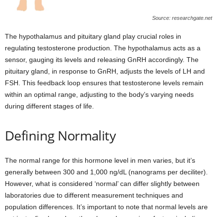
Source: researchgate.net
The hypothalamus and pituitary gland play crucial roles in
regulating testosterone production. The hypothalamus acts as a
sensor, gauging its levels and releasing GnRH accordingly. The
pituitary gland, in response to GnRH, adjusts the levels of LH and
FSH. This feedback loop ensures that testosterone levels remain
within an optimal range, adjusting to the body’s varying needs
during different stages of life.
Defining Normality
The normal range for this hormone level in men varies, but it’s
generally between 300 and 1,000 ng/dL (nanograms per deciliter).
However, what is considered ‘normal’ can differ slightly between
laboratories due to different measurement techniques and
population differences. It’s important to note that normal levels are