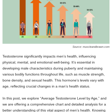
Source: muscleandbrawn.com
Testosterone significantly impacts men’s health, influencing
physical, mental, and emotional well-being. It’s essential in
developing male characteristics during puberty and maintaining
various bodily functions throughout life, such as muscle strength,
bone density, and sexual health. This hormone’s levels vary with
age, reflecting crucial changes in a man’s health status.
In this post, we explore “Average Testosterone Level by Age,” and
we are offering a comprehensive chart and detailed analysis for a
better understanding of this vital aspect of men’s health. Knowing