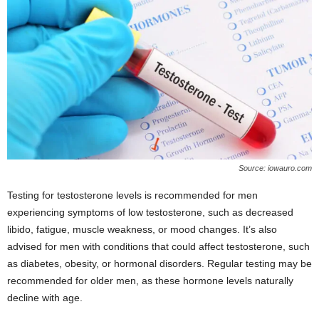
Source: iowauro.com
Testing for testosterone levels is recommended for men
experiencing symptoms of low testosterone, such as decreased
libido, fatigue, muscle weakness, or mood changes. It’s also
advised for men with conditions that could affect testosterone, such
as diabetes, obesity, or hormonal disorders. Regular testing may be
recommended for older men, as these hormone levels naturally
decline with age.