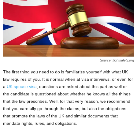
Source: flightsafety.org
The first thing you need to do is familiarize yourself with what UK
law requires of you. It is normal when at visa interviews, or even for
a
UK spouse visa
, questions are asked about this part as well or
the candidate is questioned about whether he knows all the things
that the law prescribes. Well, for that very reason, we recommend
that you carefully go through the claims, but also the obligations
that promote the laws of the UK and similar documents that
mandate rights, rules, and obligations.