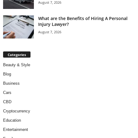
August 7, 2026
What are the Benefits of Hiring A Personal
Injury Lawyer?
August 7, 2026
Categories
Beauty & Style
Blog
Business
Cars
CBD
Cryptocurrency
Education
Entertainment