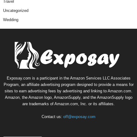
Travel
Uncategorized
Wedding
Exposay.com is a participant in the Amazon Services LLC Associates
Program, an affiliate advertising program designed to provide a means for
sites to earn advertising fees by advertising and linking to Amazon.com.
Amazon, the Amazon logo, AmazonSupply, and the AmazonSupply logo
are trademarks of Amazon.com, Inc. or its affiliates.
Contact us:
off@exposay.com