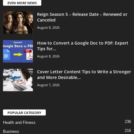
EVEN MORE NEWS
Reign Season 5 – Release Date – Renewed or
Canceled
August 8, 2026
How to Convert a Google Doc to PDF: Expert
Tips for...
August 8, 2026
Cover Letter Content Tips to Write a Stronger
and More Desirable...
August 7, 2026
POPULAR CATEGORY
236
Health and Fitness
216
Business