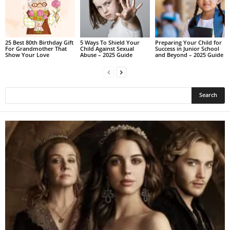
25 Best 80th Birthday Gift
5 Ways To Shield Your
Preparing Your Child for
For Grandmother That
Child Against Sexual
Success in Junior School
Show Your Love
Abuse – 2025 Guide
and Beyond – 2025 Guide