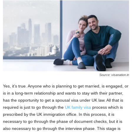
Source: visanation.in
Yes, it’s true. Anyone who is planning to get married, is engaged, or
is in a long-term relationship and wants to stay with their partner,
has the opportunity to get a spousal visa under UK law. All that is
required is just to go through the
UK family visa
process which is
prescribed by the UK immigration office. In this process, it is
necessary to go through the phase of document checks, but it is
also necessary to go through the interview phase. This stage is