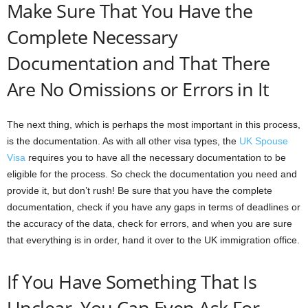
Make Sure That You Have the
Complete Necessary
Documentation and That There
Are No Omissions or Errors in It
The next thing, which is perhaps the most important in this process,
is the documentation. As with all other visa types, the
UK Spouse
Visa
requires you to have all the necessary documentation to be
eligible for the process. So check the documentation you need and
provide it, but don’t rush! Be sure that you have the complete
documentation, check if you have any gaps in terms of deadlines or
the accuracy of the data, check for errors, and when you are sure
that everything is in order, hand it over to the UK immigration office.
If You Have Something That Is
Unclear, You Can Even Ask For