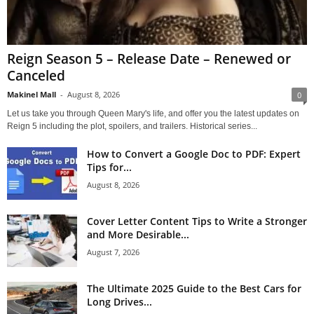
Reign Season 5 – Release Date – Renewed or
Canceled
Makinel Mall
-
August 8, 2026
0
Let us take you through Queen Mary's life, and offer you the latest updates on
Reign 5 including the plot, spoilers, and trailers. Historical series...
How to Convert a Google Doc to PDF: Expert
Tips for...
August 8, 2026
Cover Letter Content Tips to Write a Stronger
and More Desirable...
August 7, 2026
The Ultimate 2025 Guide to the Best Cars for
Long Drives...