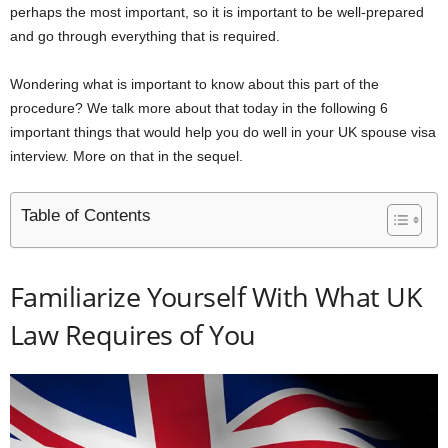
perhaps the most important, so it is important to be well-prepared
and go through everything that is required.
Wondering what is important to know about this part of the
procedure? We talk more about that today in the following 6
important things that would help you do well in your UK spouse visa
interview. More on that in the sequel.
Table of Contents
Familiarize Yourself With What UK
Law Requires of You