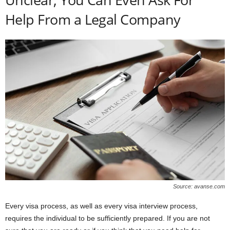
Help From a Legal Company
Source: avanse.com
Every visa process, as well as every visa interview process,
requires the individual to be sufficiently prepared. If you are not