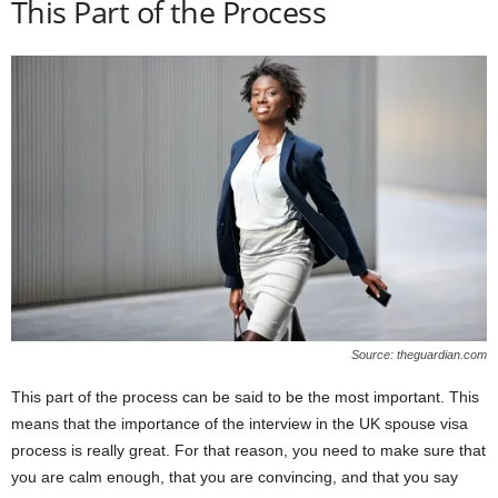
This Part of the Process
Source: theguardian.com
This part of the process can be said to be the most important. This
means that the importance of the interview in the UK spouse visa
process is really great. For that reason, you need to make sure that
you are calm enough, that you are convincing, and that you say