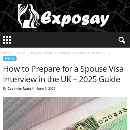
E
x
p
Home
Family
How to Prepare for a Spouse Visa Interview in the UK –...
o
FAMILY
s
How to Prepare for a Spouse Visa
a
y
Interview in the UK – 2025 Guide
2
0
By
Caoimhe Russell
-
June 9, 2025
2
5