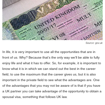
Source: gov.uk
In life, it is very important to use all the opportunities that are in
front of us. Why? Because that’s the only way we’ll be able to fully
enjoy life and what it has to offer. So, for example, it is important to
know what it is in which we can stand out the best in the career
field, to use the maximum that the career gives us, but it is also
important in the private field to see what the advantages are. One
of the advantages that you may not be aware of is that if you have
a UK partner you can take advantage of the opportunity to obtain a
spousal visa, something that follows UK law.