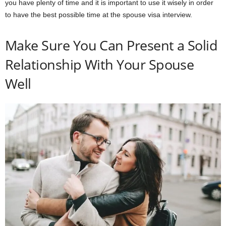
you have plenty of time and it is important to use it wisely in order
to have the best possible time at the spouse visa interview.
Make Sure You Can Present a Solid
Relationship With Your Spouse
Well