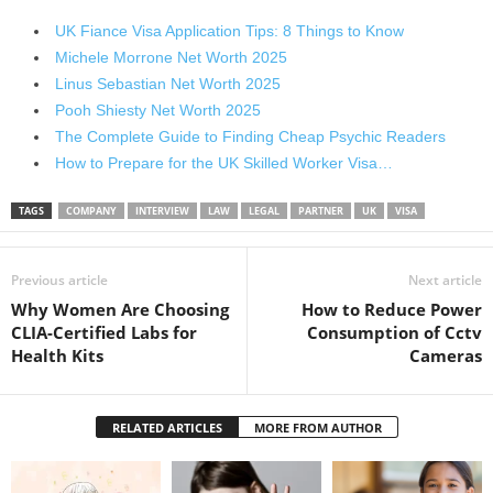
UK Fiance Visa Application Tips: 8 Things to Know
Michele Morrone Net Worth 2025
Linus Sebastian Net Worth 2025
Pooh Shiesty Net Worth 2025
The Complete Guide to Finding Cheap Psychic Readers
How to Prepare for the UK Skilled Worker Visa…
TAGS
COMPANY
INTERVIEW
LAW
LEGAL
PARTNER
UK
VISA
Previous article
Next article
Why Women Are Choosing
How to Reduce Power
CLIA-Certified Labs for
Consumption of Cctv
Health Kits
Cameras
RELATED ARTICLES
MORE FROM AUTHOR