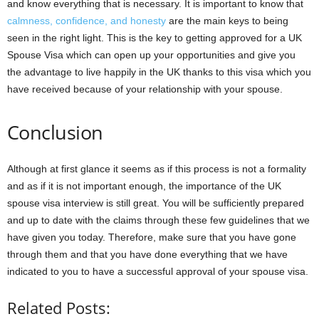
and know everything that is necessary. It is important to know that
calmness, confidence, and honesty
are the main keys to being
seen in the right light. This is the key to getting approved for a UK
Spouse Visa which can open up your opportunities and give you
the advantage to live happily in the UK thanks to this visa which you
have received because of your relationship with your spouse.
Conclusion
Although at first glance it seems as if this process is not a formality
and as if it is not important enough, the importance of the UK
spouse visa interview is still great. You will be sufficiently prepared
and up to date with the claims through these few guidelines that we
have given you today. Therefore, make sure that you have gone
through them and that you have done everything that we have
indicated to you to have a successful approval of your spouse visa.
Related Posts: