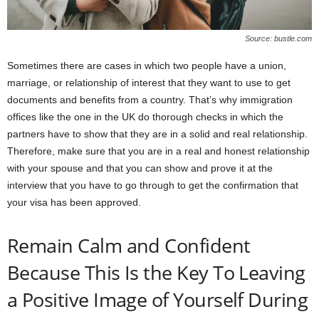
Source: bustle.com
Sometimes there are cases in which two people have a union,
marriage, or relationship of interest that they want to use to get
documents and benefits from a country. That’s why immigration
offices like the one in the UK do thorough checks in which the
partners have to show that they are in a solid and real relationship.
Therefore, make sure that you are in a real and honest relationship
with your spouse and that you can show and prove it at the
interview that you have to go through to get the confirmation that
your visa has been approved.
Remain Calm and Confident
Because This Is the Key To Leaving
a Positive Image of Yourself During