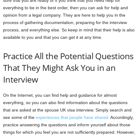
sure that you are ready or if you think that you need help for
everything to be in the best order, then you can ask for help and
opinion from a legal company. They are here to help you in the
process of gathering documentation, preparing for the interview
process, and everything else. So keep in mind that their help is also
available to you and that you can get it at any time.
Practice All the Potential Questions
That They Might Ask You in an
Interview
On the Internet, you can find help and guidance for almost
everything, so you can also find information about the questions
that are asked at the spouse UK visa interview. Simply search and
see some of the
experiences that people have shared
. Accordingly,
practice answering the questions and inform yourself about those
things for which you feel you are not sufficiently prepared. However,