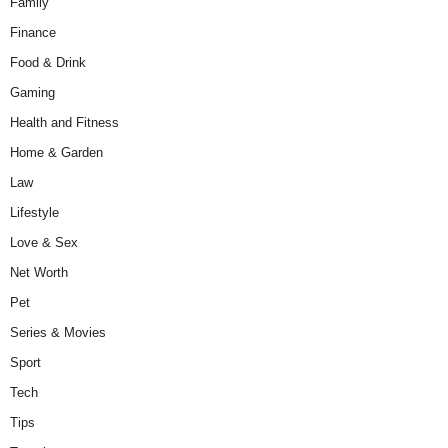
Family
Finance
Food & Drink
Gaming
Health and Fitness
Home & Garden
Law
Lifestyle
Love & Sex
Net Worth
Pet
Series & Movies
Sport
Tech
Tips