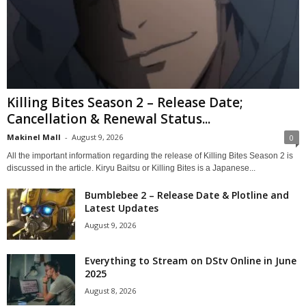
Killing Bites Season 2 – Release Date;
Cancellation & Renewal Status...
Makinel Mall
-
August 9, 2026
0
All the important information regarding the release of Killing Bites Season 2 is
discussed in the article. Kiryu Baitsu or Killing Bites is a Japanese...
Bumblebee 2 – Release Date & Plotline and
Latest Updates
August 9, 2026
Everything to Stream on DStv Online in June
2025
August 8, 2026