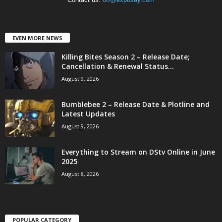
EVEN MORE NEWS
Killing Bites Season 2 – Release Date;
Cancellation & Renewal Status...
August 9, 2026
Bumblebee 2 – Release Date & Plotline and
Latest Updates
August 9, 2026
Everything to Stream on DStv Online in June
2025
August 8, 2026
POPULAR CATEGORY