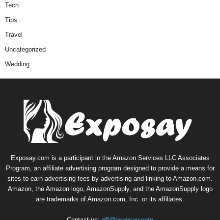
Tech
Tips
Travel
Uncategorized
Wedding
Exposay.com is a participant in the Amazon Services LLC Associates
Program, an affiliate advertising program designed to provide a means for
sites to earn advertising fees by advertising and linking to Amazon.com.
Amazon, the Amazon logo, AmazonSupply, and the AmazonSupply logo
are trademarks of Amazon.com, Inc. or its affiliates.
Contact us:
off@exposay.com