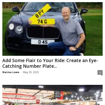
Add Some Flair to Your Ride: Create an Eye-
Catching Number Plate...
Naima Lowe
-
May 29, 2025
0