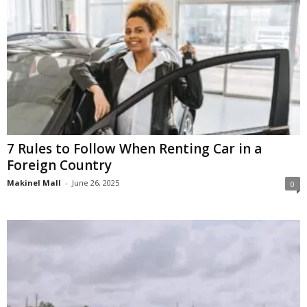
7 Rules to Follow When Renting Car in a
Foreign Country
Makinel Mall
-
June 26, 2025
0