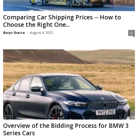
Comparing Car Shipping Prices ─ How to
Choose the Right One...
Borys Ibarra
-
August 4, 2025
0
Overview of the Bidding Process for BMW 3
Series Cars