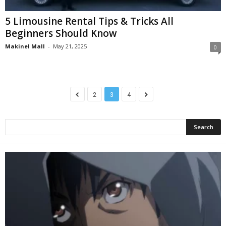
5 Limousine Rental Tips & Tricks All
Beginners Should Know
Makinel Mall
-
May 21, 2025
0
2
3
4