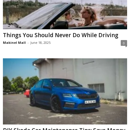
Things You Should Never Do While Driving
Makinel Mall
-
June 18, 2025
0