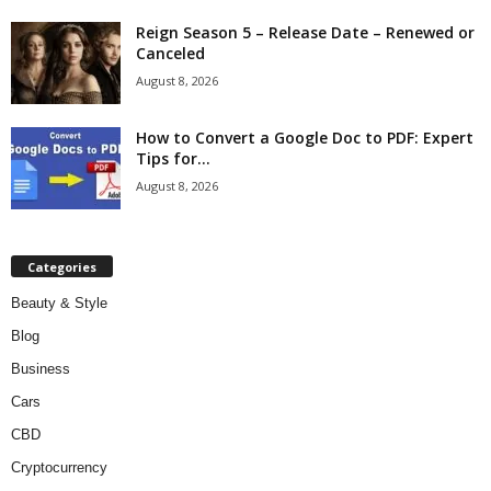
Reign Season 5 – Release Date – Renewed or
Canceled
August 8, 2026
How to Convert a Google Doc to PDF: Expert
Tips for...
August 8, 2026
Categories
Beauty & Style
Blog
Business
Cars
CBD
Cryptocurrency