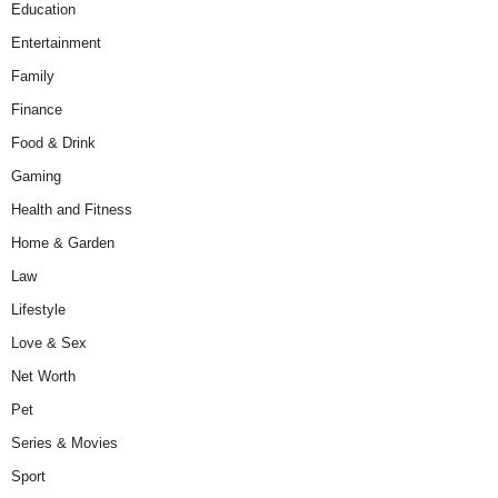
Education
Entertainment
Family
Finance
Food & Drink
Gaming
Health and Fitness
Home & Garden
Law
Lifestyle
Love & Sex
Net Worth
Pet
Series & Movies
Sport