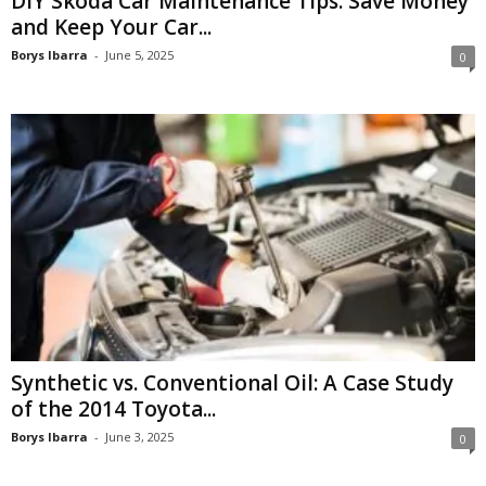
DIY Skoda Car Maintenance Tips: Save Money
and Keep Your Car...
Borys Ibarra
-
June 5, 2025
0
Synthetic vs. Conventional Oil: A Case Study
of the 2014 Toyota...
Borys Ibarra
-
June 3, 2025
0