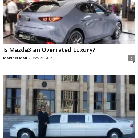
Is Mazda3 an Overrated Luxury?
Makinel Mall
-
May 28, 2025
0