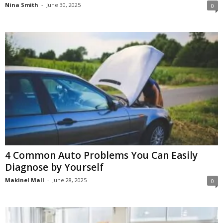
Nina Smith
-
June 30, 2025
0
4 Common Auto Problems You Can Easily
Diagnose by Yourself
Makinel Mall
-
June 28, 2025
0