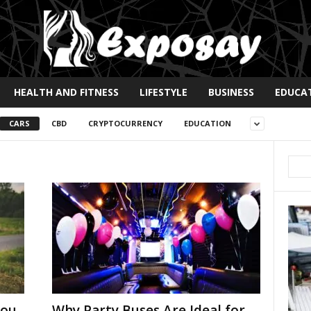
HEALTH AND FITNESS
LIFESTYLE
BUSINESS
EDUCA
CARS
CBD
CRYPTOCURRENCY
EDUCATION
You
Why Party Buses Are Ideal for