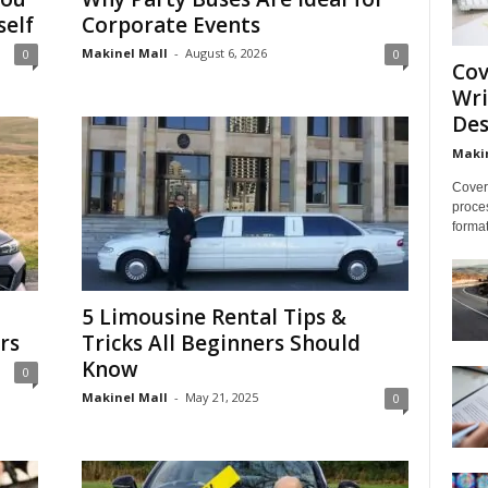
self
Corporate Events
Makinel Mall
-
August 6, 2026
0
0
Cov
Wri
Des
Makin
Cover 
proces
format
5 Limousine Rental Tips &
rs
Tricks All Beginners Should
Know
0
Makinel Mall
-
May 21, 2025
0