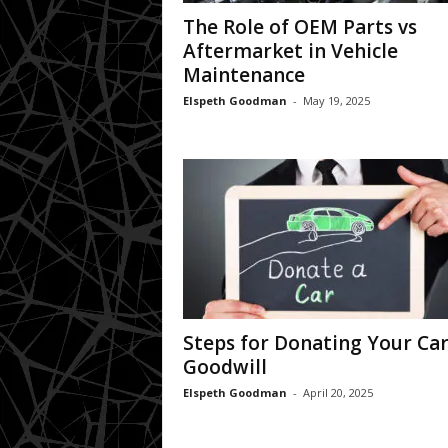
The Role of OEM Parts vs
Aftermarket in Vehicle
Maintenance
Elspeth Goodman
-
May 19, 2025
Steps for Donating Your Car
Goodwill
Elspeth Goodman
-
April 20, 2025