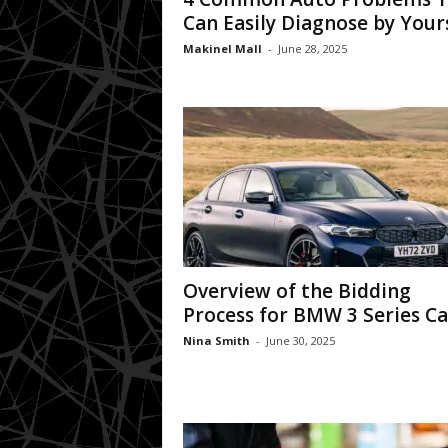
Can Easily Diagnose by Your
Makinel Mall
-
June 28, 2025
Overview of the Bidding
Process for BMW 3 Series Ca
Nina Smith
-
June 30, 2025