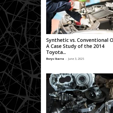
Synthetic vs. Conventional Oi
A Case Study of the 2014
Toyota...
Borys Ibarra
-
June 3, 2025