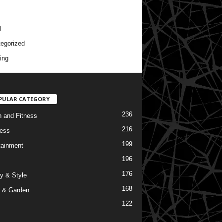
l
egorized
ing
PULAR CATEGORY
236
h and Fitness
216
ess
199
tainment
196
176
y & Style
168
 & Garden
122