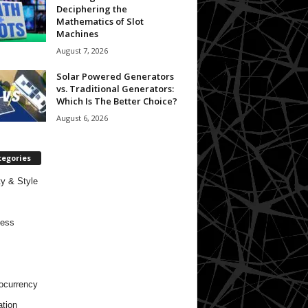
Deciphering the
Mathematics of Slot
Machines
August 7, 2026
Solar Powered Generators
vs. Traditional Generators:
Which Is The Better Choice?
August 6, 2026
tegories
y & Style
ness
ocurrency
tion