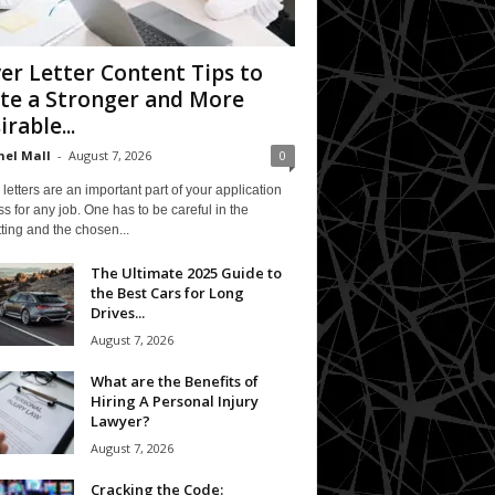
er Letter Content Tips to
te a Stronger and More
irable...
el Mall
-
August 7, 2026
0
letters are an important part of your application
s for any job. One has to be careful in the
ting and the chosen...
The Ultimate 2025 Guide to
the Best Cars for Long
Drives...
August 7, 2026
What are the Benefits of
Hiring A Personal Injury
Lawyer?
August 7, 2026
Cracking the Code: