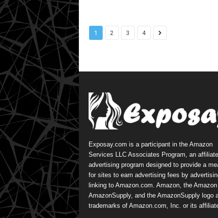
1
2
3
4
Exposay.com is a participant in the Amazon
Services LLC Associates Program, an affiliat
advertising program designed to provide a m
for sites to earn advertising fees by advertisi
linking to Amazon.com. Amazon, the Amazon 
AmazonSupply, and the AmazonSupply logo a
trademarks of Amazon.com, Inc. or its affiliat