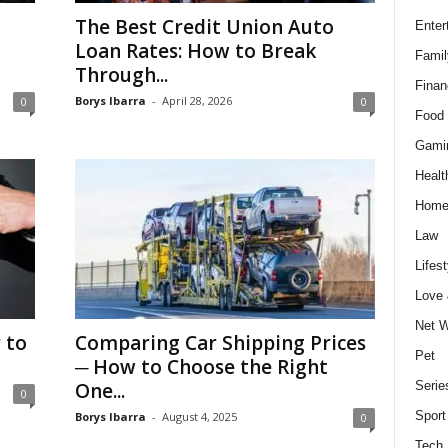
The Best Credit Union Auto
Enter
Loan Rates: How to Break
Famil
Through...
Finan
Borys Ibarra
-
April 28, 2026
0
0
Food 
Gami
Healt
Home
Law
Lifest
Love
Net W
 to
Comparing Car Shipping Prices
Pet
─ How to Choose the Right
One...
Serie
0
Sport
Borys Ibarra
-
August 4, 2025
0
Tech