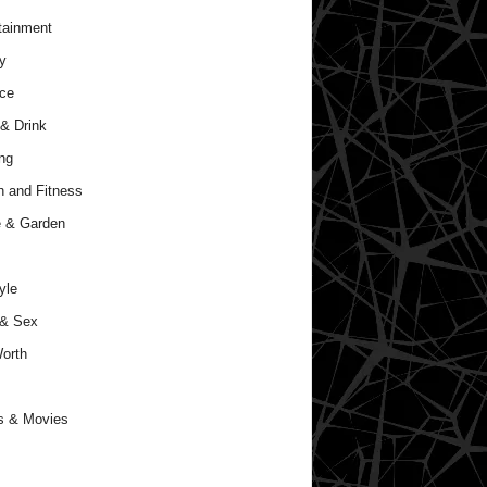
tainment
y
ce
& Drink
ng
h and Fitness
 & Garden
yle
 & Sex
orth
s & Movies