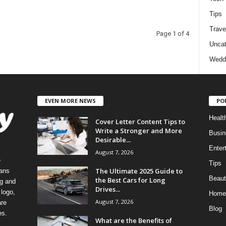
Tips
Trave
Page 1 of 4
Uncat
Wedd
EVEN MORE NEWS
PO
Healt
Cover Letter Content Tips to
Write a Stronger and More
Busin
Desirable...
Enter
August 7, 2026
e
Tips
The Ultimate 2025 Guide to
eans
Beaut
the Best Cars for Long
ng and
Drives...
logo,
Home
August 7, 2026
re
Blog
es.
What are the Benefits of