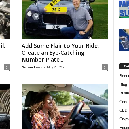
l:
Add Some Flair to Your Ride:
Create an Eye-Catching
Number Plate...
Ca
Naima Lowe
-
May 29, 2025
0
0
Beaut
Blog
Busi
Cars
CBD
Crypt
Educa