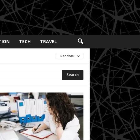
TION
TECH
TRAVEL
Random