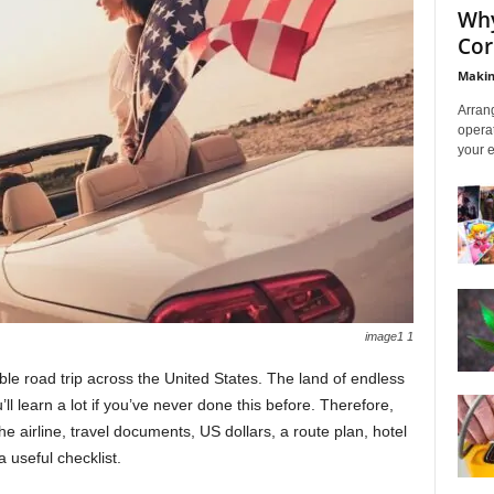
Why
Cor
Makin
Arrang
operat
your e
image1 1
le road trip across the United States. The land of endless
u’ll learn a lot if you’ve never done this before. Therefore,
e airline, travel documents, US dollars, a route plan, hotel
a useful checklist.