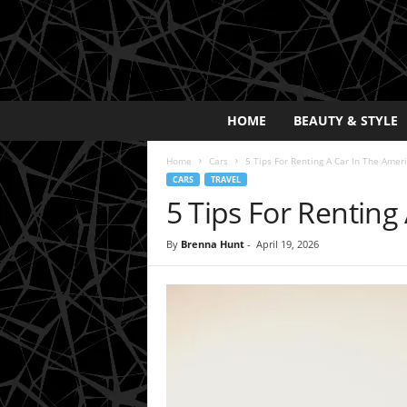
E
HOME
BEAUTY & STYLE
x
p
Home
Cars
5 Tips For Renting A Car In The Amer
o
CARS
TRAVEL
s
5 Tips For Renting
a
y
2
By
Brenna Hunt
-
April 19, 2026
0
2
5