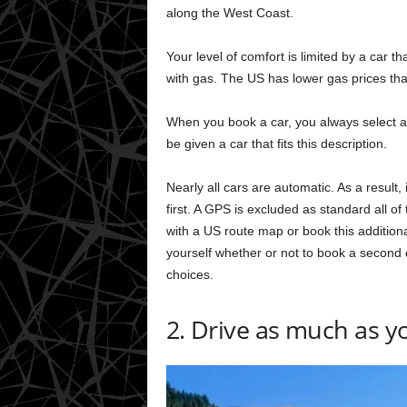
along the West Coast.
Your level of comfort is limited by a car tha
with gas. The US has lower gas prices th
When you book a car, you always select a 
be given a car that fits this description.
Nearly all cars are automatic. As a result,
first. A GPS is excluded as standard all o
with a US route map or book this additional
yourself whether or not to book a second 
choices.
2. Drive as much as yo