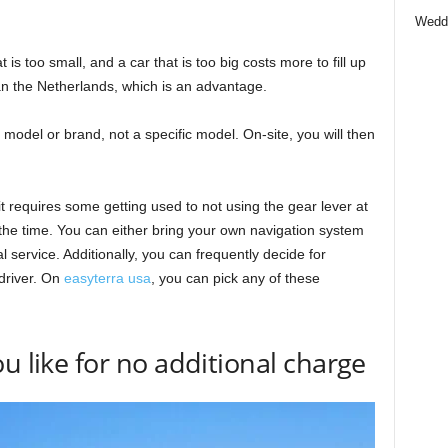
Wedd
t is too small, and a car that is too big costs more to fill up
an the Netherlands, which is an advantage.
model or brand, not a specific model. On-site, you will then
 it requires some getting used to not using the gear lever at
f the time. You can either bring your own navigation system
 service. Additionally, you can frequently decide for
driver. On
easyterra usa
, you can pick any of these
u like for no additional charge