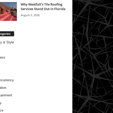
Why Westfall’s Tile Roofing
Services Stand Out in Florida
August 5, 2026
egories
y & Style
ness
ocurrency
tion
tainment
y
ce