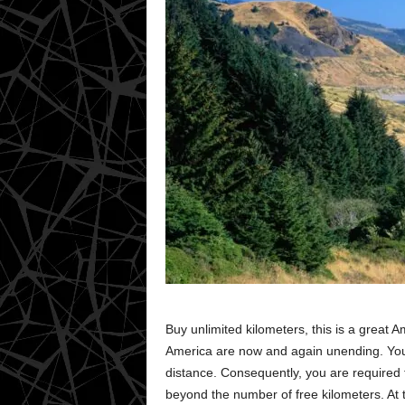
Buy unlimited kilometers, this is a great A
America are now and again unending. You 
distance. Consequently, you are required t
beyond the number of free kilometers. At t