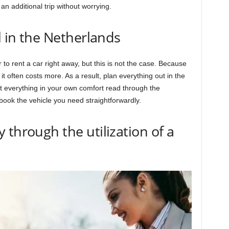
an additional trip without worrying.
l in the Netherlands
 to rent a car right away, but this is not the case. Because
, it often costs more. As a result, plan everything out in the
t everything in your own comfort read through the
ook the vehicle you need straightforwardly.
 through the utilization of a