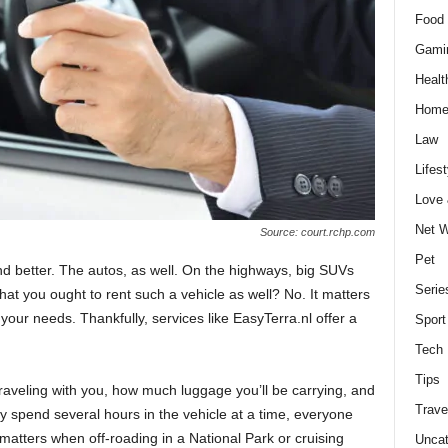
Food 
Gami
Healt
Home
Law
Lifest
Love
Net W
Source: court.rchp.com
Pet
nd better. The autos, as well. On the highways, big SUVs
Serie
hat you ought to rent such a vehicle as well? No. It matters
 your needs. Thankfully, services like EasyTerra.nl offer a
Sport
Tech
Tips
traveling with you, how much luggage you’ll be carrying, and
Trave
y spend several hours in the vehicle at a time, everyone
o matters when off-roading in a National Park or cruising
Uncat