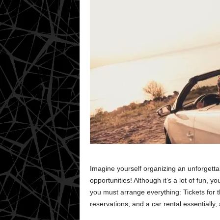
Imagine yourself organizing an unforgettab
opportunities! Although it’s a lot of fun, yo
you must arrange everything: Tickets for th
reservations, and a car rental essentially, 