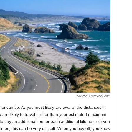
Source: cntraveler.com
merican tip. As you most likely are aware, the distances in
are likely to travel further than your estimated maximum
o pay an additional fee for each additional kilometer driven
imes, this can be very difficult. When you buy off, you know