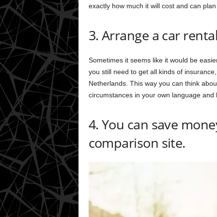
exactly how much it will cost and can plan 
3. Arrange a car renta
Sometimes it seems like it would be easier
you still need to get all kinds of insurance
Netherlands. This way you can think abou
circumstances in your own language and b
4. You can save money
comparison site.