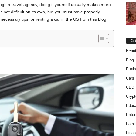
gh a travel agency, doing it yourself actually makes more
is not difficult on its own, but you must have properly
necessary tips for renting a car in the US from this blog!
Cat
Beaut
Blog
Busi
Cars
CBD
Crypt
Educa
Enter
Famil
Finan