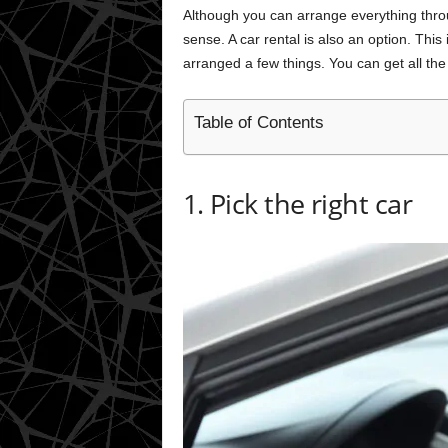
Although you can arrange everything throu
sense. A car rental is also an option. This 
arranged a few things. You can get all the 
Table of Contents
1. Pick the right car