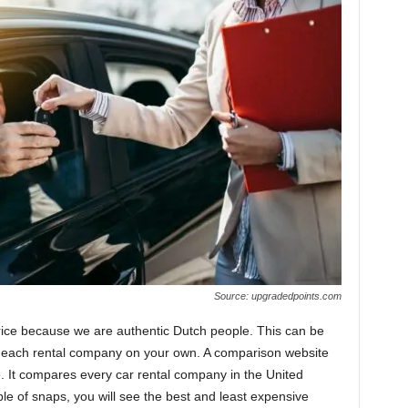
Source: upgradedpoints.com
rice because we are authentic Dutch people. This can be
o each rental company on your own. A comparison website
e. It compares every car rental company in the United
ple of snaps, you will see the best and least expensive