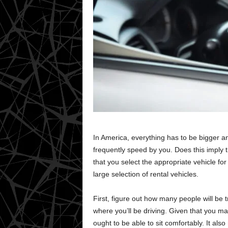
In America, everything has to be bigger a
frequently speed by you. Does this imply t
that you select the appropriate vehicle for
large selection of rental vehicles.
First, figure out how many people will be 
where you’ll be driving. Given that you ma
ought to be able to sit comfortably. It als