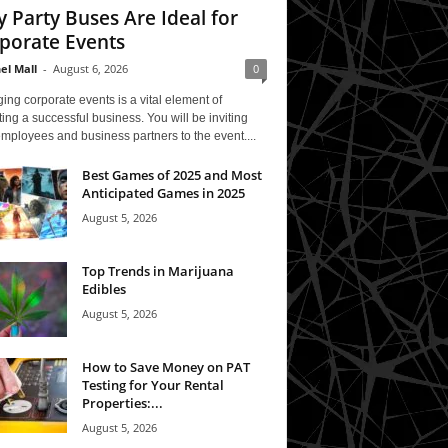
 Party Buses Are Ideal for
porate Events
el Mall
-
August 6, 2026
0
ing corporate events is a vital element of
ing a successful business. You will be inviting
mployees and business partners to the event....
Best Games of 2025 and Most
Anticipated Games in 2025
August 5, 2026
Top Trends in Marijuana
Edibles
August 5, 2026
How to Save Money on PAT
Testing for Your Rental
Properties:...
August 5, 2026