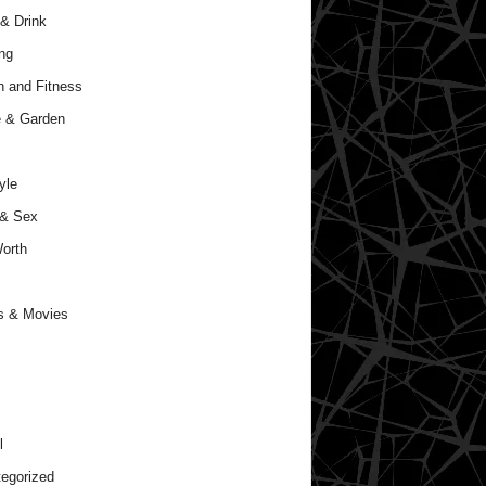
& Drink
ng
h and Fitness
 & Garden
yle
 & Sex
orth
s & Movies
l
egorized