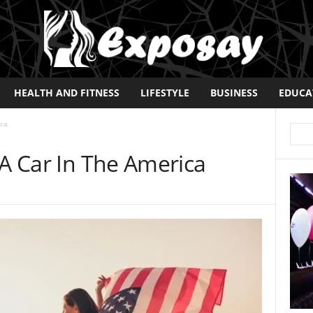
HEALTH AND FITNESS
LIFESTYLE
BUSINESS
EDUCA
ica
 A Car In The America