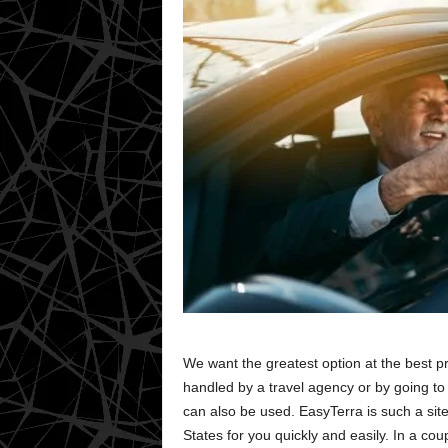
We want the greatest option at the best p
handled by a travel agency or by going t
can also be used. EasyTerra is such a sit
States for you quickly and easily. In a cou