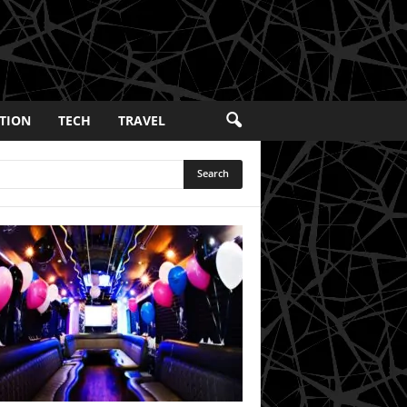
TION
TECH
TRAVEL