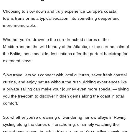
Choosing to slow down and truly experience Europe’s coastal
towns transforms a typical vacation into something deeper and
more memorable.
Whether you’re drawn to the sun-drenched shores of the
Mediterranean, the wild beauty of the Atlantic, or the serene calm of
the Baltic, these seaside destinations offer the perfect backdrop for
extended stays.
Slow travel lets you connect with local cultures, savor fresh coastal
cuisine, and enjoy nature without the rush. Adding experiences like
a private sailing can make your journey even more special — giving
you the freedom to discover hidden gems along the coast in total
comfort.
So, whether you’re dreaming of wandering narrow alleys in Rovinj,
cycling along the dunes of Terschelling, or simply watching the
sunset over a quiet beach in Procida, Europe’s coastlines invite you