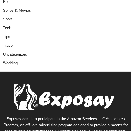
Pet
Series & Movies
Sport
Tech
Tips
Travel
Uncategorized
Wedding
Exposay.com is a participant in the Amazon Services LLC Associates
Program, an affiliate advertising program designed to provide a means for