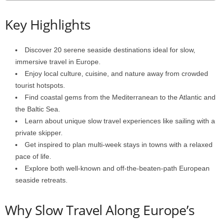
Key Highlights
Discover 20 serene seaside destinations ideal for slow,
immersive travel in Europe.
Enjoy local culture, cuisine, and nature away from crowded
tourist hotspots.
Find coastal gems from the Mediterranean to the Atlantic and
the Baltic Sea.
Learn about unique slow travel experiences like sailing with a
private skipper.
Get inspired to plan multi-week stays in towns with a relaxed
pace of life.
Explore both well-known and off-the-beaten-path European
seaside retreats.
Why Slow Travel Along Europe’s