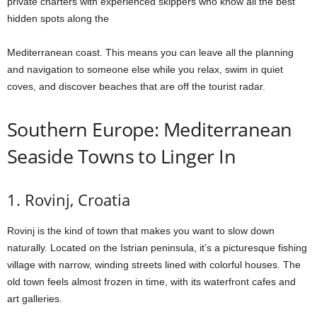
private charters with experienced skippers who know all the best
hidden spots along the
Mediterranean coast. This means you can leave all the planning
and navigation to someone else while you relax, swim in quiet
coves, and discover beaches that are off the tourist radar.
Southern Europe: Mediterranean
Seaside Towns to Linger In
1. Rovinj, Croatia
Rovinj is the kind of town that makes you want to slow down
naturally. Located on the Istrian peninsula, it’s a picturesque fishing
village with narrow, winding streets lined with colorful houses. The
old town feels almost frozen in time, with its waterfront cafes and
art galleries.