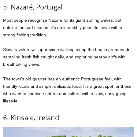
5. Nazaré, Portugal
Most people recognize Nazaré for its giant surfing waves, but
outside the surf season, it’s an incredibly peaceful town with a
strong fishing tradition.
Slow travelers will appreciate walking along the beach promenade,
sampling fresh fish caught daily, and exploring nearby cliffs with
breathtaking views.
The town’s old quarter has an authentic Portuguese feel, with
friendly locals and simple, delicious food. It’s a great spot for those
who want to combine nature and culture with a slow, easy-going
lifestyle.
6. Kinsale, Ireland