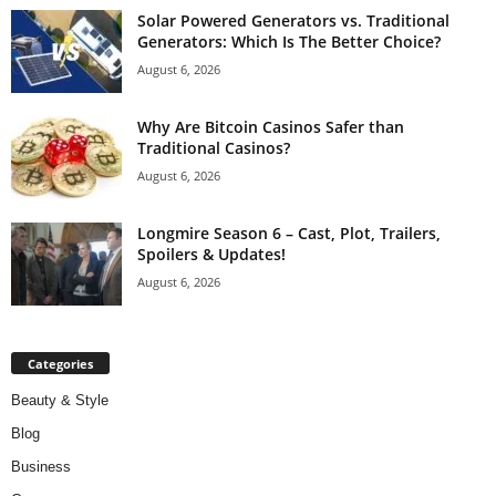
Solar Powered Generators vs. Traditional
Generators: Which Is The Better Choice?
August 6, 2026
Why Are Bitcoin Casinos Safer than
Traditional Casinos?
August 6, 2026
Longmire Season 6 – Cast, Plot, Trailers,
Spoilers & Updates!
August 6, 2026
Categories
Beauty & Style
Blog
Business