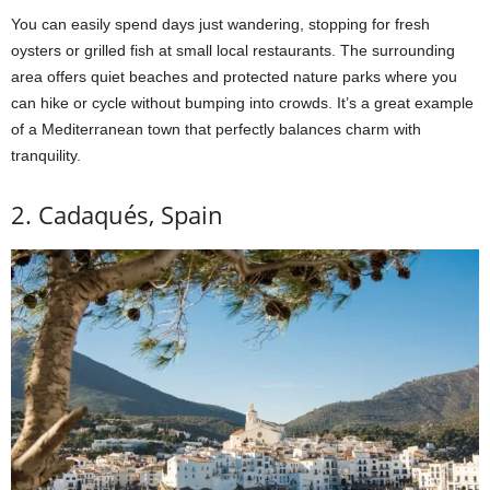
You can easily spend days just wandering, stopping for fresh
oysters or grilled fish at small local restaurants. The surrounding
area offers quiet beaches and protected nature parks where you
can hike or cycle without bumping into crowds. It’s a great example
of a Mediterranean town that perfectly balances charm with
tranquility.
2. Cadaqués, Spain