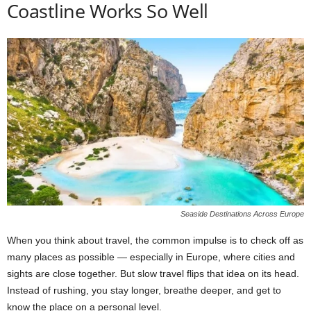
Coastline Works So Well
Seaside Destinations Across Europe
When you think about travel, the common impulse is to check off as
many places as possible — especially in Europe, where cities and
sights are close together. But slow travel flips that idea on its head.
Instead of rushing, you stay longer, breathe deeper, and get to
know the place on a personal level.