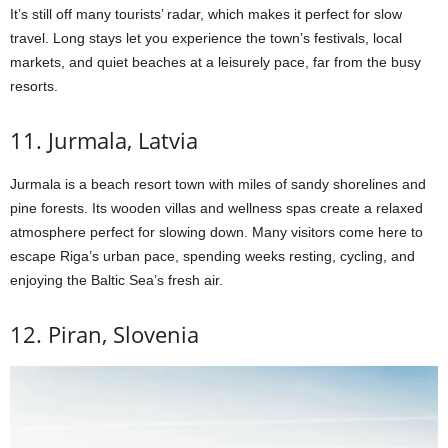
It’s still off many tourists’ radar, which makes it perfect for slow
travel. Long stays let you experience the town’s festivals, local
markets, and quiet beaches at a leisurely pace, far from the busy
resorts.
11. Jurmala, Latvia
Jurmala is a beach resort town with miles of sandy shorelines and
pine forests. Its wooden villas and wellness spas create a relaxed
atmosphere perfect for slowing down. Many visitors come here to
escape Riga’s urban pace, spending weeks resting, cycling, and
enjoying the Baltic Sea’s fresh air.
12. Piran, Slovenia