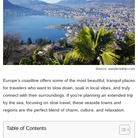
Source: wanderwithjo.com
Europe’s coastline offers some of the most beautiful, tranquil places
for travelers who want to slow down, soak in local vibes, and truly
connect with their surroundings. If you’re planning an extended trip
by the sea, focusing on slow travel, these seaside towns and
regions are the perfect blend of charm, culture, and relaxation.
Table of Contents