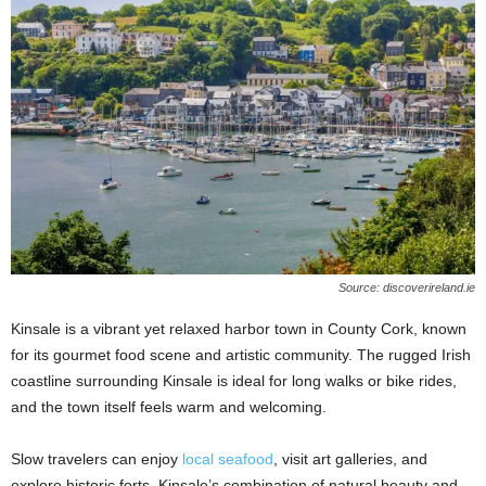
Source: discoverireland.ie
Kinsale is a vibrant yet relaxed harbor town in County Cork, known
for its gourmet food scene and artistic community. The rugged Irish
coastline surrounding Kinsale is ideal for long walks or bike rides,
and the town itself feels warm and welcoming.
Slow travelers can enjoy
local seafood
, visit art galleries, and
explore historic forts. Kinsale’s combination of natural beauty and