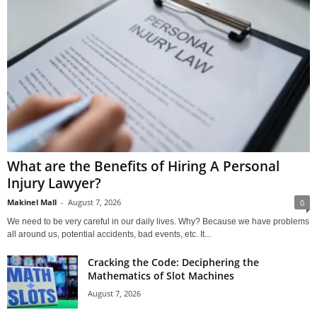
What are the Benefits of Hiring A Personal
Injury Lawyer?
Makinel Mall
-
August 7, 2026
0
We need to be very careful in our daily lives. Why? Because we have problems
all around us, potential accidents, bad events, etc. It...
Cracking the Code: Deciphering the
Mathematics of Slot Machines
August 7, 2026