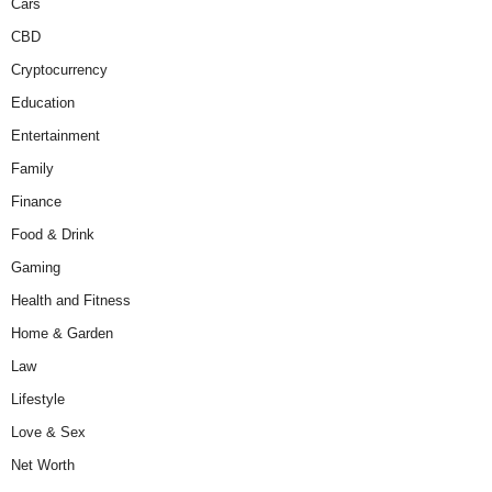
Cars
CBD
Cryptocurrency
Education
Entertainment
Family
Finance
Food & Drink
Gaming
Health and Fitness
Home & Garden
Law
Lifestyle
Love & Sex
Net Worth