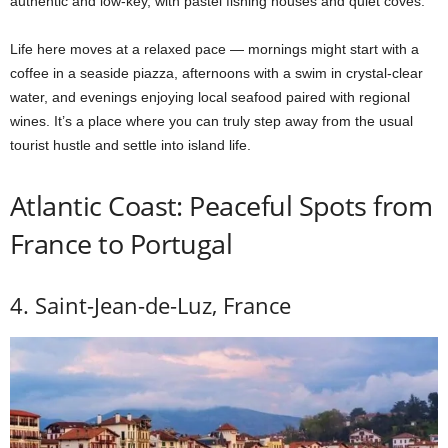
authentic and low-key, with pastel fishing houses and quiet coves.
Life here moves at a relaxed pace — mornings might start with a
coffee in a seaside piazza, afternoons with a swim in crystal-clear
water, and evenings enjoying local seafood paired with regional
wines. It’s a place where you can truly step away from the usual
tourist hustle and settle into island life.
Atlantic Coast: Peaceful Spots from
France to Portugal
4. Saint-Jean-de-Luz, France