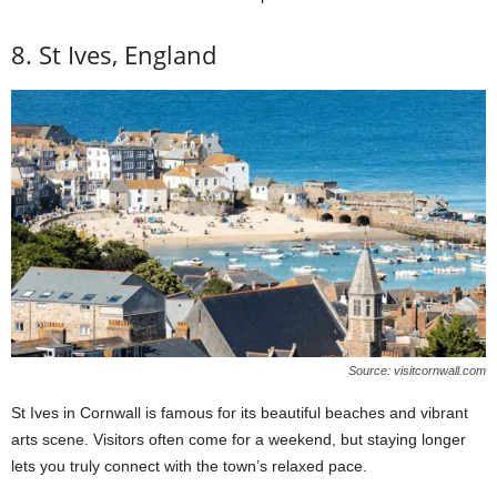
8. St Ives, England
Source: visitcornwall.com
St Ives in Cornwall is famous for its beautiful beaches and vibrant
arts scene. Visitors often come for a weekend, but staying longer
lets you truly connect with the town’s relaxed pace.