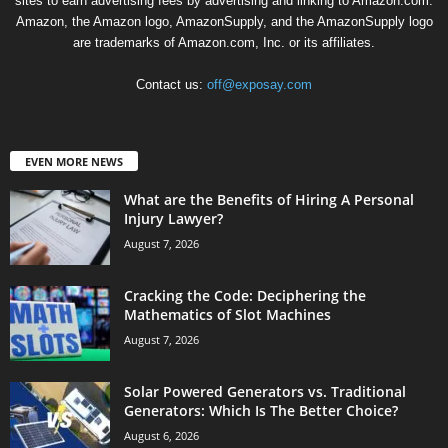
sites to earn advertising fees by advertising and linking to Amazon.com.
Amazon, the Amazon logo, AmazonSupply, and the AmazonSupply logo
are trademarks of Amazon.com, Inc. or its affiliates.
Contact us:
off@exposay.com
EVEN MORE NEWS
What are the Benefits of Hiring A Personal
Injury Lawyer?
August 7, 2026
Cracking the Code: Deciphering the
Mathematics of Slot Machines
August 7, 2026
Solar Powered Generators vs. Traditional
Generators: Which Is The Better Choice?
August 6, 2026