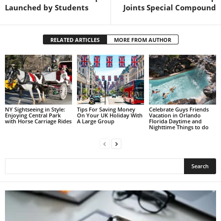
Launched by Students
Joints Special Compound
RELATED ARTICLES
MORE FROM AUTHOR
NY Sightseeing in Style:
Tips For Saving Money
Celebrate Guys Friends
Enjoying Central Park
On Your UK Holiday With
Vacation in Orlando
with Horse Carriage Rides
A Large Group
Florida Daytime and
Nighttime Things to do