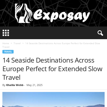
E
x
p
Home
Travel
14 Seaside Destinations Across Europe Perfect for Extended Slow
o
Travel
s
TRAVEL
a
14 Seaside Destinations Across
y
2
Europe Perfect for Extended Slow
0
2
Travel
5
By
Khalila Webb
-
May 21, 2025