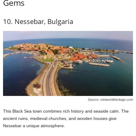
Gems
10. Nessebar, Bulgaria
Source: visitworldheritage.com
This Black Sea town combines rich history and seaside calm. The
ancient ruins, medieval churches, and wooden houses give
Nessebar a unique atmosphere.