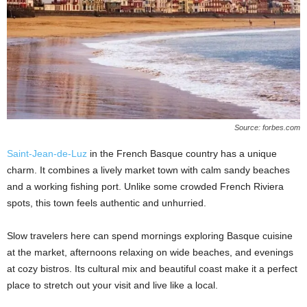
Source: forbes.com
Saint-Jean-de-Luz
in the French Basque country has a unique
charm. It combines a lively market town with calm sandy beaches
and a working fishing port. Unlike some crowded French Riviera
spots, this town feels authentic and unhurried.
Slow travelers here can spend mornings exploring Basque cuisine
at the market, afternoons relaxing on wide beaches, and evenings
at cozy bistros. Its cultural mix and beautiful coast make it a perfect
place to stretch out your visit and live like a local.