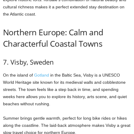
cultural richness makes it a perfect extended stay destination on
the Atlantic coast.
Northern Europe: Calm and
Characterful Coastal Towns
7. Visby, Sweden
On the island of
Gotland
in the Baltic Sea, Visby is a UNESCO
World Heritage site known for its medieval walls and cobblestone
streets. The town feels like a step back in time, and spending
weeks here allows you to explore its history, arts scene, and quiet
beaches without rushing.
Summer brings gentle warmth, perfect for long bike rides or hikes
along the coastline. The laid-back atmosphere makes Visby a great
slow travel choice for northern Europe.