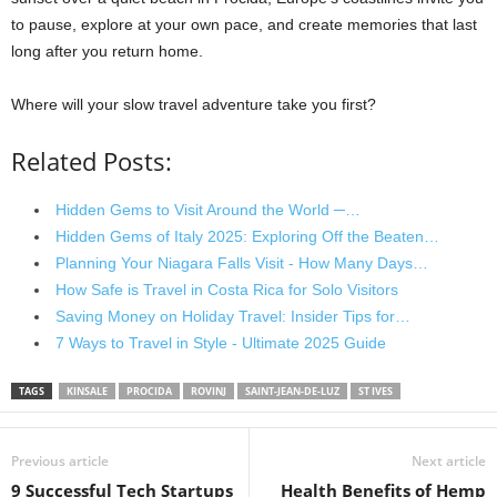
to pause, explore at your own pace, and create memories that last
long after you return home.
Where will your slow travel adventure take you first?
Related Posts:
Hidden Gems to Visit Around the World ─…
Hidden Gems of Italy 2025: Exploring Off the Beaten…
Planning Your Niagara Falls Visit - How Many Days…
How Safe is Travel in Costa Rica for Solo Visitors
Saving Money on Holiday Travel: Insider Tips for…
7 Ways to Travel in Style - Ultimate 2025 Guide
TAGS
KINSALE
PROCIDA
ROVINJ
SAINT-JEAN-DE-LUZ
ST IVES
Previous article
Next article
9 Successful Tech Startups
Health Benefits of Hemp