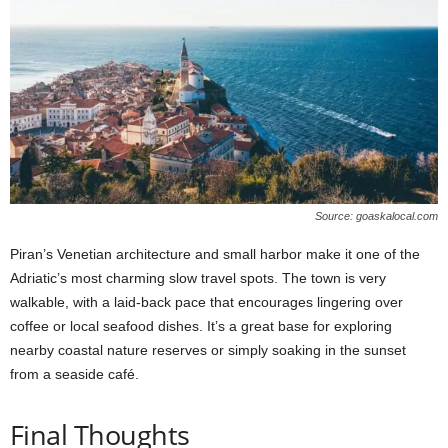
Source: goaskalocal.com
Piran’s Venetian architecture and small harbor make it one of the
Adriatic’s most charming slow travel spots. The town is very
walkable, with a laid-back pace that encourages lingering over
coffee or local seafood dishes. It’s a great base for exploring
nearby coastal nature reserves or simply soaking in the sunset
from a seaside café.
Final Thoughts