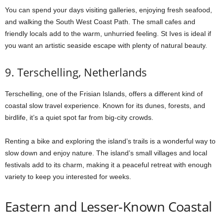
You can spend your days visiting galleries, enjoying fresh seafood,
and walking the South West Coast Path. The small cafes and
friendly locals add to the warm, unhurried feeling. St Ives is ideal if
you want an artistic seaside escape with plenty of natural beauty.
9. Terschelling, Netherlands
Terschelling, one of the Frisian Islands, offers a different kind of
coastal slow travel experience. Known for its dunes, forests, and
birdlife, it’s a quiet spot far from big-city crowds.
Renting a bike and exploring the island’s trails is a wonderful way to
slow down and enjoy nature. The island’s small villages and local
festivals add to its charm, making it a peaceful retreat with enough
variety to keep you interested for weeks.
Eastern and Lesser-Known Coastal