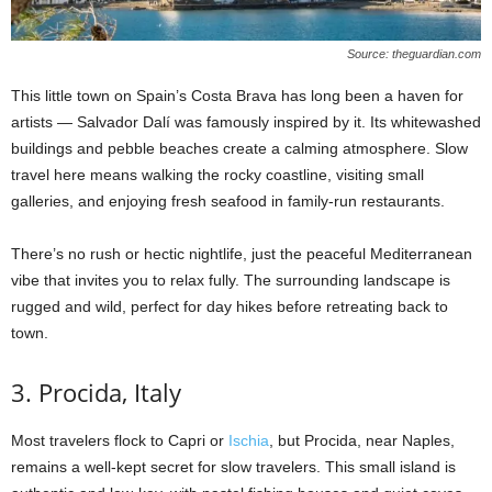
Source: theguardian.com
This little town on Spain’s Costa Brava has long been a haven for
artists — Salvador Dalí was famously inspired by it. Its whitewashed
buildings and pebble beaches create a calming atmosphere. Slow
travel here means walking the rocky coastline, visiting small
galleries, and enjoying fresh seafood in family-run restaurants.
There’s no rush or hectic nightlife, just the peaceful Mediterranean
vibe that invites you to relax fully. The surrounding landscape is
rugged and wild, perfect for day hikes before retreating back to
town.
3. Procida, Italy
Most travelers flock to Capri or
Ischia
, but Procida, near Naples,
remains a well-kept secret for slow travelers. This small island is