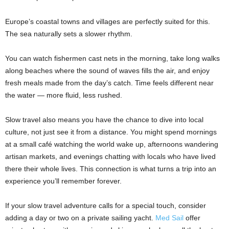
Europe’s coastal towns and villages are perfectly suited for this.
The sea naturally sets a slower rhythm.
You can watch fishermen cast nets in the morning, take long walks
along beaches where the sound of waves fills the air, and enjoy
fresh meals made from the day’s catch. Time feels different near
the water — more fluid, less rushed.
Slow travel also means you have the chance to dive into local
culture, not just see it from a distance. You might spend mornings
at a small café watching the world wake up, afternoons wandering
artisan markets, and evenings chatting with locals who have lived
there their whole lives. This connection is what turns a trip into an
experience you’ll remember forever.
If your slow travel adventure calls for a special touch, consider
adding a day or two on a private sailing yacht.
Med Sail
offer