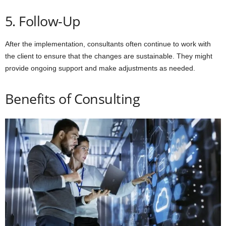
5. Follow-Up
After the implementation, consultants often continue to work with
the client to ensure that the changes are sustainable. They might
provide ongoing support and make adjustments as needed.
Benefits of Consulting