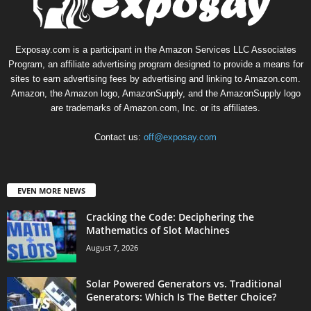
Exposay.com is a participant in the Amazon Services LLC Associates
Program, an affiliate advertising program designed to provide a means for
sites to earn advertising fees by advertising and linking to Amazon.com.
Amazon, the Amazon logo, AmazonSupply, and the AmazonSupply logo
are trademarks of Amazon.com, Inc. or its affiliates.
Contact us:
off@exposay.com
EVEN MORE NEWS
Cracking the Code: Deciphering the
Mathematics of Slot Machines
August 7, 2026
Solar Powered Generators vs. Traditional
Generators: Which Is The Better Choice?