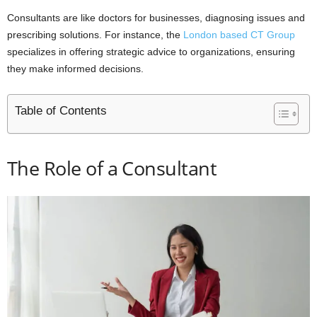
Consultants are like doctors for businesses, diagnosing issues and
prescribing solutions. For instance, the
London based CT Group
specializes in offering strategic advice to organizations, ensuring
they make informed decisions.
Table of Contents
The Role of a Consultant