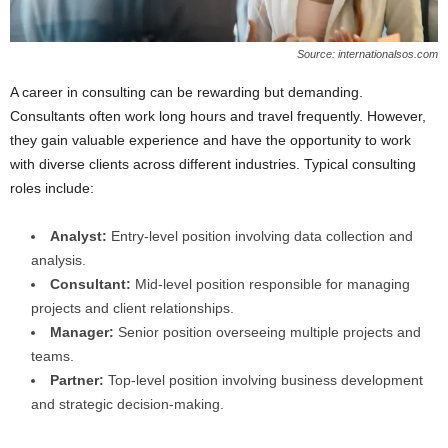
Source: internationalsos.com
A career in consulting can be rewarding but demanding.
Consultants often work long hours and travel frequently. However,
they gain valuable experience and have the opportunity to work
with diverse clients across different industries. Typical consulting
roles include:
Analyst:
Entry-level position involving data collection and
analysis.
Consultant:
Mid-level position responsible for managing
projects and client relationships.
Manager:
Senior position overseeing multiple projects and
teams.
Partner:
Top-level position involving business development
and strategic decision-making.