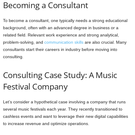
Becoming a Consultant
To become a consultant, one typically needs a strong educational
background, often with an advanced degree in business or a
related field. Relevant work experience and strong analytical,
problem-solving, and
communication skills
are also crucial. Many
consultants start their careers in industry before moving into
consulting.
Consulting Case Study: A Music
Festival Company
Let’s consider a hypothetical case involving a company that runs
several music festivals each year. They recently transitioned to
cashless events and want to leverage their new digital capabilities
to increase revenue and optimize operations.