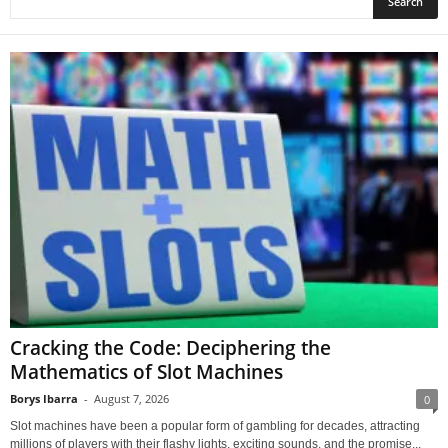
Cracking the Code: Deciphering the
Mathematics of Slot Machines
Borys Ibarra
-
August 7, 2026
0
Slot machines have been a popular form of gambling for decades, attracting
millions of players with their flashy lights, exciting sounds, and the promise...