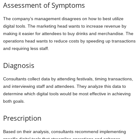
Assessment of Symptoms
The company’s management disagrees on how to best utilize
digital tools. The marketing head wants to increase revenue by
making it easier for attendees to buy drinks and merchandise. The
operations head wants to reduce costs by speeding up transactions
and requiring less staff.
Diagnosis
Consultants collect data by attending festivals, timing transactions,
and interviewing staff and attendees. They analyze this data to
determine which digital tools would be most effective in achieving
both goals.
Prescription
Based on their analysis, consultants recommend implementing