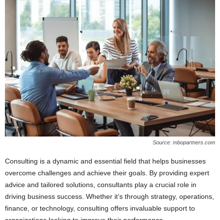
Source: mbopartners.com
Consulting is a dynamic and essential field that helps businesses
overcome challenges and achieve their goals. By providing expert
advice and tailored solutions, consultants play a crucial role in
driving business success. Whether it’s through strategy, operations,
finance, or technology, consulting offers invaluable support to
organizations looking to improve their performance.