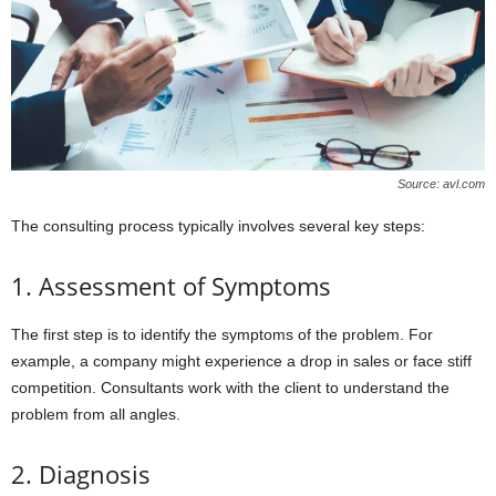
Source: avl.com
The consulting process typically involves several key steps:
1. Assessment of Symptoms
The first step is to identify the symptoms of the problem. For
example, a company might experience a drop in sales or face stiff
competition. Consultants work with the client to understand the
problem from all angles.
2. Diagnosis