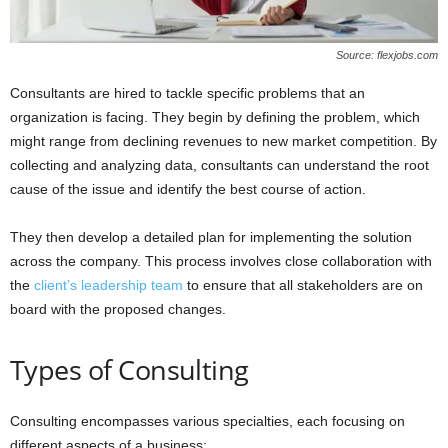
Source: flexjobs.com
Consultants are hired to tackle specific problems that an
organization is facing. They begin by defining the problem, which
might range from declining revenues to new market competition. By
collecting and analyzing data, consultants can understand the root
cause of the issue and identify the best course of action.
They then develop a detailed plan for implementing the solution
across the company. This process involves close collaboration with
the
client’s leadership team
to ensure that all stakeholders are on
board with the proposed changes.
Types of Consulting
Consulting encompasses various specialties, each focusing on
different aspects of a business: