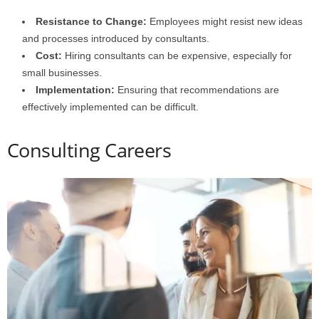
Resistance to Change:
Employees might resist new ideas
and processes introduced by consultants.
Cost:
Hiring consultants can be expensive, especially for
small businesses.
Implementation:
Ensuring that recommendations are
effectively implemented can be difficult.
Consulting Careers