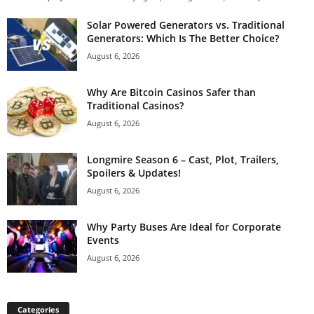
Solar Powered Generators vs. Traditional
Generators: Which Is The Better Choice?
August 6, 2026
Why Are Bitcoin Casinos Safer than
Traditional Casinos?
August 6, 2026
Longmire Season 6 – Cast, Plot, Trailers,
Spoilers & Updates!
August 6, 2026
Why Party Buses Are Ideal for Corporate
Events
August 6, 2026
Categories