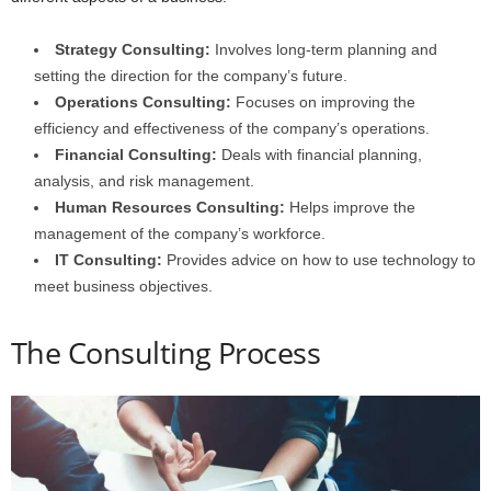
Strategy Consulting:
Involves long-term planning and
setting the direction for the company’s future.
Operations Consulting:
Focuses on improving the
efficiency and effectiveness of the company’s operations.
Financial Consulting:
Deals with financial planning,
analysis, and risk management.
Human Resources Consulting:
Helps improve the
management of the company’s workforce.
IT Consulting:
Provides advice on how to use technology to
meet business objectives.
The Consulting Process