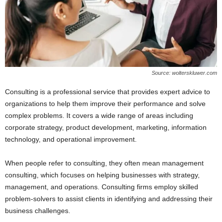
Source: wolterskluwer.com
Consulting is a professional service that provides expert advice to
organizations to help them improve their performance and solve
complex problems. It covers a wide range of areas including
corporate strategy, product development, marketing, information
technology, and operational improvement.
When people refer to consulting, they often mean management
consulting, which focuses on helping businesses with strategy,
management, and operations. Consulting firms employ skilled
problem-solvers to assist clients in identifying and addressing their
business challenges.