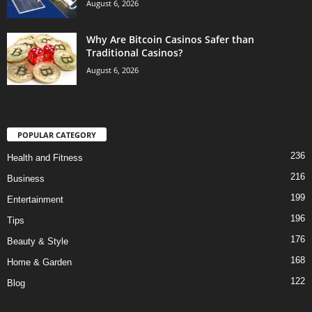
August 6, 2026
Why Are Bitcoin Casinos Safer than
Traditional Casinos?
August 6, 2026
POPULAR CATEGORY
236
Health and Fitness
216
Business
199
Entertainment
196
Tips
176
Beauty & Style
168
Home & Garden
122
Blog