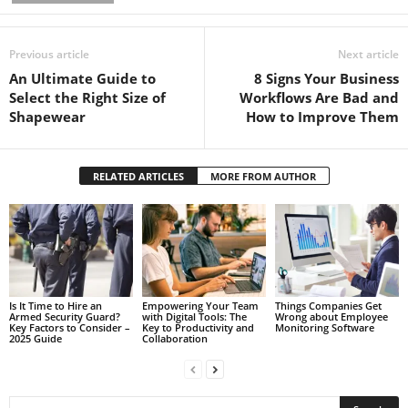
Previous article
Next article
An Ultimate Guide to
8 Signs Your Business
Select the Right Size of
Workflows Are Bad and
Shapewear
How to Improve Them
RELATED ARTICLES
MORE FROM AUTHOR
Is It Time to Hire an
Empowering Your Team
Things Companies Get
Armed Security Guard?
with Digital Tools: The
Wrong about Employee
Key Factors to Consider –
Key to Productivity and
Monitoring Software
2025 Guide
Collaboration