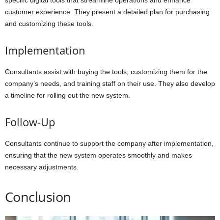
specific digital tools that streamline operations and enhance
customer experience. They present a detailed plan for purchasing
and customizing these tools.
Implementation
Consultants assist with buying the tools, customizing them for the
company’s needs, and training staff on their use. They also develop
a timeline for rolling out the new system.
Follow-Up
Consultants continue to support the company after implementation,
ensuring that the new system operates smoothly and makes
necessary adjustments.
Conclusion