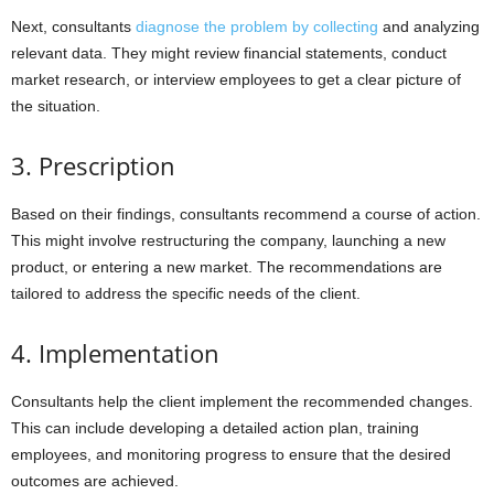
Next, consultants
diagnose the problem by collecting
and analyzing
relevant data. They might review financial statements, conduct
market research, or interview employees to get a clear picture of
the situation.
3. Prescription
Based on their findings, consultants recommend a course of action.
This might involve restructuring the company, launching a new
product, or entering a new market. The recommendations are
tailored to address the specific needs of the client.
4. Implementation
Consultants help the client implement the recommended changes.
This can include developing a detailed action plan, training
employees, and monitoring progress to ensure that the desired
outcomes are achieved.