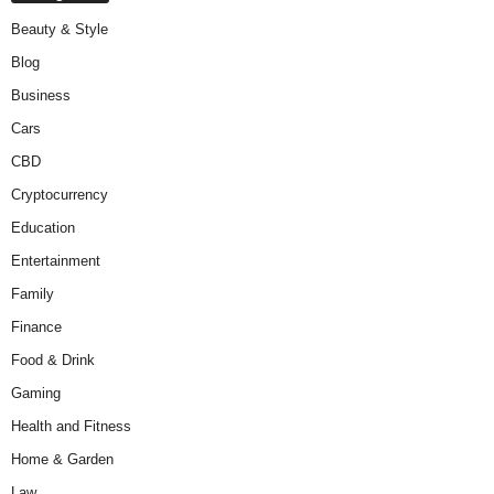
Beauty & Style
Blog
Business
Cars
CBD
Cryptocurrency
Education
Entertainment
Family
Finance
Food & Drink
Gaming
Health and Fitness
Home & Garden
Law