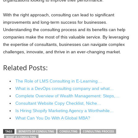
With the right approach, consulting can lead to significant
improvements and long-term success for businesses.
Understanding the consulting process and its benefits can help
companies make the most of this valuable service. By leveraging
the expertise of consultants, businesses can navigate complex
challenges, innovate, and thrive in an ever-changing market.
Related Posts:
The Role of LMS Consulting in E-Learning…
What is a DevOps consulting company and what…
Complete Overview of Wealth Management: Steps,…
Consultant Website Copy Checklist, Niche…
Is Hiring Shopify Marketing Agency a Worthwhile…
What Can You Do With A Global MBA?
TAGS
BENEFITS OF CONSULTING
CONSULTING
CONSULTING PROCESS
WHAT IS CONSULTING