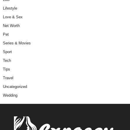
Lifestyle
Love & Sex
Net Worth
Pet
Series & Movies
Sport
Tech
Tips
Travel
Uncategorized
Wedding