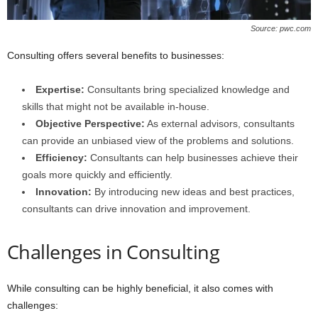
Source: pwc.com
Consulting offers several benefits to businesses:
Expertise:
Consultants bring specialized knowledge and
skills that might not be available in-house.
Objective Perspective:
As external advisors, consultants
can provide an unbiased view of the problems and solutions.
Efficiency:
Consultants can help businesses achieve their
goals more quickly and efficiently.
Innovation:
By introducing new ideas and best practices,
consultants can drive innovation and improvement.
Challenges in Consulting
While consulting can be highly beneficial, it also comes with
challenges: