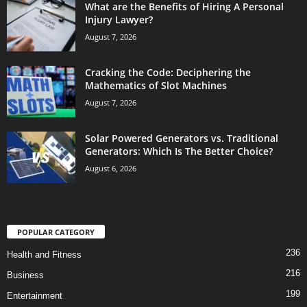
What are the Benefits of Hiring A Personal
Injury Lawyer?
August 7, 2026
Cracking the Code: Deciphering the
Mathematics of Slot Machines
August 7, 2026
Solar Powered Generators vs. Traditional
Generators: Which Is The Better Choice?
August 6, 2026
POPULAR CATEGORY
236
Health and Fitness
216
Business
199
Entertainment