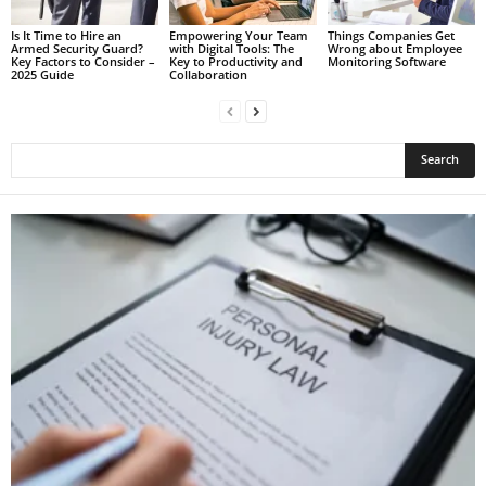
Is It Time to Hire an
Empowering Your Team
Things Companies Get
Armed Security Guard?
with Digital Tools: The
Wrong about Employee
Key Factors to Consider –
Key to Productivity and
Monitoring Software
2025 Guide
Collaboration