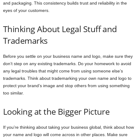
and packaging. This consistency builds trust and reliability in the
eyes of your customers.
Thinking About Legal Stuff and
Trademarks
Before you settle on your business name and logo, make sure they
don’t step on any existing trademarks. Do your homework to avoid
any legal troubles that might come from using someone else’s
trademarks. Think about trademarking your own name and logo to
protect your brand’s image and stop others from using something
too similar.
Looking at the Bigger Picture
If you’re thinking about taking your business global, think about how
your name and logo will come across in other places. Make sure