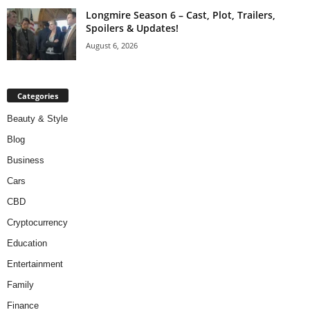
Longmire Season 6 – Cast, Plot, Trailers,
Spoilers & Updates!
August 6, 2026
Categories
Beauty & Style
Blog
Business
Cars
CBD
Cryptocurrency
Education
Entertainment
Family
Finance