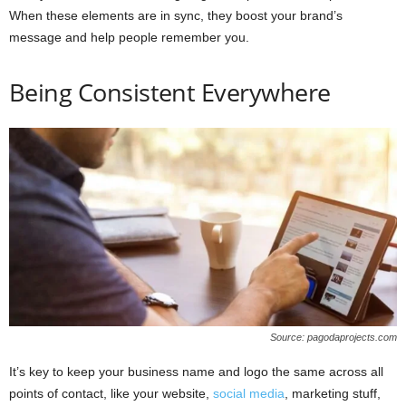
When these elements are in sync, they boost your brand’s
message and help people remember you.
Being Consistent Everywhere
Source: pagodaprojects.com
It’s key to keep your business name and logo the same across all
points of contact, like your website,
social media
, marketing stuff,