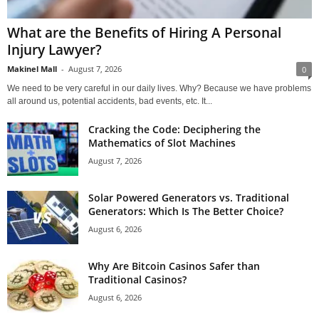
What are the Benefits of Hiring A Personal
Injury Lawyer?
Makinel Mall
-
August 7, 2026
0
We need to be very careful in our daily lives. Why? Because we have problems
all around us, potential accidents, bad events, etc. It...
Cracking the Code: Deciphering the
Mathematics of Slot Machines
August 7, 2026
Solar Powered Generators vs. Traditional
Generators: Which Is The Better Choice?
August 6, 2026
Why Are Bitcoin Casinos Safer than
Traditional Casinos?
August 6, 2026