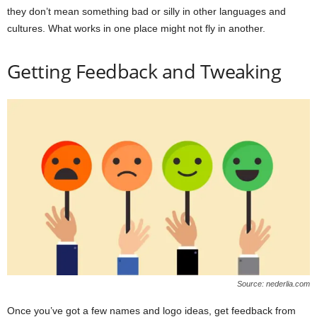
they don’t mean something bad or silly in other languages and
cultures. What works in one place might not fly in another.
Getting Feedback and Tweaking
Source: nederlia.com
Once you’ve got a few names and logo ideas, get feedback from