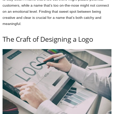
customers, while a name that’s too on-the-nose might not connect
on an emotional level. Finding that sweet spot between being
creative and clear is crucial for a name that’s both catchy and
meaningful.
The Craft of Designing a Logo