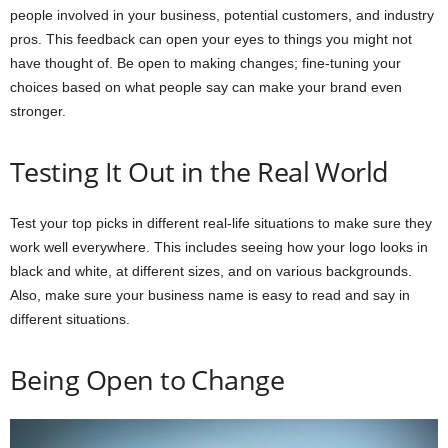
people involved in your business, potential customers, and industry
pros. This feedback can open your eyes to things you might not
have thought of. Be open to making changes; fine-tuning your
choices based on what people say can make your brand even
stronger.
Testing It Out in the Real World
Test your top picks in different real-life situations to make sure they
work well everywhere. This includes seeing how your logo looks in
black and white, at different sizes, and on various backgrounds.
Also, make sure your business name is easy to read and say in
different situations.
Being Open to Change