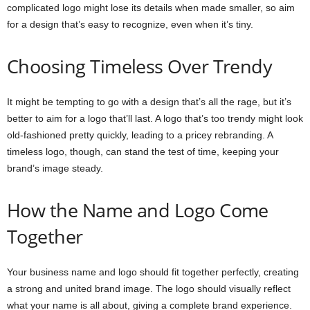
complicated logo might lose its details when made smaller, so aim
for a design that’s easy to recognize, even when it’s tiny.
Choosing Timeless Over Trendy
It might be tempting to go with a design that’s all the rage, but it’s
better to aim for a logo that’ll last. A logo that’s too trendy might look
old-fashioned pretty quickly, leading to a pricey rebranding. A
timeless logo, though, can stand the test of time, keeping your
brand’s image steady.
How the Name and Logo Come
Together
Your business name and logo should fit together perfectly, creating
a strong and united brand image. The logo should visually reflect
what your name is all about, giving a complete brand experience.