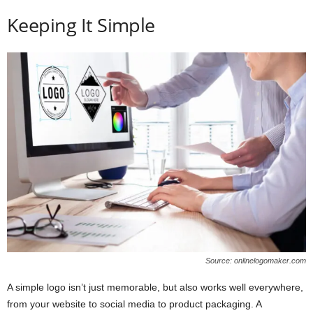
Keeping It Simple
Source: onlinelogomaker.com
A simple logo isn’t just memorable, but also works well everywhere,
from your website to social media to product packaging. A