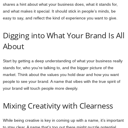
shares a hint about what your business does, what it stands for,
and what makes it special. It should stick in people’s minds, be
easy to say, and reflect the kind of experience you want to give.
Digging into What Your Brand Is All
About
Start by getting a deep understanding of what your business really
stands for, who you’re talking to, and the bigger picture of the
market. Think about the values you hold dear and how you want
people to see your brand. A name that vibes with the true spirit of
your brand will touch people more deeply.
Mixing Creativity with Clearness
While being creative is key in coming up with a name, it’s important
to stay clear. A name that’s too out there might puzzle potential