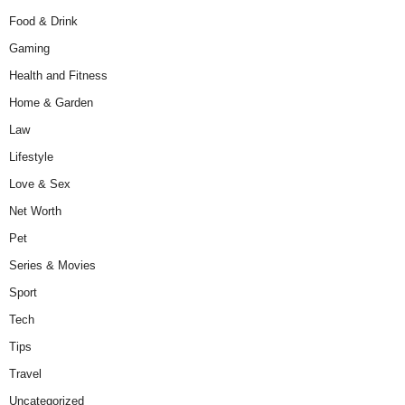
Food & Drink
Gaming
Health and Fitness
Home & Garden
Law
Lifestyle
Love & Sex
Net Worth
Pet
Series & Movies
Sport
Tech
Tips
Travel
Uncategorized