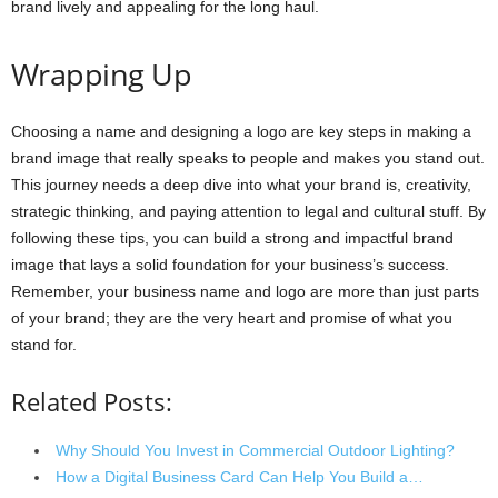
brand lively and appealing for the long haul.
Wrapping Up
Choosing a name and designing a logo are key steps in making a
brand image that really speaks to people and makes you stand out.
This journey needs a deep dive into what your brand is, creativity,
strategic thinking, and paying attention to legal and cultural stuff. By
following these tips, you can build a strong and impactful brand
image that lays a solid foundation for your business’s success.
Remember, your business name and logo are more than just parts
of your brand; they are the very heart and promise of what you
stand for.
Related Posts:
Why Should You Invest in Commercial Outdoor Lighting?
How a Digital Business Card Can Help You Build a…