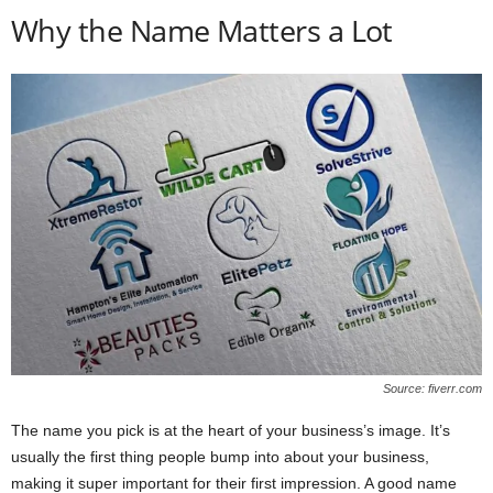
Why the Name Matters a Lot
Source: fiverr.com
The name you pick is at the heart of your business’s image. It’s
usually the first thing people bump into about your business,
making it super important for their first impression. A good name