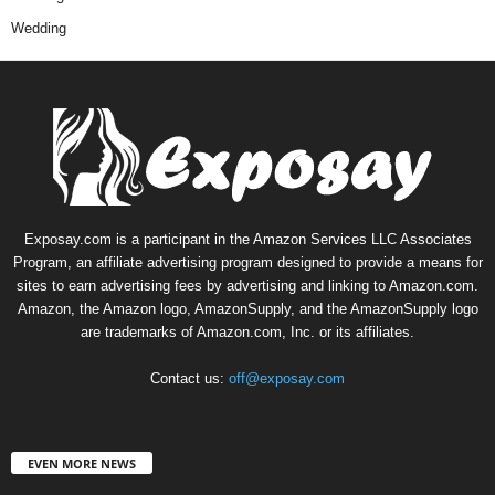
Wedding
Exposay.com is a participant in the Amazon Services LLC Associates
Program, an affiliate advertising program designed to provide a means for
sites to earn advertising fees by advertising and linking to Amazon.com.
Amazon, the Amazon logo, AmazonSupply, and the AmazonSupply logo
are trademarks of Amazon.com, Inc. or its affiliates.
Contact us:
off@exposay.com
EVEN MORE NEWS