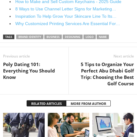
How to Make and Sell Custom Keychains - 2025 Guide
8 Ways to Use Channel Letter Signs for Marketing…
Inspiration To Help Grow Your Skincare Line To Its…
Why Customized Printing Services Are Essential For…
TAGS
BRAND IDENTITY
BUSINESS
DESIGNING
LOGO
NAME
Previous article
Next article
Poly Dating 101:
5 Tips to Organize Your
Everything You Should
Perfect Abu Dhabi Golf
Know
Trip: Choosing the Best
Golf Course
RELATED ARTICLES
MORE FROM AUTHOR