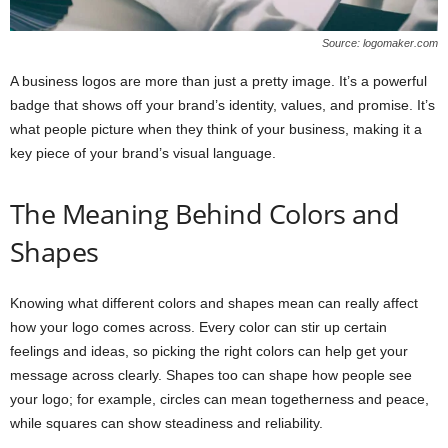
Source: logomaker.com
A business logos are more than just a pretty image. It’s a powerful
badge that shows off your brand’s identity, values, and promise. It’s
what people picture when they think of your business, making it a
key piece of your brand’s visual language.
The Meaning Behind Colors and
Shapes
Knowing what different colors and shapes mean can really affect
how your logo comes across. Every color can stir up certain
feelings and ideas, so picking the right colors can help get your
message across clearly. Shapes too can shape how people see
your logo; for example, circles can mean togetherness and peace,
while squares can show steadiness and reliability.