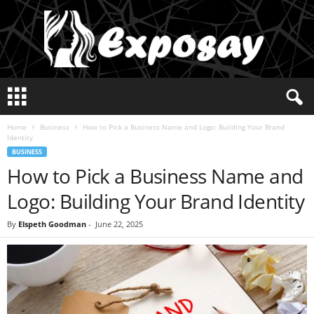
E
x
p
Home
Business
How to Pick a Business Name and Logo: Building Your Brand
o
Identity
s
BUSINESS
a
How to Pick a Business Name and
y
2
Logo: Building Your Brand Identity
0
2
By
Elspeth Goodman
-
June 22, 2025
5