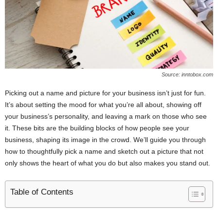
Source: inntobox.com
Picking out a name and picture for your business isn’t just for fun.
It’s about setting the mood for what you’re all about, showing off
your business’s personality, and leaving a mark on those who see
it. These bits are the building blocks of how people see your
business, shaping its image in the crowd. We’ll guide you through
how to thoughtfully pick a name and sketch out a picture that not
only shows the heart of what you do but also makes you stand out.
Table of Contents