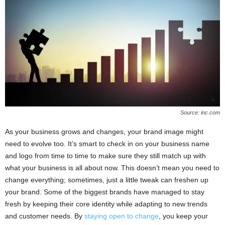
Source: inc.com
As your business grows and changes, your brand image might
need to evolve too. It’s smart to check in on your business name
and logo from time to time to make sure they still match up with
what your business is all about now. This doesn’t mean you need to
change everything; sometimes, just a little tweak can freshen up
your brand. Some of the biggest brands have managed to stay
fresh by keeping their core identity while adapting to new trends
and customer needs. By
staying open to change
, you keep your