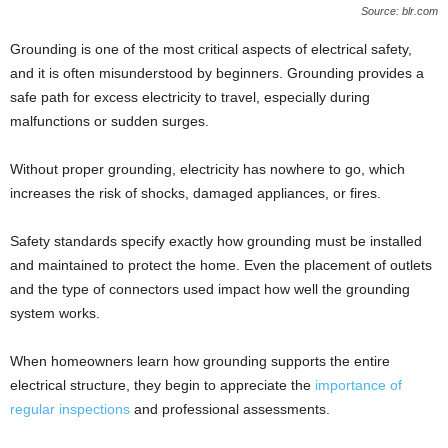
Source: blr.com
Grounding is one of the most critical aspects of electrical safety,
and it is often misunderstood by beginners. Grounding provides a
safe path for excess electricity to travel, especially during
malfunctions or sudden surges.
Without proper grounding, electricity has nowhere to go, which
increases the risk of shocks, damaged appliances, or fires.
Safety standards specify exactly how grounding must be installed
and maintained to protect the home. Even the placement of outlets
and the type of connectors used impact how well the grounding
system works.
When homeowners learn how grounding supports the entire
electrical structure, they begin to appreciate the
importance of
regular inspections
and professional assessments.