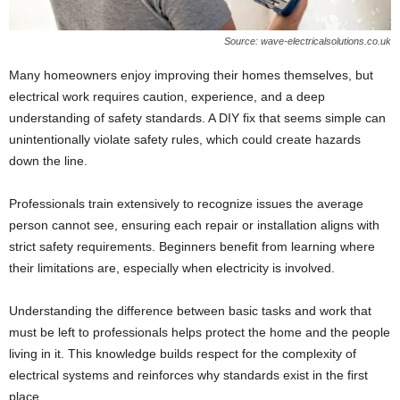
Source: wave-electricalsolutions.co.uk
Many homeowners enjoy improving their homes themselves, but
electrical work requires caution, experience, and a deep
understanding of safety standards. A DIY fix that seems simple can
unintentionally violate safety rules, which could create hazards
down the line.
Professionals train extensively to recognize issues the average
person cannot see, ensuring each repair or installation aligns with
strict safety requirements. Beginners benefit from learning where
their limitations are, especially when electricity is involved.
Understanding the difference between basic tasks and work that
must be left to professionals helps protect the home and the people
living in it. This knowledge builds respect for the complexity of
electrical systems and reinforces why standards exist in the first
place.