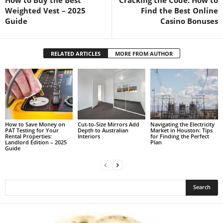
Weighted Vest – 2025
Find the Best Online
Guide
Casino Bonuses
RELATED ARTICLES
MORE FROM AUTHOR
How to Save Money on
Cut-to-Size Mirrors Add
Navigating the Electricity
PAT Testing for Your
Depth to Australian
Market in Houston: Tips
Rental Properties:
Interiors
for Finding the Perfect
Landlord Edition – 2025
Plan
Guide