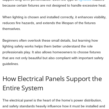
because certain fixtures are not designed to handle excessive heat.
When lighting is chosen and installed correctly, it enhances visibility,
reduces fire hazards, and extends the lifespan of the fixtures
themselves.
Beginners often overlook these small details, but learning how
lighting safety works helps them better understand the role
professionals play. It also allows homeowners to choose fixtures
that are not only beautiful but also compliant with important safety
guidelines.
How Electrical Panels Support the
Entire System
The electrical panel is the heart of the home’s power distribution,
and safety standards heavily influence how it must be installed and