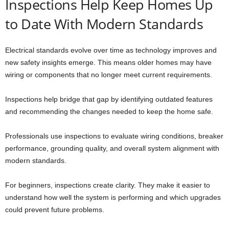
Inspections Help Keep Homes Up
to Date With Modern Standards
Electrical standards evolve over time as technology improves and
new safety insights emerge. This means older homes may have
wiring or components that no longer meet current requirements.
Inspections help bridge that gap by identifying outdated features
and recommending the changes needed to keep the home safe.
Professionals use inspections to evaluate wiring conditions, breaker
performance, grounding quality, and overall system alignment with
modern standards.
For beginners, inspections create clarity. They make it easier to
understand how well the system is performing and which upgrades
could prevent future problems.