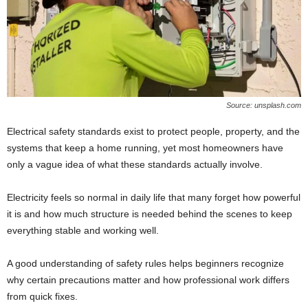
Source: unsplash.com
Electrical safety standards exist to protect people, property, and the
systems that keep a home running, yet most homeowners have
only a vague idea of what these standards actually involve.
Electricity feels so normal in daily life that many forget how powerful
it is and how much structure is needed behind the scenes to keep
everything stable and working well.
A good understanding of safety rules helps beginners recognize
why certain precautions matter and how professional work differs
from quick fixes.