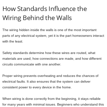
How Standards Influence the
Wiring Behind the Walls
The wiring hidden inside the walls is one of the most important
parts of any electrical system, yet it is the part homeowners interact
with the least.
Safety standards determine how these wires are routed, what
materials are used, how connections are made, and how different
circuits communicate with one another.
Proper wiring prevents overheating and reduces the chances of
electrical faults. It also ensures that the system can deliver
consistent power to every device in the home.
When wiring is done correctly from the beginning, it stays reliable
for many years with minimal issues. Beginners who understand this