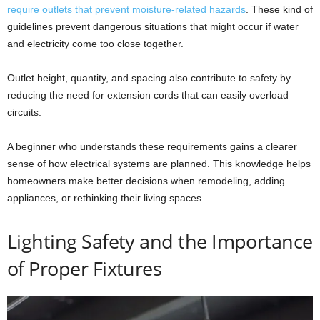
require outlets that prevent moisture-related hazards
. These kind of
guidelines prevent dangerous situations that might occur if water
and electricity come too close together.
Outlet height, quantity, and spacing also contribute to safety by
reducing the need for extension cords that can easily overload
circuits.
A beginner who understands these requirements gains a clearer
sense of how electrical systems are planned. This knowledge helps
homeowners make better decisions when remodeling, adding
appliances, or rethinking their living spaces.
Lighting Safety and the Importance
of Proper Fixtures