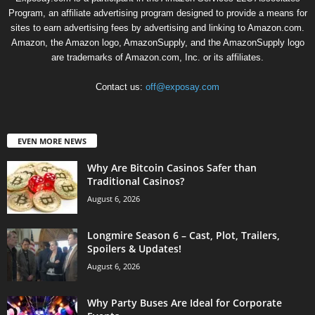
Program, an affiliate advertising program designed to provide a means for
sites to earn advertising fees by advertising and linking to Amazon.com.
Amazon, the Amazon logo, AmazonSupply, and the AmazonSupply logo
are trademarks of Amazon.com, Inc. or its affiliates.
Contact us:
off@exposay.com
EVEN MORE NEWS
Why Are Bitcoin Casinos Safer than
Traditional Casinos?
August 6, 2026
Longmire Season 6 – Cast, Plot, Trailers,
Spoilers & Updates!
August 6, 2026
Why Party Buses Are Ideal for Corporate