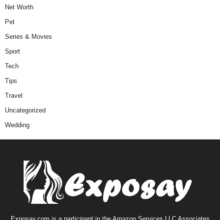
Net Worth
Pet
Series & Movies
Sport
Tech
Tips
Travel
Uncategorized
Wedding
Exposay.com is a participant in the Amazon Services LLC Associates