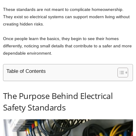
These standards are not meant to complicate homeownership.
They exist so electrical systems can support modern living without
creating hidden risks.
Once people learn the basics, they begin to see their homes
differently, noticing small details that contribute to a safer and more
dependable environment.
Table of Contents
The Purpose Behind Electrical
Safety Standards