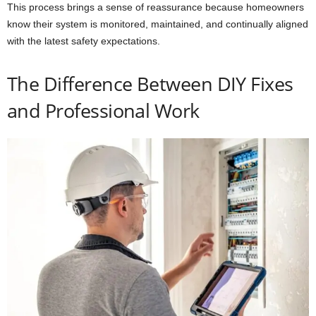
This process brings a sense of reassurance because homeowners
know their system is monitored, maintained, and continually aligned
with the latest safety expectations.
The Difference Between DIY Fixes
and Professional Work