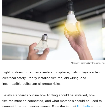
Source: sunsolarelectrical.ca
Lighting does more than create atmosphere; it also plays a role in
electrical safety. Poorly installed fixtures, old wiring, and
incompatible bulbs can all create risks.
Safety standards outline how lighting should be installed, how
fixtures must be connected, and what materials should be used to
support long-term performance. Even the type of
lightbulb
matters