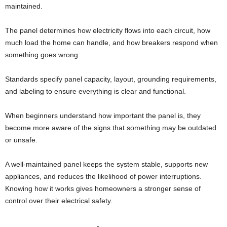
maintained.
The panel determines how electricity flows into each circuit, how
much load the home can handle, and how breakers respond when
something goes wrong.
Standards specify panel capacity, layout, grounding requirements,
and labeling to ensure everything is clear and functional.
When beginners understand how important the panel is, they
become more aware of the signs that something may be outdated
or unsafe.
A well-maintained panel keeps the system stable, supports new
appliances, and reduces the likelihood of power interruptions.
Knowing how it works gives homeowners a stronger sense of
control over their electrical safety.