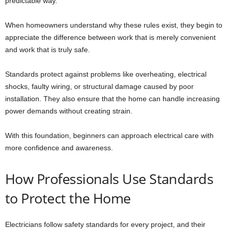
predictable way.
When homeowners understand why these rules exist, they begin to
appreciate the difference between work that is merely convenient
and work that is truly safe.
Standards protect against problems like overheating, electrical
shocks, faulty wiring, or structural damage caused by poor
installation. They also ensure that the home can handle increasing
power demands without creating strain.
With this foundation, beginners can approach electrical care with
more confidence and awareness.
How Professionals Use Standards
to Protect the Home
Electricians follow safety standards for every project, and their