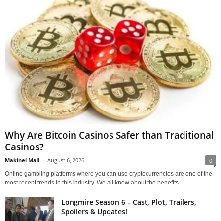
Why Are Bitcoin Casinos Safer than Traditional
Casinos?
Makinel Mall
-
August 6, 2026
0
Online gambling platforms where you can use cryptocurrencies are one of the
most recent trends in this industry. We all know about the benefits...
Longmire Season 6 – Cast, Plot, Trailers,
Spoilers & Updates!