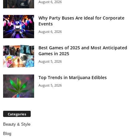
August 6, 2026
Why Party Buses Are Ideal for Corporate
Events
August 6, 2026
Best Games of 2025 and Most Anticipated
Games in 2025
August 5, 2026
Top Trends in Marijuana Edibles
August 5, 2026
Categories
Beauty & Style
Blog