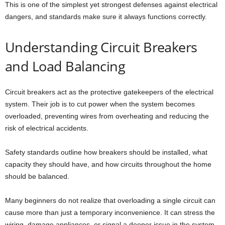
This is one of the simplest yet strongest defenses against electrical
dangers, and standards make sure it always functions correctly.
Understanding Circuit Breakers
and Load Balancing
Circuit breakers act as the protective gatekeepers of the electrical
system. Their job is to cut power when the system becomes
overloaded, preventing wires from overheating and reducing the
risk of electrical accidents.
Safety standards outline how breakers should be installed, what
capacity they should have, and how circuits throughout the home
should be balanced.
Many beginners do not realize that overloading a single circuit can
cause more than just a temporary inconvenience. It can stress the
wiring, damage appliances, or signal a deeper issue in the system.