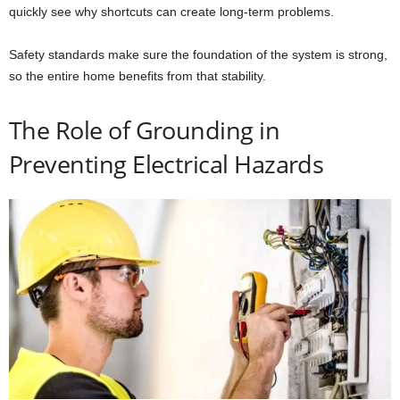
quickly see why shortcuts can create long-term problems.
Safety standards make sure the foundation of the system is strong,
so the entire home benefits from that stability.
The Role of Grounding in
Preventing Electrical Hazards