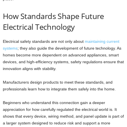
How Standards Shape Future
Electrical Technology
Electrical safety standards are not only about
maintaining current
systems
; they also guide the development of future technology. As
homes become more dependent on advanced appliances, smart
devices, and high-efficiency systems, safety regulations ensure that
innovation aligns with stability.
Manufacturers design products to meet these standards, and
professionals learn how to integrate them safely into the home.
Beginners who understand this connection gain a deeper
appreciation for how carefully regulated the electrical world is. It
shows that every device, wiring method, and panel update is part of
a larger system designed to reduce risk and support a more