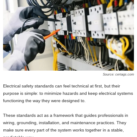
Source: certags.com
Electrical safety standards can feel technical at first, but their
purpose is simple: to minimize hazards and keep electrical systems
functioning the way they were designed to.
These standards act as a framework that guides professionals in
wiring, grounding, installation, and maintenance practices. They
make sure every part of the system works together in a stable,