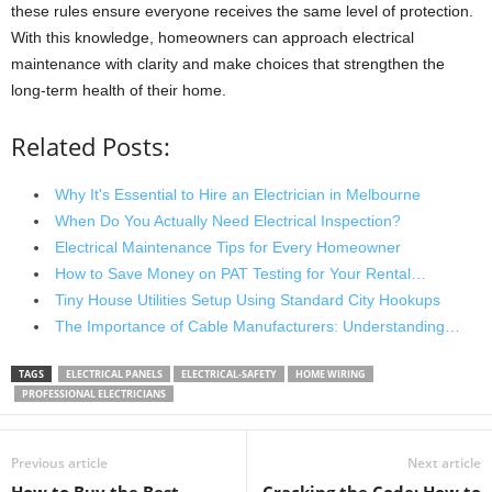
these rules ensure everyone receives the same level of protection.
With this knowledge, homeowners can approach electrical
maintenance with clarity and make choices that strengthen the
long-term health of their home.
Related Posts:
Why It's Essential to Hire an Electrician in Melbourne
When Do You Actually Need Electrical Inspection?
Electrical Maintenance Tips for Every Homeowner
How to Save Money on PAT Testing for Your Rental…
Tiny House Utilities Setup Using Standard City Hookups
The Importance of Cable Manufacturers: Understanding…
TAGS
ELECTRICAL PANELS
ELECTRICAL-SAFETY
HOME WIRING
PROFESSIONAL ELECTRICIANS
Previous article
Next article
How to Buy the Best
Cracking the Code: How to