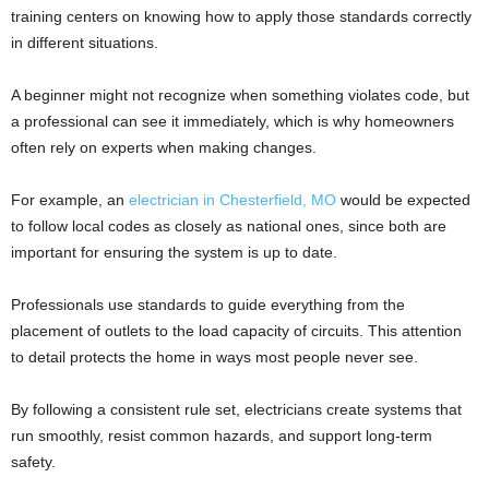
training centers on knowing how to apply those standards correctly
in different situations.
A beginner might not recognize when something violates code, but
a professional can see it immediately, which is why homeowners
often rely on experts when making changes.
For example, an
electrician in Chesterfield, MO
would be expected
to follow local codes as closely as national ones, since both are
important for ensuring the system is up to date.
Professionals use standards to guide everything from the
placement of outlets to the load capacity of circuits. This attention
to detail protects the home in ways most people never see.
By following a consistent rule set, electricians create systems that
run smoothly, resist common hazards, and support long-term
safety.