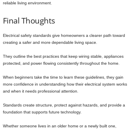
reliable living environment.
Final Thoughts
Electrical safety standards give homeowners a clearer path toward
creating a safer and more dependable living space.
They outline the best practices that keep wiring stable, appliances
protected, and power flowing consistently throughout the home.
When beginners take the time to learn these guidelines, they gain
more confidence in understanding how their electrical system works
and when it needs professional attention.
Standards create structure, protect against hazards, and provide a
foundation that supports future technology.
Whether someone lives in an older home or a newly built one,