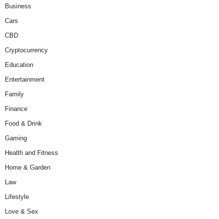
Business
Cars
CBD
Cryptocurrency
Education
Entertainment
Family
Finance
Food & Drink
Gaming
Health and Fitness
Home & Garden
Law
Lifestyle
Love & Sex