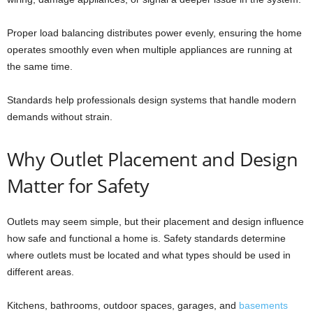
Proper load balancing distributes power evenly, ensuring the home
operates smoothly even when multiple appliances are running at
the same time.
Standards help professionals design systems that handle modern
demands without strain.
Why Outlet Placement and Design
Matter for Safety
Outlets may seem simple, but their placement and design influence
how safe and functional a home is. Safety standards determine
where outlets must be located and what types should be used in
different areas.
Kitchens, bathrooms, outdoor spaces, garages, and
basements