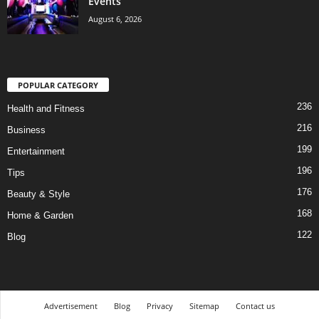
Events
August 6, 2026
POPULAR CATEGORY
236
Health and Fitness
216
Business
199
Entertainment
196
Tips
176
Beauty & Style
168
Home & Garden
122
Blog
Advertisement
Blog
Privacy
Sitemap
Contact us