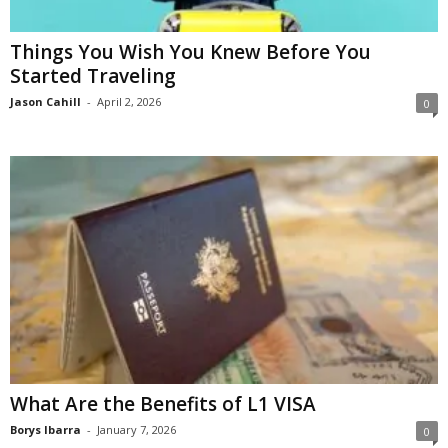
Things You Wish You Knew Before You
Started Traveling
Jason Cahill
-
April 2, 2026
0
What Are the Benefits of L1 VISA
Borys Ibarra
-
January 7, 2026
0