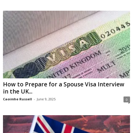
How to Prepare for a Spouse Visa Interview
in the UK...
Caoimhe Russell
-
June 9, 2025
0