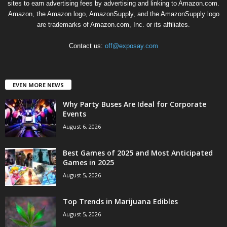
sites to earn advertising fees by advertising and linking to Amazon.com.
Amazon, the Amazon logo, AmazonSupply, and the AmazonSupply logo
are trademarks of Amazon.com, Inc. or its affiliates.
Contact us:
off@exposay.com
EVEN MORE NEWS
Why Party Buses Are Ideal for Corporate
Events
August 6, 2026
Best Games of 2025 and Most Anticipated
Games in 2025
August 5, 2026
Top Trends in Marijuana Edibles
August 5, 2026