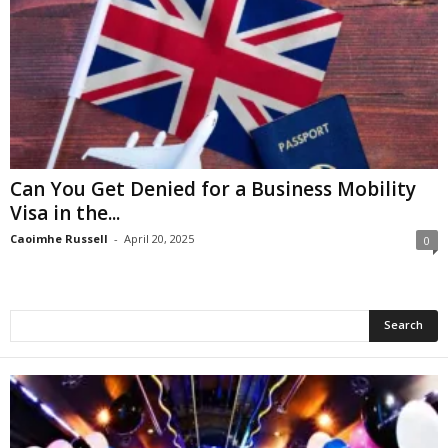
Can You Get Denied for a Business Mobility
Visa in the...
Caoimhe Russell
-
April 20, 2025
0