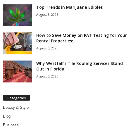
Top Trends in Marijuana Edibles
August 5, 2026
How to Save Money on PAT Testing for Your
Rental Properties:...
August 5, 2026
Why Westfall’s Tile Roofing Services Stand
Out in Florida
August 5, 2026
Categories
Beauty & Style
Blog
Business