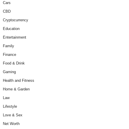
Cars
CBD
Cryptocurrency
Education
Entertainment
Family
Finance
Food & Drink
Gaming
Health and Fitness
Home & Garden
Law
Lifestyle
Love & Sex
Net Worth