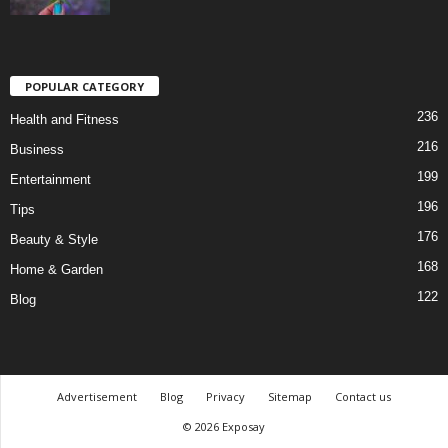
POPULAR CATEGORY
236
Health and Fitness
216
Business
199
Entertainment
196
Tips
176
Beauty & Style
168
Home & Garden
122
Blog
Advertisement
Blog
Privacy
Sitemap
Contact us
© 2026 Exposay