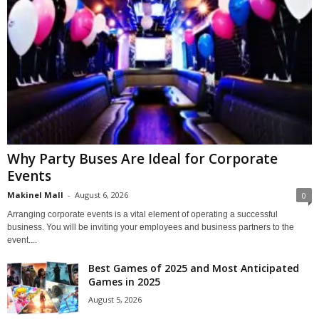
Why Party Buses Are Ideal for Corporate
Events
Makinel Mall
-
August 6, 2026
0
Arranging corporate events is a vital element of operating a successful
business. You will be inviting your employees and business partners to the
event....
Best Games of 2025 and Most Anticipated
Games in 2025
August 5, 2026