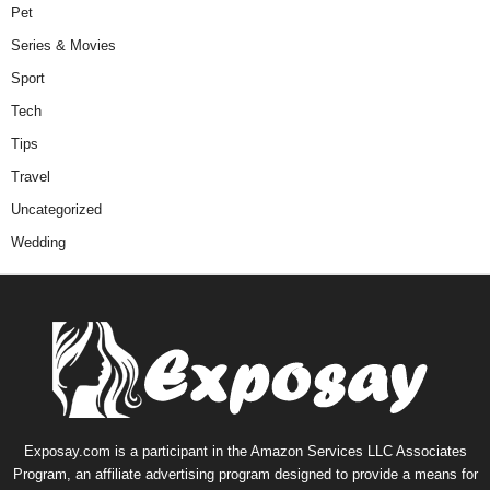
Pet
Series & Movies
Sport
Tech
Tips
Travel
Uncategorized
Wedding
Exposay.com is a participant in the Amazon Services LLC Associates
Program, an affiliate advertising program designed to provide a means for