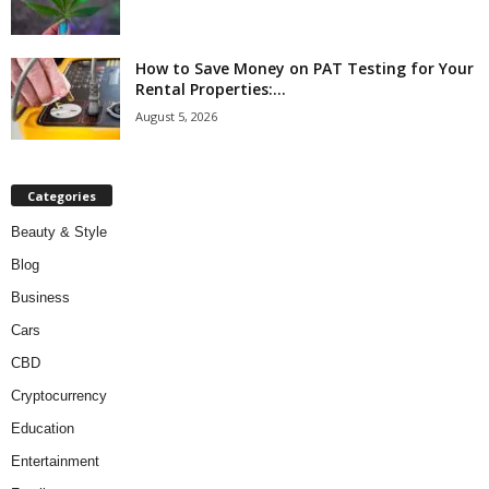
How to Save Money on PAT Testing for Your
Rental Properties:...
August 5, 2026
Categories
Beauty & Style
Blog
Business
Cars
CBD
Cryptocurrency
Education
Entertainment