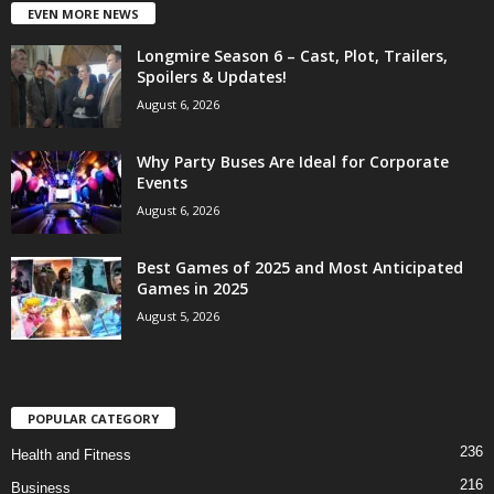
EVEN MORE NEWS
Longmire Season 6 – Cast, Plot, Trailers,
Spoilers & Updates!
August 6, 2026
Why Party Buses Are Ideal for Corporate
Events
August 6, 2026
Best Games of 2025 and Most Anticipated
Games in 2025
August 5, 2026
POPULAR CATEGORY
236
Health and Fitness
216
Business