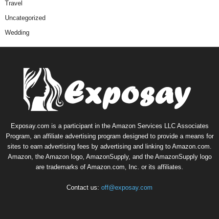
Travel
Uncategorized
Wedding
Exposay.com is a participant in the Amazon Services LLC Associates
Program, an affiliate advertising program designed to provide a means for
sites to earn advertising fees by advertising and linking to Amazon.com.
Amazon, the Amazon logo, AmazonSupply, and the AmazonSupply logo
are trademarks of Amazon.com, Inc. or its affiliates.
Contact us:
off@exposay.com