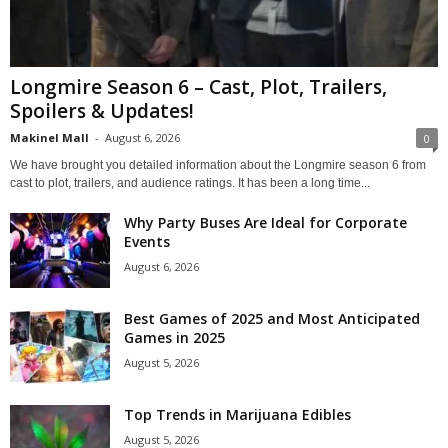
Longmire Season 6 – Cast, Plot, Trailers,
Spoilers & Updates!
Makinel Mall
-
August 6, 2026
0
We have brought you detailed information about the Longmire season 6 from
cast to plot, trailers, and audience ratings. It has been a long time...
Why Party Buses Are Ideal for Corporate
Events
August 6, 2026
Best Games of 2025 and Most Anticipated
Games in 2025
August 5, 2026
Top Trends in Marijuana Edibles
August 5, 2026