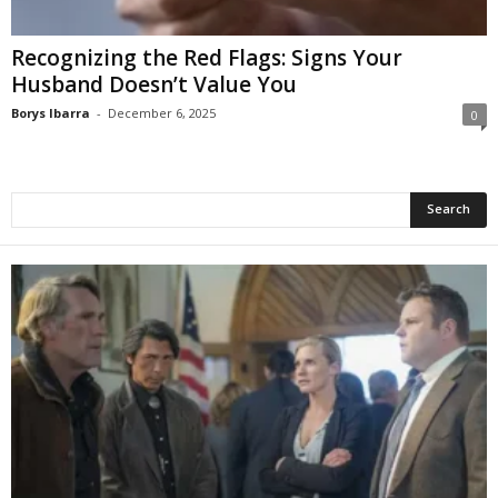
Recognizing the Red Flags: Signs Your
Husband Doesn’t Value You
Borys Ibarra
-
December 6, 2025
0