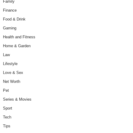
Family
Finance
Food & Drink
Gaming
Health and Fitness
Home & Garden
Law
Lifestyle
Love & Sex
Net Worth
Pet
Series & Movies
Sport
Tech
Tips