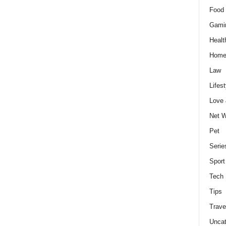
Food 
Gami
Healt
Home
Law
Lifest
Love
Net W
Pet
Serie
Sport
Tech
Tips
Trave
Uncat