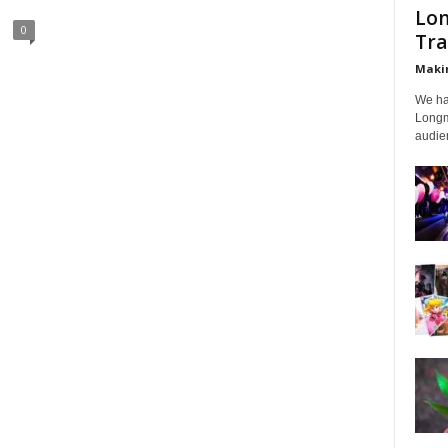
Lon
0
Tra
Makin
We ha
Longmi
audien