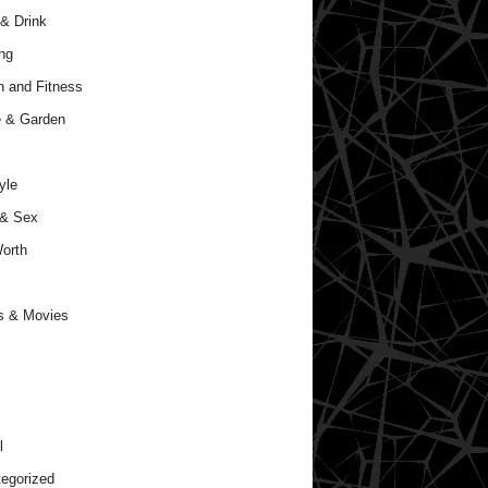
& Drink
ng
h and Fitness
 & Garden
yle
 & Sex
orth
s & Movies
l
egorized