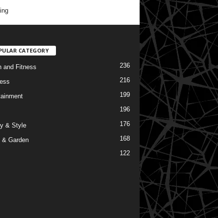
ing
PULAR CATEGORY
236
h and Fitness
216
ess
199
tainment
196
176
y & Style
168
 & Garden
122