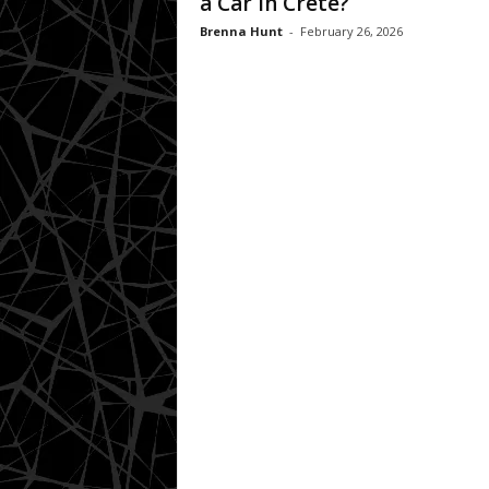
a Car in Crete?
Brenna Hunt
-
February 26, 2026