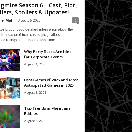
gmire Season 6 – Cast, Plot,
ilers, Spoilers & Updates!
el Mall
-
August 6, 2026
0
ve brought you detailed information about the
re season 6 from cast to plot, trailers, and
ce ratings. It has been a long time...
Why Party Buses Are Ideal
for Corporate Events
August 6, 2026
Best Games of 2025 and Most
Anticipated Games in 2025
August 5, 2026
Top Trends in Marijuana
Edibles
August 5, 2026