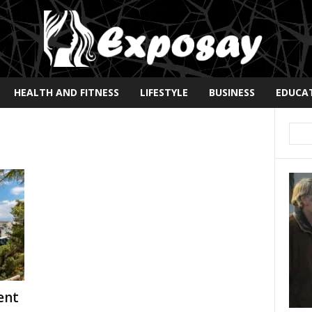
HEALTH AND FITNESS
LIFESTYLE
BUSINESS
EDUCA
ent