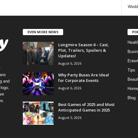
Wedd
EVEN MORE NEWS
PO
Healt
Longmire Season 6 – Cast,
Plot, Trailers, Spoilers &
Busin
Updates!
Enter
August 6, 2026
e
Tips
Why Party Buses Are Ideal
eans
Beaut
for Corporate Events
ng and
logo,
August 6, 2026
Home
re
Blog
es.
Best Games of 2025 and Most
Anticipated Games in 2025
August 5, 2026