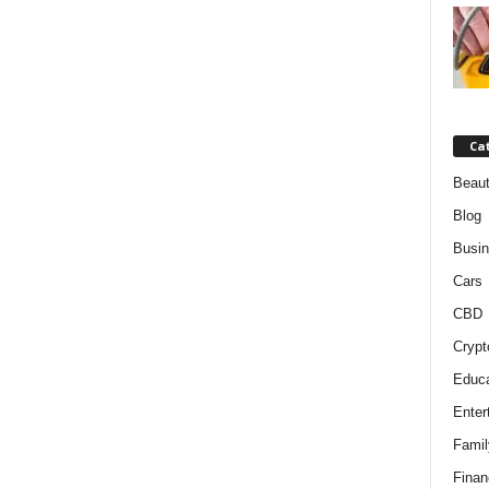
Ca
Beaut
Blog
Busi
Cars
CBD
Crypt
Educa
Enter
Famil
Finan