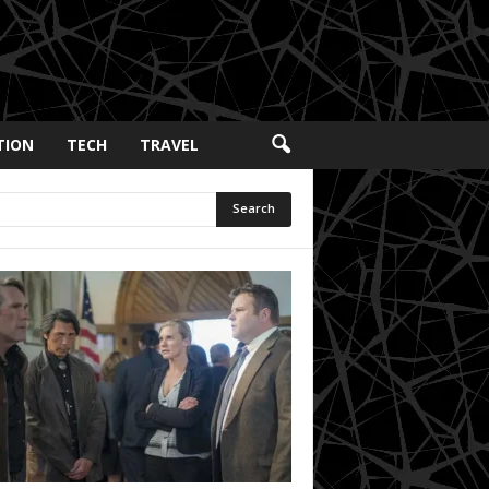
TION
TECH
TRAVEL