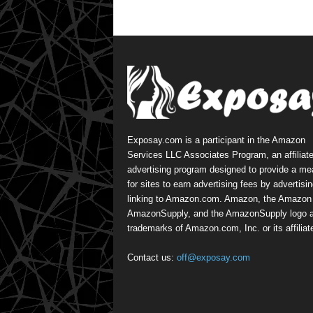
Exposay.com is a participant in the Amazon
Services LLC Associates Program, an affiliat
advertising program designed to provide a m
for sites to earn advertising fees by advertisi
linking to Amazon.com. Amazon, the Amazon 
AmazonSupply, and the AmazonSupply logo a
trademarks of Amazon.com, Inc. or its affiliat
Contact us:
off@exposay.com