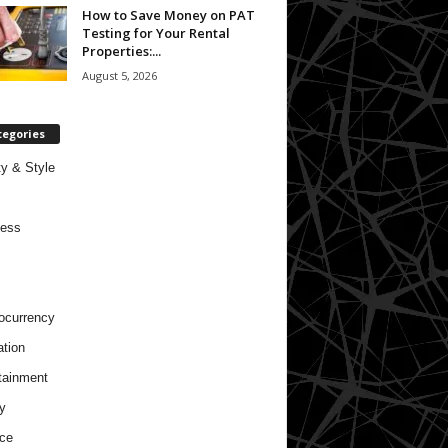
How to Save Money on PAT
Testing for Your Rental
Properties:...
August 5, 2026
tegories
y & Style
ness
ocurrency
tion
tainment
y
ce