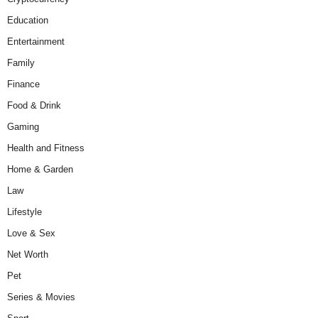
Education
Entertainment
Family
Finance
Food & Drink
Gaming
Health and Fitness
Home & Garden
Law
Lifestyle
Love & Sex
Net Worth
Pet
Series & Movies