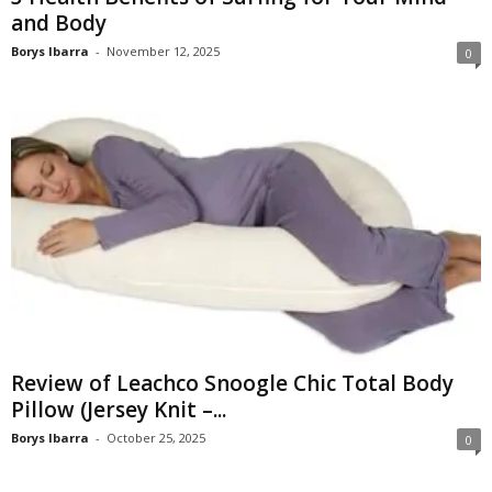
and Body
Borys Ibarra
-
November 12, 2025
0
Review of Leachco Snoogle Chic Total Body
Pillow (Jersey Knit –...
Borys Ibarra
-
October 25, 2025
0