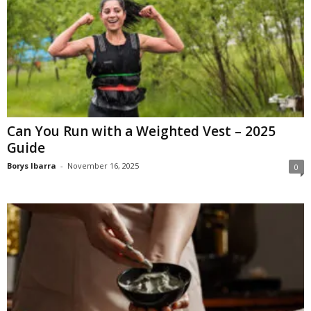
Can You Run with a Weighted Vest – 2025
Guide
Borys Ibarra
-
November 16, 2025
0