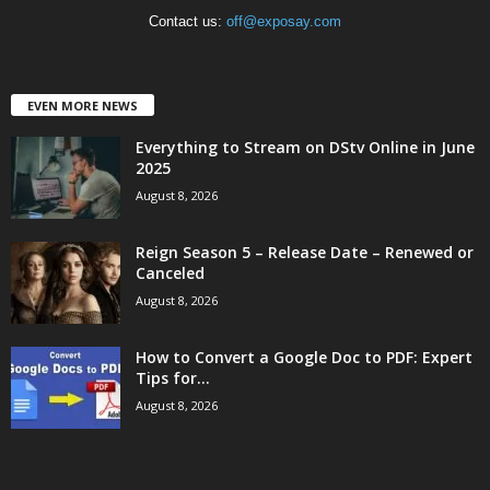
Contact us:
off@exposay.com
EVEN MORE NEWS
Everything to Stream on DStv Online in June
2025
August 8, 2026
Reign Season 5 – Release Date – Renewed or
Canceled
August 8, 2026
How to Convert a Google Doc to PDF: Expert
Tips for...
August 8, 2026