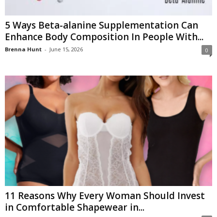
5 Ways Beta-alanine Supplementation Can
Enhance Body Composition In People With...
Brenna Hunt
-
June 15, 2026
0
11 Reasons Why Every Woman Should Invest
in Comfortable Shapewear in...