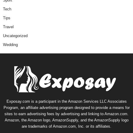
Sport
Tech
Tips
Travel
Uncategorized
Wedding
Exposay.com is a participant in the Amazon Services LLC Associates
Program, an affiliate advertising program designed to provide a means for
sites to earn advertising fees by advertising and linking to Amazon.com.
Amazon, the Amazon logo, AmazonSupply, and the AmazonSupply logo
are trademarks of Amazon.com, Inc. or its affiliates.