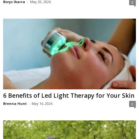
Borys Ibarra
-
May 20, 2026
0
6 Benefits of Led Light Therapy for Your Skin
Brenna Hunt
-
May 16, 2026
0