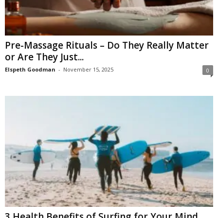
Pre-Massage Rituals – Do They Really Matter
or Are They Just...
Elspeth Goodman
-
November 15, 2025
0
3 Health Benefits of Surfing for Your Mind