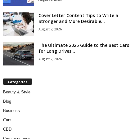
Cover Letter Content Tips to Write a
Stronger and More Desirable...
August 7, 2026
The Ultimate 2025 Guide to the Best Cars
for Long Drives...
August 7, 2026
Categories
Beauty & Style
Blog
Business
Cars
CBD
Cryptocurrency