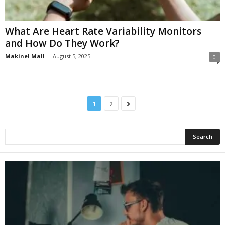
What Are Heart Rate Variability Monitors
and How Do They Work?
Makinel Mall
-
August 5, 2025
0
1
2