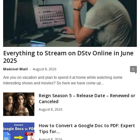
Everything to Stream on DStv Online in June
2025
Makinel Mall
-
August 8, 2026
0
Are you on vacation and plan to spend it at home while watching some
interesting shows and movies? So here we have come up...
Reign Season 5 – Release Date – Renewed or
Canceled
August 8, 2026
How to Convert a Google Doc to PDF: Expert
Tips for...
August 8, 2026