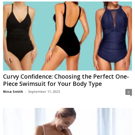
Curvy Confidence: Choosing the Perfect One-
Piece Swimsuit for Your Body Type
Nina Smith
-
September 11, 2025
0