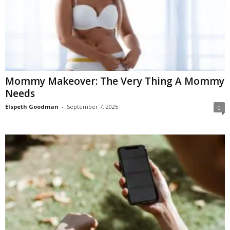
Mommy Makeover: The Very Thing A Mommy
Needs
Elspeth Goodman
-
September 7, 2025
0