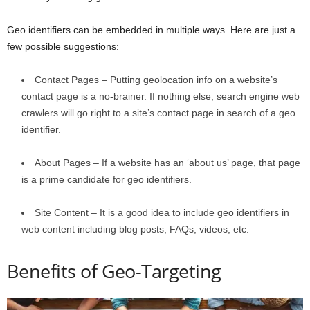
Geo identifiers can be embedded in multiple ways. Here are just a
few possible suggestions:
Contact Pages – Putting geolocation info on a website’s
contact page is a no-brainer. If nothing else, search engine web
crawlers will go right to a site’s contact page in search of a geo
identifier.
About Pages – If a website has an ‘about us’ page, that page
is a prime candidate for geo identifiers.
Site Content – It is a good idea to include geo identifiers in
web content including blog posts, FAQs, videos, etc.
Benefits of Geo-Targeting