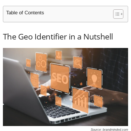
Table of Contents
The Geo Identifier in a Nutshell
Source: brandminded.com