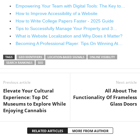
Empowering Your Team with Digital Tools: The Key to…
How to Improve Accessibility of a Website
How to Write College Papers Faster - 2025 Guide
Tips to Successfully Manage Your Property and 3…
What is Website Localization and Why Does it Matter?
Becoming A Professional Player: Tips On Winning At…
TAGS
GEO IDENTIFIERS
LOCATION-BASED SIGNALS
ONLINE VISIBILITY
SEARCH RANKINGS
SEO
Previous article
Next article
Elevate Your Cultural
All About The
Experience: Top DC
Functionality Of Frameless
Museums to Explore While
Glass Doors
Enjoying Cannabis
RELATED ARTICLES
MORE FROM AUTHOR