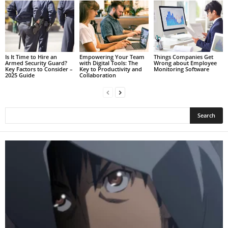
Is It Time to Hire an
Empowering Your Team
Things Companies Get
Armed Security Guard?
with Digital Tools: The
Wrong about Employee
Key Factors to Consider –
Key to Productivity and
Monitoring Software
2025 Guide
Collaboration