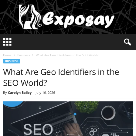
E
x
p
Home
Business
What Are Geo Identifiers in the SEO World?
o
BUSINESS
s
What Are Geo Identifiers in the
a
y
SEO World?
2
0
By
Carolyn Bailey
-
July 16, 2026
2
5