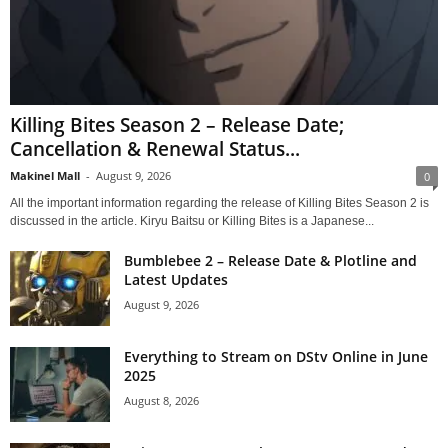
Killing Bites Season 2 – Release Date;
Cancellation & Renewal Status...
Makinel Mall
-
August 9, 2026
0
All the important information regarding the release of Killing Bites Season 2 is
discussed in the article. Kiryu Baitsu or Killing Bites is a Japanese...
Bumblebee 2 – Release Date & Plotline and
Latest Updates
August 9, 2026
Everything to Stream on DStv Online in June
2025
August 8, 2026