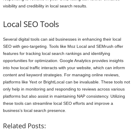
visibility and credibility in local search results.
Local SEO Tools
Several digital tools can aid businesses in enhancing their local
SEO with geo-targeting. Tools like Moz Local and SEMrush offer
features for tracking local search rankings and identifying
opportunities for optimization. Google Analytics provides insights
into how local traffic interacts with your website, which can inform
content and keyword strategies. For managing online reviews,
platforms like Yext or BrightLocal can be invaluable. These tools not
only help in monitoring and responding to reviews across various
platforms but also assist in maintaining NAP consistency. Utilizing
these tools can streamline local SEO efforts and improve a
business’s local search presence.
Related Posts: