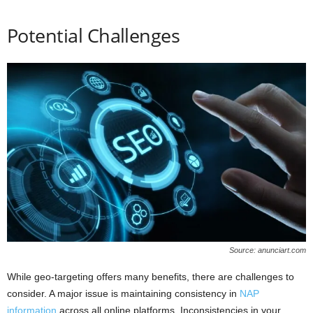
Potential Challenges
Source: anunciart.com
While geo-targeting offers many benefits, there are challenges to
consider. A major issue is maintaining consistency in
NAP
information
across all online platforms. Inconsistencies in your