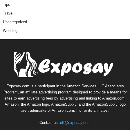
Tips
Travel
Uncategorized
Wedding
Exposay.com is a participant in the Amazon Services LLC Associates
Program, an affiliate advertising program designed to provide a means for
sites to earn advertising fees by advertising and linking to Amazon.com.
Amazon, the Amazon logo, AmazonSupply, and the AmazonSupply logo
are trademarks of Amazon.com, Inc. or its affiliates.
Contact us:
off@exposay.com