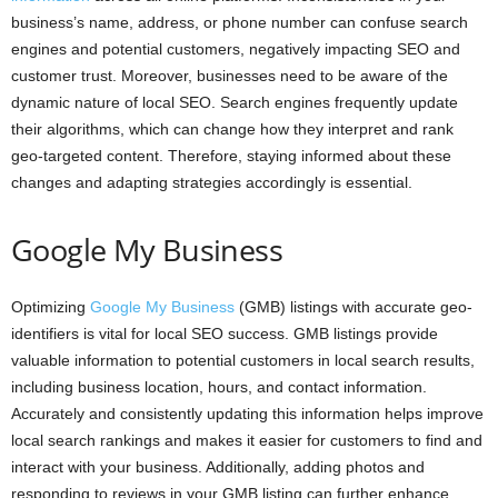
business’s name, address, or phone number can confuse search
engines and potential customers, negatively impacting SEO and
customer trust. Moreover, businesses need to be aware of the
dynamic nature of local SEO. Search engines frequently update
their algorithms, which can change how they interpret and rank
geo-targeted content. Therefore, staying informed about these
changes and adapting strategies accordingly is essential.
Google My Business
Optimizing
Google My Business
(GMB) listings with accurate geo-
identifiers is vital for local SEO success. GMB listings provide
valuable information to potential customers in local search results,
including business location, hours, and contact information.
Accurately and consistently updating this information helps improve
local search rankings and makes it easier for customers to find and
interact with your business. Additionally, adding photos and
responding to reviews in your GMB listing can further enhance