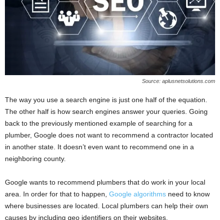
Source: aplusnetsolutions.com
The way you use a search engine is just one half of the equation.
The other half is how search engines answer your queries. Going
back to the previously mentioned example of searching for a
plumber, Google does not want to recommend a contractor located
in another state. It doesn’t even want to recommend one in a
neighboring county.
Google wants to recommend plumbers that do work in your local
area. In order for that to happen,
Google algorithms
need to know
where businesses are located. Local plumbers can help their own
causes by including geo identifiers on their websites.