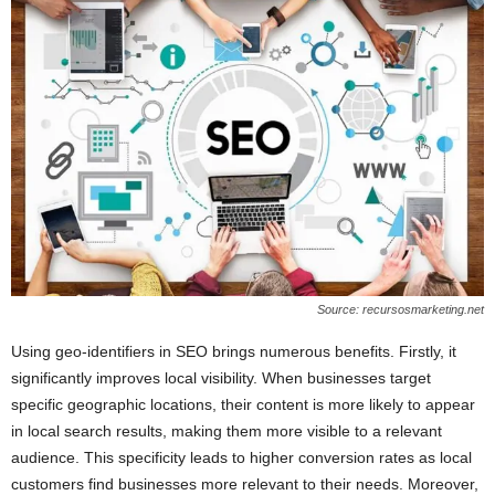
Source: recursosmarketing.net
Using geo-identifiers in SEO brings numerous benefits. Firstly, it
significantly improves local visibility. When businesses target
specific geographic locations, their content is more likely to appear
in local search results, making them more visible to a relevant
audience. This specificity leads to higher conversion rates as local
customers find businesses more relevant to their needs. Moreover,