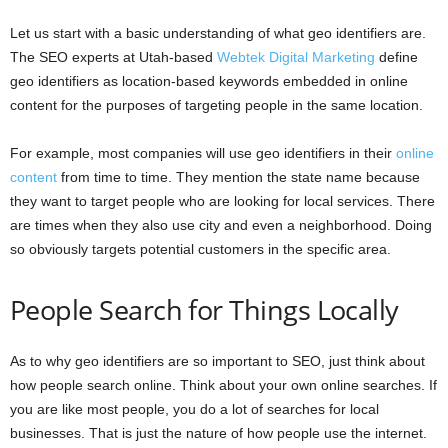
Let us start with a basic understanding of what geo identifiers are.
The SEO experts at Utah-based
Webtek Digital Marketing
define
geo identifiers as location-based keywords embedded in online
content for the purposes of targeting people in the same location.
For example, most companies will use geo identifiers in their
online
content
from time to time. They mention the state name because
they want to target people who are looking for local services. There
are times when they also use city and even a neighborhood. Doing
so obviously targets potential customers in the specific area.
People Search for Things Locally
As to why geo identifiers are so important to SEO, just think about
how people search online. Think about your own online searches. If
you are like most people, you do a lot of searches for local
businesses. That is just the nature of how people use the internet.