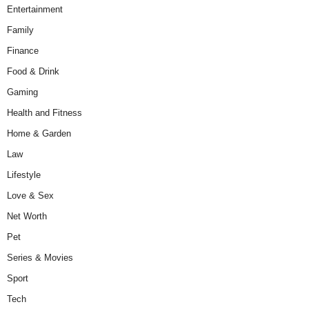
Entertainment
Family
Finance
Food & Drink
Gaming
Health and Fitness
Home & Garden
Law
Lifestyle
Love & Sex
Net Worth
Pet
Series & Movies
Sport
Tech