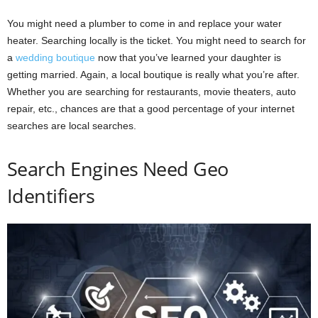
You might need a plumber to come in and replace your water
heater. Searching locally is the ticket. You might need to search for
a
wedding boutique
now that you’ve learned your daughter is
getting married. Again, a local boutique is really what you’re after.
Whether you are searching for restaurants, movie theaters, auto
repair, etc., chances are that a good percentage of your internet
searches are local searches.
Search Engines Need Geo
Identifiers