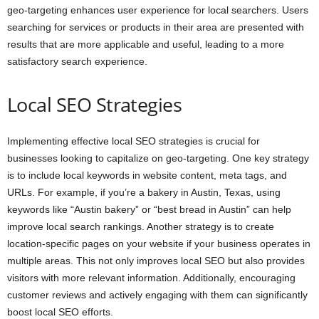
geo-targeting enhances user experience for local searchers. Users
searching for services or products in their area are presented with
results that are more applicable and useful, leading to a more
satisfactory search experience.
Local SEO Strategies
Implementing effective local SEO strategies is crucial for
businesses looking to capitalize on geo-targeting. One key strategy
is to include local keywords in website content, meta tags, and
URLs. For example, if you’re a bakery in Austin, Texas, using
keywords like “Austin bakery” or “best bread in Austin” can help
improve local search rankings. Another strategy is to create
location-specific pages on your website if your business operates in
multiple areas. This not only improves local SEO but also provides
visitors with more relevant information. Additionally, encouraging
customer reviews and actively engaging with them can significantly
boost local SEO efforts.