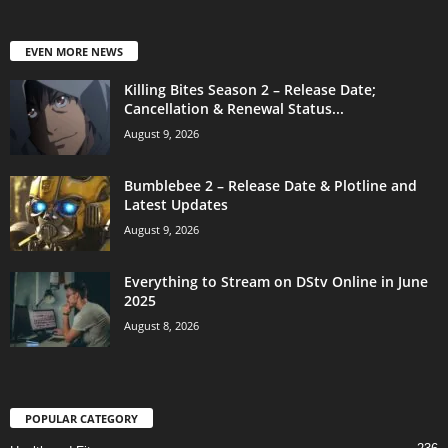
EVEN MORE NEWS
Killing Bites Season 2 – Release Date;
Cancellation & Renewal Status...
August 9, 2026
Bumblebee 2 – Release Date & Plotline and
Latest Updates
August 9, 2026
Everything to Stream on DStv Online in June
2025
August 8, 2026
POPULAR CATEGORY