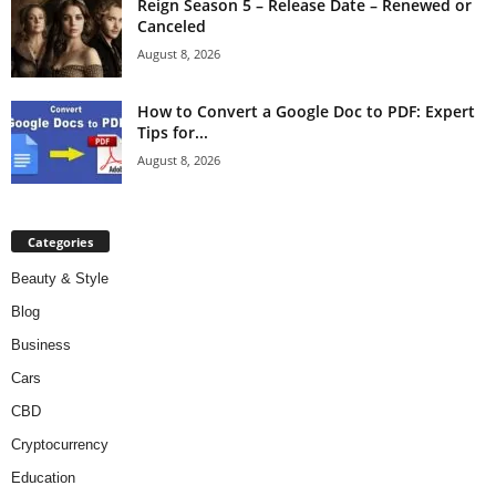
Reign Season 5 – Release Date – Renewed or
Canceled
August 8, 2026
How to Convert a Google Doc to PDF: Expert
Tips for...
August 8, 2026
Categories
Beauty & Style
Blog
Business
Cars
CBD
Cryptocurrency
Education