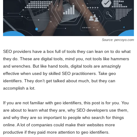
Source: percoyo.com
SEO providers have a box full of tools they can lean on to do what
they do. These are digital tools, mind you, not tools like hammers
and wrenches. But like hand tools, digital tools are amazingly
effective when used by skilled SEO practitioners. Take geo
identifiers. They don’t get talked about much, but they can
accomplish a lot.
If you are not familiar with geo identifiers, this post is for you. You
are about to learn what they are, why SEO developers use them,
and why they are so important to people who search for things
online. A lot of companies could make their websites more
productive if they paid more attention to geo identifiers.