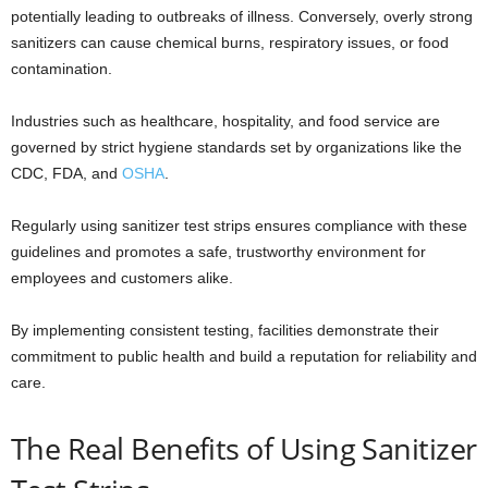
potentially leading to outbreaks of illness. Conversely, overly strong
sanitizers can cause chemical burns, respiratory issues, or food
contamination.
Industries such as healthcare, hospitality, and food service are
governed by strict hygiene standards set by organizations like the
CDC, FDA, and
OSHA
.
Regularly using sanitizer test strips ensures compliance with these
guidelines and promotes a safe, trustworthy environment for
employees and customers alike.
By implementing consistent testing, facilities demonstrate their
commitment to public health and build a reputation for reliability and
care.
The Real Benefits of Using Sanitizer