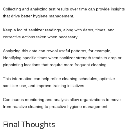
Collecting and analyzing test results over time can provide insights
that drive better hygiene management.
Keep a log of sanitizer readings, along with dates, times, and
corrective actions taken when necessary.
Analyzing this data can reveal useful patterns, for example,
identifying specific times when sanitizer strength tends to drop or
pinpointing locations that require more frequent cleaning.
This information can help refine cleaning schedules, optimize
sanitizer use, and improve training initiatives.
Continuous monitoring and analysis allow organizations to move
from reactive cleaning to proactive hygiene management.
Final Thoughts