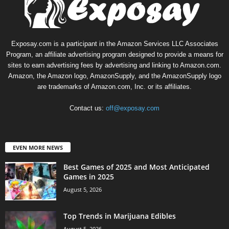
Exposay.com is a participant in the Amazon Services LLC Associates
Program, an affiliate advertising program designed to provide a means for
sites to earn advertising fees by advertising and linking to Amazon.com.
Amazon, the Amazon logo, AmazonSupply, and the AmazonSupply logo
are trademarks of Amazon.com, Inc. or its affiliates.
Contact us:
off@exposay.com
EVEN MORE NEWS
Best Games of 2025 and Most Anticipated
Games in 2025
August 5, 2026
Top Trends in Marijuana Edibles
August 5, 2026