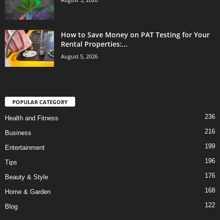
How to Save Money on PAT Testing for Your
Rental Properties:...
August 5, 2026
POPULAR CATEGORY
236
Health and Fitness
216
Business
199
Entertainment
196
Tips
176
Beauty & Style
168
Home & Garden
122
Blog