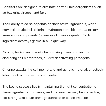
Sanitizers are designed to eliminate harmful microorganisms such
as bacteria, viruses, and fungi.
Their ability to do so depends on their active ingredients, which
may include alcohol, chlorine, hydrogen peroxide, or quaternary
ammonium compounds (commonly known as quats). Each
ingredient destroys germs in a unique way.
Alcohol, for instance, works by breaking down proteins and
disrupting cell membranes, quickly deactivating pathogens.
Chlorine attacks the cell membrane and genetic material, effectively
killing bacteria and viruses on contact.
The key to success lies in maintaining the right concentration of
these ingredients. Too weak, and the sanitizer may be ineffective;
too strong, and it can damage surfaces or cause irritation.