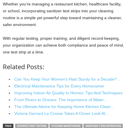
Whether you’re managing a restaurant kitchen, healthcare facility,
or school, incorporating sanitizer test strips into your cleaning
routine is a simple yet powerful step toward maintaining a cleaner,
safer environment.
With regular testing, proper training, and diligent record-keeping,
your organization can achieve both compliance and peace of mind,
one test strip at a time.
Related Posts:
Can You Keep Your Women's Hats Sturdy for a Decade?…
Electrical Maintenance Tips for Every Homeowner
Improving Indoor Air Quality In Homes: Tips And Techniques
From Rivers to Oceans: The Importance of Water…
The Ultimate Advice for Keeping Home Kitchen Clean…
Victoria Gerrard La Crosse Takes A Closer Look At…
TAGS
DISINFECTANT TESTING
HYGIENE MONITORING
SANITIZER CONCENTRATION