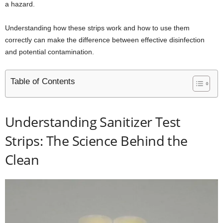
a hazard.
Understanding how these strips work and how to use them
correctly can make the difference between effective disinfection
and potential contamination.
Table of Contents
Understanding Sanitizer Test
Strips: The Science Behind the
Clean