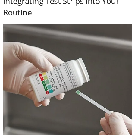
Integrating Test Strips into Your
Routine