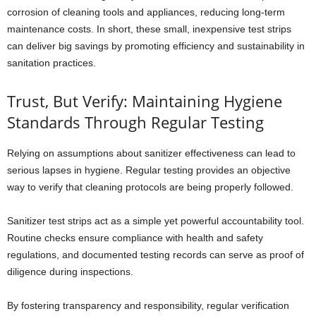
corrosion of cleaning tools and appliances, reducing long-term
maintenance costs. In short, these small, inexpensive test strips
can deliver big savings by promoting efficiency and sustainability in
sanitation practices.
Trust, But Verify: Maintaining Hygiene
Standards Through Regular Testing
Relying on assumptions about sanitizer effectiveness can lead to
serious lapses in hygiene. Regular testing provides an objective
way to verify that cleaning protocols are being properly followed.
Sanitizer test strips act as a simple yet powerful accountability tool.
Routine checks ensure compliance with health and safety
regulations, and documented testing records can serve as proof of
diligence during inspections.
By fostering transparency and responsibility, regular verification