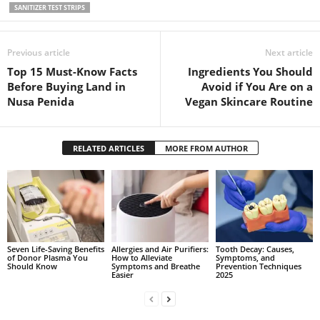
SANITIZER TEST STRIPS
Previous article
Next article
Top 15 Must-Know Facts
Ingredients You Should
Before Buying Land in
Avoid if You Are on a
Nusa Penida
Vegan Skincare Routine
RELATED ARTICLES
MORE FROM AUTHOR
Seven Life-Saving Benefits
Allergies and Air Purifiers:
Tooth Decay: Causes,
of Donor Plasma You
How to Alleviate
Symptoms, and
Should Know
Symptoms and Breathe
Prevention Techniques
Easier
2025