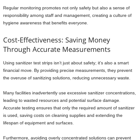
Regular monitoring promotes not only safety but also a sense of
responsibility among staff and management, creating a culture of
hygiene awareness that benefits everyone.
Cost-Effectiveness: Saving Money
Through Accurate Measurements
Using sanitizer test strips isn’t just about safety; it’s also a smart
financial move. By providing precise measurements, they prevent
the overuse of sanitizing solutions, reducing unnecessary waste.
Many facilities inadvertently use excessive sanitizer concentrations,
leading to wasted resources and potential surface damage.
Accurate testing ensures that only the required amount of sanitizer
is used, saving costs on cleaning supplies and extending the
lifespan of equipment and surfaces.
Furthermore, avoiding overly concentrated solutions can prevent