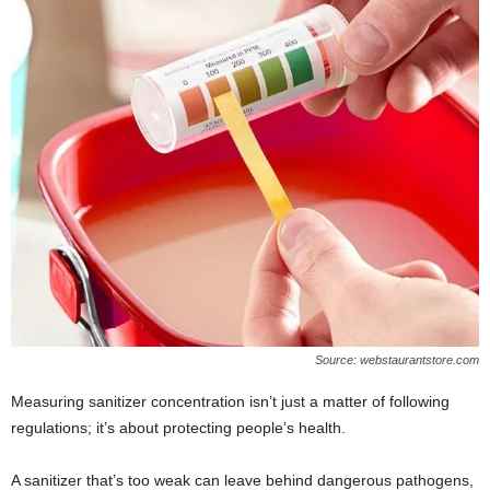
Source: webstaurantstore.com
Measuring sanitizer concentration isn’t just a matter of following
regulations; it’s about protecting people’s health.
A sanitizer that’s too weak can leave behind dangerous pathogens,