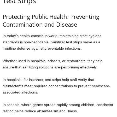
Test Strips
Protecting Public Health: Preventing
Contamination and Disease
In today’s health-conscious world, maintaining strict hygiene
standards is non-negotiable. Sanitizer test strips serve as a
frontline defense against preventable infections.
Whether used in hospitals, schools, or restaurants, they help
ensure that sanitizing solutions are performing effectively.
In hospitals, for instance, test strips help staff verify that
disinfectants meet required concentrations to prevent healthcare-
associated infections.
In schools, where germs spread rapidly among children, consistent
testing helps reduce absenteeism and illness.