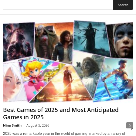
Best Games of 2025 and Most Anticipated
Games in 2025
Nina Smith
-
August 5, 2026
0
2025 was a remarkable year in the world of gaming, marked by an array of