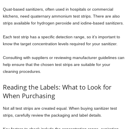
Quat-based sanitizers, often used in hospitals or commercial
kitchens, need quaternary ammonium test strips. There are also
strips available for hydrogen peroxide and iodine-based sanitizers.
Each test strip has a specific detection range, so it’s important to
know the target concentration levels required for your sanitizer.
Consulting with suppliers or reviewing manufacturer guidelines can
help ensure that the chosen test strips are suitable for your
cleaning procedures.
Reading the Labels: What to Look for
When Purchasing
Not all test strips are created equal. When buying sanitizer test
strips, carefully review the packaging and label details.
Key factors to check include the concentration range, expiration