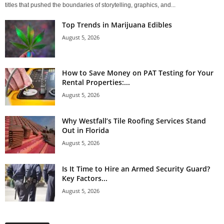
titles that pushed the boundaries of storytelling, graphics, and...
Top Trends in Marijuana Edibles
August 5, 2026
How to Save Money on PAT Testing for Your
Rental Properties:...
August 5, 2026
Why Westfall’s Tile Roofing Services Stand
Out in Florida
August 5, 2026
Is It Time to Hire an Armed Security Guard?
Key Factors...
August 5, 2026