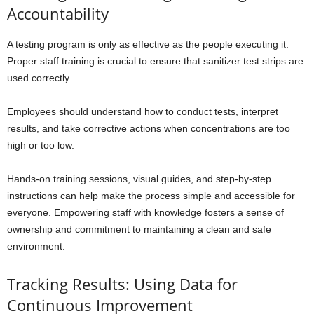
Accountability
A testing program is only as effective as the people executing it.
Proper staff training is crucial to ensure that sanitizer test strips are
used correctly.
Employees should understand how to conduct tests, interpret
results, and take corrective actions when concentrations are too
high or too low.
Hands-on training sessions, visual guides, and step-by-step
instructions can help make the process simple and accessible for
everyone. Empowering staff with knowledge fosters a sense of
ownership and commitment to maintaining a clean and safe
environment.
Tracking Results: Using Data for
Continuous Improvement