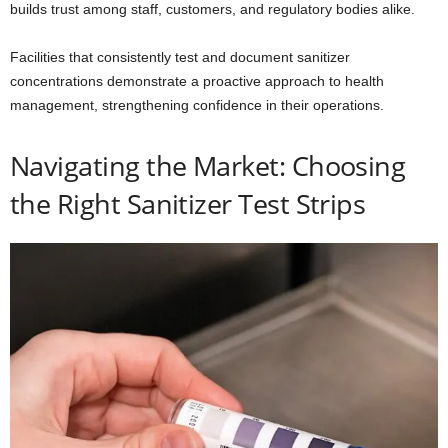
builds trust among staff, customers, and regulatory bodies alike.
Facilities that consistently test and document sanitizer
concentrations demonstrate a proactive approach to health
management, strengthening confidence in their operations.
Navigating the Market: Choosing
the Right Sanitizer Test Strips