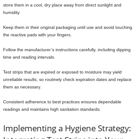
store them in a cool, dry place away from direct sunlight and
humidity.
Keep them in their original packaging until use and avoid touching
the reactive pads with your fingers.
Follow the manufacturer’s instructions carefully, including dipping
time and reading intervals.
Test strips that are expired or exposed to moisture may yield
unreliable results, so routinely check expiration dates and replace
them as necessary.
Consistent adherence to best practices ensures dependable
readings and maintains high sanitation standards.
Implementing a Hygiene Strategy: