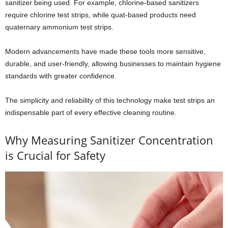
sanitizer being used. For example, chlorine-based sanitizers
require chlorine test strips, while quat-based products need
quaternary ammonium test strips.
Modern advancements have made these tools more sensitive,
durable, and user-friendly, allowing businesses to maintain hygiene
standards with greater confidence.
The simplicity and reliability of this technology make test strips an
indispensable part of every effective cleaning routine.
Why Measuring Sanitizer Concentration
is Crucial for Safety