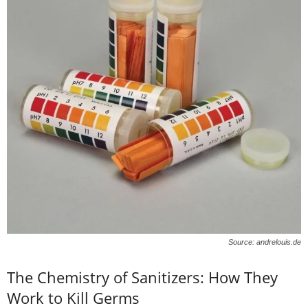
Source: andrelouis.de
The Chemistry of Sanitizers: How They
Work to Kill Germs