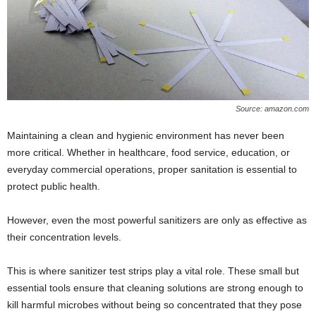
Source: amazon.com
Maintaining a clean and hygienic environment has never been
more critical. Whether in healthcare, food service, education, or
everyday commercial operations, proper sanitation is essential to
protect public health.
However, even the most powerful sanitizers are only as effective as
their concentration levels.
This is where sanitizer test strips play a vital role. These small but
essential tools ensure that cleaning solutions are strong enough to
kill harmful microbes without being so concentrated that they pose