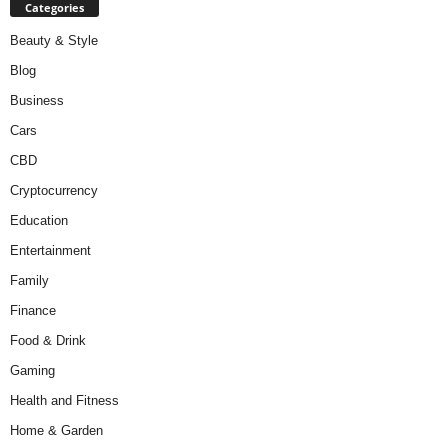
Categories
Beauty & Style
Blog
Business
Cars
CBD
Cryptocurrency
Education
Entertainment
Family
Finance
Food & Drink
Gaming
Health and Fitness
Home & Garden