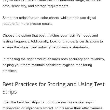
date, sensitivity, and storage requirements.
Some test strips feature color charts, while others use digital
readers for more precise results.
Choose the option that best matches your facility’s needs and
testing frequency. Additionally, look for third-party certifications to
ensure the strips meet industry performance standards.
Purchasing the right product ensures both accuracy and reliability,
helping your team maintain consistent hygiene monitoring
practices.
Best Practices for Storing and Using Test
Strips
Even the best test strips can produce inaccurate readings if
mishandled or improperly stored. To preserve their effectiveness,