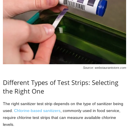
Source: webstaurantstore.com
Different Types of Test Strips: Selecting
the Right One
The right sanitizer test strip depends on the type of sanitizer being
used.
Chlorine-based sanitizers
, commonly used in food service,
require chlorine test strips that can measure available chlorine
levels.