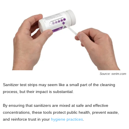
Source: serim.com
Sanitizer test strips may seem like a small part of the cleaning
process, but their impact is substantial.
By ensuring that sanitizers are mixed at safe and effective
concentrations, these tools protect public health, prevent waste,
and reinforce trust in your
hygiene practices
.