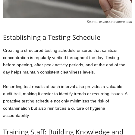
Source: webstaurantstore.com
Establishing a Testing Schedule
Creating a structured testing schedule ensures that sanitizer
concentration is regularly verified throughout the day. Testing
before opening, after peak activity periods, and at the end of the
day helps maintain consistent cleanliness levels.
Recording test results at each interval also provides a valuable
audit trail, making it easier to identify trends or recurring issues. A
proactive testing schedule not only minimizes the risk of
contamination but also reinforces a culture of hygiene
accountability.
Training Staff: Building Knowledge and