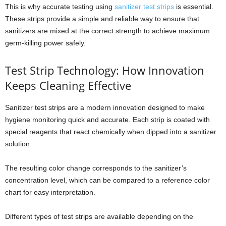
This is why accurate testing using
sanitizer test strips
is essential.
These strips provide a simple and reliable way to ensure that
sanitizers are mixed at the correct strength to achieve maximum
germ-killing power safely.
Test Strip Technology: How Innovation
Keeps Cleaning Effective
Sanitizer test strips are a modern innovation designed to make
hygiene monitoring quick and accurate. Each strip is coated with
special reagents that react chemically when dipped into a sanitizer
solution.
The resulting color change corresponds to the sanitizer’s
concentration level, which can be compared to a reference color
chart for easy interpretation.
Different types of test strips are available depending on the