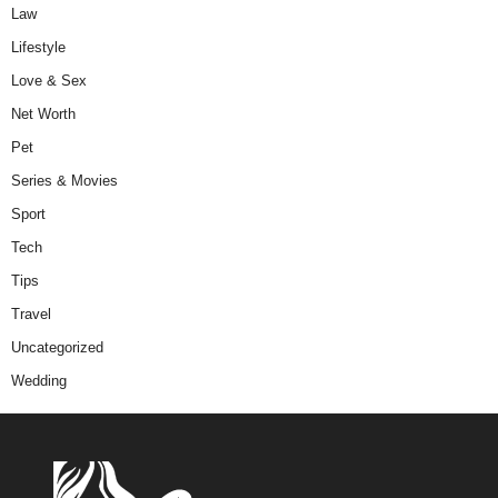
Law
Lifestyle
Love & Sex
Net Worth
Pet
Series & Movies
Sport
Tech
Tips
Travel
Uncategorized
Wedding